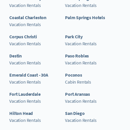
Vacation Rentals
Vacation Rentals
Coastal Charleston
Palm Springs Hotels
Vacation Rentals
Corpus Christi
Park City
Vacation Rentals
Vacation Rentals
Destin
Paso Robles
Vacation Rentals
Vacation Rentals
Emerald Coast - 30A
Poconos
Vacation Rentals
Cabin Rentals
Fort Lauderdale
Port Aransas
Vacation Rentals
Vacation Rentals
Hilton Head
San Diego
Vacation Rentals
Vacation Rentals