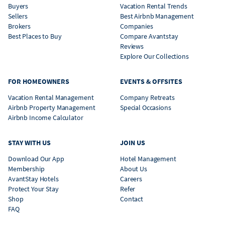
Buyers
Vacation Rental Trends
Sellers
Best Airbnb Management
Brokers
Companies
Best Places to Buy
Compare Avantstay
Reviews
Explore Our Collections
FOR HOMEOWNERS
EVENTS & OFFSITES
Vacation Rental Management
Company Retreats
Airbnb Property Management
Special Occasions
Airbnb Income Calculator
STAY WITH US
JOIN US
Download Our App
Hotel Management
Membership
About Us
AvantStay Hotels
Careers
Protect Your Stay
Refer
Shop
Contact
FAQ