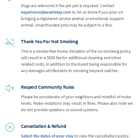
Dogs are welcome! A fee per pet is required. Contact
experience@avantstay.com
to let us know if you plan on
bringing a registered service animal or emotional support
animal. Unauthorized pets may be subject to a fine.
Thank You For Not Smoking
This is a smoke-free home. Violation of the no-smoking policy
will result in a $500 fee for additional cleaning and other
related costs, in addition to the Guest being responsible for
any damages attributable to smoking beyond said fee.
Respect Community Rules
Please be considerate of your neighbors and mindful of noise
levels. Noise violations may result in fines. Please also note we
do not provide speakers or sound systems.
Cancellation & Refund
Select the dates of your stay
to view the cancellation policy.