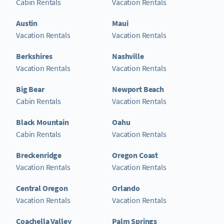
Cabin Rentals
Vacation Rentals
Austin
Maui
Vacation Rentals
Vacation Rentals
Berkshires
Nashville
Vacation Rentals
Vacation Rentals
Big Bear
Newport Beach
Cabin Rentals
Vacation Rentals
Black Mountain
Oahu
Cabin Rentals
Vacation Rentals
Breckenridge
Oregon Coast
Vacation Rentals
Vacation Rentals
Central Oregon
Orlando
Vacation Rentals
Vacation Rentals
Coachella Valley
Palm Springs