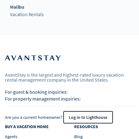
Malibu
Vacation Rentals
AvantStay is the largest and highest-rated luxury vacation
rental management company in the United States.
For guest & booking inquiries:
For property management inquiries:
Are you a current homeowner?
Log in to Lighthouse
BUY A VACATION HOME
RESOURCES
Agents
Blog