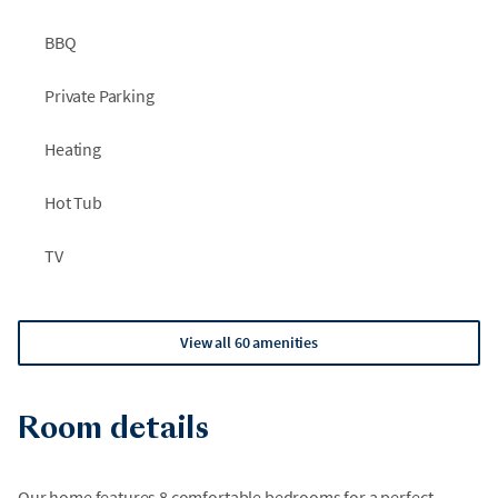
navigation may be difficult at times. Avoid driving on wet tar
as it may splash onto your vehicle.
BBQ
Private Parking
Heating
Hot Tub
TV
View all 60 amenities
Room details
Our home features 8 comfortable bedrooms for a perfect