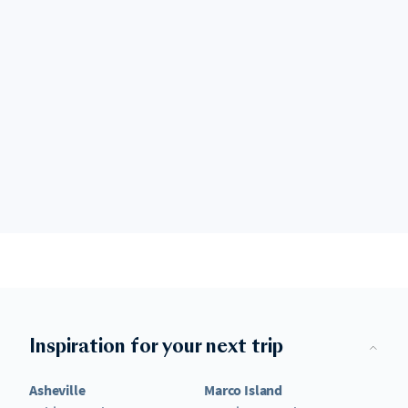
Inspiration for your next trip
Asheville
Marco Island