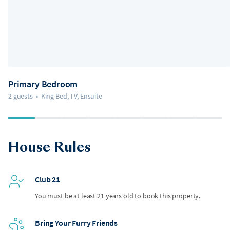
Primary Bedroom
2 guests
•
King Bed, TV, Ensuite
House Rules
Club 21
You must be at least 21 years old to book this property.
Bring Your Furry Friends