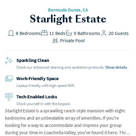
Bermuda Dunes
, CA
Starlight Estate
8
Bedrooms
11
Beds
9
Bathrooms
20
Guests
Private Pool
Sparkling Clean
Check our enhanced cleaning and sanitation protocols.
Show details
Work-Friendly Space
Laptop friendly with high-speed WiFi.
Tech-Enabled Locks
Check yourself in with the keypad.
Starlight Estate is a sprawling ranch-style mansion with eight
bedrooms and an unbeatable array of amenities. If you're
looking for a way to accommodate and impress your group
during your time in Coachella Valley, you've found it here. This