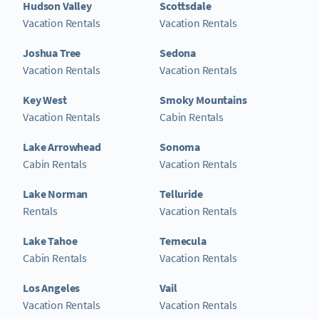
Hudson Valley
Scottsdale
Vacation Rentals
Vacation Rentals
Joshua Tree
Sedona
Vacation Rentals
Vacation Rentals
Key West
Smoky Mountains
Vacation Rentals
Cabin Rentals
Lake Arrowhead
Sonoma
Cabin Rentals
Vacation Rentals
Lake Norman
Telluride
Rentals
Vacation Rentals
Lake Tahoe
Temecula
Cabin Rentals
Vacation Rentals
Los Angeles
Vail
Vacation Rentals
Vacation Rentals