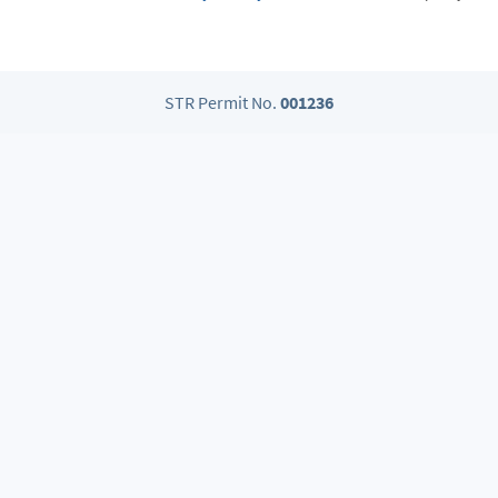
STR Permit No.
001236