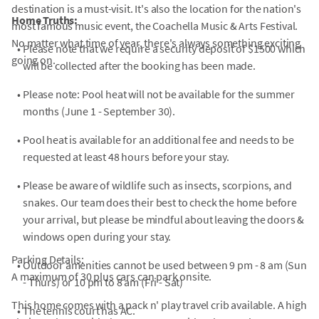
destination is a must-visit. It's also the location for the nation's
Home Truths:
most famous music event, the Coachella Music & Arts Festival.
No matter what time of year, there's always something exciting
•
Please note that we require a security deposit of $1500 which
going on.
will be collected after the booking has been made.
•
Please note: Pool heat will not be available for the summer
months (June 1 - September 30).
•
Pool heat is available for an additional fee and needs to be
requested at least 48 hours before your stay.
•
Please be aware of wildlife such as insects, scorpions, and
snakes. Our team does their best to check the home before
your arrival, but please be mindful about leaving the doors &
windows open during your stay.
Parking Details:
•
Outdoor amenities cannot be used between 9 pm - 8 am (Sun
A maximum of 30 plus cars can park onsite.
- Thurs) or 10 pm to 8 am (Fri - Sat)
This home comes with a pack n' play travel crib available. A high
•
The tennis court has AC.