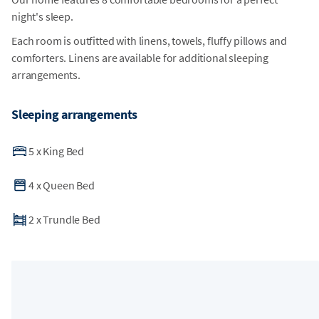
night's sleep.
Each room is outfitted with linens, towels, fluffy pillows and
comforters. Linens are available for additional sleeping
arrangements.
Sleeping arrangements
5
x
King Bed
4
x
Queen Bed
2
x
Trundle Bed