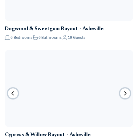
Dogwood & Sweetgum Buyout
・
Asheville
6
Bedrooms
6
Bathrooms
19
Guests
Cypress & Willow Buyout
・
Asheville