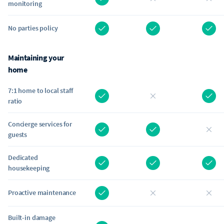
monitoring
No parties policy
Maintaining your
home
7:1 home to local staff
ratio
Concierge services for
guests
Dedicated
housekeeping
Proactive maintenance
Built-in damage