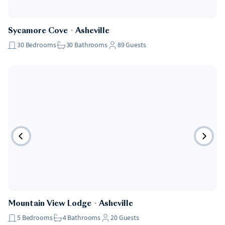
Sycamore Cove
・
Asheville
30
Bedrooms
30
Bathrooms
89
Guests
Mountain View Lodge
・
Asheville
5
Bedrooms
4
Bathrooms
20
Guests