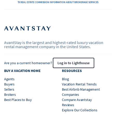
TX REAL ESTATE COMMISSION INFORMATION ABOUT BROKERAGE SERVICES
AvantStay is the largest and highest-rated luxury vacation
rental management company in the United States.
Are you a current homeowner?
Log in to Lighthouse
BUY A VACATION HOME
RESOURCES
Agents
Blog
Buyers
Vacation Rental Trends
Sellers
Best Airbnb Management
Brokers
Companies
Best Places to Buy
Compare Avantstay
Reviews
Explore Our Collections