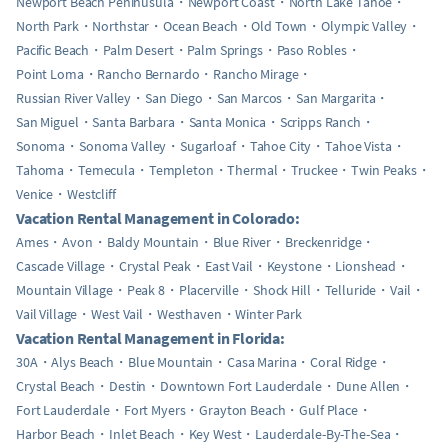
Newport Beach Peninusula
Newport Coast
North Lake Tahoe
North Park
Northstar
Ocean Beach
Old Town
Olympic Valley
Pacific Beach
Palm Desert
Palm Springs
Paso Robles
Point Loma
Rancho Bernardo
Rancho Mirage
Russian River Valley
San Diego
San Marcos
San Margarita
San Miguel
Santa Barbara
Santa Monica
Scripps Ranch
Sonoma
Sonoma Valley
Sugarloaf
Tahoe City
Tahoe Vista
Tahoma
Temecula
Templeton
Thermal
Truckee
Twin Peaks
Venice
Westcliff
Vacation Rental Management in Colorado:
Ames
Avon
Baldy Mountain
Blue River
Breckenridge
Cascade Village
Crystal Peak
East Vail
Keystone
Lionshead
Mountain Village
Peak 8
Placerville
Shock Hill
Telluride
Vail
Vail Village
West Vail
Westhaven
Winter Park
Vacation Rental Management in Florida:
30A
Alys Beach
Blue Mountain
Casa Marina
Coral Ridge
Crystal Beach
Destin
Downtown Fort Lauderdale
Dune Allen
Fort Lauderdale
Fort Myers
Grayton Beach
Gulf Place
Harbor Beach
Inlet Beach
Key West
Lauderdale-By-The-Sea