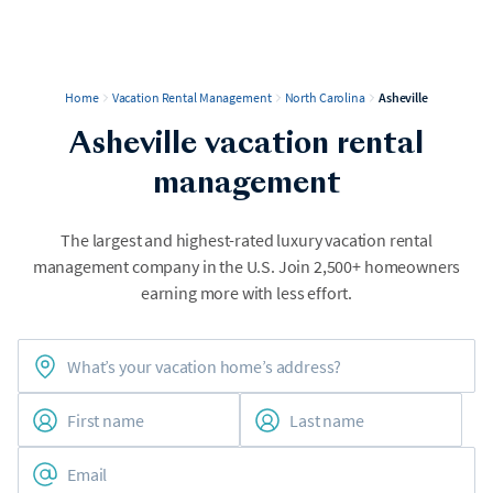
Home
Vacation Rental Management
North Carolina
Asheville
Asheville vacation rental
management
The largest and highest-rated luxury vacation rental
management company in the U.S. Join 2,500+ homeowners
earning more with less effort.