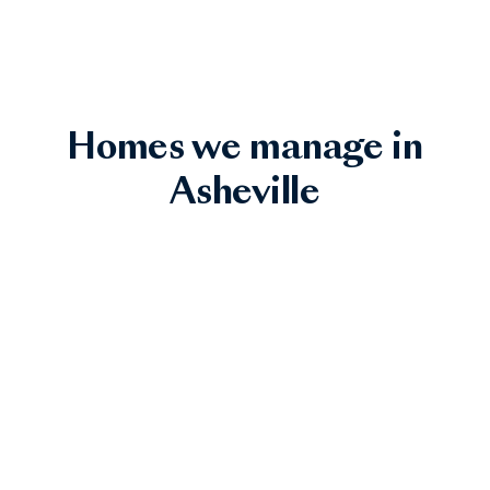
Homes we manage in
Asheville