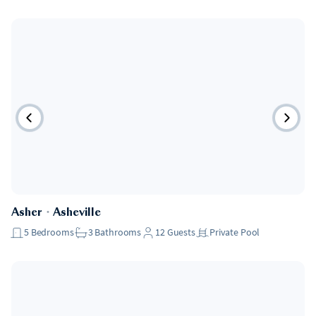
Asher
・
Asheville
5
Bedrooms
3
Bathrooms
12
Guests
Private Pool