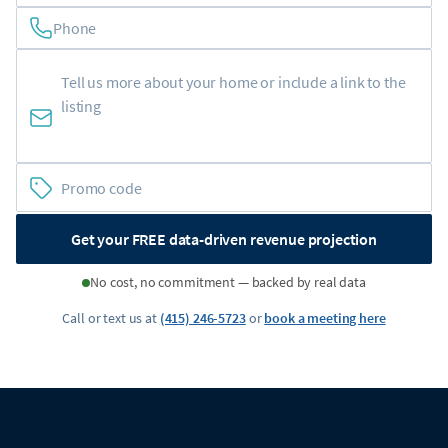
Phone
Get your FREE data-driven revenue projection
No cost, no commitment — backed by real data
Call or text us at
(415) 246-5723
or
book a meeting here