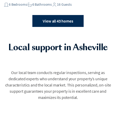
6
Bedrooms
6
Bathrooms
16
Guests
View all 43 homes
Local support in Asheville
Our local team conducts regular inspections, serving as
dedicated experts who understand your property’s unique
characteristics and the local market. This personalized, on-site
support guarantees your property is in excellent care and
maximizes its potential.