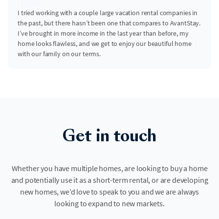
I tried working with a couple large vacation rental companies in
the past, but there hasn’t been one that compares to AvantStay.
I’ve brought in more income in the last year than before, my
home looks flawless, and we get to enjoy our beautiful home
with our family on our terms.
Get in touch
Whether you have multiple homes, are looking to buy a home
and potentially use it as a short-term rental, or are developing
new homes, we’d love to speak to you and we are always
looking to expand to new markets.