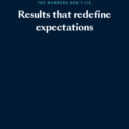
THE NUMBERS DON’T LIE
Results that redefine
expectations