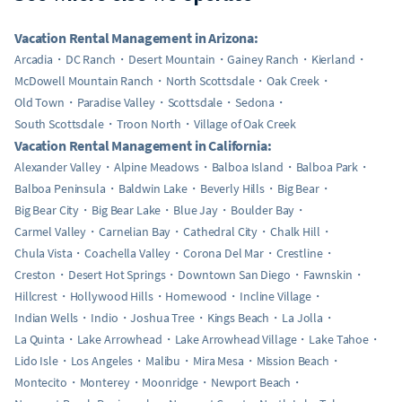
Vacation Rental Management in Arizona:
Arcadia
DC Ranch
Desert Mountain
Gainey Ranch
Kierland
McDowell Mountain Ranch
North Scottsdale
Oak Creek
Old Town
Paradise Valley
Scottsdale
Sedona
South Scottsdale
Troon North
Village of Oak Creek
Vacation Rental Management in California:
Alexander Valley
Alpine Meadows
Balboa Island
Balboa Park
Balboa Peninsula
Baldwin Lake
Beverly Hills
Big Bear
Big Bear City
Big Bear Lake
Blue Jay
Boulder Bay
Carmel Valley
Carnelian Bay
Cathedral City
Chalk Hill
Chula Vista
Coachella Valley
Corona Del Mar
Crestline
Creston
Desert Hot Springs
Downtown San Diego
Fawnskin
Hillcrest
Hollywood Hills
Homewood
Incline Village
Indian Wells
Indio
Joshua Tree
Kings Beach
La Jolla
La Quinta
Lake Arrowhead
Lake Arrowhead Village
Lake Tahoe
Lido Isle
Los Angeles
Malibu
Mira Mesa
Mission Beach
Montecito
Monterey
Moonridge
Newport Beach