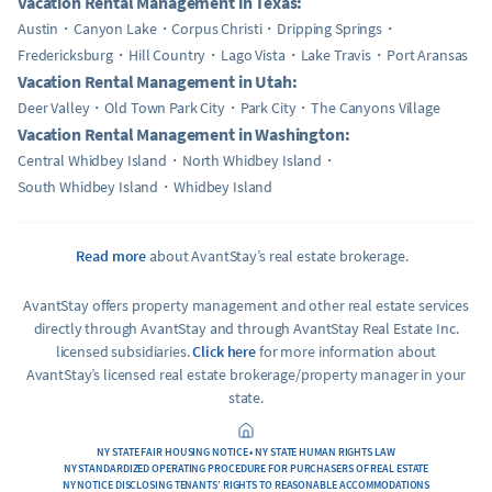
Vacation Rental Management in Texas:
Austin
Canyon Lake
Corpus Christi
Dripping Springs
Fredericksburg
Hill Country
Lago Vista
Lake Travis
Port Aransas
Vacation Rental Management in Utah:
Deer Valley
Old Town Park City
Park City
The Canyons Village
Vacation Rental Management in Washington:
Central Whidbey Island
North Whidbey Island
South Whidbey Island
Whidbey Island
Read more
about AvantStay’s real estate brokerage.
AvantStay offers property management and other real estate services
directly through AvantStay and through AvantStay Real Estate Inc.
licensed subsidiaries.
Click here
for more information about
AvantStay’s licensed real estate brokerage/property manager in your
state.
NY STATE FAIR HOUSING NOTICE • NY STATE HUMAN RIGHTS LAW
NY STANDARDIZED OPERATING PROCEDURE FOR PURCHASERS OF REAL ESTATE
NY NOTICE DISCLOSING TENANTS’ RIGHTS TO REASONABLE ACCOMMODATIONS