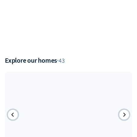
Explore our homes
·
43