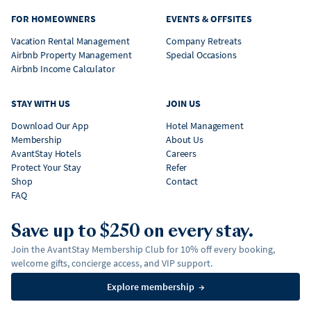
FOR HOMEOWNERS
EVENTS & OFFSITES
Vacation Rental Management
Company Retreats
Airbnb Property Management
Special Occasions
Airbnb Income Calculator
STAY WITH US
JOIN US
Download Our App
Hotel Management
Membership
About Us
AvantStay Hotels
Careers
Protect Your Stay
Refer
Shop
Contact
FAQ
Save up to $250 on every stay.
Join the AvantStay Membership Club for 10% off every booking,
welcome gifts, concierge access, and VIP support.
Explore membership
→