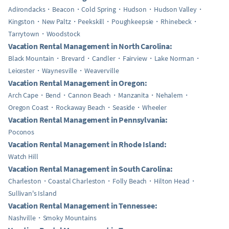
Adirondacks
Beacon
Cold Spring
Hudson
Hudson Valley
Kingston
New Paltz
Peekskill
Poughkeepsie
Rhinebeck
Tarrytown
Woodstock
Vacation Rental Management in North Carolina:
Black Mountain
Brevard
Candler
Fairview
Lake Norman
Leicester
Waynesville
Weaverville
Vacation Rental Management in Oregon:
Arch Cape
Bend
Cannon Beach
Manzanita
Nehalem
Oregon Coast
Rockaway Beach
Seaside
Wheeler
Vacation Rental Management in Pennsylvania:
Poconos
Vacation Rental Management in Rhode Island:
Watch Hill
Vacation Rental Management in South Carolina:
Charleston
Coastal Charleston
Folly Beach
Hilton Head
Sullivan's Island
Vacation Rental Management in Tennessee:
Nashville
Smoky Mountains