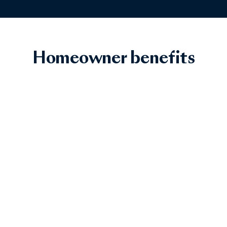
Homeowner benefits