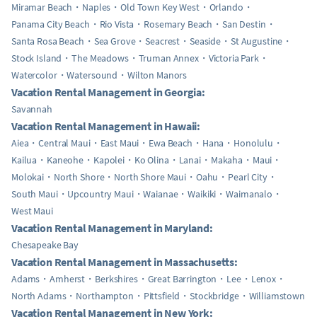
Miramar Beach
Naples
Old Town Key West
Orlando
Panama City Beach
Rio Vista
Rosemary Beach
San Destin
Santa Rosa Beach
Sea Grove
Seacrest
Seaside
St Augustine
Stock Island
The Meadows
Truman Annex
Victoria Park
Watercolor
Watersound
Wilton Manors
Vacation Rental Management in Georgia:
Savannah
Vacation Rental Management in Hawaii:
Aiea
Central Maui
East Maui
Ewa Beach
Hana
Honolulu
Kailua
Kaneohe
Kapolei
Ko Olina
Lanai
Makaha
Maui
Molokai
North Shore
North Shore Maui
Oahu
Pearl City
South Maui
Upcountry Maui
Waianae
Waikiki
Waimanalo
West Maui
Vacation Rental Management in Maryland:
Chesapeake Bay
Vacation Rental Management in Massachusetts:
Adams
Amherst
Berkshires
Great Barrington
Lee
Lenox
North Adams
Northampton
Pittsfield
Stockbridge
Williamstown
Vacation Rental Management in New York: