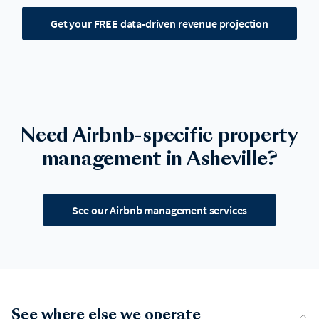
Get your FREE data-driven revenue projection
Need Airbnb-specific property
management in Asheville?
See our Airbnb management services
See where else we operate