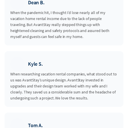
Dean B.
When the pandemic hit, I thought I’d lose nearly all of my
vacation home rental income due to the lack of people
traveling. But AvantStay really stepped things up with
heightened cleaning and safety protocols and assured both
myself and guests can feel safe in my home.
Kyle S.
When researching vacation rental companies, what stood out to
us was AvantStay’s unique design. AvantStay invested in
upgrades and their design team worked with my wife and I
closely. They saved us a considerable sum and the headache of
undergoing such a project. We love the results.
Tom A.