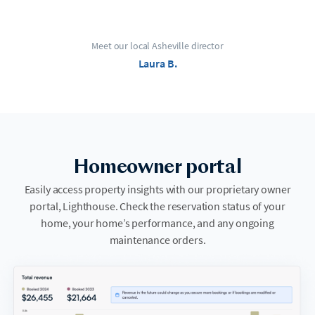
Meet our local Asheville director
Laura B.
Homeowner portal
Easily access property insights with our proprietary owner
portal, Lighthouse. Check the reservation status of your
home, your home’s performance, and any ongoing
maintenance orders.