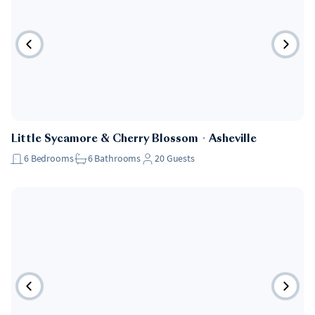
Little Sycamore & Cherry Blossom
・
Asheville
6
Bedrooms
6
Bathrooms
20
Guests