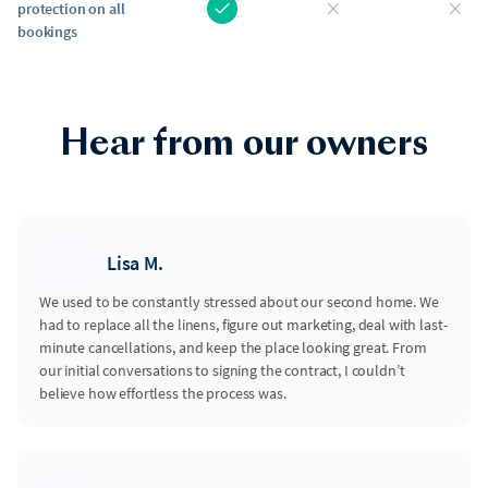
protection on all
bookings
Hear from our owners
Lisa M.
We used to be constantly stressed about our second home. We
had to replace all the linens, figure out marketing, deal with last-
minute cancellations, and keep the place looking great. From
our initial conversations to signing the contract, I couldn’t
believe how effortless the process was.