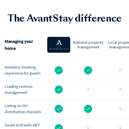
The AvantStay difference
Managing your
National property
Local prope
management
manageme
home
Seamless booking
experience for guests
Leading revenue
management
Listing on 50+
distribution channels
Smart tech with 24/7