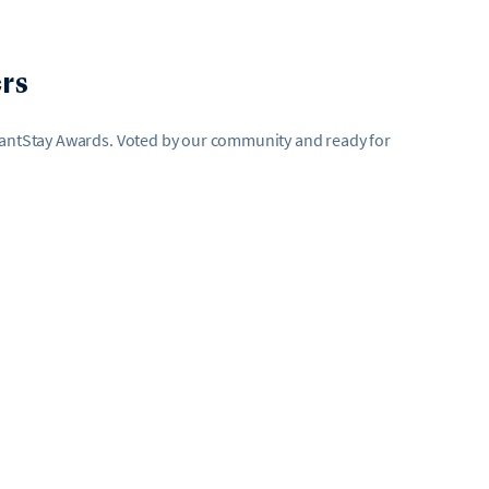
rs
AvantStay Awards. Voted by our community and ready for