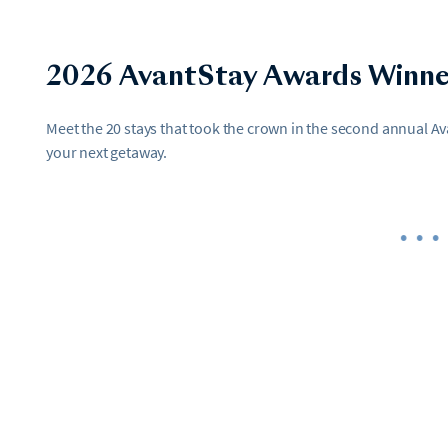
2026 AvantStay Awards Winne
Meet the 20 stays that took the crown in the second annual 
your next getaway.
•••