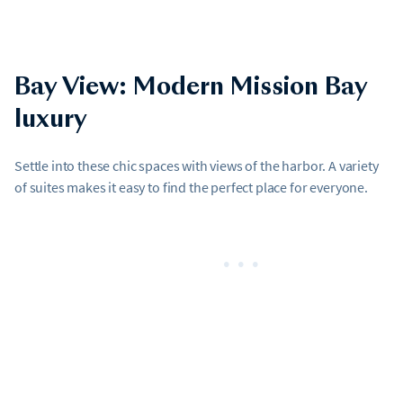
Bay View: Modern Mission Bay
luxury
Settle into these chic spaces with views of the harbor. A variety
of suites makes it easy to find the perfect place for everyone.
•••