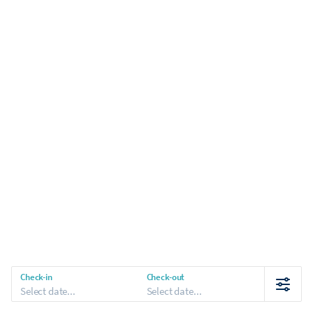
Check-in
Check-out
Select date...
Select date...