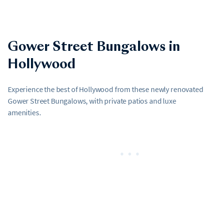
Gower Street Bungalows in
Hollywood
Experience the best of Hollywood from these newly renovated
Gower Street Bungalows, with private patios and luxe
amenities.
•••