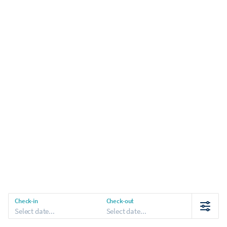
Check-in
Check-out
Select date...
Select date...