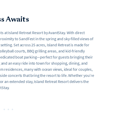
ss Awaits
s at Island Retreat Resort by AvantStay. With direct
oximity to SandFest in the spring and sky-filled views of
 setting. Set across 25 acres, Island Retreat is made for
olleyball courts, BBQ grilling areas, and kid-friendly
 dedicated boat parking—perfect for guests bringing their
g and an easy ride into town for shopping, dining, and
m residences, many with ocean views, ideal for couples,
ide concerts that bring the resort to life. Whether you’re
 an extended stay, Island Retreat Resort delivers the
tStay.
•••