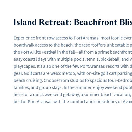
Island Retreat: Beachfront Bli
Experience front-row access to Port Aransas’ most iconic event
boardwalk access to the beach, the resort offers unbeatable pr
the Port A Kite Festival in the fall—all from a prime beachfront
easy coastal days with multiple pools, tennis, pickleball, and v
playscapes. It’s also one of the few Port Aransas resorts with
gear. Golf carts are welcome too, with on-site golf cart parkin
beach cruising. Choose from studios to spacious four-bedroo
families, and group stays. In the summer, enjoy weekend pools
here for a quick weekend getaway, a summer beach vacation, or
best of Port Aransas with the comfort and consistency of Avan