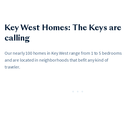
Key West Homes: The Keys are
calling
Our nearly 100 homes in Key West range from 1 to 5 bedrooms
and are located in neighborhoods that befit any kind of
traveler.
•••