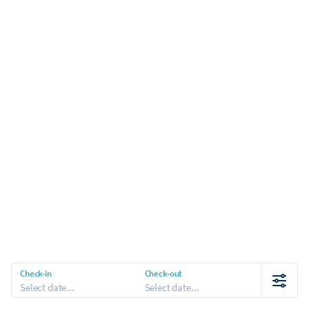
Check-in
Check-out
Select date...
Select date...