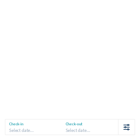
Check-in
Check-out
Select date...
Select date...