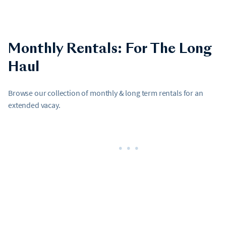
Monthly Rentals: For The Long
Haul
Browse our collection of monthly & long term rentals for an
extended vacay.
•••