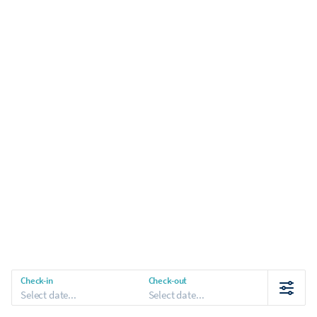
Check-in
Check-out
Select date...
Select date...