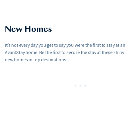
New Homes
It’s not every day you get to say you were the first to stay at an
AvantStay home. Be the first to secure the stay at these shiny
new homes in top destinations.
•••