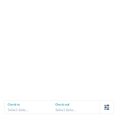
Check-in
Check-out
Select date...
Select date...