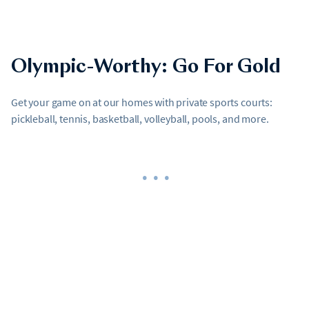
Olympic-Worthy: Go For Gold
Get your game on at our homes with private sports courts:
pickleball, tennis, basketball, volleyball, pools, and more.
•••