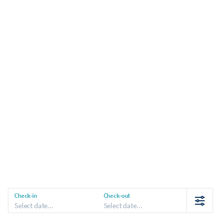
Check-in
Check-out
Select date...
Select date...