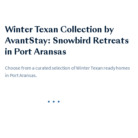
Winter Texan Collection by
AvantStay: Snowbird Retreats
in Port Aransas
Choose from a curated selection of Winter Texan ready homes
in Port Aransas.
•••