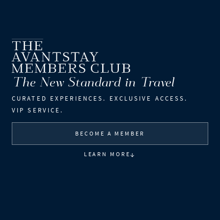
The New Standard in Travel
CURATED EXPERIENCES.
EXCLUSIVE ACCESS.
VIP SERVICE.
BECOME A MEMBER
↓
LEARN MORE