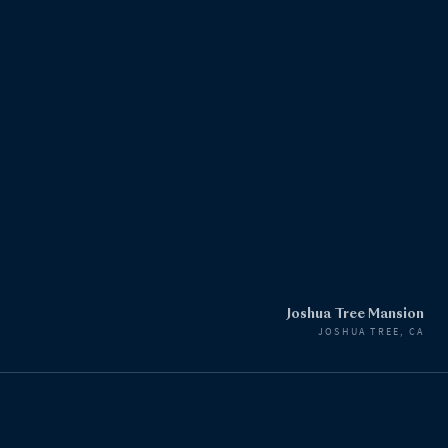
Joshua Tree Mansion
JOSHUA TREE, CA