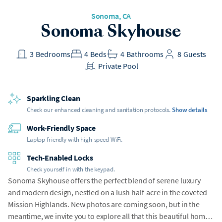
Sonoma, CA
Sonoma Skyhouse
3
Bedrooms
4
Beds
4
Bathrooms
8
Guests
Private Pool
Sparkling Clean
Check our enhanced cleaning and sanitation protocols.
Show details
Work-Friendly Space
Laptop friendly with high-speed WiFi.
Tech-Enabled Locks
Check yourself in with the keypad.
Sonoma Skyhouse offers the perfect blend of serene luxury
and modern design, nestled on a lush half-acre in the coveted
Mission Highlands. New photos are coming soon, but in the
meantime, we invite you to explore all that this beautiful home