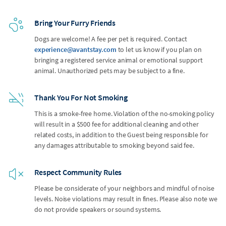
Bring Your Furry Friends
Dogs are welcome! A fee per pet is required. Contact
experience@avantstay.com
to let us know if you plan on
bringing a registered service animal or emotional support
animal. Unauthorized pets may be subject to a fine.
Thank You For Not Smoking
This is a smoke-free home. Violation of the no-smoking policy
will result in a $500 fee for additional cleaning and other
related costs, in addition to the Guest being responsible for
any damages attributable to smoking beyond said fee.
Respect Community Rules
Please be considerate of your neighbors and mindful of noise
levels. Noise violations may result in fines. Please also note we
do not provide speakers or sound systems.