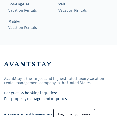
Los Angeles
Vail
Vacation Rentals
Vacation Rentals
Malibu
Vacation Rentals
AvantStay is the largest and highest-rated luxury vacation
rental management company in the United States.
For guest & booking inquiries:
For property management inquiries:
Are you a current homeowner?
Log in to Lighthouse