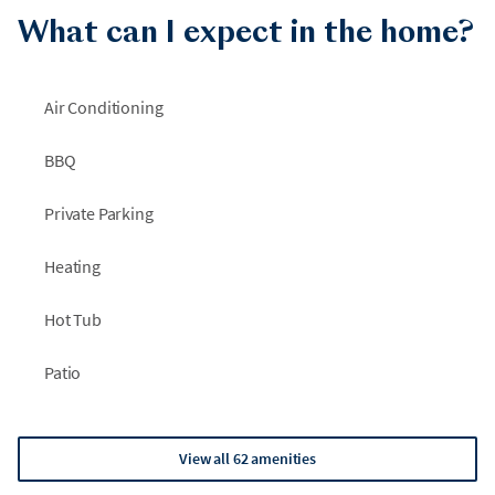
•
Garden paths to wander and take in the beauty of the
What can I expect in the home?
grounds
•
Private, gated oasis with a detached garage and ample guest
Air Conditioning
parking
BBQ
Private Parking
Heating
Hot Tub
Patio
View all 62 amenities