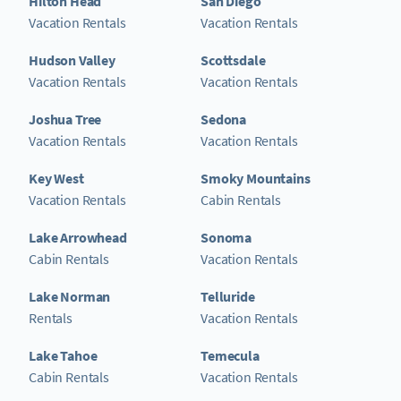
Hilton Head
San Diego
Vacation Rentals
Vacation Rentals
Hudson Valley
Scottsdale
Vacation Rentals
Vacation Rentals
Joshua Tree
Sedona
Vacation Rentals
Vacation Rentals
Key West
Smoky Mountains
Vacation Rentals
Cabin Rentals
Lake Arrowhead
Sonoma
Cabin Rentals
Vacation Rentals
Lake Norman
Telluride
Rentals
Vacation Rentals
Lake Tahoe
Temecula
Cabin Rentals
Vacation Rentals