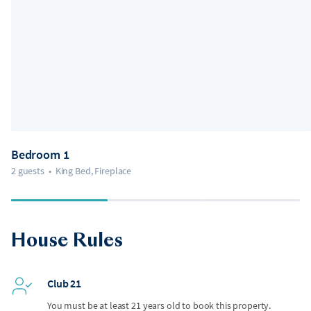
Bedroom 1
2 guests
•
King Bed, Fireplace
House Rules
Club 21
You must be at least 21 years old to book this property.