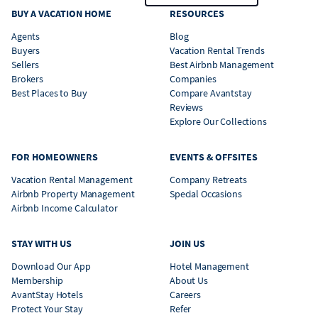
BUY A VACATION HOME
RESOURCES
Agents
Blog
Buyers
Vacation Rental Trends
Sellers
Best Airbnb Management
Brokers
Companies
Best Places to Buy
Compare Avantstay
Reviews
Explore Our Collections
FOR HOMEOWNERS
EVENTS & OFFSITES
Vacation Rental Management
Company Retreats
Airbnb Property Management
Special Occasions
Airbnb Income Calculator
STAY WITH US
JOIN US
Download Our App
Hotel Management
Membership
About Us
AvantStay Hotels
Careers
Protect Your Stay
Refer