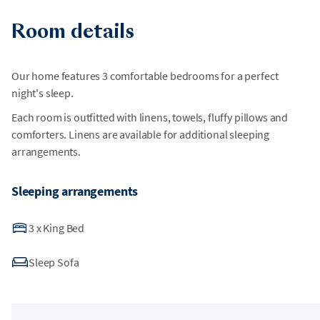
Room details
Our home features 3 comfortable bedrooms for a perfect
night's sleep.
Each room is outfitted with linens, towels, fluffy pillows and
comforters. Linens are available for additional sleeping
arrangements.
Sleeping arrangements
3
x
King Bed
Sleep Sofa