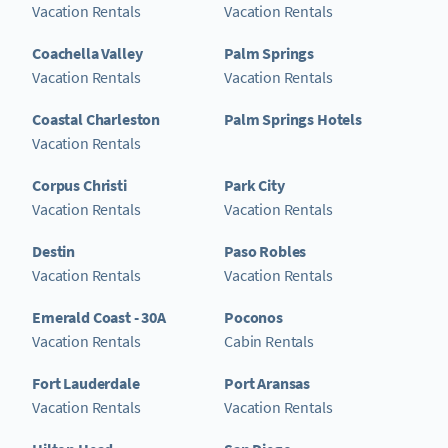
Vacation Rentals
Vacation Rentals
Coachella Valley
Palm Springs
Vacation Rentals
Vacation Rentals
Coastal Charleston
Palm Springs Hotels
Vacation Rentals
Corpus Christi
Park City
Vacation Rentals
Vacation Rentals
Destin
Paso Robles
Vacation Rentals
Vacation Rentals
Emerald Coast - 30A
Poconos
Vacation Rentals
Cabin Rentals
Fort Lauderdale
Port Aransas
Vacation Rentals
Vacation Rentals