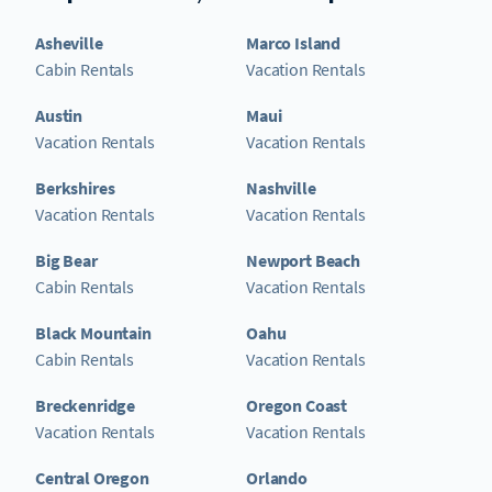
Asheville
Marco Island
Cabin Rentals
Vacation Rentals
Austin
Maui
Vacation Rentals
Vacation Rentals
Berkshires
Nashville
Vacation Rentals
Vacation Rentals
Big Bear
Newport Beach
Cabin Rentals
Vacation Rentals
Black Mountain
Oahu
Cabin Rentals
Vacation Rentals
Breckenridge
Oregon Coast
Vacation Rentals
Vacation Rentals
Central Oregon
Orlando