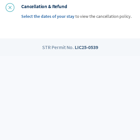
Cancellation & Refund
Select the dates of your stay
to view the cancellation policy.
STR Permit No.
LIC25-0539