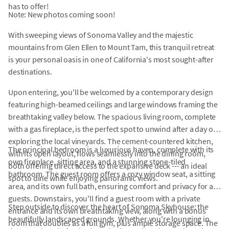
has to offer!
Note: New photos coming soon!
With sweeping views of Sonoma Valley and the majestic
mountains from Glen Ellen to Mount Tam, this tranquil retreat
is your personal oasis in one of California's most sought-after
destinations.
Upon entering, you'll be welcomed by a contemporary design
featuring high-beamed ceilings and large windows framing the
breathtaking valley below. The spacious living room, complete
with a gas fireplace, is the perfect spot to unwind after a day of
exploring the local vineyards. The cement-countered kitchen,
The principal bedroom is a luxurious haven, complete with its
with its open layout, flows seamlessly into the dining room,
own fireplace, sitting area, and a stunning stone-tiled
both offering direct access to the expansive deck --- an ideal
bathroom. The guest room offers a cozy window seat, a sitting
spot to dine while enjoying panoramic views.
area, and its own full bath, ensuring comfort and privacy for all
guests. Downstairs, you'll find a guest room with a private
Step outside to discover the heart of Sonoma Skyhouse: the
entrance and its own breathtaking view, along with a bonus
beautifully landscaped grounds. Whether you're lounging in
room that doubles as a full gym, plus ample storage space. The