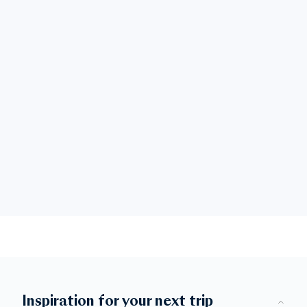
Inspiration for your next trip