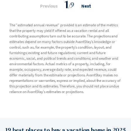
1
9
Previous
/
Next
The "estimated annual revenue" provided is an estimate of the metrics
that the property may yield if offered as a vacation rental and all
contributing assumptions turn out to be accurate. The projections and
estimates depend on many factors outside AvantStay's knowledge or
control, such as, for example, the property's condition, layout, and
furnishings; existing and future regulations; current and future
economic, social, and political trends and conditions; and weather and
environmental factors. Actual metrics of a property, including, for
example, occupancy, average daily rate, and expected revenue, could
differ materially from the estimate or projections. AvantStay makes no
representations or warranties, express or implied, about the accuracy of
this projection and its estimates. Therefore, you should not place undue
reliance on AvantStay's estimates or projections.
19 best places to buy a vacation home in 2025