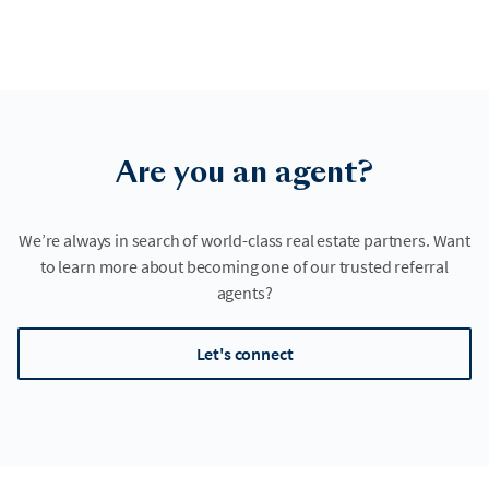
Are you an agent?
We’re always in search of world-class real estate partners. Want
to learn more about becoming one of our trusted referral
agents?
Let's connect