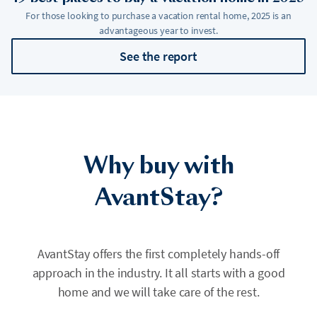
For those looking to purchase a vacation rental home, 2025 is an
advantageous year to invest.
See the report
Why buy with
AvantStay?
AvantStay offers the first completely hands-off
approach in the industry. It all starts with a good
home and we will take care of the rest.