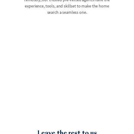
experience, tools, and skillset to make the home
search a seamless one.
Leave the rest to us