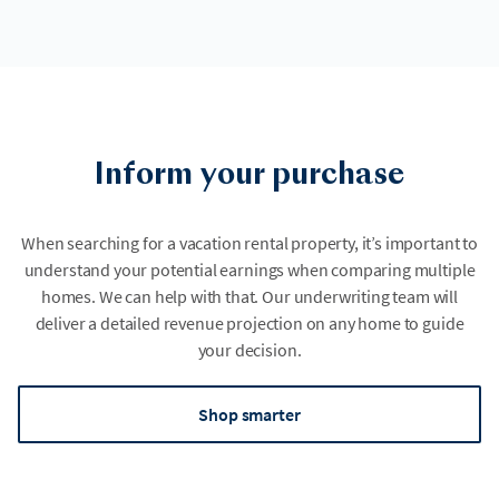
Inform your purchase
When searching for a vacation rental property, it’s important to
understand your potential earnings when comparing multiple
homes. We can help with that. Our underwriting team will
deliver a detailed revenue projection on any home to guide
your decision.
Shop smarter