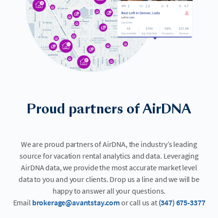
Proud partners of AirDNA
We are proud partners of AirDNA, the industry’s leading
source for vacation rental analytics and data. Leveraging
AirDNA data, we provide the most accurate market level
data to you and your clients. Drop us a line and we will be
happy to answer all your questions.
Email
brokerage@avantstay.com
or call us at
(347) 675-3377