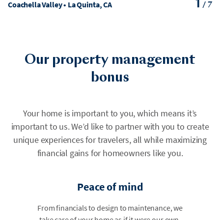
1
Coachella Valley • La Quinta, CA
/
7
Our property management
bonus
Your home is important to you, which means it’s
important to us. We’d like to partner with you to create
unique experiences for travelers, all while maximizing
financial gains for homeowners like you.
Peace of mind
From financials to design to maintenance, we
take care of your home as if it were our own.