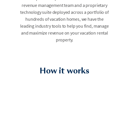
revenue management team and a proprietary
technology suite deployed across a portfolio of
hundreds of vacation homes, we have the
leading industry tools to help you find, manage
and maximize revenue on your vacation rental
property.
How it works