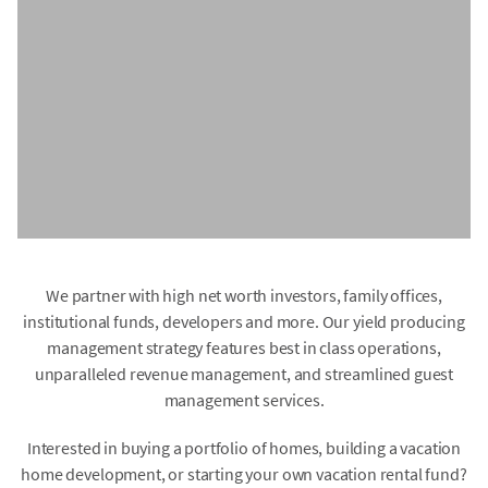
We partner with high net worth investors, family offices,
institutional funds, developers and more. Our yield producing
management strategy features best in class operations,
unparalleled revenue management, and streamlined guest
management services.
Interested in buying a portfolio of homes, building a vacation
home development, or starting your own vacation rental fund?