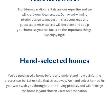
Short-term vacation rentals are our expertise and we
will craft your ideal escape. Our award-winning
interior design team, best-in-class concierge and
guest experience experts will decorate and equip
your home so you can focus on the important things,
like enjoying it!
Hand-selected homes
You’ve purchased a home before and understand how painful the
process can be. Let us take that stress away. We hand-select homes for
you, work with you throughout the buying process, and will manage
the home in your chosen vacation destination.