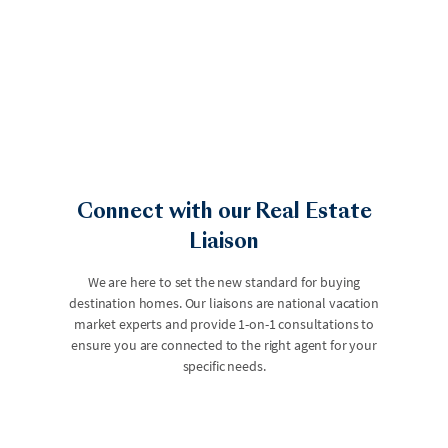
Connect with our Real Estate
Liaison
We are here to set the new standard for buying
destination homes. Our liaisons are national vacation
market experts and provide 1-on-1 consultations to
ensure you are connected to the right agent for your
specific needs.