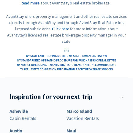
Read more
about AvantStay’s real estate brokerage.
AvantStay offers property management and other real estate services
directly through AvantStay and through AvantStay Real Estate Inc.
licensed subsidiaries.
Click here
for more information about
AvantStay’s licensed real estate brokerage/property manager in your
state.
NY STATE FAIR HOUSING NOTICE • NY STATE HUMAN RIGHTS LAW
NY STANDARDIZED OPERATING PROCEDURE FOR PURCHASERS OF REAL ESTATE
NY NOTICE DISCLOSING TENANTS’ RIGHTS TO REASONABLE ACCOMMODATIONS
TX REAL ESTATE COMMISSION INFORMATION ABOUT BROKERAGE SERVICES
Inspiration for your next trip
Asheville
Marco Island
Cabin Rentals
Vacation Rentals
Austin
Maui