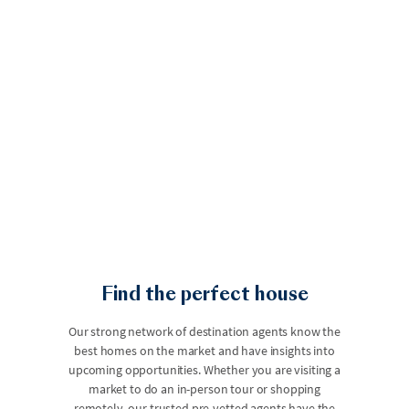
Find the perfect house
Our strong network of destination agents know the
best homes on the market and have insights into
upcoming opportunities. Whether you are visiting a
market to do an in-person tour or shopping
remotely, our trusted pre-vetted agents have the