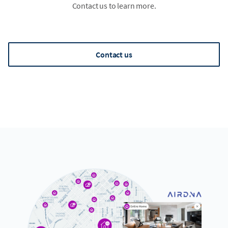
Contact us to learn more.
Contact us