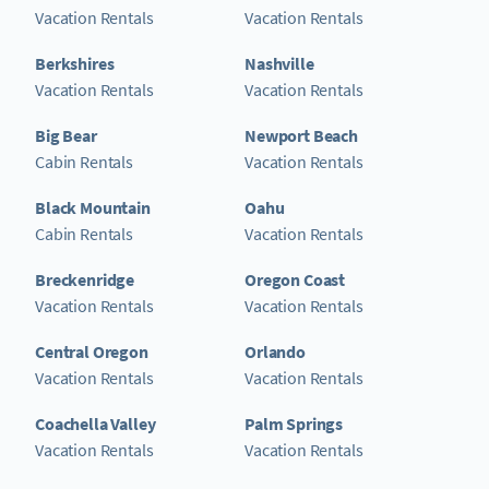
Vacation Rentals
Vacation Rentals
Berkshires
Nashville
Vacation Rentals
Vacation Rentals
Big Bear
Newport Beach
Cabin Rentals
Vacation Rentals
Black Mountain
Oahu
Cabin Rentals
Vacation Rentals
Breckenridge
Oregon Coast
Vacation Rentals
Vacation Rentals
Central Oregon
Orlando
Vacation Rentals
Vacation Rentals
Coachella Valley
Palm Springs
Vacation Rentals
Vacation Rentals