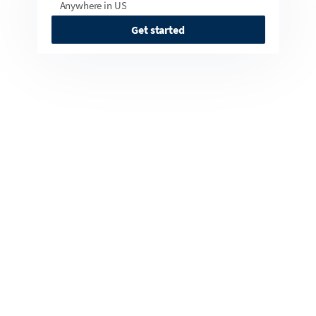
Anywhere in US
Get started