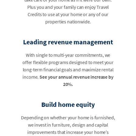
Plus you and your family can enjoy Travel
Credits to use at your home or any of our
properties nationwide.
Leading revenue management
With single to multi-year commitments, we
offer flexible programs designed to meet your
long-term financial goals and maximize rental
income.
See your annual revenue increase by
20%.
Build home equity
Depending on whether your home is furnished,
we invest in furniture, design and capital
improvements that increase your home’s