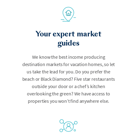
Your expert market
guides
We know the best income producing
destination markets for vacation homes, so let
us take the lead for you. Do you prefer the
beach or Black Diamond? Five star restaurants
outside your door or a chef’s kitchen
overlooking the green? We have access to
properties you won’t find anywhere else.