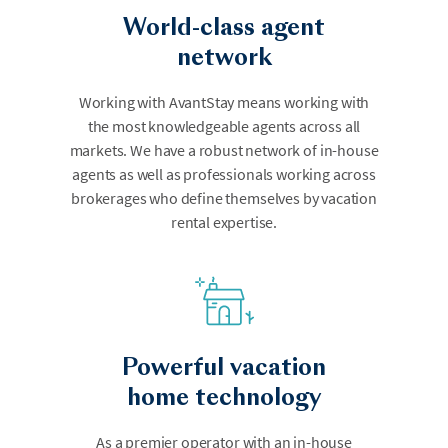
World-class agent
network
Working with AvantStay means working with
the most knowledgeable agents across all
markets. We have a robust network of in-house
agents as well as professionals working across
brokerages who define themselves by vacation
rental expertise.
Powerful vacation
home technology
As a premier operator with an in-house