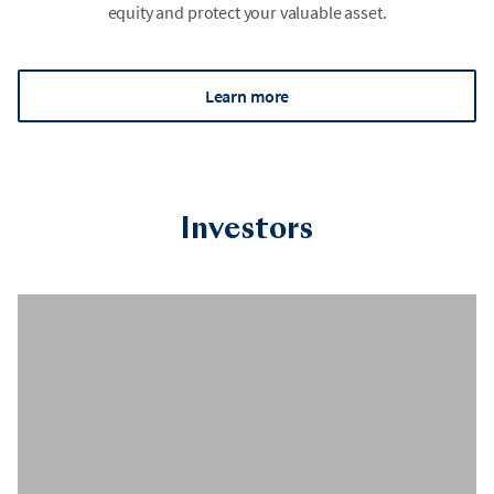
equity and protect your valuable asset.
Learn more
Investors