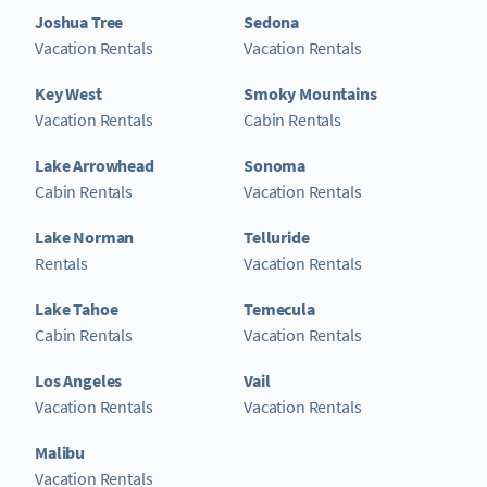
Joshua Tree
Sedona
Vacation Rentals
Vacation Rentals
Key West
Smoky Mountains
Vacation Rentals
Cabin Rentals
Lake Arrowhead
Sonoma
Cabin Rentals
Vacation Rentals
Lake Norman
Telluride
Rentals
Vacation Rentals
Lake Tahoe
Temecula
Cabin Rentals
Vacation Rentals
Los Angeles
Vail
Vacation Rentals
Vacation Rentals
Malibu
Vacation Rentals