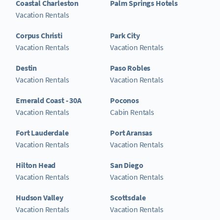
Coastal Charleston
Palm Springs Hotels
Vacation Rentals
Corpus Christi
Park City
Vacation Rentals
Vacation Rentals
Destin
Paso Robles
Vacation Rentals
Vacation Rentals
Emerald Coast - 30A
Poconos
Vacation Rentals
Cabin Rentals
Fort Lauderdale
Port Aransas
Vacation Rentals
Vacation Rentals
Hilton Head
San Diego
Vacation Rentals
Vacation Rentals
Hudson Valley
Scottsdale
Vacation Rentals
Vacation Rentals