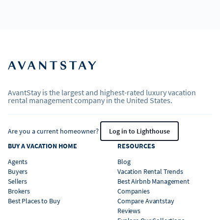
AvantStay is the largest and highest-rated luxury vacation
rental management company in the United States.
Are you a current homeowner?
Log in to Lighthouse
BUY A VACATION HOME
RESOURCES
Agents
Blog
Buyers
Vacation Rental Trends
Sellers
Best Airbnb Management
Brokers
Companies
Best Places to Buy
Compare Avantstay
Reviews