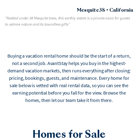
Mesquite38 • California
“Nestled under 38 Mesquite trees, this earthly estate is a private oasis for guests
to admire nature and its boundless gifts”
Buying a vacation rental home should be the start of a return,
not a second job. AvantStay helps you buy in the highest-
demand vacation markets, then runs everything after closing:
pricing, bookings, guests, and maintenance. Every home for
sale below is vetted with real rental data, so you can see the
earning potential before you fall for the view. Browse the
homes, then let our team take it from there.
Homes for Sale