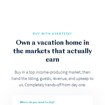
BUY WITH AVANTSTAY
Own a vacation home in
the markets that actually
earn
Buy in a top income-producing market, then
hand the listing, guests, revenue, and upkeep to
us. Completely hands-off from day one.
Where do you want to buy?