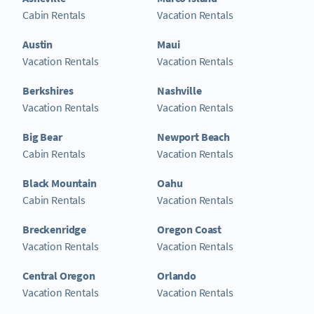
Cabin Rentals
Vacation Rentals
Austin
Maui
Vacation Rentals
Vacation Rentals
Berkshires
Nashville
Vacation Rentals
Vacation Rentals
Big Bear
Newport Beach
Cabin Rentals
Vacation Rentals
Black Mountain
Oahu
Cabin Rentals
Vacation Rentals
Breckenridge
Oregon Coast
Vacation Rentals
Vacation Rentals
Central Oregon
Orlando
Vacation Rentals
Vacation Rentals