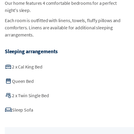
Our home features 4 comfortable bedrooms for a perfect
night's sleep.
Each room is outfitted with linens, towels, fluffy pillows and
comforters. Linens are available for additional sleeping
arrangements.
Sleeping arrangements
2
x
Cal King Bed
Queen Bed
2
x
Twin Single Bed
Sleep Sofa