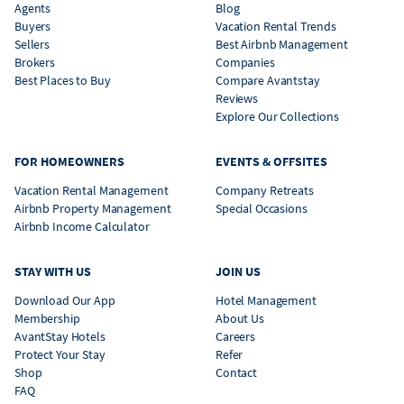
Agents
Blog
Buyers
Vacation Rental Trends
Sellers
Best Airbnb Management
Brokers
Companies
Best Places to Buy
Compare Avantstay
Reviews
Explore Our Collections
FOR HOMEOWNERS
EVENTS & OFFSITES
Vacation Rental Management
Company Retreats
Airbnb Property Management
Special Occasions
Airbnb Income Calculator
STAY WITH US
JOIN US
Download Our App
Hotel Management
Membership
About Us
AvantStay Hotels
Careers
Protect Your Stay
Refer
Shop
Contact
FAQ