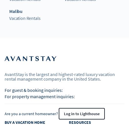
Malibu
Vacation Rentals
AvantStay is the largest and highest-rated luxury vacation
rental management company in the United States.
For guest & booking inquiries:
For property management inquiries:
Are you a current homeowner?
Log in to Lighthouse
BUY A VACATION HOME
RESOURCES