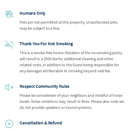
Humans Only
Pets are not permitted at this property. Unauthorized pets
may be subject to a fine.
Thank You For Not Smoking
This is a smoke-free home. Violation of the no-smoking policy
will result in a $500 fee for additional cleaning and other
related costs, in addition to the Guest being responsible for
any damages attributable to smoking beyond said fee.
Respect Community Rules
Please be considerate of your neighbors and mindful of noise
levels. Noise violations may result in fines. Please also note we
do not provide speakers or sound systems.
Cancellation & Refund