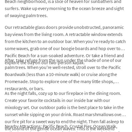
Beach neighborhood, is a slice of heaven for sunbathers and
surfers. Wake up every morning to the ocean breeze and sight
of swaying palm trees.
Our retractable glass doors provide unobstructed, panoramic
bay views from the living room. A retractable window extends
from the kitchen to an outdoor bar. When you're ready to catch
some waves, grab one of our boogie boards and hop over to
Pacific Beach for a sun-soaked adventure. Or take a friend and
After, take refuge from the sun under the shade of one of our
explore the bay on our two-person kayak.
palm trees. When you're well-rested, stroll over to the Pacific
Boardwalk (less than a 10-minute walk) or cruise along the
Promenade. Stop to explore one of the many little shops,
restaurants, or bars.
As the night falls, cozy up to our fireplace in the dining room.
Create your favorite cocktails in our inside bar with our
mixology set. Our outdoor patio is the best place to take in the
sunset while sipping on your drink. Roast marshmallows over
our fire pit for a sweet way to end the night. Then fall asleep to
Nearby Attractions: Pacific Beach, Crystal Pier, Ocean Walk,
the sound of the gentle ocean waves. This is the weekend