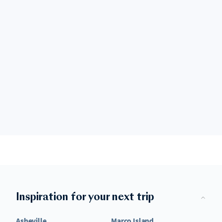
Inspiration for your next trip
Asheville
Marco Island