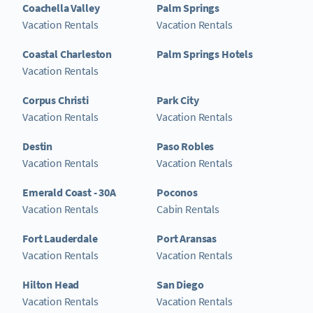
Coachella Valley
Palm Springs
Vacation Rentals
Vacation Rentals
Coastal Charleston
Palm Springs Hotels
Vacation Rentals
Corpus Christi
Park City
Vacation Rentals
Vacation Rentals
Destin
Paso Robles
Vacation Rentals
Vacation Rentals
Emerald Coast - 30A
Poconos
Vacation Rentals
Cabin Rentals
Fort Lauderdale
Port Aransas
Vacation Rentals
Vacation Rentals
Hilton Head
San Diego
Vacation Rentals
Vacation Rentals