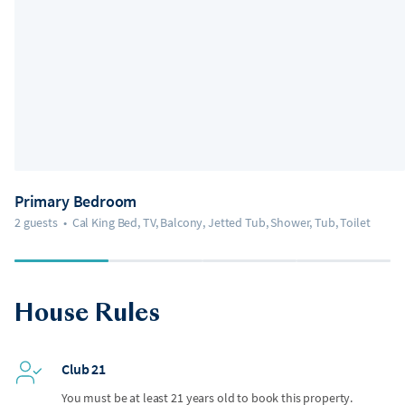
Primary Bedroom
2 guests
•
Cal King Bed, TV, Balcony, Jetted Tub, Shower, Tub, Toilet
House Rules
Club 21
You must be at least 21 years old to book this property.