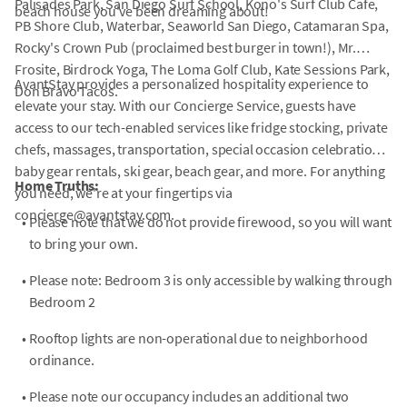
Palisades Park, San Diego Surf School, Kono's Surf Club Cafe,
beach house you've been dreaming about!
PB Shore Club, Waterbar, Seaworld San Diego, Catamaran Spa,
Rocky's Crown Pub (proclaimed best burger in town!), Mr.
Frosite, Birdrock Yoga, The Loma Golf Club, Kate Sessions Park,
AvantStay provides a personalized hospitality experience to
Don Bravo Tacos.
elevate your stay. With our Concierge Service, guests have
access to our tech-enabled services like fridge stocking, private
chefs, massages, transportation, special occasion celebrations,
baby gear rentals, ski gear, beach gear, and more. For anything
Home Truths:
you need, we're at your fingertips via
concierge@avantstay.com.
•
Please note that we do not provide firewood, so you will want
to bring your own.
•
Please note: Bedroom 3 is only accessible by walking through
Bedroom 2
•
Rooftop lights are non-operational due to neighborhood
ordinance.
•
Please note our occupancy includes an additional two