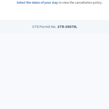
Select the dates of your stay
to view the cancellation policy.
STR Permit No.
STR-05679L