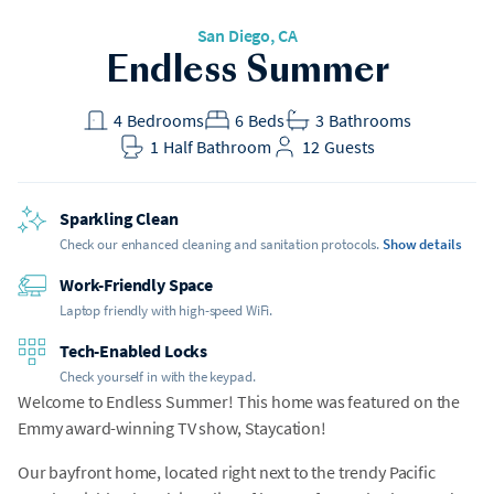
San Diego, CA
Endless Summer
4
Bedrooms
6
Beds
3
Bathrooms
1
Half Bathroom
12
Guests
Sparkling Clean
Check our enhanced cleaning and sanitation protocols.
Show details
Work-Friendly Space
Laptop friendly with high-speed WiFi.
Tech-Enabled Locks
Check yourself in with the keypad.
Welcome to Endless Summer! This home was featured on the
Emmy award-winning TV show, Staycation!
Our bayfront home, located right next to the trendy Pacific