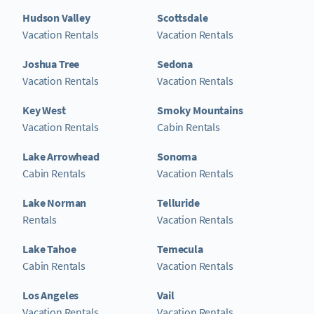
Hudson Valley
Scottsdale
Vacation Rentals
Vacation Rentals
Joshua Tree
Sedona
Vacation Rentals
Vacation Rentals
Key West
Smoky Mountains
Vacation Rentals
Cabin Rentals
Lake Arrowhead
Sonoma
Cabin Rentals
Vacation Rentals
Lake Norman
Telluride
Rentals
Vacation Rentals
Lake Tahoe
Temecula
Cabin Rentals
Vacation Rentals
Los Angeles
Vail
Vacation Rentals
Vacation Rentals