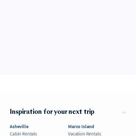
Inspiration for your next trip
Asheville
Marco Island
Cabin Rentals
Vacation Rentals