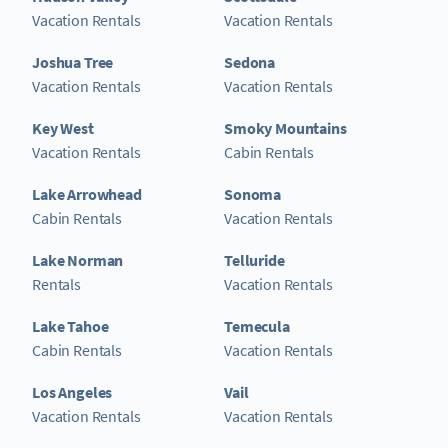
Vacation Rentals
Vacation Rentals
Joshua Tree
Sedona
Vacation Rentals
Vacation Rentals
Key West
Smoky Mountains
Vacation Rentals
Cabin Rentals
Lake Arrowhead
Sonoma
Cabin Rentals
Vacation Rentals
Lake Norman
Telluride
Rentals
Vacation Rentals
Lake Tahoe
Temecula
Cabin Rentals
Vacation Rentals
Los Angeles
Vail
Vacation Rentals
Vacation Rentals