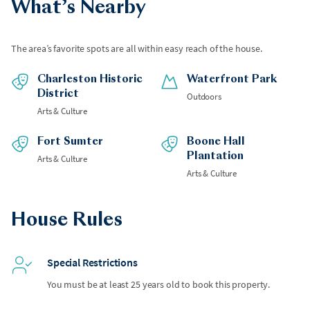
What’s Nearby
The area’s favorite spots are all within easy reach of the house.
Charleston Historic
Waterfront Park
District
Outdoors
Arts & Culture
Fort Sumter
Boone Hall
Plantation
Arts & Culture
Arts & Culture
House Rules
Special Restrictions
You must be at least 25 years old to book this property.