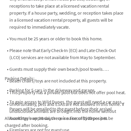
receptions to take place at a licensed vacation rental
property. If a house party, wedding, or reception takes place
in a licensed vacation rental property, all guests will be
required to immediately vacate.
•
You must be 25 years or older to book this home.
•
Please note that Early Check-In (ECI) and Late Check-Out
(LCO) services are not available from May to September.
•
Guests must supply their own beach/pool towels.
Parking Details:
•
Beach chairs/toys are not included at this property.
•
Parking for 5 cars in the driveway and garage.
•
This property has a private pool but does not offer pool heat.
•
To gain access to Wild Dunes, the guest will need a car pass.
•
Unfortunately, pets and ESAs are not allowed in this home. If
Passes will be emailed to the guest before their arrival.
undisclosed animals are brought into the home without
All bookings over 28 days require a security deposit to be
AvantStay's approval, there is a fine of $500 per pet.
charged after booking.
•
Fireplaces are not for guest use.