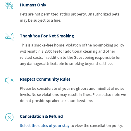
Humans Only
Pets are not permitted at this property. Unauthorized pets
may be subject to a fine.
Thank You For Not Smoking
This is a smoke-free home. Violation of the no-smoking policy
will result in a $500 fee for additional cleaning and other
related costs, in addition to the Guest being responsible for
any damages attributable to smoking beyond said fee.
Respect Community Rules
Please be considerate of your neighbors and mindful of noise
levels. Noise violations may result in fines. Please also note we
do not provide speakers or sound systems.
Cancellation & Refund
Select the dates of your stay
to view the cancellation policy.