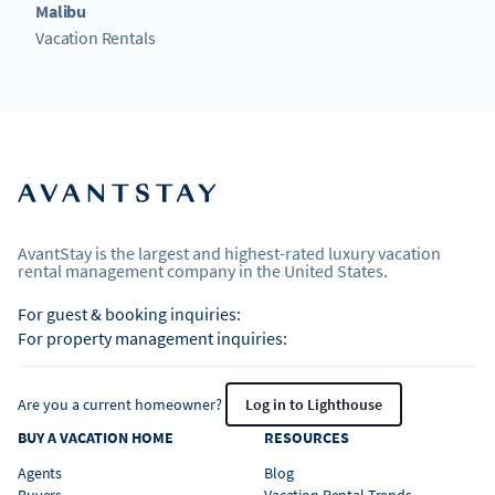
Malibu
Vacation Rentals
AvantStay is the largest and highest-rated luxury vacation
rental management company in the United States.
For guest & booking inquiries:
For property management inquiries:
Are you a current homeowner?
Log in to Lighthouse
BUY A VACATION HOME
RESOURCES
Agents
Blog