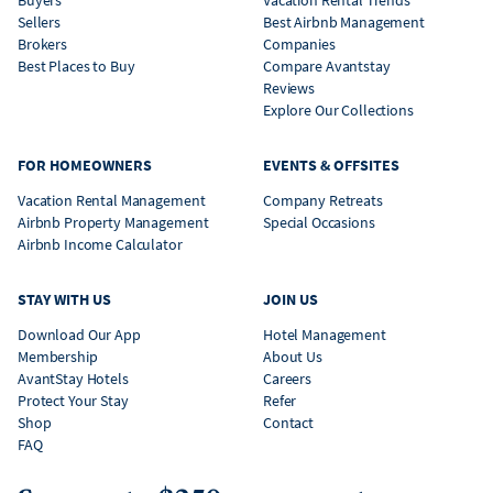
Buyers
Vacation Rental Trends
Sellers
Best Airbnb Management
Brokers
Companies
Best Places to Buy
Compare Avantstay
Reviews
Explore Our Collections
FOR HOMEOWNERS
EVENTS & OFFSITES
Vacation Rental Management
Company Retreats
Airbnb Property Management
Special Occasions
Airbnb Income Calculator
STAY WITH US
JOIN US
Download Our App
Hotel Management
Membership
About Us
AvantStay Hotels
Careers
Protect Your Stay
Refer
Shop
Contact
FAQ