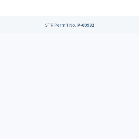
STR Permit No.
P-00932