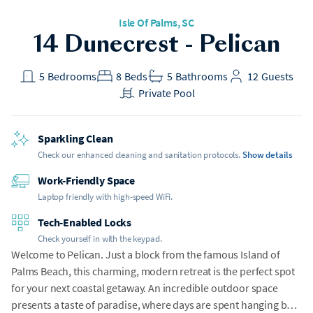
Isle Of Palms
, SC
14 Dunecrest - Pelican
5
Bedrooms
8
Beds
5
Bathrooms
12
Guests
Private Pool
Sparkling Clean
Check our enhanced cleaning and sanitation protocols.
Show details
Work-Friendly Space
Laptop friendly with high-speed WiFi.
Tech-Enabled Locks
Check yourself in with the keypad.
Welcome to Pelican. Just a block from the famous Island of
Palms Beach, this charming, modern retreat is the perfect spot
for your next coastal getaway. An incredible outdoor space
presents a taste of paradise, where days are spent hanging by