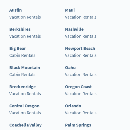
Austin
Maui
Vacation Rentals
Vacation Rentals
Berkshires
Nashville
Vacation Rentals
Vacation Rentals
Big Bear
Newport Beach
Cabin Rentals
Vacation Rentals
Black Mountain
Oahu
Cabin Rentals
Vacation Rentals
Breckenridge
Oregon Coast
Vacation Rentals
Vacation Rentals
Central Oregon
Orlando
Vacation Rentals
Vacation Rentals
Coachella Valley
Palm Springs