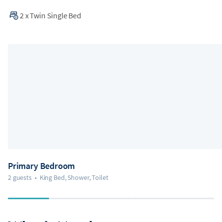
2
x
Twin Single Bed
Primary Bedroom
2 guests
•
King Bed, Shower, Toilet