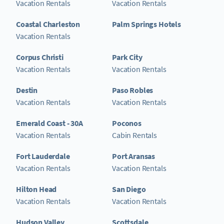
Vacation Rentals
Vacation Rentals
Coastal Charleston
Palm Springs Hotels
Vacation Rentals
Corpus Christi
Park City
Vacation Rentals
Vacation Rentals
Destin
Paso Robles
Vacation Rentals
Vacation Rentals
Emerald Coast - 30A
Poconos
Vacation Rentals
Cabin Rentals
Fort Lauderdale
Port Aransas
Vacation Rentals
Vacation Rentals
Hilton Head
San Diego
Vacation Rentals
Vacation Rentals
Hudson Valley
Scottsdale