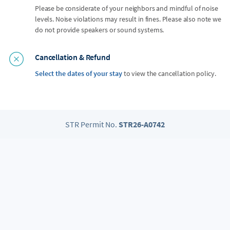
Please be considerate of your neighbors and mindful of noise
levels. Noise violations may result in fines. Please also note we
do not provide speakers or sound systems.
Cancellation & Refund
Select the dates of your stay
to view the cancellation policy.
STR Permit No.
STR26-A0742