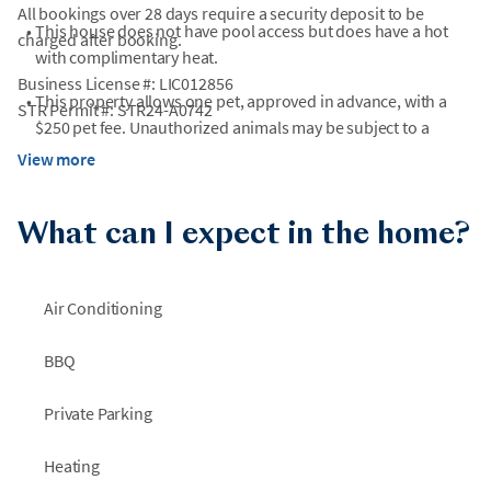
All bookings over 28 days require a security deposit to be
•
This house does not have pool access but does have a hot
charged after booking.
with complimentary heat.
Business License #: LIC012856
•
This property allows one pet, approved in advance, with a
STR Permit #: STR24-A0742
$250 pet fee. Unauthorized animals may be subject to a
minimum $500 fine.
View more
•
Although this home is dog friendly, the property is NOT fully
fenced.
What can I expect in the home?
•
Fireplaces are not for guest use.
Air Conditioning
•
The elevator is unavailable for guest use.
•
Please note that due to natural coastal conditions, beach
BBQ
areas may experience periodic erosion that can affect
shoreline size and accessibility. During periods of high tide,
Private Parking
portions of the beach---or the entire beach---may be
temporarily inaccessible. We are not able to guarantee
Heating
identical beach conditions for future stays, and refunds or