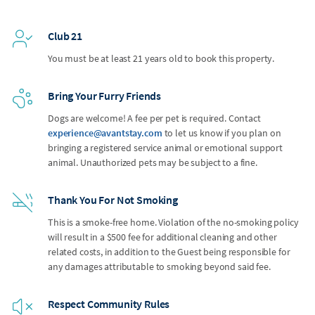
Club 21
You must be at least 21 years old to book this property.
Bring Your Furry Friends
Dogs are welcome! A fee per pet is required. Contact
experience@avantstay.com
to let us know if you plan on
bringing a registered service animal or emotional support
animal. Unauthorized pets may be subject to a fine.
Thank You For Not Smoking
This is a smoke-free home. Violation of the no-smoking policy
will result in a $500 fee for additional cleaning and other
related costs, in addition to the Guest being responsible for
any damages attributable to smoking beyond said fee.
Respect Community Rules