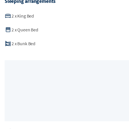
Sleeping arrangements
2
x
King Bed
2
x
Queen Bed
2
x
Bunk Bed