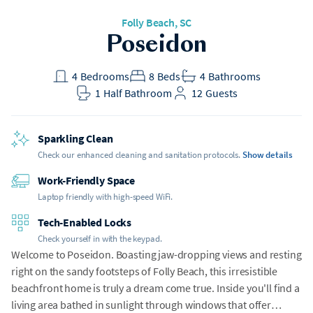
Folly Beach
, SC
Poseidon
4
Bedrooms
8
Beds
4
Bathrooms
1
Half Bathroom
12
Guests
Sparkling Clean
Check our enhanced cleaning and sanitation protocols.
Show details
Work-Friendly Space
Laptop friendly with high-speed WiFi.
Tech-Enabled Locks
Check yourself in with the keypad.
Welcome to Poseidon. Boasting jaw-dropping views and resting
right on the sandy footsteps of Folly Beach, this irresistible
beachfront home is truly a dream come true. Inside you'll find a
living area bathed in sunlight through windows that offer