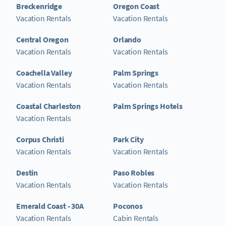
Breckenridge
Oregon Coast
Vacation Rentals
Vacation Rentals
Central Oregon
Orlando
Vacation Rentals
Vacation Rentals
Coachella Valley
Palm Springs
Vacation Rentals
Vacation Rentals
Coastal Charleston
Palm Springs Hotels
Vacation Rentals
Corpus Christi
Park City
Vacation Rentals
Vacation Rentals
Destin
Paso Robles
Vacation Rentals
Vacation Rentals
Emerald Coast - 30A
Poconos
Vacation Rentals
Cabin Rentals