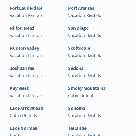
Fort Lauderdale
Port Aransas
Vacation Rentals
Vacation Rentals
Hilton Head
San Diego
Vacation Rentals
Vacation Rentals
Hudson Valley
Scottsdale
Vacation Rentals
Vacation Rentals
Joshua Tree
Sedona
Vacation Rentals
Vacation Rentals
Key West
Smoky Mountains
Vacation Rentals
Cabin Rentals
Lake Arrowhead
Sonoma
Cabin Rentals
Vacation Rentals
Lake Norman
Telluride
Rentals
Vacation Rentals