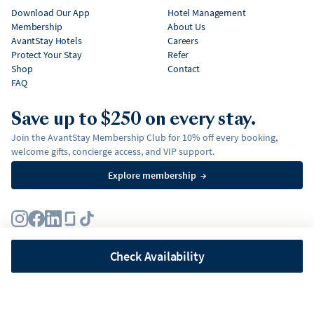
Download Our App
Hotel Management
Membership
About Us
AvantStay Hotels
Careers
Protect Your Stay
Refer
Shop
Contact
FAQ
Save up to $250 on every stay.
Join the AvantStay Membership Club for 10% off every booking,
welcome gifts, concierge access, and VIP support.
Explore membership
→
Terms
Privacy Policy
Fair Housing Policy
Membership Terms & Conditions
Affirm Disclosures
Check Availability
©
2026
AvantStay, Inc. All
rights reserved.