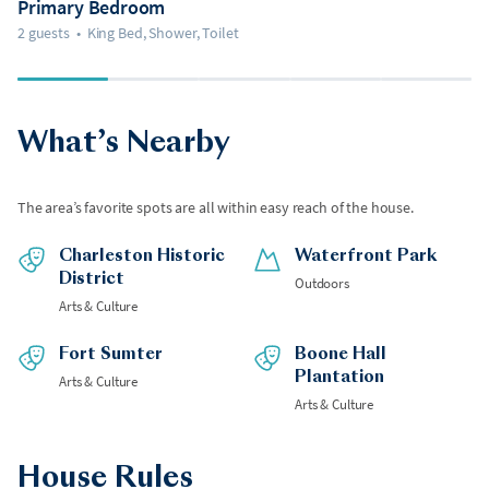
Primary Bedroom
2 guests
•
King Bed, Shower, Toilet
What’s Nearby
The area’s favorite spots are all within easy reach of the house.
Charleston Historic
Waterfront Park
District
Outdoors
Arts & Culture
Fort Sumter
Boone Hall
Plantation
Arts & Culture
Arts & Culture
House Rules