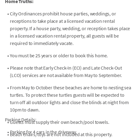
Home Truths:
•
City Ordinances prohibit house parties, weddings, or
receptions to take place at a licensed vacation rental
property. If a house party, wedding, or reception takes place
in a licensed vacation rental property, all guests will be
required to immediately vacate.
•
You must be 25 years or older to book this home.
•
Please note that Early Check-In (ECI) and Late Check-Out
(LCO) services are not available from May to September.
•
From May to October these beaches are home to nesting sea
turtles. To protect these turtles guests will be expected to
turn off all outdoor lights and close the blinds at night from
10pm to dawn.
Parking Details:
•
Guests must supply their own beach/pool towels.
•
Parking for 4 cars in the driveway.
•
Beach chairs/toys are not included at this property.