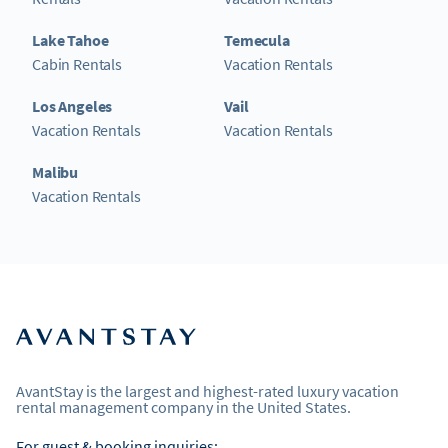
Lake Tahoe
Temecula
Cabin Rentals
Vacation Rentals
Los Angeles
Vail
Vacation Rentals
Vacation Rentals
Malibu
Vacation Rentals
AvantStay is the largest and highest-rated luxury vacation
rental management company in the United States.
For guest & booking inquiries: