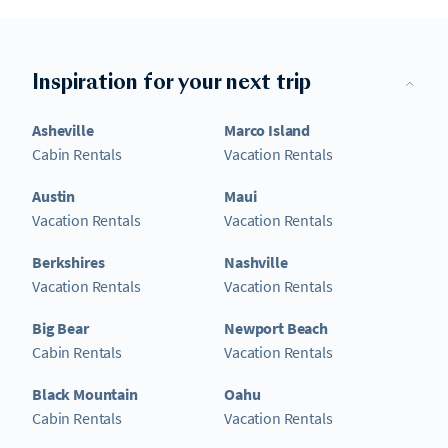
Inspiration for your next trip
Asheville
Marco Island
Cabin Rentals
Vacation Rentals
Austin
Maui
Vacation Rentals
Vacation Rentals
Berkshires
Nashville
Vacation Rentals
Vacation Rentals
Big Bear
Newport Beach
Cabin Rentals
Vacation Rentals
Black Mountain
Oahu
Cabin Rentals
Vacation Rentals