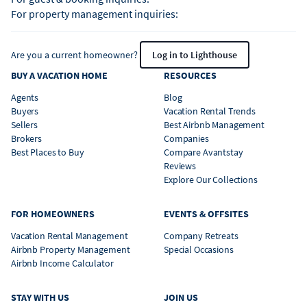
For property management inquiries:
Are you a current homeowner?
Log in to Lighthouse
BUY A VACATION HOME
RESOURCES
Agents
Blog
Buyers
Vacation Rental Trends
Sellers
Best Airbnb Management
Brokers
Companies
Best Places to Buy
Compare Avantstay
Reviews
Explore Our Collections
FOR HOMEOWNERS
EVENTS & OFFSITES
Vacation Rental Management
Company Retreats
Airbnb Property Management
Special Occasions
Airbnb Income Calculator
STAY WITH US
JOIN US