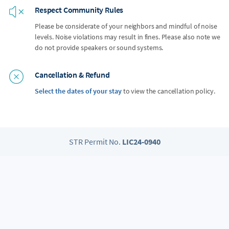
Respect Community Rules
Please be considerate of your neighbors and mindful of noise
levels. Noise violations may result in fines. Please also note we
do not provide speakers or sound systems.
Cancellation & Refund
Select the dates of your stay
to view the cancellation policy.
STR Permit No.
LIC24-0940