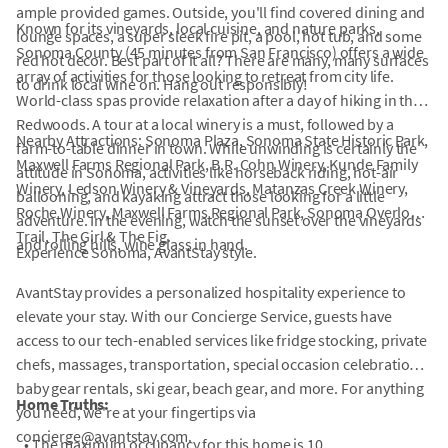
ample provided games. Outside, you'll find covered dining and
Known for its vineyards, local cuisine, and nature parks,
lounge spaces, a super sleek fire pit, a pool, hot tub, and some
Sonoma County (45 minutes from San Francisco) offers a wide
red hot decor. Best part of it all? There are many, many surfaces
array of activities for those looking to retreat from city life.
to drink local wine on. Hang out responsibly!
World-class spas provide relaxation after a day of hiking in the
Redwoods. A tour at a local winery is a must, followed by a
Nearby Attractions: Sonoma Plaza, Sonoma State Historic Park,
farm-to-table dinner in town. While unwinding is certainly the
Maxwell Farms Regional Park, B.R. Cohn Winery, Kunde Family
attitude in Sonoma, activities like horseback riding, hot-air
Winery, Ledson Winery & Vineyards, Matanzas Creek Winery,
ballooning, and kayaking attract those looking for a little
Roche Winery, Maxwell Farms Regional Park, Sonoma Overlook
adventure. In the evening, watch the sunset over the vineyards
Trail, The Girl & The Fig.
and rolling hills, wine glass in hand.
Experience Sonoma, AvantStay style.
AvantStay provides a personalized hospitality experience to
elevate your stay. With our Concierge Service, guests have
access to our tech-enabled services like fridge stocking, private
chefs, massages, transportation, special occasion celebrations,
baby gear rentals, ski gear, beach gear, and more. For anything
Home Truths:
you need, we're at your fingertips via
concierge@avantstay.com.
•
The maximum occupancy for this home is 10.