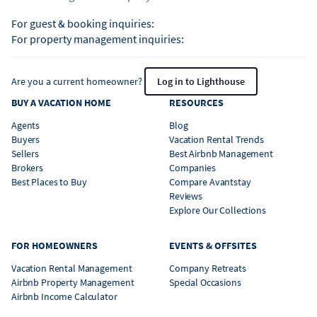
For guest & booking inquiries:
For property management inquiries:
Are you a current homeowner?
Log in to Lighthouse
BUY A VACATION HOME
RESOURCES
Agents
Blog
Buyers
Vacation Rental Trends
Sellers
Best Airbnb Management
Brokers
Companies
Best Places to Buy
Compare Avantstay
Reviews
Explore Our Collections
FOR HOMEOWNERS
EVENTS & OFFSITES
Vacation Rental Management
Company Retreats
Airbnb Property Management
Special Occasions
Airbnb Income Calculator