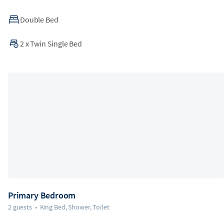
Double Bed
2
x
Twin Single Bed
Primary Bedroom
2 guests
•
King Bed, Shower, Toilet