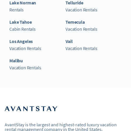
Lake Norman
Telluride
Rentals
Vacation Rentals
Lake Tahoe
Temecula
Cabin Rentals
Vacation Rentals
Los Angeles
Vail
Vacation Rentals
Vacation Rentals
Malibu
Vacation Rentals
AvantStay is the largest and highest-rated luxury vacation
rental management company in the United States.