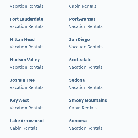
Vacation Rentals
Cabin Rentals
Fort Lauderdale
Port Aransas
Vacation Rentals
Vacation Rentals
Hilton Head
San Diego
Vacation Rentals
Vacation Rentals
Hudson Valley
Scottsdale
Vacation Rentals
Vacation Rentals
Joshua Tree
Sedona
Vacation Rentals
Vacation Rentals
Key West
Smoky Mountains
Vacation Rentals
Cabin Rentals
Lake Arrowhead
Sonoma
Cabin Rentals
Vacation Rentals