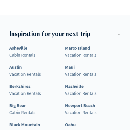
Inspiration for your next trip
Asheville
Marco Island
Cabin Rentals
Vacation Rentals
Austin
Maui
Vacation Rentals
Vacation Rentals
Berkshires
Nashville
Vacation Rentals
Vacation Rentals
Big Bear
Newport Beach
Cabin Rentals
Vacation Rentals
Black Mountain
Oahu