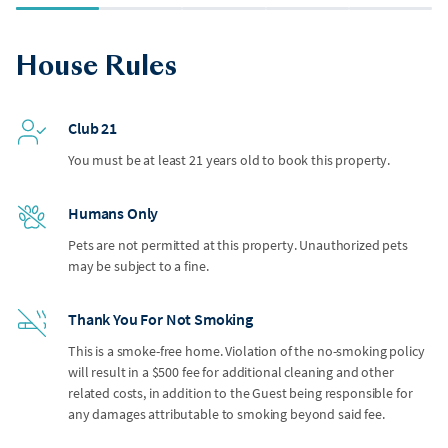
House Rules
Club 21
You must be at least 21 years old to book this property.
Humans Only
Pets are not permitted at this property. Unauthorized pets
may be subject to a fine.
Thank You For Not Smoking
This is a smoke-free home. Violation of the no-smoking policy
will result in a $500 fee for additional cleaning and other
related costs, in addition to the Guest being responsible for
any damages attributable to smoking beyond said fee.