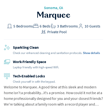
Sonoma, CA
Marquee
5
Bedrooms
6
Beds
3
Bathrooms
10
Guests
Private Pool
Sparkling Clean
Check our enhanced cleaning and sanitation protocols.
Show details
Work-Friendly Space
Laptop friendly with high-speed WiFi.
Tech-Enabled Locks
Check yourself in with the keypad.
Welcome to Marquee. A good time at this sleek and modern
home isn't a probability...it's a promise. How could it not be at a
home professionally designed for you and your closest friends?
We're talking about a family room with a record player and