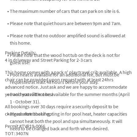
•
The maximum number of cars that can park on site is 6.
•
Please note that quiet hours are between 9pm and 7am.
•
Please note that no outdoor amplified sound is allowed at
this home.
Parking Details:
•
Please note that the wood hot tub on the deck is not for
4 in driveway and Street Parking for 2-3 cars
guest use.
This home comes with a pack n' play travel crib available. A high
•
Pool heat is available for an additional fee, but must be
chair can be provided upon request with at least 24hrs
requested at least 48 hours before your stay.
advanced notice. Just ask and we are happy to accommodate
you and your little ones!
•
Pool heat will not be available for the summer months (April
1 - October 31).
All bookings over 30 days require a security deposit to be
charged after booking.
•
Please note that if opting in for pool heat, heater capacities
cannot heat both the pool and spa simultaneously. It will
Permit #TVR19-0066
need to be changed back and forth when desired.
TOT: 3407N