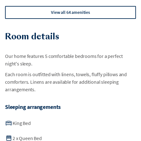
View all 64 amenities
Room details
Our home features 5 comfortable bedrooms for a perfect
night's sleep.
Each room is outfitted with linens, towels, fluffy pillows and
comforters. Linens are available for additional sleeping
arrangements.
Sleeping arrangements
King Bed
2
x
Queen Bed