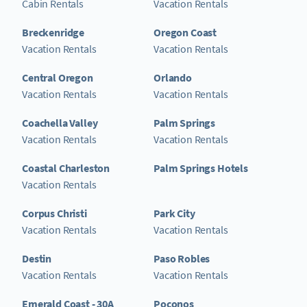
Cabin Rentals
Vacation Rentals
Breckenridge
Oregon Coast
Vacation Rentals
Vacation Rentals
Central Oregon
Orlando
Vacation Rentals
Vacation Rentals
Coachella Valley
Palm Springs
Vacation Rentals
Vacation Rentals
Coastal Charleston
Palm Springs Hotels
Vacation Rentals
Corpus Christi
Park City
Vacation Rentals
Vacation Rentals
Destin
Paso Robles
Vacation Rentals
Vacation Rentals
Emerald Coast - 30A
Poconos