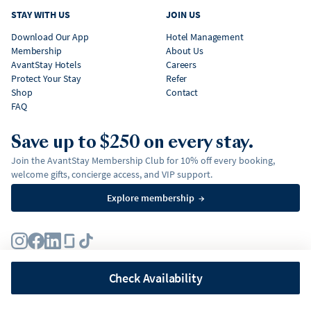
STAY WITH US
JOIN US
Download Our App
Hotel Management
Membership
About Us
AvantStay Hotels
Careers
Protect Your Stay
Refer
Shop
Contact
FAQ
Save up to $250 on every stay.
Join the AvantStay Membership Club for 10% off every booking,
welcome gifts, concierge access, and VIP support.
Explore membership
→
Terms
Privacy Policy
Fair Housing Policy
Membership Terms & Conditions
Affirm Disclosures
Check Availability