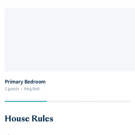
Primary Bedroom
2 guests
•
King Bed
House Rules