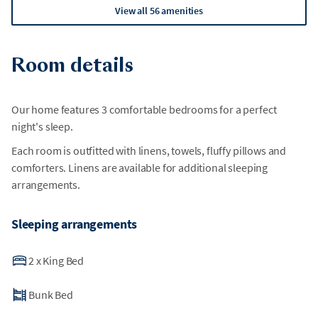
View all 56 amenities
Room details
Our home features 3 comfortable bedrooms for a perfect
night's sleep.
Each room is outfitted with linens, towels, fluffy pillows and
comforters. Linens are available for additional sleeping
arrangements.
Sleeping arrangements
2
x
King Bed
Bunk Bed