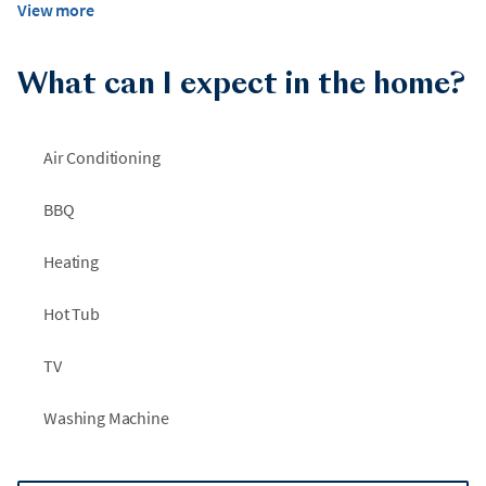
View more
What can I expect in the home?
Air Conditioning
BBQ
Heating
Hot Tub
TV
Washing Machine