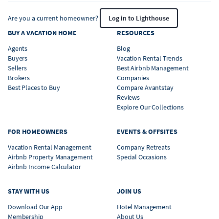
Are you a current homeowner?
Log in to Lighthouse
BUY A VACATION HOME
RESOURCES
Agents
Blog
Buyers
Vacation Rental Trends
Sellers
Best Airbnb Management
Brokers
Companies
Best Places to Buy
Compare Avantstay
Reviews
Explore Our Collections
FOR HOMEOWNERS
EVENTS & OFFSITES
Vacation Rental Management
Company Retreats
Airbnb Property Management
Special Occasions
Airbnb Income Calculator
STAY WITH US
JOIN US
Download Our App
Hotel Management
Membership
About Us