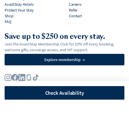
AvantStay Hotels
Careers
Protect Your Stay
Refer
Shop
Contact
FAQ
Save up to $250 on every stay.
Join the AvantStay Membership Club for 10% off every booking,
welcome gifts, concierge access, and VIP support.
Explore membership
→
Terms
Privacy Policy
Fair Housing Policy
Membership Terms & Conditions
Affirm Disclosures
Check Availability
©
2026
AvantStay, Inc. All
rights reserved.