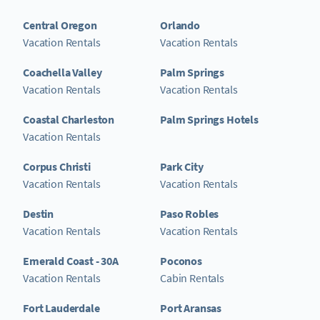
Central Oregon
Orlando
Vacation Rentals
Vacation Rentals
Coachella Valley
Palm Springs
Vacation Rentals
Vacation Rentals
Coastal Charleston
Palm Springs Hotels
Vacation Rentals
Corpus Christi
Park City
Vacation Rentals
Vacation Rentals
Destin
Paso Robles
Vacation Rentals
Vacation Rentals
Emerald Coast - 30A
Poconos
Vacation Rentals
Cabin Rentals
Fort Lauderdale
Port Aransas