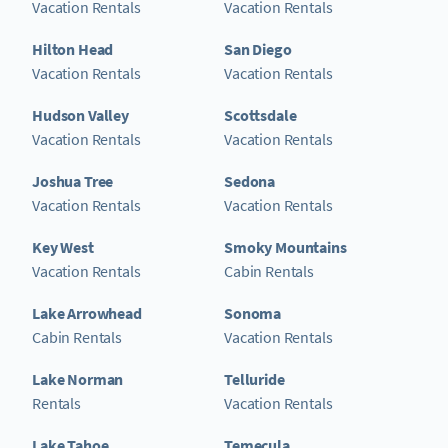
Vacation Rentals
Vacation Rentals
Hilton Head
San Diego
Vacation Rentals
Vacation Rentals
Hudson Valley
Scottsdale
Vacation Rentals
Vacation Rentals
Joshua Tree
Sedona
Vacation Rentals
Vacation Rentals
Key West
Smoky Mountains
Vacation Rentals
Cabin Rentals
Lake Arrowhead
Sonoma
Cabin Rentals
Vacation Rentals
Lake Norman
Telluride
Rentals
Vacation Rentals
Lake Tahoe
Temecula