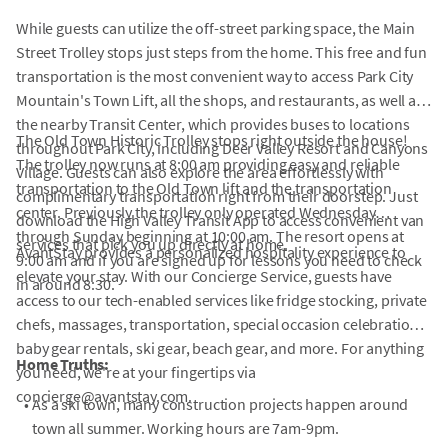
While guests can utilize the off-street parking space, the Main
Street Trolley stops just steps from the home. This free and fun
transportation is the most convenient way to access Park City
Mountain's Town Lift, all the shops, and restaurants, as well as
the nearby Transit Center, which provides buses to locations
The Old Town Historic Trolley stops right outside the house!
throughout Park City, including Deer Valley Resort and Canyons
The trolley now runs at 8:00 am providing easy and reliable
Village. Guests can also explore the area effortlessly with
transportation to the Old Town lift and the transportation
complimentary transportation right from their doorstep. Just
center. Previously the trolley only operated Wednesday
download the High Valley Transit App to access convenient van
through Sunday beginning at 10:00 am. The resort opens at
services that pick you up directly at home.
AvantStay provides a personalized hospitality experience to
9:00 am and if you are signed up for lessons you need to check
elevate your stay. With our Concierge Service, guests have
in around 8:30.
access to our tech-enabled services like fridge stocking, private
chefs, massages, transportation, special occasion celebrations,
baby gear rentals, ski gear, beach gear, and more. For anything
Home Truths:
you need, we're at your fingertips via
concierge@avantstay.com.
•
As a ski town, many construction projects happen around
town all summer. Working hours are 7am-9pm.