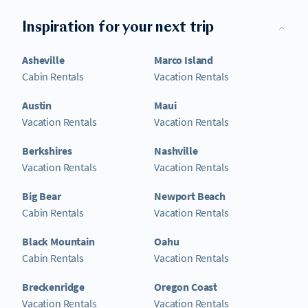
Inspiration for your next trip
Asheville
Marco Island
Cabin Rentals
Vacation Rentals
Austin
Maui
Vacation Rentals
Vacation Rentals
Berkshires
Nashville
Vacation Rentals
Vacation Rentals
Big Bear
Newport Beach
Cabin Rentals
Vacation Rentals
Black Mountain
Oahu
Cabin Rentals
Vacation Rentals
Breckenridge
Oregon Coast
Vacation Rentals
Vacation Rentals