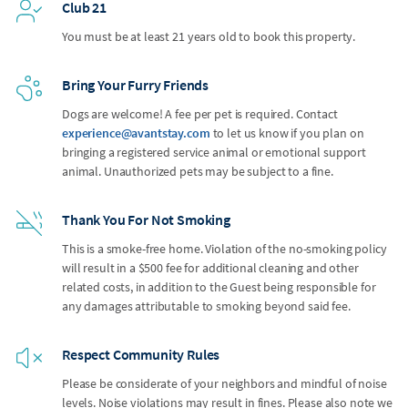
Club 21
You must be at least 21 years old to book this property.
Bring Your Furry Friends
Dogs are welcome! A fee per pet is required. Contact
experience@avantstay.com
to let us know if you plan on
bringing a registered service animal or emotional support
animal. Unauthorized pets may be subject to a fine.
Thank You For Not Smoking
This is a smoke-free home. Violation of the no-smoking policy
will result in a $500 fee for additional cleaning and other
related costs, in addition to the Guest being responsible for
any damages attributable to smoking beyond said fee.
Respect Community Rules
Please be considerate of your neighbors and mindful of noise
levels. Noise violations may result in fines. Please also note we