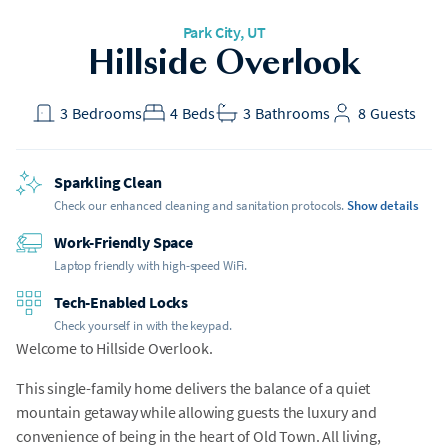
Park City, UT
Hillside Overlook
3
Bedrooms
4
Beds
3
Bathrooms
8
Guests
Sparkling Clean
Check our enhanced cleaning and sanitation protocols.
Show details
Work-Friendly Space
Laptop friendly with high-speed WiFi.
Tech-Enabled Locks
Check yourself in with the keypad.
Welcome to Hillside Overlook.
This single-family home delivers the balance of a quiet
mountain getaway while allowing guests the luxury and
convenience of being in the heart of Old Town. All living,