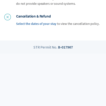
do not provide speakers or sound systems.
Cancellation & Refund
Select the dates of your stay
to view the cancellation policy.
STR Permit No.
B-017967