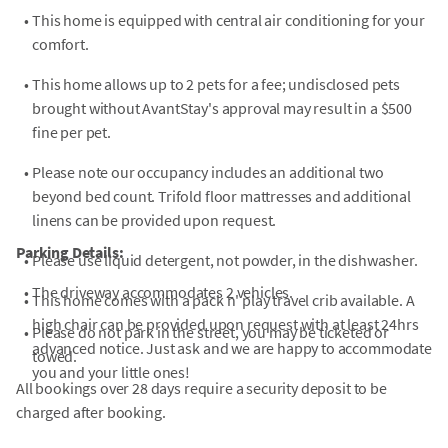
•
This home is equipped with central air conditioning for your
comfort.
•
This home allows up to 2 pets for a fee; undisclosed pets
brought without AvantStay's approval may result in a $500
fine per pet.
•
Please note our occupancy includes an additional two
beyond bed count. Trifold floor mattresses and additional
linens can be provided upon request.
Parking Details:
•
Please use liquid detergent, not powder, in the dishwasher.
•
The driveway accommodates 2 vehicles.
•
This home comes with a pack n' play travel crib available. A
high chair can be provided upon request with at least 24hrs
•
Please do not park in the street, you may be ticketed or
advanced notice. Just ask and we are happy to accommodate
towed.
you and your little ones!
All bookings over 28 days require a security deposit to be
charged after booking.