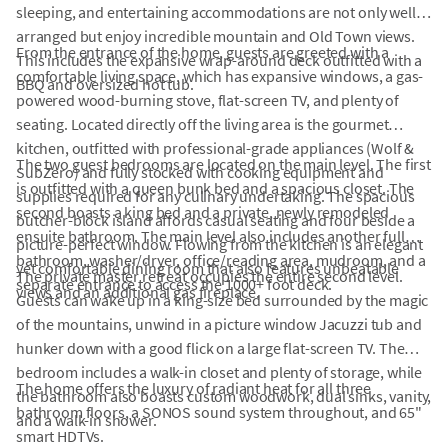
sleeping, and entertaining accommodations are not only well
arranged but enjoy incredible mountain and Old Town views.
From the entrance of the home, guests are greeted with a
This includes the expansive wrap-around deck outfitted with a
comfortable living space, which has expansive windows, a gas-
BBQ and oversized hot tub.
powered wood-burning stove, flat-screen TV, and plenty of
seating. Located directly off the living area is the gourmet
kitchen, outfitted with professional-grade appliances (Wolf &
The two guest bedrooms are located on the main level. The first
SubZero) and fully stocked with cooking equipment and
is outfitted with a queen bunk bed and a spacious closet. The
supplies required for any culinary undertaking. The spacious
second boasts a king bed and a private, newly remodeled
butcher-block island affords casual seating and four beside a
ensuite bathroom. The main level also includes another full
picture-perfect window. Flowing from the kitchen is an elegant
bathroom, washer/dryer, office/reading area, mudroom, and a
yet comfortable dining room that also features unbeatable
The private master retreat occupies the entire second level.
separate entrance to access the 1000+ foot deck.
views and an additional gas fireplace.
Guests can wake up in a king-size bed surrounded by the magic
of the mountains, unwind in a picture window Jacuzzi tub and
hunker down with a good flick on a large flat-screen TV. The
bedroom includes a walk-in closet and plenty of storage, while
The home offers the luxury of radiant heat for all three
the bathroom also boasts custom woodwork, dual sinks, vanity,
bathroom floors, a SONOS sound system throughout, and 65"
and a walk-in shower.
smart HDTVs.