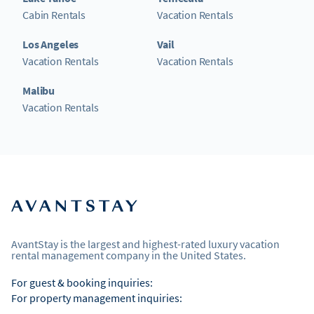
Cabin Rentals
Vacation Rentals
Los Angeles
Vail
Vacation Rentals
Vacation Rentals
Malibu
Vacation Rentals
AvantStay is the largest and highest-rated luxury vacation
rental management company in the United States.
For guest & booking inquiries:
For property management inquiries: