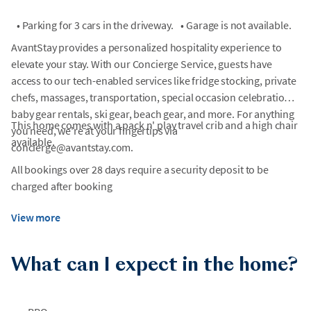
•
Parking for 3 cars in the driveway.
•
Garage is not available.
AvantStay provides a personalized hospitality experience to
elevate your stay. With our Concierge Service, guests have
access to our tech-enabled services like fridge stocking, private
chefs, massages, transportation, special occasion celebrations,
baby gear rentals, ski gear, beach gear, and more. For anything
This home comes with a pack n' play travel crib and a high chair
you need, we're at your fingertips via
available.
concierge@avantstay.com.
All bookings over 28 days require a security deposit to be
charged after booking
View more
What can I expect in the home?