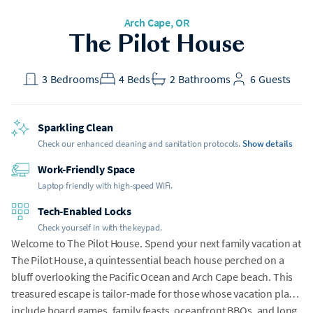
Arch Cape
, OR
The Pilot House
3
Bedrooms
4
Beds
2
Bathrooms
6
Guests
Sparkling Clean
Check our enhanced cleaning and sanitation protocols.
Show details
Work-Friendly Space
Laptop friendly with high-speed WiFi.
Tech-Enabled Locks
Check yourself in with the keypad.
Welcome to The Pilot House. Spend your next family vacation at
The Pilot House, a quintessential beach house perched on a
bluff overlooking the Pacific Ocean and Arch Cape beach. This
treasured escape is tailor-made for those whose vacation plans
include board games, family feasts, oceanfront BBQs, and long,