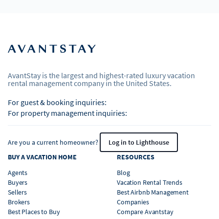
AvantStay is the largest and highest-rated luxury vacation
rental management company in the United States.
For guest & booking inquiries:
For property management inquiries:
Are you a current homeowner?
Log in to Lighthouse
BUY A VACATION HOME
RESOURCES
Agents
Blog
Buyers
Vacation Rental Trends
Sellers
Best Airbnb Management
Brokers
Companies
Best Places to Buy
Compare Avantstay