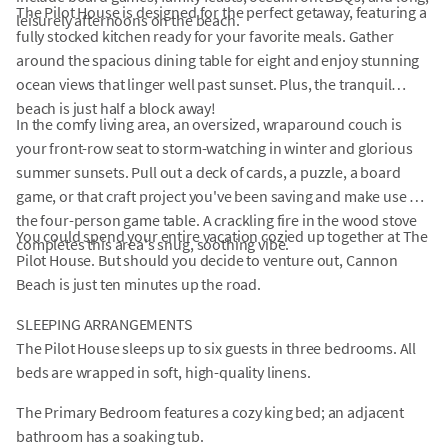
The Pilot House is designed for the perfect getaway, featuring a
leisurely afternoons on the beach.
fully stocked kitchen ready for your favorite meals. Gather
around the spacious dining table for eight and enjoy stunning
ocean views that linger well past sunset. Plus, the tranquil
beach is just half a block away!
In the comfy living area, an oversized, wraparound couch is
your front-row seat to storm-watching in winter and glorious
summer sunsets. Pull out a deck of cards, a puzzle, a board
game, or that craft project you've been saving and make use of
the four-person game table. A crackling fire in the wood stove
You could spend your entire vacation cozied up together at The
completes this area's snug, soothing vibe.
Pilot House. But should you decide to venture out, Cannon
Beach is just ten minutes up the road.
SLEEPING ARRANGEMENTS
The Pilot House sleeps up to six guests in three bedrooms. All
beds are wrapped in soft, high-quality linens.
The Primary Bedroom features a cozy king bed; an adjacent
bathroom has a soaking tub.