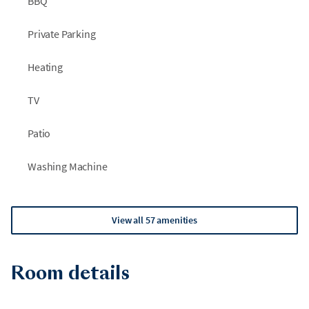
BBQ
Private Parking
Heating
TV
Patio
Washing Machine
View all 57 amenities
Room details