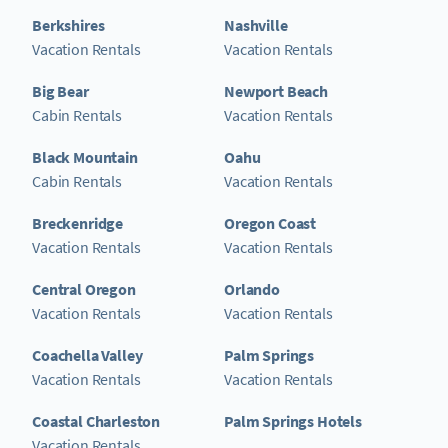
Berkshires
Nashville
Vacation Rentals
Vacation Rentals
Big Bear
Newport Beach
Cabin Rentals
Vacation Rentals
Black Mountain
Oahu
Cabin Rentals
Vacation Rentals
Breckenridge
Oregon Coast
Vacation Rentals
Vacation Rentals
Central Oregon
Orlando
Vacation Rentals
Vacation Rentals
Coachella Valley
Palm Springs
Vacation Rentals
Vacation Rentals
Coastal Charleston
Palm Springs Hotels
Vacation Rentals