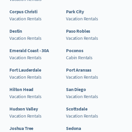
Corpus Christi
Park City
Vacation Rentals
Vacation Rentals
Destin
Paso Robles
Vacation Rentals
Vacation Rentals
Emerald Coast - 30A
Poconos
Vacation Rentals
Cabin Rentals
Fort Lauderdale
Port Aransas
Vacation Rentals
Vacation Rentals
Hilton Head
San Diego
Vacation Rentals
Vacation Rentals
Hudson Valley
Scottsdale
Vacation Rentals
Vacation Rentals
Joshua Tree
Sedona