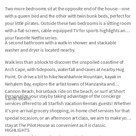
Two more bedrooms sit at the opposite end of the house---one
with a queen bed and the other with twin bunk beds, perfect for
your little pirates. Outside these two bedrooms is a sitting room
with a flat-screen, cable-equipped TV for sports highlights and
your favorite Netflix series.
A second bathroom with a walk-in shower and stackable
washer and dryer is located nearby.
Walk less than a block to discover the unspoiled coastline of
Arch Cape, with tidepools, waterfall and caves at nearby Hug
Point. Or drive a bit to hike Neahkahnie Mountain, kayak in
Nehalem Bay, explore the artist towns of Manzanita and
Cannon Beach, horseback ride on the beach, or surf at Short
Personalize your stay by taking advantage of the concierge
Sands beach.
services offered to all Starfish Vacation Rentals guests! Whether
it's pre-arrival grocery shopping, in-home chef services for that
special occasion, or an afternoon art class, we aim to make your
stay at The Pilot House as convenient as it is classic.
HIGHLIGHTS