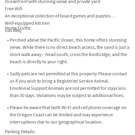
Oceanfront with stunning views and private yard
Free Wifi
An exceptional collection of board games and puzzles
Well-equipped kitchen
Home Truths:
Gas BBQ
•
Perched above the Pacific Ocean, this home offers stunning
views. While there is no direct beach access, the sand is just a
short walk away---head south, cross the footbridge, and the
beach is directly to your right.
•
Sadly pets are not permitted at this property. Please contact
us if you wish to bring a Registered Service Animal.
Emotional Support Animals are not permitted for stays less
than 30 days. Violations may be subject to additional fines.
•
Please be aware that both Wi-Fi and cell phone coverage on
the Oregon Coast can be limited and may experience
interruptions due to our geographical location.
Parking Details: