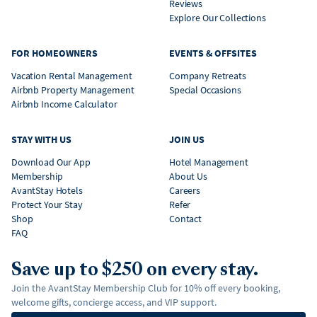
Reviews
Explore Our Collections
FOR HOMEOWNERS
EVENTS & OFFSITES
Vacation Rental Management
Company Retreats
Airbnb Property Management
Special Occasions
Airbnb Income Calculator
STAY WITH US
JOIN US
Download Our App
Hotel Management
Membership
About Us
AvantStay Hotels
Careers
Protect Your Stay
Refer
Shop
Contact
FAQ
Save up to $250 on every stay.
Join the AvantStay Membership Club for 10% off every booking,
welcome gifts, concierge access, and VIP support.