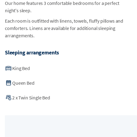
Our home features 3 comfortable bedrooms for a perfect
night's sleep.
Each room is outfitted with linens, towels, fluffy pillows and
comforters. Linens are available for additional sleeping
arrangements.
Sleeping arrangements
King Bed
Queen Bed
2
x
Twin Single Bed