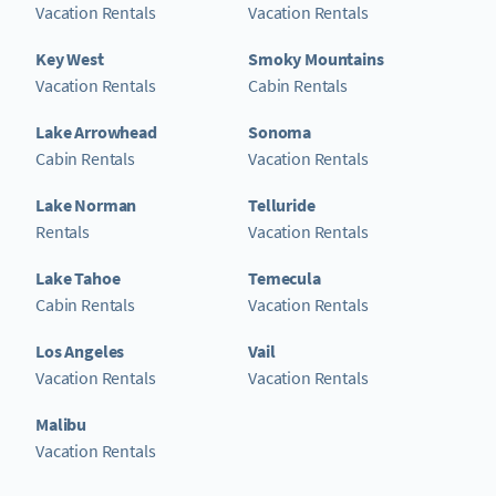
Vacation Rentals
Vacation Rentals
Key West
Smoky Mountains
Vacation Rentals
Cabin Rentals
Lake Arrowhead
Sonoma
Cabin Rentals
Vacation Rentals
Lake Norman
Telluride
Rentals
Vacation Rentals
Lake Tahoe
Temecula
Cabin Rentals
Vacation Rentals
Los Angeles
Vail
Vacation Rentals
Vacation Rentals
Malibu
Vacation Rentals