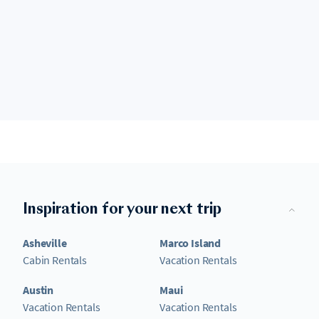
Inspiration for your next trip
Asheville
Marco Island
Cabin Rentals
Vacation Rentals
Austin
Maui
Vacation Rentals
Vacation Rentals