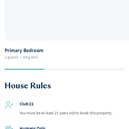
Primary Bedroom
2 guests
•
King Bed
House Rules
Club 21
You must be at least 21 years old to book this property.
Humans Only