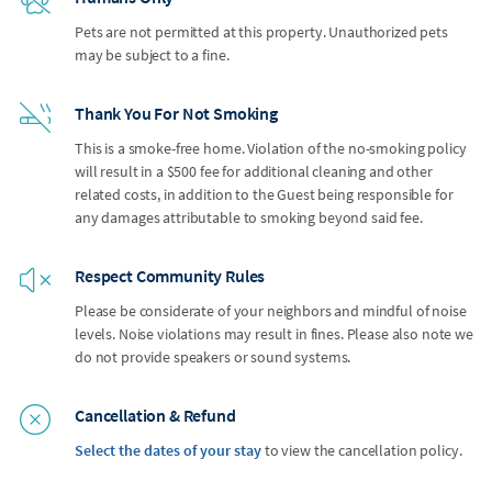
Pets are not permitted at this property. Unauthorized pets
may be subject to a fine.
Thank You For Not Smoking
This is a smoke-free home. Violation of the no-smoking policy
will result in a $500 fee for additional cleaning and other
related costs, in addition to the Guest being responsible for
any damages attributable to smoking beyond said fee.
Respect Community Rules
Please be considerate of your neighbors and mindful of noise
levels. Noise violations may result in fines. Please also note we
do not provide speakers or sound systems.
Cancellation & Refund
Select the dates of your stay
to view the cancellation policy.