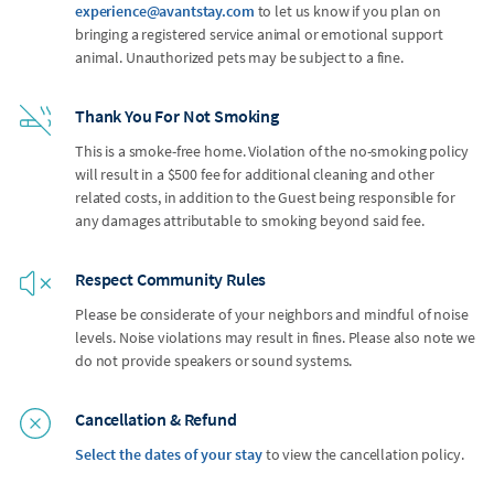
experience@avantstay.com
to let us know if you plan on
bringing a registered service animal or emotional support
animal. Unauthorized pets may be subject to a fine.
Thank You For Not Smoking
This is a smoke-free home. Violation of the no-smoking policy
will result in a $500 fee for additional cleaning and other
related costs, in addition to the Guest being responsible for
any damages attributable to smoking beyond said fee.
Respect Community Rules
Please be considerate of your neighbors and mindful of noise
levels. Noise violations may result in fines. Please also note we
do not provide speakers or sound systems.
Cancellation & Refund
Select the dates of your stay
to view the cancellation policy.