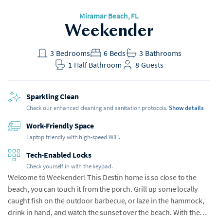
Miramar Beach
, FL
Weekender
3
Bedrooms
6
Beds
3
Bathrooms
1
Half Bathroom
8
Guests
Sparkling Clean
Check our enhanced cleaning and sanitation protocols.
Show details
Work-Friendly Space
Laptop friendly with high-speed WiFi.
Tech-Enabled Locks
Check yourself in with the keypad.
Welcome to Weekender! This Destin home is so close to the
beach, you can touch it from the porch. Grill up some locally
caught fish on the outdoor barbecue, or laze in the hammock,
drink in hand, and watch the sunset over the beach. With the