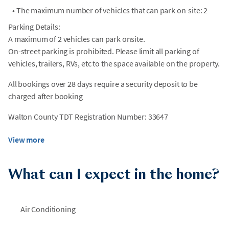
•
The maximum number of vehicles that can park on-site: 2
Parking Details:
A maximum of 2 vehicles can park onsite.
On-street parking is prohibited. Please limit all parking of
vehicles, trailers, RVs, etc to the space available on the property.
All bookings over 28 days require a security deposit to be
charged after booking
Walton County TDT Registration Number: 33647
View more
What can I expect in the home?
Air Conditioning