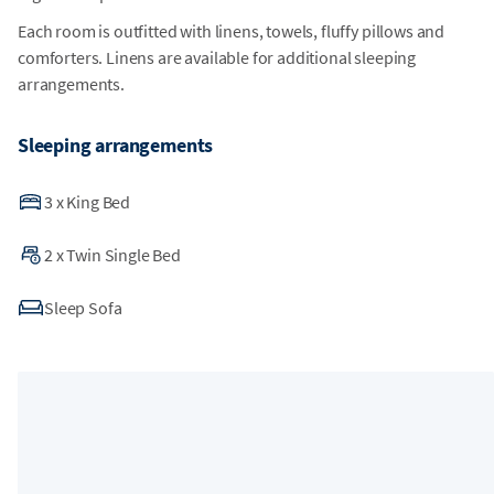
Each room is outfitted with linens, towels, fluffy pillows and
comforters. Linens are available for additional sleeping
arrangements.
Sleeping arrangements
3
x
King Bed
2
x
Twin Single Bed
Sleep Sofa