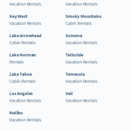
Vacation Rentals
Vacation Rentals
Key West
Smoky Mountains
Vacation Rentals
Cabin Rentals
Lake Arrowhead
Sonoma
Cabin Rentals
Vacation Rentals
Lake Norman
Telluride
Rentals
Vacation Rentals
Lake Tahoe
Temecula
Cabin Rentals
Vacation Rentals
Los Angeles
Vail
Vacation Rentals
Vacation Rentals
Malibu
Vacation Rentals