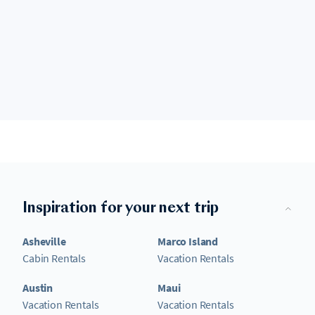
Inspiration for your next trip
Asheville
Marco Island
Cabin Rentals
Vacation Rentals
Austin
Maui
Vacation Rentals
Vacation Rentals