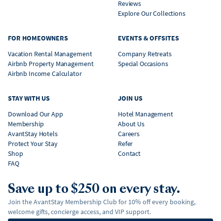
Reviews
Explore Our Collections
FOR HOMEOWNERS
EVENTS & OFFSITES
Vacation Rental Management
Company Retreats
Airbnb Property Management
Special Occasions
Airbnb Income Calculator
STAY WITH US
JOIN US
Download Our App
Hotel Management
Membership
About Us
AvantStay Hotels
Careers
Protect Your Stay
Refer
Shop
Contact
FAQ
Save up to $250 on every stay.
Join the AvantStay Membership Club for 10% off every booking,
welcome gifts, concierge access, and VIP support.