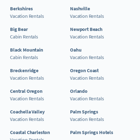
Berkshires
Nashville
Vacation Rentals
Vacation Rentals
Big Bear
Newport Beach
Cabin Rentals
Vacation Rentals
Black Mountain
Oahu
Cabin Rentals
Vacation Rentals
Breckenridge
Oregon Coast
Vacation Rentals
Vacation Rentals
Central Oregon
Orlando
Vacation Rentals
Vacation Rentals
Coachella Valley
Palm Springs
Vacation Rentals
Vacation Rentals
Coastal Charleston
Palm Springs Hotels
Vacation Rentals