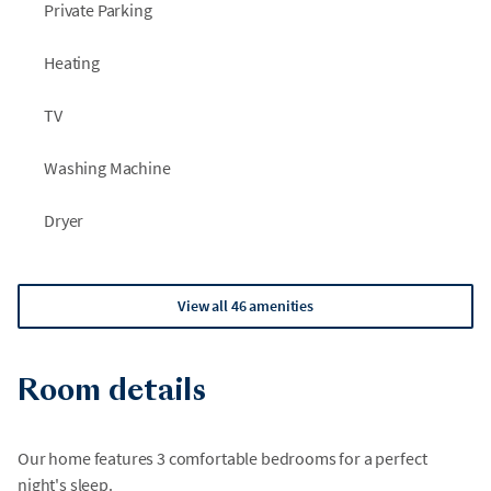
Private Parking
Heating
TV
Washing Machine
Dryer
View all 46 amenities
Room details
Our home features 3 comfortable bedrooms for a perfect
night's sleep.