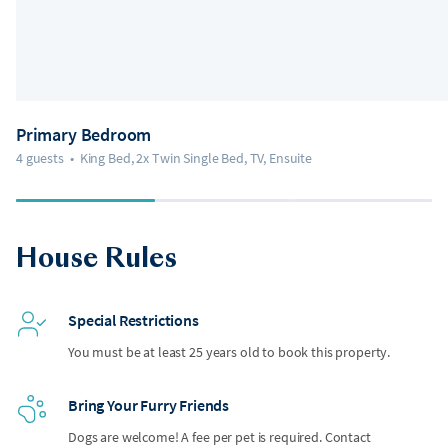
Primary Bedroom
4 guests
•
King Bed, 2x Twin Single Bed, TV, Ensuite
House Rules
Special Restrictions
You must be at least 25 years old to book this property.
Bring Your Furry Friends
Dogs are welcome! A fee per pet is required. Contact