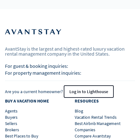
AvantStay is the largest and highest-rated luxury vacation
rental management company in the United States.
For guest & booking inquiries:
For property management inquiries:
Are you a current homeowner?
Log in to Lighthouse
BUY A VACATION HOME
RESOURCES
Agents
Blog
Buyers
Vacation Rental Trends
Sellers
Best Airbnb Management
Brokers
Companies
Best Places to Buy
Compare Avantstay