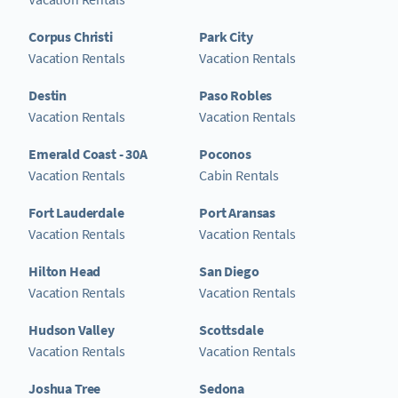
Corpus Christi
Park City
Vacation Rentals
Vacation Rentals
Destin
Paso Robles
Vacation Rentals
Vacation Rentals
Emerald Coast - 30A
Poconos
Vacation Rentals
Cabin Rentals
Fort Lauderdale
Port Aransas
Vacation Rentals
Vacation Rentals
Hilton Head
San Diego
Vacation Rentals
Vacation Rentals
Hudson Valley
Scottsdale
Vacation Rentals
Vacation Rentals
Joshua Tree
Sedona