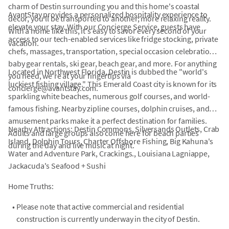
charm of Destin surrounding you and this home's coastal
AvantStay provides a personalized hospitality experience to
decor, you'll be transported to another, more relaxing reality.
elevate your stay. With our Concierge Service, guests have
With a home like this, it's easy to savor every second of your
access to our tech-enabled services like fridge stocking, private
vacation.
chefs, massages, transportation, special occasion celebrations,
baby gear rentals, ski gear, beach gear, and more. For anything
Located in Northwest Florida, Destin is dubbed the "world's
you need, we're at your fingertips via
luckiest fishing village." This Emerald Coast city is known for its
concierge@avantstay.com.
sparkling white beaches, numerous golf courses, and world-
famous fishing. Nearby zipline courses, dolphin cruises, and
amusement parks make it a perfect destination for families.
Nearby Attractions: Destin Commons, Silversands Outlets, Crab
Adults and large groups also come here for beach parties
Island, Dolphin Tours, Charter Offshore Fishing, Big Kahuna's
during the day and live music at night.
Water and Adventure Park, Crackings., Louisiana Lagniappe,
Jackacuda's Seafood + Sushi
Home Truths:
•
Please note that active commercial and residential
construction is currently underway in the city of Destin.