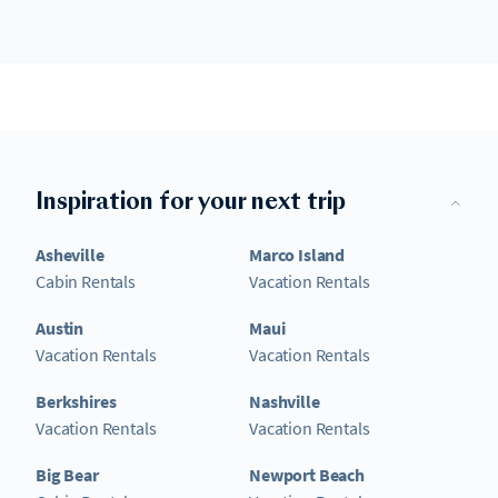
Inspiration for your next trip
Asheville
Marco Island
Cabin Rentals
Vacation Rentals
Austin
Maui
Vacation Rentals
Vacation Rentals
Berkshires
Nashville
Vacation Rentals
Vacation Rentals
Big Bear
Newport Beach