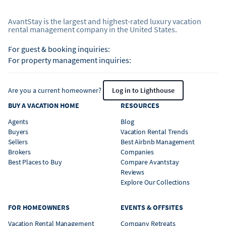
AvantStay is the largest and highest-rated luxury vacation
rental management company in the United States.
For guest & booking inquiries:
For property management inquiries:
Are you a current homeowner?
Log in to Lighthouse
BUY A VACATION HOME
RESOURCES
Agents
Blog
Buyers
Vacation Rental Trends
Sellers
Best Airbnb Management
Brokers
Companies
Best Places to Buy
Compare Avantstay
Reviews
Explore Our Collections
FOR HOMEOWNERS
EVENTS & OFFSITES
Vacation Rental Management
Company Retreats