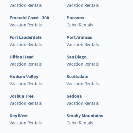
Vacation Rentals
Vacation Rentals
Emerald Coast - 30A
Poconos
Vacation Rentals
Cabin Rentals
Fort Lauderdale
Port Aransas
Vacation Rentals
Vacation Rentals
Hilton Head
San Diego
Vacation Rentals
Vacation Rentals
Hudson Valley
Scottsdale
Vacation Rentals
Vacation Rentals
Joshua Tree
Sedona
Vacation Rentals
Vacation Rentals
Key West
Smoky Mountains
Vacation Rentals
Cabin Rentals