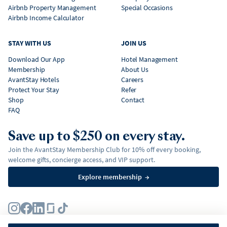
Airbnb Property Management
Special Occasions
Airbnb Income Calculator
STAY WITH US
JOIN US
Download Our App
Hotel Management
Membership
About Us
AvantStay Hotels
Careers
Protect Your Stay
Refer
Shop
Contact
FAQ
Save up to $250 on every stay.
Join the AvantStay Membership Club for 10% off every booking,
welcome gifts, concierge access, and VIP support.
Explore membership
→
Terms
Privacy Policy
Fair Housing Policy