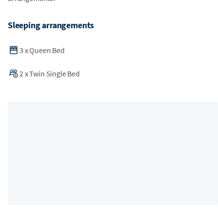
Sleeping arrangements
3
x
Queen Bed
2
x
Twin Single Bed