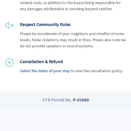
related costs, in addition to the Guest being responsible for
any damages attributable to smoking beyond said fee.
Respect Community Rules
Please be considerate of your neighbors and mindful of noise
levels. Noise violations may result in fines. Please also note we
do not provide speakers or sound systems.
Cancellation & Refund
Select the dates of your stay
to view the cancellation policy.
STR Permit No.
P-01660