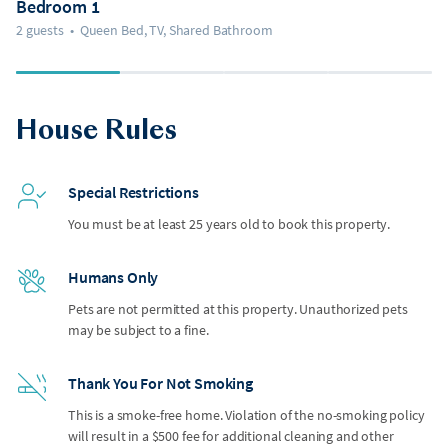
Bedroom 1
2 guests
•
Queen Bed, TV, Shared Bathroom
House Rules
Special Restrictions
You must be at least 25 years old to book this property.
Humans Only
Pets are not permitted at this property. Unauthorized pets
may be subject to a fine.
Thank You For Not Smoking
This is a smoke-free home. Violation of the no-smoking policy
will result in a $500 fee for additional cleaning and other