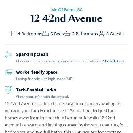
Isle Of Palms
, SC
h Gear
12 42nd Avenue
t included
4
Bedrooms
5
Beds
2
Bathrooms
8
Guests
Sparkling Clean
Check our enhanced cleaning and sanitation protocols.
Show details
Work-Friendly Space
Laptop friendly with high-speed WiFi.
Tech-Enabled Locks
Check yourself in with the keypad.
12 42nd Avenue is a beachside vacation discovery waiting for
you and your family on the Isle of Palms. Located just four
homes away from the beach (a two-minute walk) 12 42nd
Avenue is a warm and inviting cottage by the sea. Featuring four
bedrooms, and two full baths, this 1,645 square foot cottage