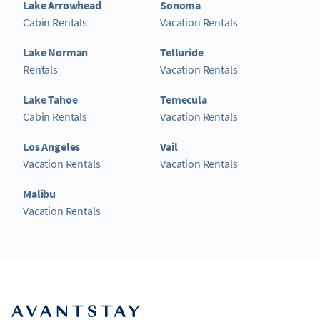
Lake Arrowhead
Sonoma
Cabin Rentals
Vacation Rentals
Lake Norman
Telluride
Rentals
Vacation Rentals
Lake Tahoe
Temecula
Cabin Rentals
Vacation Rentals
Los Angeles
Vail
Vacation Rentals
Vacation Rentals
Malibu
Vacation Rentals