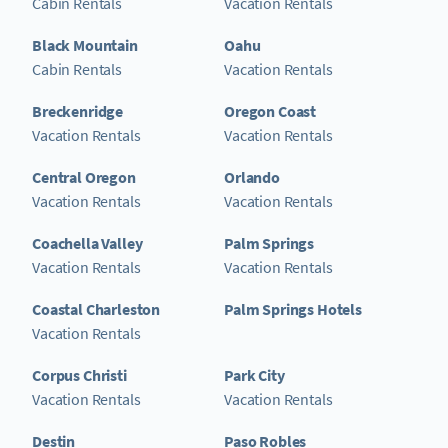
Cabin Rentals
Vacation Rentals
Black Mountain
Oahu
Cabin Rentals
Vacation Rentals
Breckenridge
Oregon Coast
Vacation Rentals
Vacation Rentals
Central Oregon
Orlando
Vacation Rentals
Vacation Rentals
Coachella Valley
Palm Springs
Vacation Rentals
Vacation Rentals
Coastal Charleston
Palm Springs Hotels
Vacation Rentals
Corpus Christi
Park City
Vacation Rentals
Vacation Rentals
Destin
Paso Robles