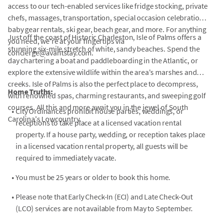
access to our tech-enabled services like fridge stocking, private
chefs, massages, transportation, special occasion celebrations,
baby gear rentals, ski gear, beach gear, and more. For anything
Just off the coast of Historic Charleston, Isle of Palms offers a
you need, we're at your fingertips via
stunning six-mile stretch of white, sandy beaches. Spend the
concierge@avantstay.com.
day chartering a boat and paddleboarding in the Atlantic, or
explore the extensive wildlife within the area's marshes and
creeks. Isle of Palms is also the perfect place to decompress,
Home Truths:
with renowned spas, charming restaurants, and sweeping golf
courses. All this and more await you in the jewel of South
•
City Ordinances prohibit house parties, weddings, or
Carolina's Lowcountry.
receptions to take place at a licensed vacation rental
property. If a house party, wedding, or reception takes place
in a licensed vacation rental property, all guests will be
required to immediately vacate.
•
You must be 25 years or older to book this home.
•
Please note that Early Check-In (ECI) and Late Check-Out
(LCO) services are not available from May to September.