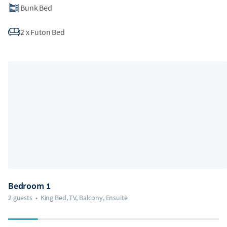
Bunk Bed
2
x
Futon Bed
Bedroom 1
2 guests
•
King Bed, TV, Balcony, Ensuite