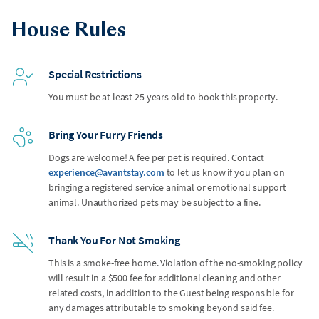
House Rules
Special Restrictions
You must be at least 25 years old to book this property.
Bring Your Furry Friends
Dogs are welcome! A fee per pet is required. Contact
experience@avantstay.com
to let us know if you plan on
bringing a registered service animal or emotional support
animal. Unauthorized pets may be subject to a fine.
Thank You For Not Smoking
This is a smoke-free home. Violation of the no-smoking policy
will result in a $500 fee for additional cleaning and other
related costs, in addition to the Guest being responsible for
any damages attributable to smoking beyond said fee.