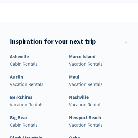
Inspiration for your next trip
Asheville
Marco Island
Cabin Rentals
Vacation Rentals
Austin
Maui
Vacation Rentals
Vacation Rentals
Berkshires
Nashville
Vacation Rentals
Vacation Rentals
Big Bear
Newport Beach
Cabin Rentals
Vacation Rentals
Black Mountain
Oahu