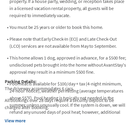
property. If a house party, wedding, or reception takes place
in a licensed vacation rental property, all guests will be
required to immediately vacate.
•
You must be 25 years or older to book this home.
•
Please note that Early Check-In (ECI) and Late Check-Out
(LCO) services are not available from May to September.
•
This home allows 1 dog, approved in advance, for a $500 fee;
undisclosed pets brought into the home without AvantStay's
approval may result in a minimum $500 fine.
Parking Details:
•
Pool heat is available for $100/day + tax (4-night minimum,
The driveway accommodates 6 cars.
24-hour notice), weather permitting (average temperatures
above 55°F). Pool heating is typically not needed in the
All bookings over 28 days require a security deposit to be
summer unless unusually cool. If the system is down, we will
charged after booking.
refund any unused days of pool heat; however, additional
compensation is not provided.
View more
•
Guests must supply their own beach/pool towels.