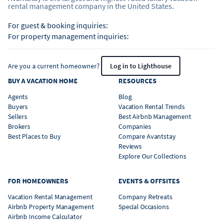
rental management company in the United States.
For guest & booking inquiries:
For property management inquiries:
Are you a current homeowner?
Log in to Lighthouse
BUY A VACATION HOME
RESOURCES
Agents
Blog
Buyers
Vacation Rental Trends
Sellers
Best Airbnb Management
Brokers
Companies
Best Places to Buy
Compare Avantstay
Reviews
Explore Our Collections
FOR HOMEOWNERS
EVENTS & OFFSITES
Vacation Rental Management
Company Retreats
Airbnb Property Management
Special Occasions
Airbnb Income Calculator