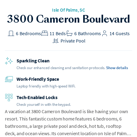
Isle Of Palms
, SC
h Gear
3800 Cameron Boulevard
t included
6
Bedrooms
11
Beds
6
Bathrooms
14
Guests
Private Pool
Sparkling Clean
Check our enhanced cleaning and sanitation protocols.
Show details
Work-Friendly Space
Laptop friendly with high-speed WiFi.
Tech-Enabled Locks
Check yourself in with the keypad.
A vacation at 3800 Cameron Boulevard is like having your own
resort. This fantastic custom home features 6 bedrooms, 6
bathrooms, a large private pool and deck, hot tub, rooftop
deck, and ocean views. Its convenient location on Isle of Palms