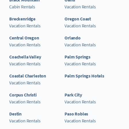
Cabin Rentals
Vacation Rentals
Breckenridge
Oregon Coast
Vacation Rentals
Vacation Rentals
Central Oregon
Orlando
Vacation Rentals
Vacation Rentals
Coachella Valley
Palm Springs
Vacation Rentals
Vacation Rentals
Coastal Charleston
Palm Springs Hotels
Vacation Rentals
Corpus Christi
Park City
Vacation Rentals
Vacation Rentals
Destin
Paso Robles
Vacation Rentals
Vacation Rentals