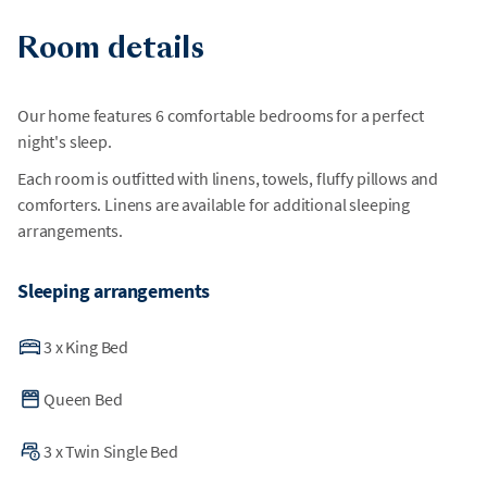
surrounding activity. As a result, we are unable to guarantee
Room details
a disruption-free environment or offer relocation for any
unforeseen construction.
Our home features 6 comfortable bedrooms for a perfect
night's sleep.
Each room is outfitted with linens, towels, fluffy pillows and
comforters. Linens are available for additional sleeping
arrangements.
Sleeping arrangements
3
x
King Bed
Queen Bed
3
x
Twin Single Bed