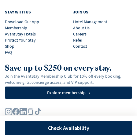
STAY WITH US
JOIN US
Download Our App
Hotel Management
Membership
About Us
AvantStay Hotels
Careers
Protect Your Stay
Refer
Shop
Contact
FAQ
Save up to $250 on every stay.
Join the AvantStay Membership Club for 10% off every booking,
welcome gifts, concierge access, and VIP support.
Explore membership
→
Terms
Privacy Policy
Fair Housing Policy
Membership Terms & Conditions
Affirm Disclosures
Check Availability