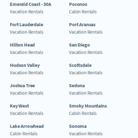
Emerald Coast - 30A
Poconos
Vacation Rentals
Cabin Rentals
Fort Lauderdale
Port Aransas
Vacation Rentals
Vacation Rentals
Hilton Head
San Diego
Vacation Rentals
Vacation Rentals
Hudson Valley
Scottsdale
Vacation Rentals
Vacation Rentals
Joshua Tree
Sedona
Vacation Rentals
Vacation Rentals
Key West
Smoky Mountains
Vacation Rentals
Cabin Rentals
Lake Arrowhead
Sonoma
Cabin Rentals
Vacation Rentals