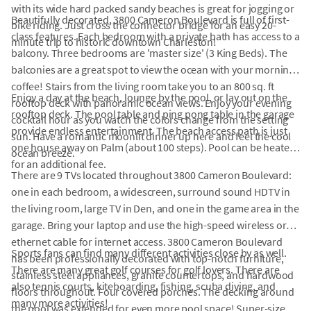
with its wide hard packed sandy beaches is great for jogging or
Beautifully decorated, 3800 Cameron Boulevard is full of first-
bike riding. Just cross the connector bridge for an easy 20-
class features. Each bedroom with a private bath has access to a
minute trip to historic downtown Charleston!
balcony. Three bedrooms are 'master size' (3 King Beds). The
balconies are a great spot to view the ocean with your morning
coffee! Stairs from the living room take you to an 800 sq. ft
Enjoy a day at the beach, lounge by the pool, or lay out on the
rooftop deck with panoramic ocean views. Enjoy your evening
rooftop deck. The pool table and ping pong table in the garage
cocktail hour as you watch the colors change from the setting
provide endless entertainment. The beach access path is just
sun. Have a romantic moonlit dinner up here and feel the cool
one house away on Palm (about 100 steps). Pool can be heated
ocean breeze.
for an additional fee.
There are 9 TVs located throughout 3800 Cameron Boulevard:
one in each bedroom, a widescreen, surround sound HDTV in
the living room, large TV in Den, and one in the game area in the
garage. Bring your laptop and use the high-speed wireless or
ethernet cable for internet access. 3800 Cameron Boulevard
Sports fans can find many different activities close by as well.
has been professionally decorated with top-notch furniture,
There are many great golf courses for golf lovers. There are
stainless steel appliances, granite countertops, and hardwood
also tennis courts, kiteboarding, fishing, scuba diving, and
floors throughout. Four covered porches. The decking around
many more activities!
the pool was extended for even more pool space! Super-size