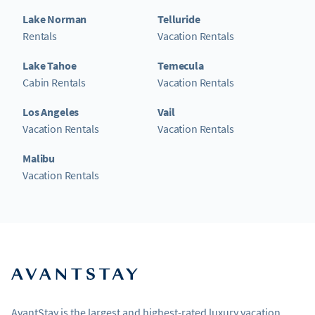
Lake Norman
Telluride
Rentals
Vacation Rentals
Lake Tahoe
Temecula
Cabin Rentals
Vacation Rentals
Los Angeles
Vail
Vacation Rentals
Vacation Rentals
Malibu
Vacation Rentals
AvantStay is the largest and highest-rated luxury vacation