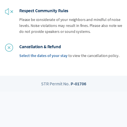
Respect Community Rules
Please be considerate of your neighbors and mindful of noise
levels. Noise violations may result in fines. Please also note we
do not provide speakers or sound systems.
Cancellation & Refund
Select the dates of your stay
to view the cancellation policy.
STR Permit No.
P-01706