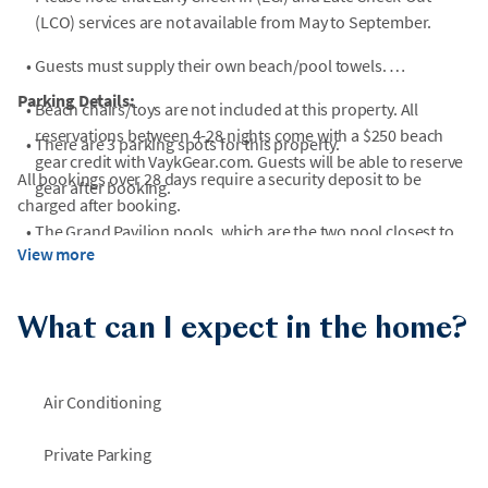
(LCO) services are not available from May to September.
•
Guests must supply their own beach/pool towels.
Parking Details:
•
Beach chairs/toys are not included at this property. All
reservations between 4-28 nights come with a $250 beach
•
There are 3 parking spots for this property.
gear credit with VaykGear.com. Guests will be able to reserve
All bookings over 28 days require a security deposit to be
gear after booking.
charged after booking.
•
The Grand Pavilion pools, which are the two pool closest to
View more
the beach, are open year round from 8am to dusk but are
unheated.
What can I expect in the home?
•
Street legal golf carts (LSVs) are permitted in this
neighborhood but no trailers are allowed in the resort, so
carts must be rented and not brought from home. Please
Air Conditioning
contact a local rental agency for more information!
•
Unfortunately, pets and ESAs are not allowed in this home. If
Private Parking
undisclosed animals are brought into the home without