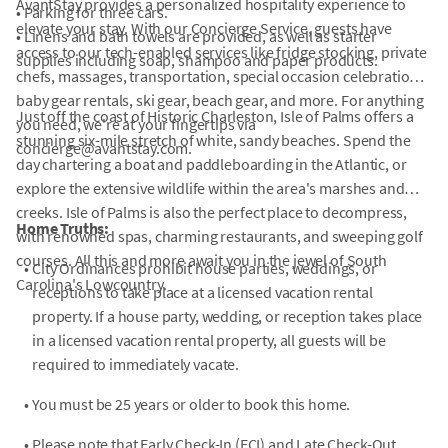
AvantStay provides a personalized hospitality experience to
• Parking for three cars.
elevate your stay. With our Concierge Service, guests have
• Linens and bath towels are provided, as well as starter
access to our tech-enabled services like fridge stocking, private
supplies including soap, shampoo and paper products.
chefs, massages, transportation, special occasion celebrations,
baby gear rentals, ski gear, beach gear, and more. For anything
Just off the coast of Historic Charleston, Isle of Palms offers a
you need, we're at your fingertips via
stunning six-mile stretch of white, sandy beaches. Spend the
concierge@avantstay.com.
day chartering a boat and paddleboarding in the Atlantic, or
explore the extensive wildlife within the area's marshes and
creeks. Isle of Palms is also the perfect place to decompress,
Home Truths:
with renowned spas, charming restaurants, and sweeping golf
courses. All this and more await you in the jewel of South
•
City Ordinances prohibit house parties, weddings, or
Carolina's Lowcountry.
receptions to take place at a licensed vacation rental
property. If a house party, wedding, or reception takes place
in a licensed vacation rental property, all guests will be
required to immediately vacate.
•
You must be 25 years or older to book this home.
•
Please note that Early Check-In (ECI) and Late Check-Out