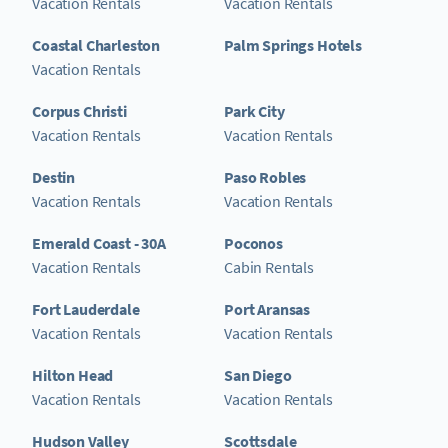
Vacation Rentals
Vacation Rentals
Coastal Charleston
Palm Springs Hotels
Vacation Rentals
Corpus Christi
Park City
Vacation Rentals
Vacation Rentals
Destin
Paso Robles
Vacation Rentals
Vacation Rentals
Emerald Coast - 30A
Poconos
Vacation Rentals
Cabin Rentals
Fort Lauderdale
Port Aransas
Vacation Rentals
Vacation Rentals
Hilton Head
San Diego
Vacation Rentals
Vacation Rentals
Hudson Valley
Scottsdale