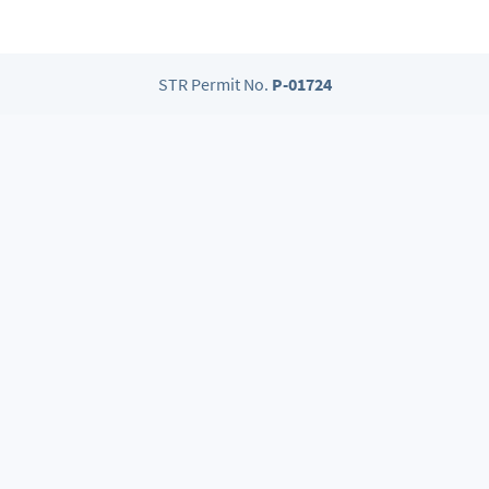
STR Permit No.
P-01724