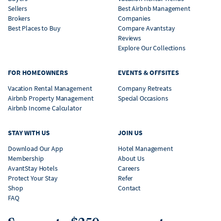
Sellers
Best Airbnb Management
Brokers
Companies
Best Places to Buy
Compare Avantstay
Reviews
Explore Our Collections
FOR HOMEOWNERS
EVENTS & OFFSITES
Vacation Rental Management
Company Retreats
Airbnb Property Management
Special Occasions
Airbnb Income Calculator
STAY WITH US
JOIN US
Download Our App
Hotel Management
Membership
About Us
AvantStay Hotels
Careers
Protect Your Stay
Refer
Shop
Contact
FAQ