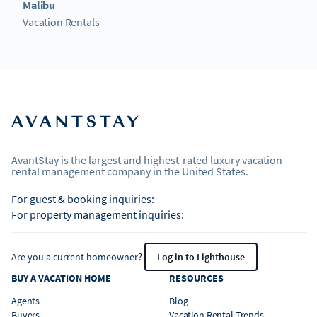
Malibu
Vacation Rentals
AvantStay is the largest and highest-rated luxury vacation
rental management company in the United States.
For guest & booking inquiries:
For property management inquiries:
Are you a current homeowner?
Log in to Lighthouse
BUY A VACATION HOME
RESOURCES
Agents
Blog
Buyers
Vacation Rental Trends