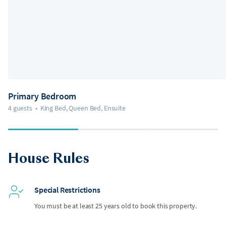
Primary Bedroom
4 guests
•
King Bed, Queen Bed, Ensuite
House Rules
Special Restrictions
You must be at least 25 years old to book this property.