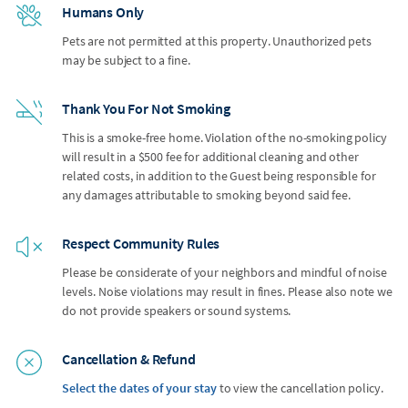
Humans Only
Pets are not permitted at this property. Unauthorized pets
may be subject to a fine.
Thank You For Not Smoking
This is a smoke-free home. Violation of the no-smoking policy
will result in a $500 fee for additional cleaning and other
related costs, in addition to the Guest being responsible for
any damages attributable to smoking beyond said fee.
Respect Community Rules
Please be considerate of your neighbors and mindful of noise
levels. Noise violations may result in fines. Please also note we
do not provide speakers or sound systems.
Cancellation & Refund
Select the dates of your stay
to view the cancellation policy.