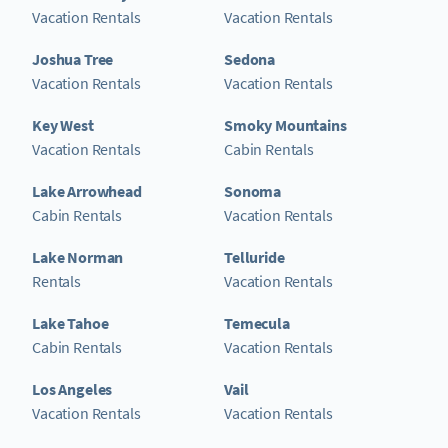
Vacation Rentals
Vacation Rentals
Joshua Tree
Sedona
Vacation Rentals
Vacation Rentals
Key West
Smoky Mountains
Vacation Rentals
Cabin Rentals
Lake Arrowhead
Sonoma
Cabin Rentals
Vacation Rentals
Lake Norman
Telluride
Rentals
Vacation Rentals
Lake Tahoe
Temecula
Cabin Rentals
Vacation Rentals
Los Angeles
Vail
Vacation Rentals
Vacation Rentals