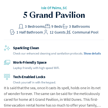
Isle Of Palms
, SC
h Gear
5 Grand Pavilion
t included
3
Bedrooms
9
Beds
3
Bathrooms
1
Half Bathroom
12
Guests
Communal Pool
Sparkling Clean
Check our enhanced cleaning and sanitation protocols.
Show details
Work-Friendly Space
Laptop friendly with high-speed WiFi.
Tech-Enabled Locks
Check yourself in with the keypad.
It is said that the sea, once it casts its spell, holds one in its net
of wonder forever. The same can be said for the meticulously
cared for home at 5 Grand Pavilion, in Wild Dunes. This first-
time vacation rental home has so much to offer your family,