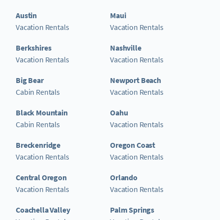
Austin
Maui
Vacation Rentals
Vacation Rentals
Berkshires
Nashville
Vacation Rentals
Vacation Rentals
Big Bear
Newport Beach
Cabin Rentals
Vacation Rentals
Black Mountain
Oahu
Cabin Rentals
Vacation Rentals
Breckenridge
Oregon Coast
Vacation Rentals
Vacation Rentals
Central Oregon
Orlando
Vacation Rentals
Vacation Rentals
Coachella Valley
Palm Springs