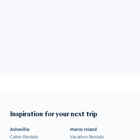
Inspiration for your next trip
Asheville
Marco Island
Cabin Rentals
Vacation Rentals