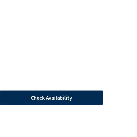
Check Availability