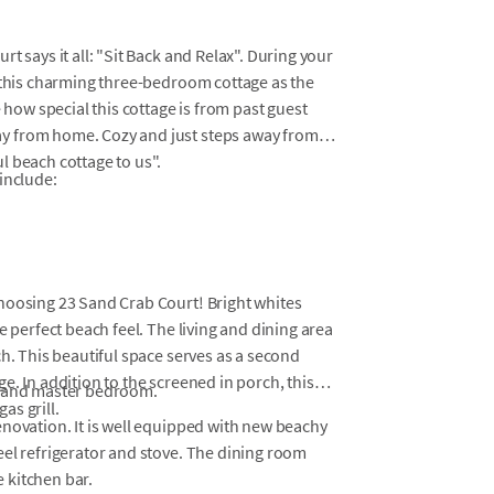
t says it all: "Sit Back and Relax". During your
e this charming three-bedroom cottage as the
 how special this cottage is from past guest
y from home. Cozy and just steps away from
l beach cottage to us".
include:
hoosing 23 Sand Crab Court! Bright whites
e perfect beach feel. The living and dining area
ch. This beautiful space serves as a second
e. In addition to the screened in porch, this
m and master bedroom.
as grill.
enovation. It is well equipped with new beachy
eel refrigerator and stove. The dining room
e kitchen bar.