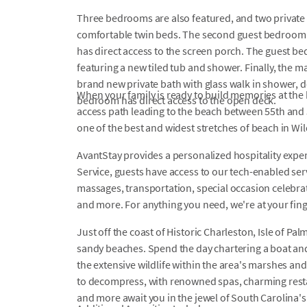
Three bedrooms are also featured, and two private
comfortable twin beds. The second guest bedroom 
has direct access to the screen porch. The guest b
featuring a new tiled tub and shower. Finally, the m
brand new private bath with glass walk in shower, 
When your family is ready to build memories at the b
bedroom has direct access to the open deck.
access path leading to the beach between 55th and 
one of the best and widest stretches of beach in Wi
AvantStay provides a personalized hospitality exper
Service, guests have access to our tech-enabled servi
massages, transportation, special occasion celebrati
and more. For anything you need, we're at your fin
Just off the coast of Historic Charleston, Isle of Pal
sandy beaches. Spend the day chartering a boat and
the extensive wildlife within the area's marshes and 
to decompress, with renowned spas, charming restau
and more await you in the jewel of South Carolina'