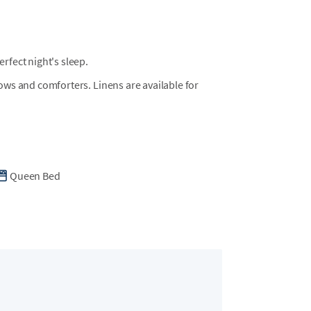
n the neighborhood. Please note that trailers
must be rented locally and cannot be brought
t local providers such as Just Beachy Carts for
fect night's sleep.
llows and comforters. Linens are available for
in Wild Dunes is located on Summer Dunes Lane
Queen Bed