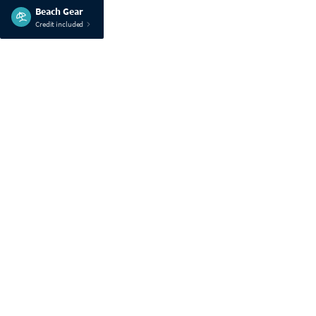
Beach Gear
Credit included