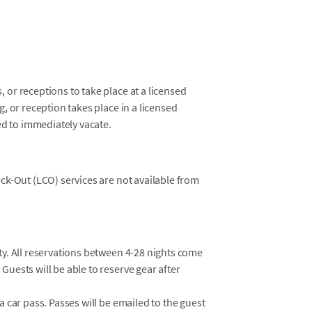
 or receptions to take place at a licensed
g, or reception takes place in a licensed
red to immediately vacate.
eck-Out (LCO) services are not available from
ty. All reservations between 4-28 nights come
Guests will be able to reserve gear after
a car pass. Passes will be emailed to the guest