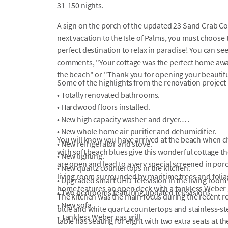
31-150 nights.
A sign on the porch of the updated 23 Sand Crab Cour
next vacation to the Isle of Palms, you must choos
perfect destination to relax in paradise! You can see
comments, "Your cottage was the perfect home awa
the beach" or "Thank you for opening your beautifu
Some of the highlights from the renovation project 
• Totally renovated bathrooms.
• Hardwood floors installed.
• New high capacity washer and dryer.
• New whole home air purifier and dehumidifier.
You will know you have arrived at the beach when c
• New refrigerator and stove.
with soft beach blues give this wonderful cottage th
• New lighting.
are open and lead to a very special screened in por
• New quartz countertops in the kitchen.
living room surrounded by maritime trees and foliag
• Upgraded smart UHD Television in the living roo
home features an open deck with a tankless Weber g
• Two bedrooms featuring updated televisions.
The kitchen was the main focus during the recent r
• New sofa.
blue and white quartz countertops and stainless-st
• Tankless Weber gas grill.
table has seating for eight with two extra seats at th