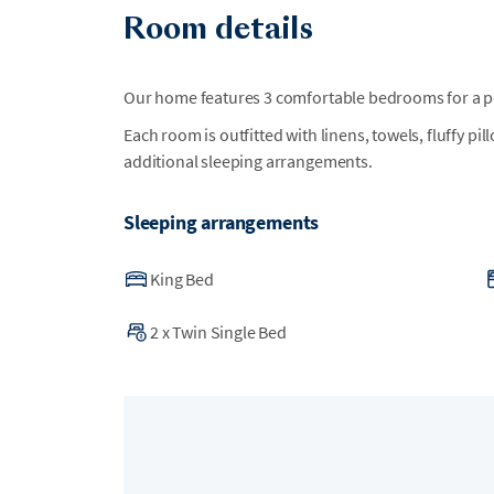
•
Street-legal golf carts (LSVs) are permitted withi
Room details
are not allowed inside the resort, so golf carts 
from home. For rental options, guests may contac
more information.
Our home features 3 comfortable bedrooms for a per
Each room is outfitted with linens, towels, fluffy pi
•
The closest golf cart parking to the beach with
additional sleeping arrangements.
and Island Cottage Lane.
Sleeping arrangements
King Bed
2
x
Twin Single Bed