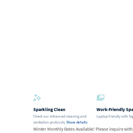
Sparkling Clean
Work-Friendly Sp
Check our enhanced cleaning and
Laptop friendly with hi
sanitation protocols.
Show details
Winter Monthly Rates Available! Please inquire with 