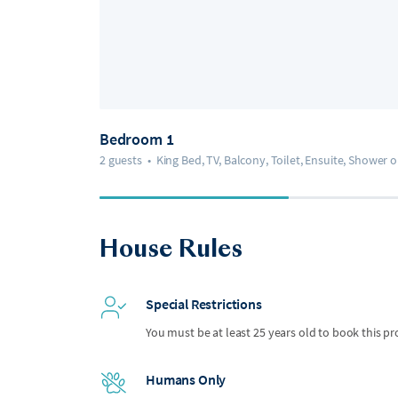
Bedroom 1
2 guests
•
King Bed, TV, Balcony, Toilet, Ensuite, Shower 
House Rules
Special Restrictions
You must be at least 25 years old to book this pr
Humans Only