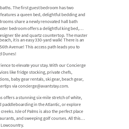
 baths. The first guest bedroom has two
features a queen bed, delightful bedding and
edrooms share a newly renovated hall bath
aster bedroom offers a delightful king bed,
designer tile and quartz countertop. The master
each, it is an easy 330-yard walk! There is an
56th Avenue! This access path leads you to
ld Dunes!
ience to elevate your stay. With our Concierge
ces like fridge stocking, private chefs,
ons, baby gear rentals, ski gear, beach gear,
gertips via concierge@avantstay.com.
ms offers a stunning six-mile stretch of white,
 paddleboarding in the Atlantic, or explore
creeks. Isle of Palms is also the perfect place
rants, and sweeping golf courses. All this
s Lowcountry.