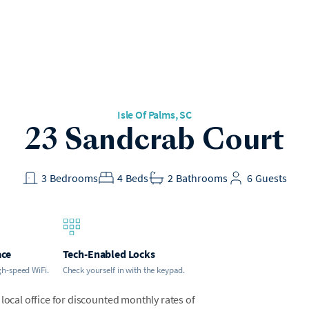
Isle Of Palms
, SC
23 Sandcrab Court
3
Bedrooms
4
Beds
2
Bathrooms
6
Guests
ace
Tech-Enabled Locks
gh-speed WiFi.
Check yourself in with the keypad.
local office for discounted monthly rates of