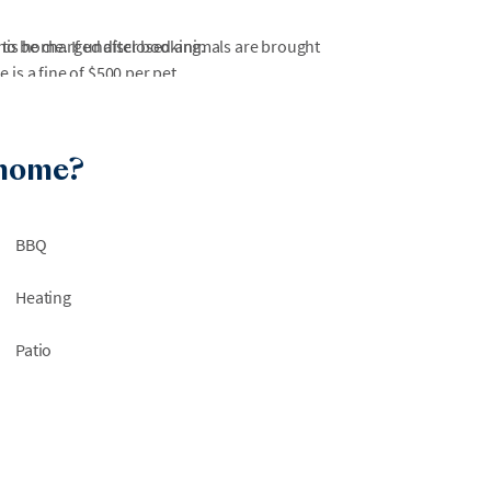
 to be charged after booking.
this home. If undisclosed animals are brought
is a fine of $500 per pet.
otorcycles are not allowed inside Wild Dunes.
at Wild Dunes. Any other amenities or
 home?
or the spa, must be booked separately.
ns, beach areas may experience periodic
BBQ
ility. During periods of high tide, portions of
rily inaccessible. We are not able to guarantee
Heating
efunds or relocations will not be available due
Patio
 work within Wild Dunes or nearby beach
 are not always notified of surrounding
a disruption-free environment or offer