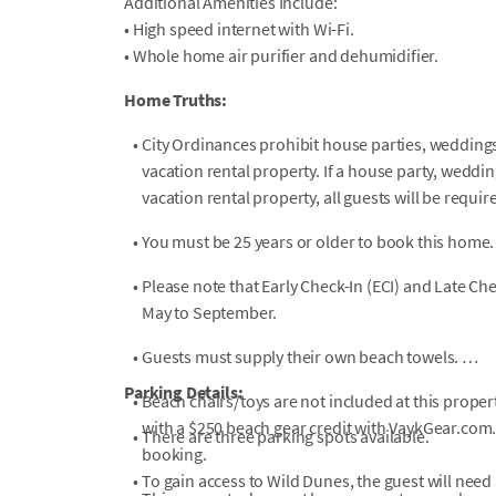
Additional Amenities Include:
• High speed internet with Wi-Fi.
• Whole home air purifier and dehumidifier.
Home Truths:
•
City Ordinances prohibit house parties, weddings,
vacation rental property. If a house party, weddin
vacation rental property, all guests will be requi
•
You must be 25 years or older to book this home.
•
Please note that Early Check-In (ECI) and Late Ch
May to September.
•
Guests must supply their own beach towels.
Parking Details:
•
Beach chairs/toys are not included at this proper
with a $250 beach gear credit with VaykGear.com. 
•
There are three parking spots available.
booking.
•
To gain access to Wild Dunes, the guest will need 