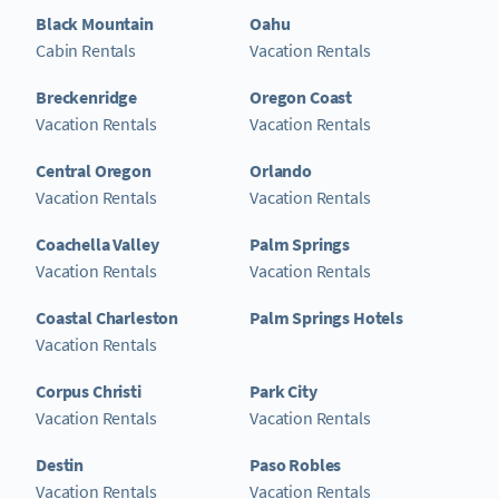
Black Mountain
Oahu
Cabin Rentals
Vacation Rentals
Breckenridge
Oregon Coast
Vacation Rentals
Vacation Rentals
Central Oregon
Orlando
Vacation Rentals
Vacation Rentals
Coachella Valley
Palm Springs
Vacation Rentals
Vacation Rentals
Coastal Charleston
Palm Springs Hotels
Vacation Rentals
Corpus Christi
Park City
Vacation Rentals
Vacation Rentals
Destin
Paso Robles
Vacation Rentals
Vacation Rentals