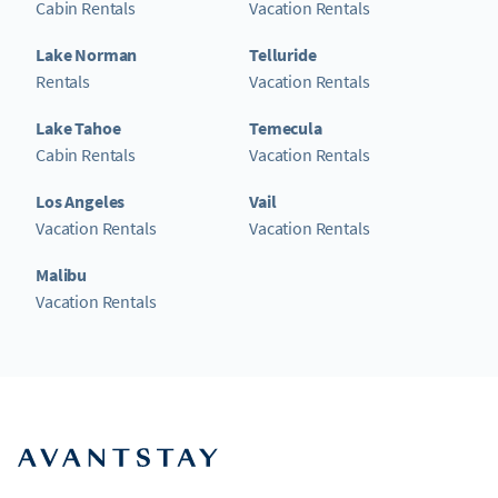
Cabin Rentals
Vacation Rentals
Lake Norman
Telluride
Rentals
Vacation Rentals
Lake Tahoe
Temecula
Cabin Rentals
Vacation Rentals
Los Angeles
Vail
Vacation Rentals
Vacation Rentals
Malibu
Vacation Rentals