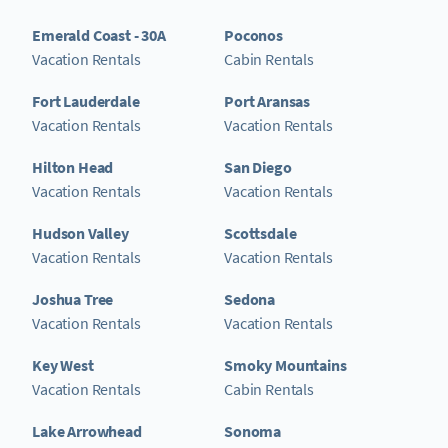
Emerald Coast - 30A
Poconos
Vacation Rentals
Cabin Rentals
Fort Lauderdale
Port Aransas
Vacation Rentals
Vacation Rentals
Hilton Head
San Diego
Vacation Rentals
Vacation Rentals
Hudson Valley
Scottsdale
Vacation Rentals
Vacation Rentals
Joshua Tree
Sedona
Vacation Rentals
Vacation Rentals
Key West
Smoky Mountains
Vacation Rentals
Cabin Rentals
Lake Arrowhead
Sonoma