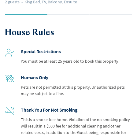
2 guests
•
King Bed, TV, Balcony, Ensuite
House Rules
Special Restrictions
You must be at least 25 years old to book this property.
Humans Only
Pets are not permitted at this property. Unauthorized pets
may be subject to a fine.
Thank You For Not Smoking
This is a smoke-free home. Violation of the no-smoking policy
will result in a $500 fee for additional cleaning and other
related costs, in addition to the Guest being responsible for