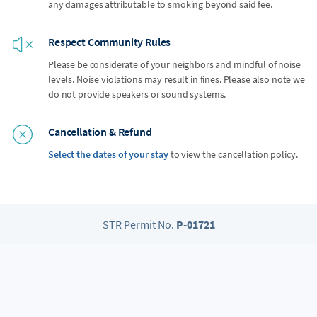
any damages attributable to smoking beyond said fee.
Respect Community Rules
Please be considerate of your neighbors and mindful of noise
levels. Noise violations may result in fines. Please also note we
do not provide speakers or sound systems.
Cancellation & Refund
Select the dates of your stay
to view the cancellation policy.
STR Permit No.
P-01721