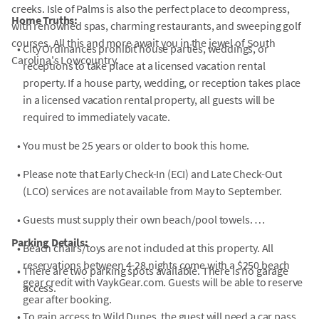
creeks. Isle of Palms is also the perfect place to decompress,
Home Truths:
with renowned spas, charming restaurants, and sweeping golf
courses. All this and more await you in the jewel of South
•
City Ordinances prohibit house parties, weddings, or
Carolina's Lowcountry.
receptions to take place at a licensed vacation rental
property. If a house party, wedding, or reception takes place
in a licensed vacation rental property, all guests will be
required to immediately vacate.
•
You must be 25 years or older to book this home.
•
Please note that Early Check-In (ECI) and Late Check-Out
(LCO) services are not available from May to September.
•
Guests must supply their own beach/pool towels.
Parking Details:
•
Beach chairs/toys are not included at this property. All
reservations between 4-28 nights come with a $250 beach
•
There are two parking spots available. There is no garage
gear credit with VaykGear.com. Guests will be able to reserve
access.
gear after booking.
•
To gain access to Wild Dunes, the guest will need a car pass.