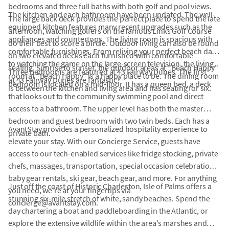
bedrooms and three full baths with both golf and pool views.
The kitchen and each bathroom have been updated. The well-
The large back deck provides the perfect place to spend the late
equipped kitchen features many recent upgrades such as the
afternoon, watching golfers on the famous Links Golf Course
appliances and countertops. The living room is spacious with
do their best to score a birdie. Outdoor living can also be found
comfortable furnishings. From reliving your perfect beach day
on two elevated decks each furnished with comfortable
to watching the game on the large-screen television, the living
seating. Sunrise to sunset, the outdoor areas at "Beach Happy"
Three bedrooms are featured at 43 Fairway Dunes. The first
room at "Beach Happy" is a happy place to be. The dining room
at 43 Fairway Dunes are fantastic!
bedroom is located on a mid-floor. It has a queen bed, a deck
is between the kitchen and living area and has seating for six.
that looks out to the community swimming pool and direct
access to a bathroom. The upper level has both the master
bedroom and guest bedroom with two twin beds. Each has a
AvantStay provides a personalized hospitality experience to
private bath.
elevate your stay. With our Concierge Service, guests have
access to our tech-enabled services like fridge stocking, private
chefs, massages, transportation, special occasion celebrations,
baby gear rentals, ski gear, beach gear, and more. For anything
Just off the coast of Historic Charleston, Isle of Palms offers a
you need, we're at your fingertips via
stunning six-mile stretch of white, sandy beaches. Spend the
concierge@avantstay.com.
day chartering a boat and paddleboarding in the Atlantic, or
explore the extensive wildlife within the area's marshes and