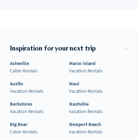
Inspiration for your next trip
Asheville
Marco Island
Cabin Rentals
Vacation Rentals
Austin
Maui
Vacation Rentals
Vacation Rentals
Berkshires
Nashville
Vacation Rentals
Vacation Rentals
Big Bear
Newport Beach
Cabin Rentals
Vacation Rentals