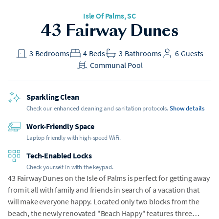
Isle Of Palms
, SC
h Gear
43 Fairway Dunes
t included
3
Bedrooms
4
Beds
3
Bathrooms
6
Guests
Communal Pool
Sparkling Clean
Check our enhanced cleaning and sanitation protocols.
Show details
Work-Friendly Space
Laptop friendly with high-speed WiFi.
Tech-Enabled Locks
Check yourself in with the keypad.
43 Fairway Dunes on the Isle of Palms is perfect for getting away
from it all with family and friends in search of a vacation that
will make everyone happy. Located only two blocks from the
beach, the newly renovated "Beach Happy" features three