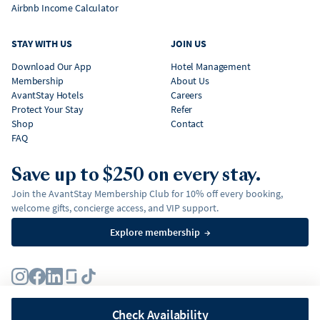
Airbnb Income Calculator
STAY WITH US
JOIN US
Download Our App
Hotel Management
Membership
About Us
AvantStay Hotels
Careers
Protect Your Stay
Refer
Shop
Contact
FAQ
Save up to $250 on every stay.
Join the AvantStay Membership Club for 10% off every booking,
welcome gifts, concierge access, and VIP support.
Explore membership
→
Terms
Privacy Policy
Fair Housing Policy
Membership Terms & Conditions
Affirm Disclosures
Check Availability