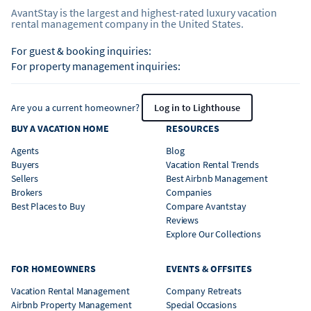
AvantStay is the largest and highest-rated luxury vacation
rental management company in the United States.
For guest & booking inquiries:
For property management inquiries:
Are you a current homeowner?
Log in to Lighthouse
BUY A VACATION HOME
RESOURCES
Agents
Blog
Buyers
Vacation Rental Trends
Sellers
Best Airbnb Management
Brokers
Companies
Best Places to Buy
Compare Avantstay
Reviews
Explore Our Collections
FOR HOMEOWNERS
EVENTS & OFFSITES
Vacation Rental Management
Company Retreats
Airbnb Property Management
Special Occasions