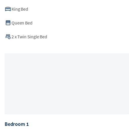
a disruption-free environment or offer relocation for any
unforeseen construction.
King Bed
Queen Bed
2
x
Twin Single Bed
Bedroom 1