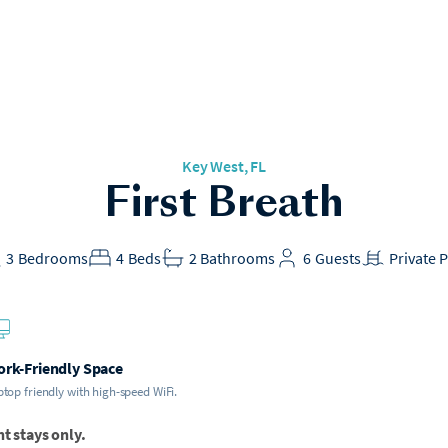
Key West, FL
First Breath
3
Bedrooms
4
Beds
2
Bathrooms
6
Guests
Private 
rk-Friendly Space
top friendly with high-speed WiFi.
ht stays only.