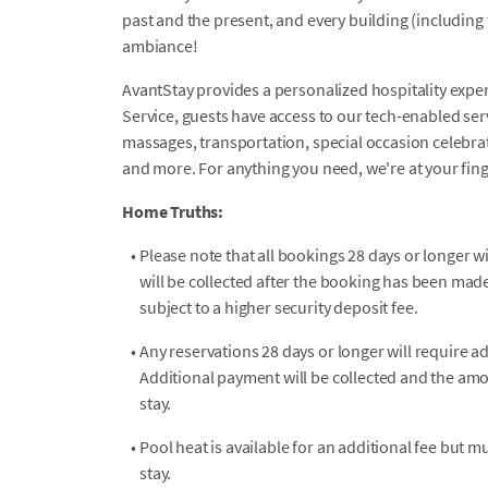
past and the present, and every building (including th
ambiance!
AvantStay provides a personalized hospitality exper
Service, guests have access to our tech-enabled servi
massages, transportation, special occasion celebrati
and more. For anything you need, we're at your fin
Home Truths:
•
Please note that all bookings 28 days or longer wi
will be collected after the booking has been mad
subject to a higher security deposit fee.
•
Any reservations 28 days or longer will require a
Additional payment will be collected and the amo
stay.
•
Pool heat is available for an additional fee but 
stay.