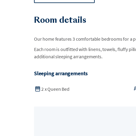
Room details
Our home features 3 comfortable bedrooms for a per
Each room is outfitted with linens, towels, fluffy pi
additional sleeping arrangements.
Sleeping arrangements
2
x
Queen Bed