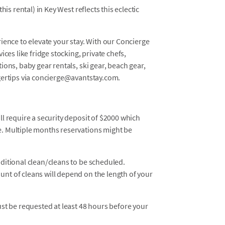
is rental) in Key West reflects this eclectic
ience to elevate your stay. With our Concierge
ces like fridge stocking, private chefs,
ons, baby gear rentals, ski gear, beach gear,
gertips via concierge@avantstay.com.
ll require a security deposit of $2000 which
e. Multiple months reservations might be
dditional clean/cleans to be scheduled.
unt of cleans will depend on the length of your
must be requested at least 48 hours before your