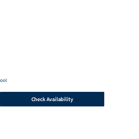
Pool
Check Availability