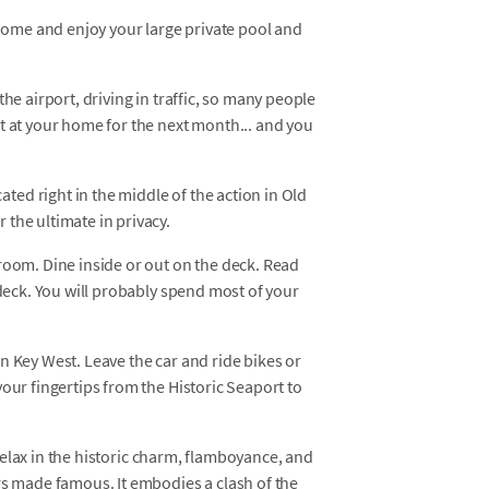
 home and enjoy your large private pool and
he airport, driving in traffic, so many people
t at your home for the next month... and you
ed right in the middle of the action in Old
the ultimate in privacy.
room. Dine inside or out on the deck. Read
 deck. You will probably spend most of your
n Key West. Leave the car and ride bikes or
our fingertips from the Historic Seaport to
d relax in the historic charm, flamboyance, and
rs made famous. It embodies a clash of the