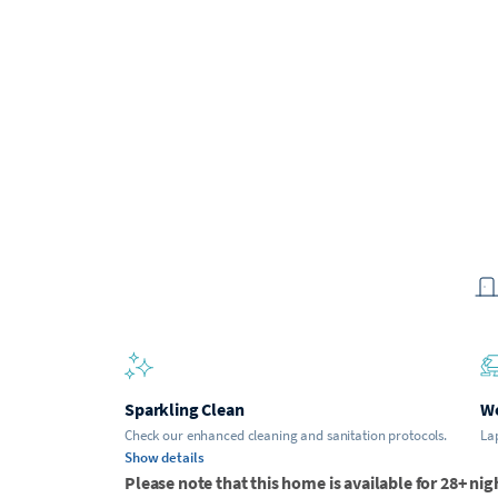
Sparkling Clean
Wo
Check our enhanced cleaning and sanitation protocols.
Lap
Show details
Please note that this home is available for 28+ nig