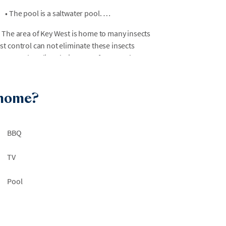
•
The pool is a saltwater pool.
 The area of Key West is home to many insects
t control can not eliminate these insects
ter geckos, lizards, iguanas, frogs, and
isting historic properties, new construction,
 home?
ing. AvantStay is not liable for any guest
e area.
BBQ
.
ssary for ESA/service animals to gain entry.
TV
Pool