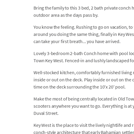
Bring the family to this 3 bed, 2 bath private conch
outdoor area as the days pass by.
You know the feeling. Rushing to go on vacation, to t
around you doing the same thing, finally in Key Wes
can take your first breath... you have arrived.
Lovely 3-bedroom 2-bath Conch home with pool locat
Town Key West. Fenced-in and lushly landscaped for 
Well-stocked kitchen, comfortably furnished living 
inside or out on the deck. Play inside or out on the
time on the deck surrounding the 10'x 20' pool.
Make the most of being centrally located in Old Tow
scooters anywhere you want to go. Everything is at y
Duval Street.
Key West is the place to visit the lively nightlife an
conch-style architecture that early Bahamian settle