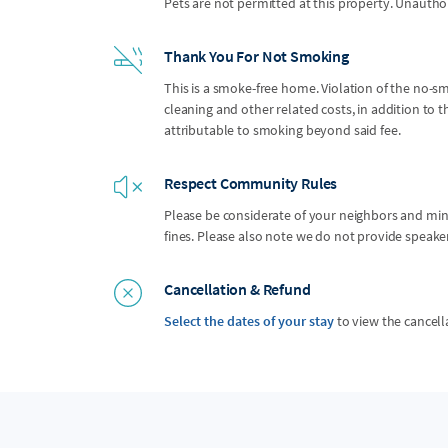
Pets are not permitted at this property. Unauthor
Thank You For Not Smoking
This is a smoke-free home. Violation of the no-smo
cleaning and other related costs, in addition to
attributable to smoking beyond said fee.
Respect Community Rules
Please be considerate of your neighbors and mindf
fines. Please also note we do not provide speak
Cancellation & Refund
Select the dates of your stay
to view the cancell