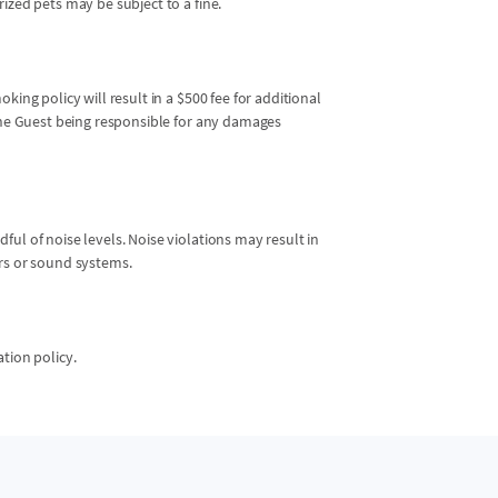
ized pets may be subject to a fine.
king policy will result in a $500 fee for additional
 the Guest being responsible for any damages
ul of noise levels. Noise violations may result in
ers or sound systems.
ation policy.