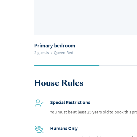
Primary bedroom
2 guests
•
Queen Bed
House Rules
Special Restrictions
You must be at least 25 years old to book this pr
Humans Only