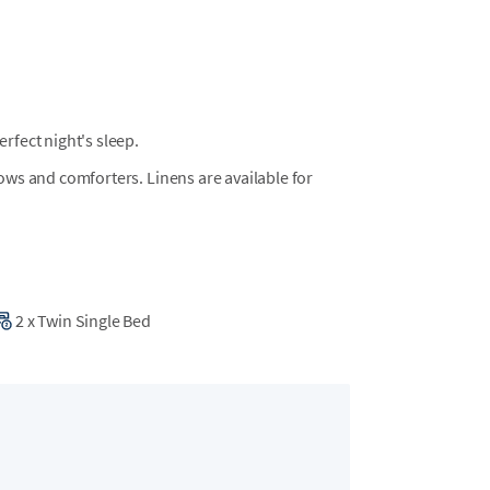
fect night's sleep.
llows and comforters. Linens are available for
2
x
Twin Single Bed