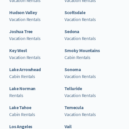
Vacation Rentals
Vacation Rentals
Hudson Valley
Scottsdale
Vacation Rentals
Vacation Rentals
Joshua Tree
Sedona
Vacation Rentals
Vacation Rentals
Key West
Smoky Mountains
Vacation Rentals
Cabin Rentals
Lake Arrowhead
Sonoma
Cabin Rentals
Vacation Rentals
Lake Norman
Telluride
Rentals
Vacation Rentals
Lake Tahoe
Temecula
Cabin Rentals
Vacation Rentals
Los Angeles
Vail