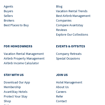
Agents
Blog
Buyers
Vacation Rental Trends
Sellers
Best Airbnb Management
Brokers
Companies
Best Places to Buy
Compare Avantstay
Reviews
Explore Our Collections
FOR HOMEOWNERS
EVENTS & OFFSITES
Vacation Rental Management
Company Retreats
Airbnb Property Management
Special Occasions
Airbnb Income Calculator
STAY WITH US
JOIN US
Download Our App
Hotel Management
Membership
About Us
AvantStay Hotels
Careers
Protect Your Stay
Refer
Shop
Contact