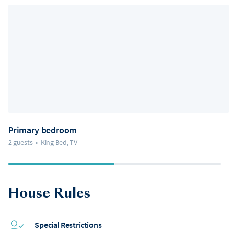
Primary bedroom
2 guests
•
King Bed, TV
House Rules
Special Restrictions