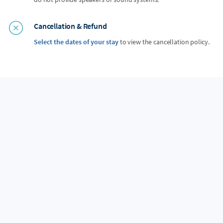
Cancellation & Refund
Select the dates of your stay
to view the cancellation policy.