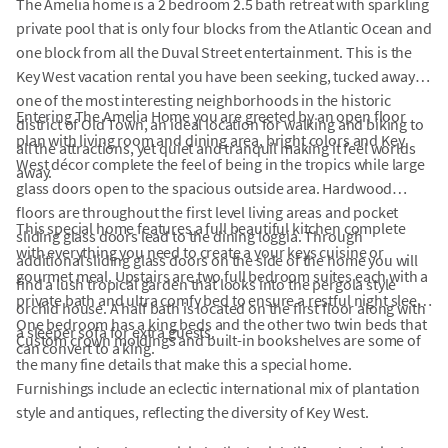
The Amelia home is a 2 bedroom 2.5 bath retreat with sparkling
private pool that is only four blocks from the Atlantic Ocean and
one block from all the Duval Street entertainment. This is the
Key West vacation rental you have been seeking, tucked away in
one of the most interesting neighborhoods in the historic
Entering The Amelia Home you are greeted by an open floor
district of Old Town, an ideal location for walking and biking to
plan with living room and dining area, bright colors and Key
all the attractions, yet quiet and tranquil making it feel worlds
West décor complete the feel of being in the tropics while large
away.
glass doors open to the spacious outside area. Hardwood
floors are throughout the first level living areas and pocket
This special home features a full beautiful kitchen complete
sliding glass doors lead to the dining loggia. Through
with everything you need to create a your keys cuisine or
additional sliding glass doors on the side of the home you will
gourmet meal. Upstairs are two full bedroom suites each with a
find a lush tropical garden that looks into the pergola style
private bath and ultra comfy bed to ensure a restful night sleep.
orchid house. A half bath is located on the first floor along with
One bedroom has a king beds and the other two twin beds that
a sleeper sofa for extra guests.
Custom crown moldings and built-in bookshelves are some of
can convert to a king.
the many fine details that make this a special home.
Furnishings include an eclectic international mix of plantation
style and antiques, reflecting the diversity of Key West.