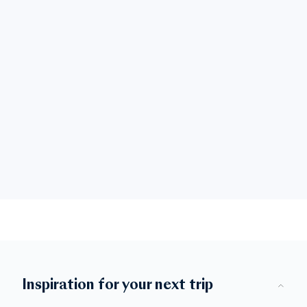
Inspiration for your next trip