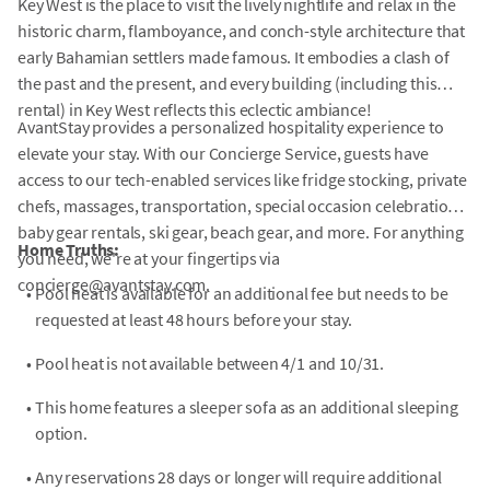
Key West is the place to visit the lively nightlife and relax in the
historic charm, flamboyance, and conch-style architecture that
early Bahamian settlers made famous. It embodies a clash of
the past and the present, and every building (including this
rental) in Key West reflects this eclectic ambiance!
AvantStay provides a personalized hospitality experience to
elevate your stay. With our Concierge Service, guests have
access to our tech-enabled services like fridge stocking, private
chefs, massages, transportation, special occasion celebrations,
baby gear rentals, ski gear, beach gear, and more. For anything
Home Truths:
you need, we're at your fingertips via
concierge@avantstay.com.
•
Pool heat is available for an additional fee but needs to be
requested at least 48 hours before your stay.
•
Pool heat is not available between 4/1 and 10/31.
•
This home features a sleeper sofa as an additional sleeping
option.
•
Any reservations 28 days or longer will require additional