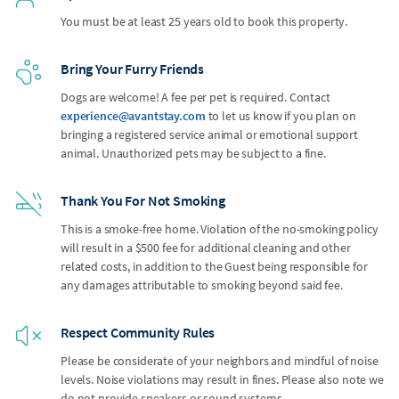
You must be at least 25 years old to book this property.
Bring Your Furry Friends
Dogs are welcome! A fee per pet is required. Contact
experience@avantstay.com
to let us know if you plan on
bringing a registered service animal or emotional support
animal. Unauthorized pets may be subject to a fine.
Thank You For Not Smoking
This is a smoke-free home. Violation of the no-smoking policy
will result in a $500 fee for additional cleaning and other
related costs, in addition to the Guest being responsible for
any damages attributable to smoking beyond said fee.
Respect Community Rules
Please be considerate of your neighbors and mindful of noise
levels. Noise violations may result in fines. Please also note we
do not provide speakers or sound systems.