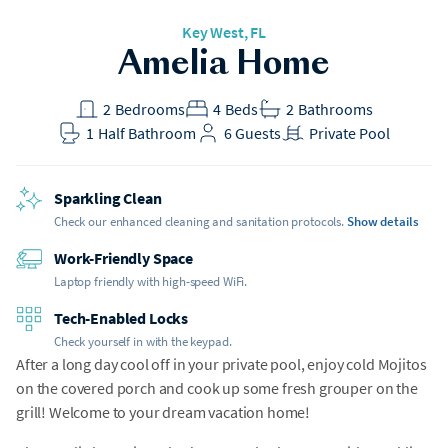
Key West, FL
Amelia Home
2
Bedrooms
4
Beds
2
Bathrooms
1
Half Bathroom
6
Guests
Private Pool
Sparkling Clean
Check our enhanced cleaning and sanitation protocols.
Show details
Work-Friendly Space
Laptop friendly with high-speed WiFi.
Tech-Enabled Locks
Check yourself in with the keypad.
After a long day cool off in your private pool, enjoy cold Mojitos
on the covered porch and cook up some fresh grouper on the
grill! Welcome to your dream vacation home!