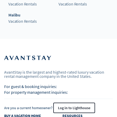
Vacation Rentals
Vacation Rentals
Malibu
Vacation Rentals
AvantStay is the largest and highest-rated luxury vacation
rental management company in the United States.
For guest & booking inquiries:
For property management inquiries:
Are you a current homeowner?
Log in to Lighthouse
BUY A VACATION HOME
RESOURCES