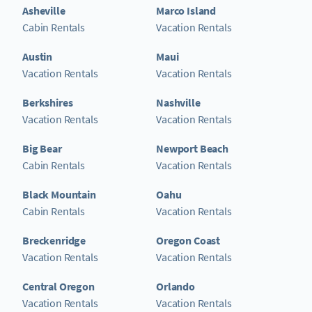
Asheville
Marco Island
Cabin Rentals
Vacation Rentals
Austin
Maui
Vacation Rentals
Vacation Rentals
Berkshires
Nashville
Vacation Rentals
Vacation Rentals
Big Bear
Newport Beach
Cabin Rentals
Vacation Rentals
Black Mountain
Oahu
Cabin Rentals
Vacation Rentals
Breckenridge
Oregon Coast
Vacation Rentals
Vacation Rentals
Central Oregon
Orlando
Vacation Rentals
Vacation Rentals