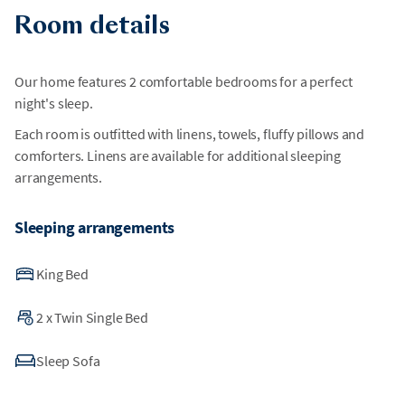
Room details
Our home features 2 comfortable bedrooms for a perfect
night's sleep.
Each room is outfitted with linens, towels, fluffy pillows and
comforters. Linens are available for additional sleeping
arrangements.
Sleeping arrangements
King Bed
2
x
Twin Single Bed
Sleep Sofa