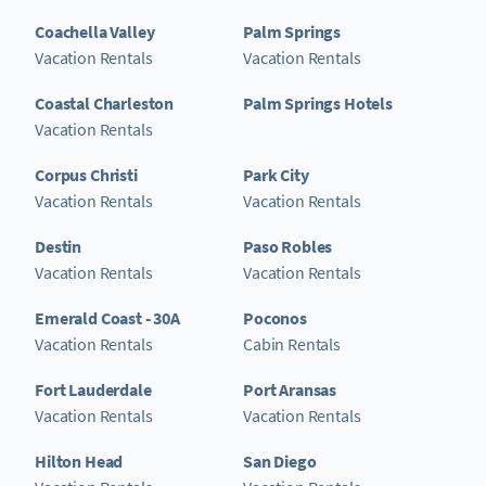
Coachella Valley
Palm Springs
Vacation Rentals
Vacation Rentals
Coastal Charleston
Palm Springs Hotels
Vacation Rentals
Corpus Christi
Park City
Vacation Rentals
Vacation Rentals
Destin
Paso Robles
Vacation Rentals
Vacation Rentals
Emerald Coast - 30A
Poconos
Vacation Rentals
Cabin Rentals
Fort Lauderdale
Port Aransas
Vacation Rentals
Vacation Rentals
Hilton Head
San Diego