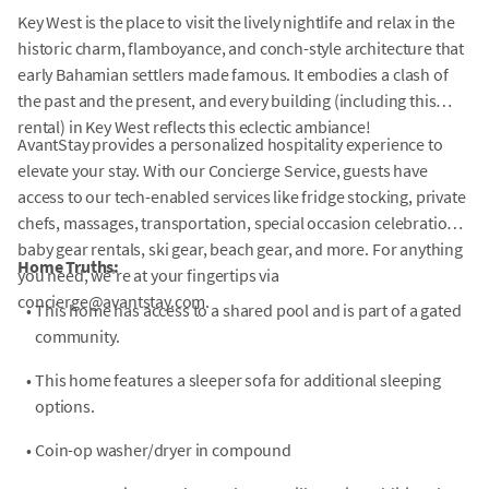
Key West is the place to visit the lively nightlife and relax in the
historic charm, flamboyance, and conch-style architecture that
early Bahamian settlers made famous. It embodies a clash of
the past and the present, and every building (including this
rental) in Key West reflects this eclectic ambiance!
AvantStay provides a personalized hospitality experience to
elevate your stay. With our Concierge Service, guests have
access to our tech-enabled services like fridge stocking, private
chefs, massages, transportation, special occasion celebrations,
baby gear rentals, ski gear, beach gear, and more. For anything
Home Truths:
you need, we're at your fingertips via
concierge@avantstay.com.
•
This home has access to a shared pool and is part of a gated
community.
•
This home features a sleeper sofa for additional sleeping
options.
•
Coin-op washer/dryer in compound