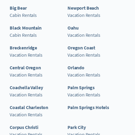
Big Bear
Newport Beach
Cabin Rentals
Vacation Rentals
Black Mountain
Oahu
Cabin Rentals
Vacation Rentals
Breckenridge
Oregon Coast
Vacation Rentals
Vacation Rentals
Central Oregon
Orlando
Vacation Rentals
Vacation Rentals
Coachella Valley
Palm Springs
Vacation Rentals
Vacation Rentals
Coastal Charleston
Palm Springs Hotels
Vacation Rentals
Corpus Christi
Park City
Vacation Rentals
Vacation Rentals