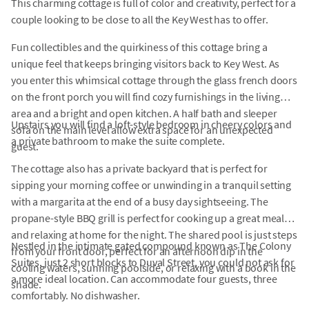
This charming cottage is full of color and creativity, perfect for a
couple looking to be close to all the Key West has to offer.
Fun collectibles and the quirkiness of this cottage bring a
unique feel that keeps bringing visitors back to Key West. As
you enter this whimsical cottage through the glass french doors
on the front porch you will find cozy furnishings in the living
area and a bright and open kitchen. A half bath and sleeper
Upstairs you will find a loft-style bedroom in cheery colors and
sofa on the main level allow extra space for an unexpected
a private bathroom to make the suite complete.
guest.
The cottage also has a private backyard that is perfect for
sipping your morning coffee or unwinding in a tranquil setting
with a margarita at the end of a busy day sightseeing. The
propane-style BBQ grill is perfect for cooking up a great meal
and relaxing at home for the night. The shared pool is just steps
Nestled in the intimate gated compound known as The Colony
from your front door, perfect for an afternoon dip in the
Suites, just 2 short blocks to Duval Street, you could not ask for
cooling waters, sunning poolside, or relaxing with a book in the
a more ideal location. Can accommodate four guests, three
shade.
comfortably. No dishwasher.