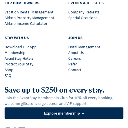
FOR HOMEOWNERS
EVENTS & OFFSITES
Vacation Rental Management
Company Retreats
Airbnb Property Management
Special Occasions
Airbnb Income Calculator
STAY WITH US
JOIN US
Download Our App
Hotel Management
Membership
About Us
AvantStay Hotels
Careers
Protect Your Stay
Refer
Shop
Contact
FAQ
Save up to $250 on every stay.
Join the AvantStay Membership Club for 10% off every booking,
welcome gifts, concierge access, and VIP support.
Explore membership
→