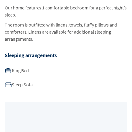
Our home features 1 comfortable bedroom for a perfect night's
sleep.
The room is outfitted with linens, towels, fluffy pillows and
comforters. Linens are available for additional sleeping
arrangements.
Sleeping arrangements
King Bed
Sleep Sofa