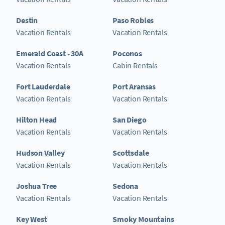
Destin
Paso Robles
Vacation Rentals
Vacation Rentals
Emerald Coast - 30A
Poconos
Vacation Rentals
Cabin Rentals
Fort Lauderdale
Port Aransas
Vacation Rentals
Vacation Rentals
Hilton Head
San Diego
Vacation Rentals
Vacation Rentals
Hudson Valley
Scottsdale
Vacation Rentals
Vacation Rentals
Joshua Tree
Sedona
Vacation Rentals
Vacation Rentals
Key West
Smoky Mountains