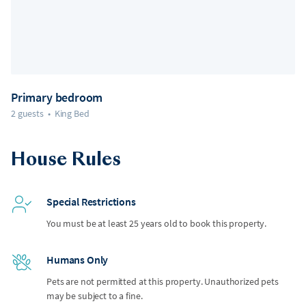
Primary bedroom
2 guests
•
King Bed
House Rules
Special Restrictions
You must be at least 25 years old to book this property.
Humans Only
Pets are not permitted at this property. Unauthorized pets
may be subject to a fine.