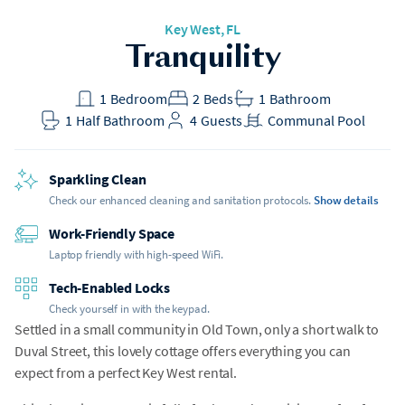
Key West, FL
Tranquility
1
Bedroom
2
Beds
1
Bathroom
1
Half Bathroom
4
Guests
Communal Pool
Sparkling Clean
Check our enhanced cleaning and sanitation protocols.
Show details
Work-Friendly Space
Laptop friendly with high-speed WiFi.
Tech-Enabled Locks
Check yourself in with the keypad.
Settled in a small community in Old Town, only a short walk to
Duval Street, this lovely cottage offers everything you can
expect from a perfect Key West rental.