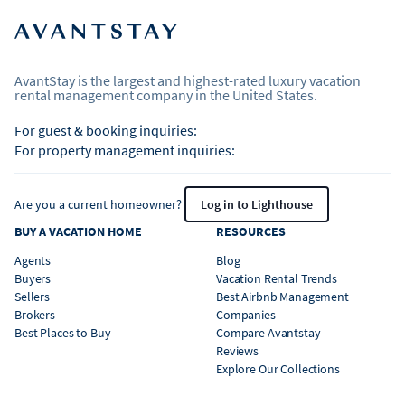
AvantStay is the largest and highest-rated luxury vacation
rental management company in the United States.
For guest & booking inquiries:
For property management inquiries:
Are you a current homeowner?
Log in to Lighthouse
BUY A VACATION HOME
RESOURCES
Agents
Blog
Buyers
Vacation Rental Trends
Sellers
Best Airbnb Management
Brokers
Companies
Best Places to Buy
Compare Avantstay
Reviews
Explore Our Collections