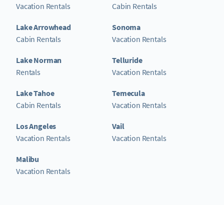
Vacation Rentals
Cabin Rentals
Lake Arrowhead
Sonoma
Cabin Rentals
Vacation Rentals
Lake Norman
Telluride
Rentals
Vacation Rentals
Lake Tahoe
Temecula
Cabin Rentals
Vacation Rentals
Los Angeles
Vail
Vacation Rentals
Vacation Rentals
Malibu
Vacation Rentals