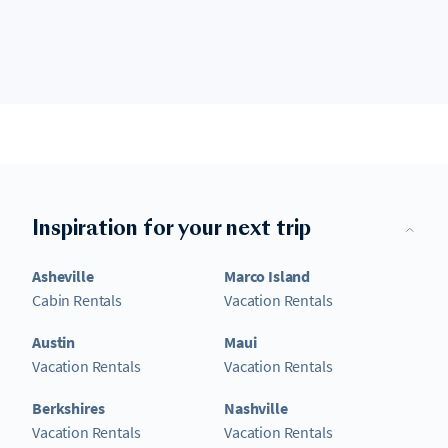
Inspiration for your next trip
Asheville
Marco Island
Cabin Rentals
Vacation Rentals
Austin
Maui
Vacation Rentals
Vacation Rentals
Berkshires
Nashville
Vacation Rentals
Vacation Rentals