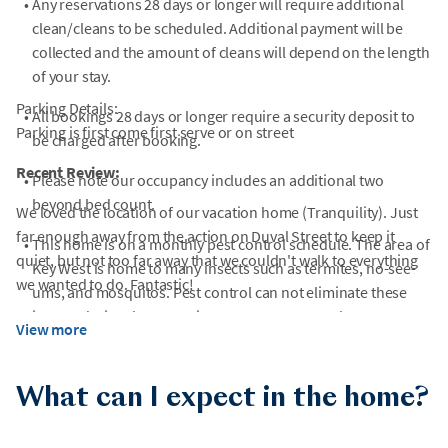
•
Any reservations 28 days or longer will require additional
clean/cleans to be scheduled. Additional payment will be
collected and the amount of cleans will depend on the length
of your stay.
Parking Details:
•
All bookings 28 days or longer require a security deposit to
Parking is first come first serve or on street
be charged after booking.
Recent Review:
•
Please note our occupancy includes an additional two
beyond bed count.
We loved the location of our vacation home (Tranquility). Just
far enough away from the action on Duval Street to keep it
•
This home is on a monthly pest control schedule. The area of
quiet, but not too far away that we couldn't walk to everything
Key West is home to many insects such as termites, no-see-
we wanted to do. Fantastic!
ums, and mosquitos. Pest control can not eliminate these
insects during the swarming season. You may also encounter
View more
geckos, lizards, iguanas, frogs, and chickens during your stay
in the area.
What can I expect in the home?
•
Key West is a resort island where renovation of existing
historic properties, new construction, and road repair