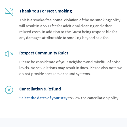
Thank You For Not Smoking
This is a smoke-free home. Violation of the no-smoking policy
will result in a $500 fee for additional cleaning and other
related costs, in addition to the Guest being responsible for
any damages attributable to smoking beyond said fee.
Respect Community Rules
Please be considerate of your neighbors and mindful of noise
levels. Noise violations may result in fines. Please also note we
do not provide speakers or sound systems.
Cancellation & Refund
Select the dates of your stay
to view the cancellation policy.