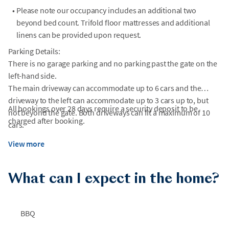
•
Please note our occupancy includes an additional two
beyond bed count. Trifold floor mattresses and additional
linens can be provided upon request.
Parking Details:
There is no garage parking and no parking past the gate on the
left-hand side.
The main driveway can accommodate up to 6 cars and the
driveway to the left can accommodate up to 3 cars up to, but
All bookings over 28 days require a security deposit to be
not beyond the gate. Both driveways can fit a maximum of 10
charged after booking.
cars.
View more
What can I expect in the home?
BBQ