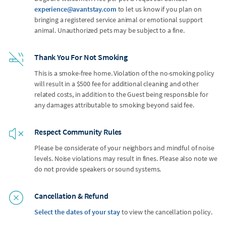
experience@avantstay.com
to let us know if you plan on
bringing a registered service animal or emotional support
animal. Unauthorized pets may be subject to a fine.
Thank You For Not Smoking
This is a smoke-free home. Violation of the no-smoking policy
will result in a $500 fee for additional cleaning and other
related costs, in addition to the Guest being responsible for
any damages attributable to smoking beyond said fee.
Respect Community Rules
Please be considerate of your neighbors and mindful of noise
levels. Noise violations may result in fines. Please also note we
do not provide speakers or sound systems.
Cancellation & Refund
Select the dates of your stay
to view the cancellation policy.