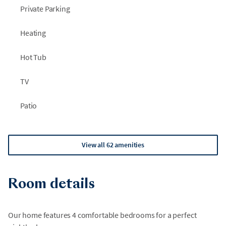
Private Parking
Heating
Hot Tub
TV
Patio
View all 62 amenities
Room details
Our home features 4 comfortable bedrooms for a perfect