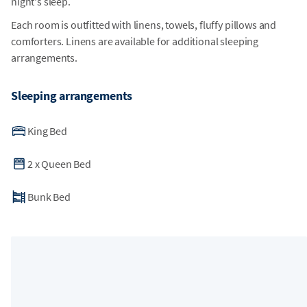
night's sleep.
Each room is outfitted with linens, towels, fluffy pillows and
comforters. Linens are available for additional sleeping
arrangements.
Sleeping arrangements
King Bed
2
x
Queen Bed
Bunk Bed