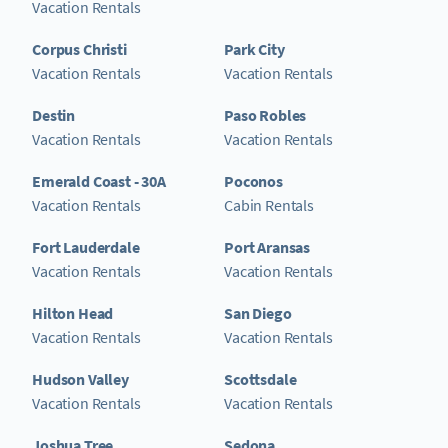
Vacation Rentals
Corpus Christi
Park City
Vacation Rentals
Vacation Rentals
Destin
Paso Robles
Vacation Rentals
Vacation Rentals
Emerald Coast - 30A
Poconos
Vacation Rentals
Cabin Rentals
Fort Lauderdale
Port Aransas
Vacation Rentals
Vacation Rentals
Hilton Head
San Diego
Vacation Rentals
Vacation Rentals
Hudson Valley
Scottsdale
Vacation Rentals
Vacation Rentals
Joshua Tree
Sedona