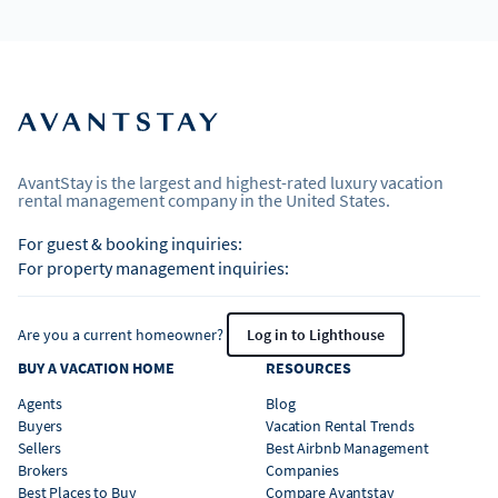
AvantStay is the largest and highest-rated luxury vacation
rental management company in the United States.
For guest & booking inquiries:
For property management inquiries:
Are you a current homeowner?
Log in to Lighthouse
BUY A VACATION HOME
RESOURCES
Agents
Blog
Buyers
Vacation Rental Trends
Sellers
Best Airbnb Management
Brokers
Companies
Best Places to Buy
Compare Avantstay