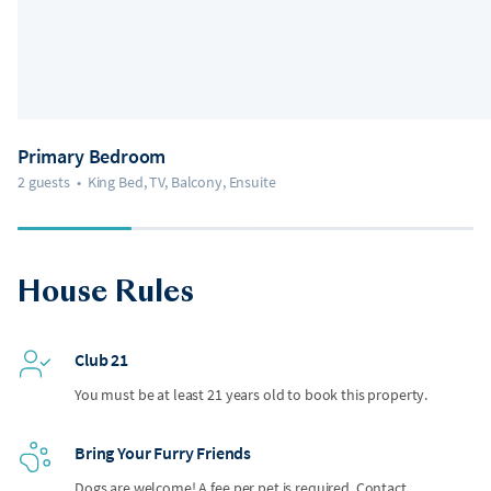
Primary Bedroom
2 guests
•
King Bed, TV, Balcony, Ensuite
House Rules
Club 21
You must be at least 21 years old to book this property.
Bring Your Furry Friends
Dogs are welcome! A fee per pet is required. Contact