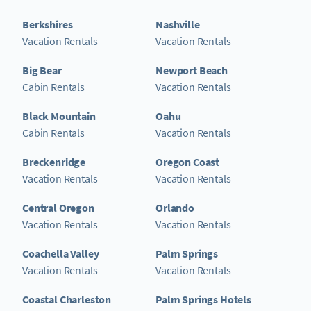
Berkshires
Nashville
Vacation Rentals
Vacation Rentals
Big Bear
Newport Beach
Cabin Rentals
Vacation Rentals
Black Mountain
Oahu
Cabin Rentals
Vacation Rentals
Breckenridge
Oregon Coast
Vacation Rentals
Vacation Rentals
Central Oregon
Orlando
Vacation Rentals
Vacation Rentals
Coachella Valley
Palm Springs
Vacation Rentals
Vacation Rentals
Coastal Charleston
Palm Springs Hotels