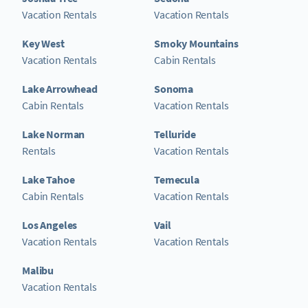
Vacation Rentals
Vacation Rentals
Key West
Smoky Mountains
Vacation Rentals
Cabin Rentals
Lake Arrowhead
Sonoma
Cabin Rentals
Vacation Rentals
Lake Norman
Telluride
Rentals
Vacation Rentals
Lake Tahoe
Temecula
Cabin Rentals
Vacation Rentals
Los Angeles
Vail
Vacation Rentals
Vacation Rentals
Malibu
Vacation Rentals