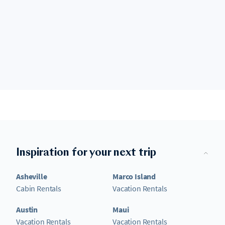
Inspiration for your next trip
Asheville
Marco Island
Cabin Rentals
Vacation Rentals
Austin
Maui
Vacation Rentals
Vacation Rentals