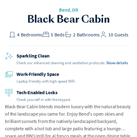
Bend
, OR
Black Bear Cabin
4
Bedrooms
5
Beds
2
Bathrooms
10
Guests
Sparkling Clean
Check our enhanced cleaning and sanitation protocols.
Show details
Work-Friendly Space
Laptop friendly with high-speed WiFi.
Tech-Enabled Locks
Check yourself in with the keypad.
Black Bear Cabin blends modern luxury with the natural beauty
of the landscape you came for. Enjoy Bend's open skies and
brilliant sunsets from the natively-landscaped backyard,
complete with a hot tub and large patio featuring a lounge
space and BBQ/grill for al fresco meals at the open dining table.