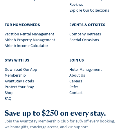
Reviews
Explore Our Collections
FOR HOMEOWNERS
EVENTS & OFFSITES
Vacation Rental Management
Company Retreats
Airbnb Property Management
Special Occasions
Airbnb Income Calculator
STAY WITH US
JOIN US
Download Our App
Hotel Management
Membership
About Us
AvantStay Hotels
Careers
Protect Your Stay
Refer
Shop
Contact
FAQ
Save up to $250 on every stay.
Join the AvantStay Membership Club for 10% off every booking,
welcome gifts, concierge access, and VIP support.