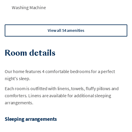
tennis or the spa, must be booked separately.
Washing Machine
•
Please note that due to natural coastal conditions, beach
areas may experience periodic erosion that can affect
shoreline size and accessibility. During periods of high tide,
View all 54 amenities
portions of the beach---or the entire beach---may be
temporarily inaccessible. We are not able to guarantee
identical beach conditions for future stays, and refunds or
Room details
relocations will not be available due to these natural
changes.
Our home features 4 comfortable bedrooms for a perfect
•
While we do our best to communicate any known work
night's sleep.
within Wild Dunes or nearby beach projects, many homes are
Each room is outfitted with linens, towels, fluffy pillows and
privately owned and we are not always notified of
comforters. Linens are available for additional sleeping
surrounding activity. As a result, we are unable to guarantee
arrangements.
a disruption-free environment or offer relocation for any
unforeseen construction.
Sleeping arrangements