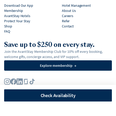
Download Our App
Hotel Management
Membership
About Us
AvantStay Hotels
Careers
Protect Your Stay
Refer
Shop
Contact
FAQ
Save up to $250 on every stay.
Join the AvantStay Membership Club for 10% off every booking,
welcome gifts, concierge access, and VIP support.
Explore membership
→
Terms
Privacy Policy
Fair Housing Policy
Membership Terms & Conditions
Affirm Disclosures
Check Availability
©
2026
AvantStay, Inc. All