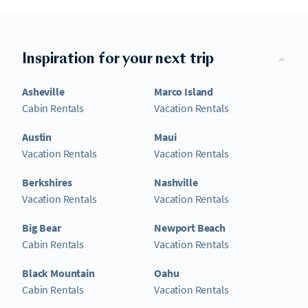
Inspiration for your next trip
Asheville
Marco Island
Cabin Rentals
Vacation Rentals
Austin
Maui
Vacation Rentals
Vacation Rentals
Berkshires
Nashville
Vacation Rentals
Vacation Rentals
Big Bear
Newport Beach
Cabin Rentals
Vacation Rentals
Black Mountain
Oahu
Cabin Rentals
Vacation Rentals