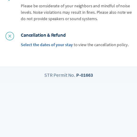
Please be considerate of your neighbors and mindful of noise
levels. Noise violations may result in fines. Please also note we
do not provide speakers or sound systems.
Cancellation & Refund
Select the dates of your stay
to view the cancellation policy.
STR Permit No.
P-01663