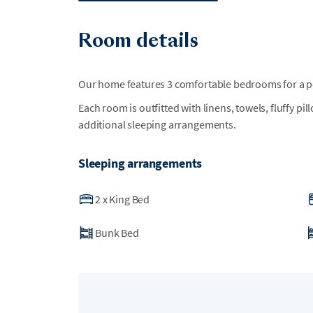
Room details
Our home features 3 comfortable bedrooms for a per
Each room is outfitted with linens, towels, fluffy pi
additional sleeping arrangements.
Sleeping arrangements
2
x
King Bed
Bunk Bed