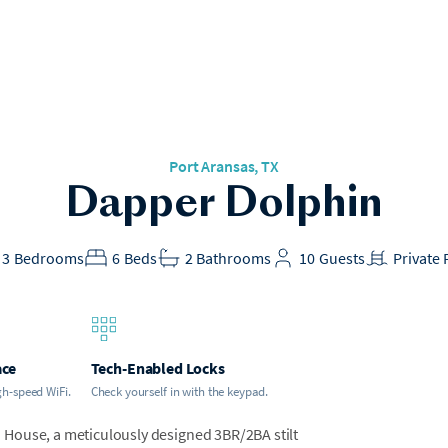
Port Aransas, TX
Dapper Dolphin
3
Bedrooms
6
Beds
2
Bathrooms
10
Guests
Private 
ace
Tech-Enabled Locks
gh-speed WiFi.
Check yourself in with the keypad.
House, a meticulously designed 3BR/2BA stilt