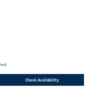
Pool
Check Availability