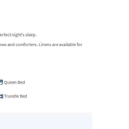
fect night's sleep.
llows and comforters. Linens are available for
Queen Bed
Trundle Bed