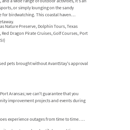
 and a wide range of outdoor activities, it's an
 sports, or simply lounging on the sandy
e for birdwatching. This coastal haven
etaway.
sas Nature Preserve, Dolphin Tours, Texas
, Red Dragon Pirate Cruises, Golf Courses, Port
SI)
osed pets brought without AvantStay's approval
ort Aransas; we can't guarantee that you
unity improvement projects and events during
does experience outages from time to time.