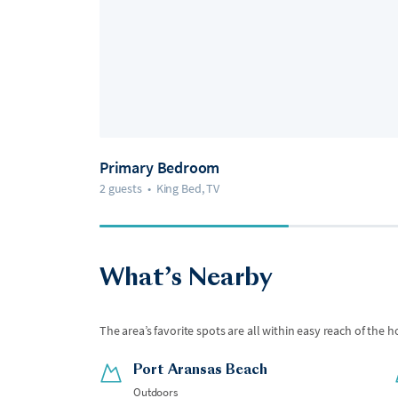
Primary Bedroom
2 guests
•
King Bed, TV
What’s Nearby
The area’s favorite spots are all within easy reach of the h
Port Aransas Beach
Outdoors