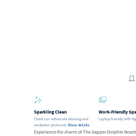
Sparkling Clean
Work-Friendly Sp
Check our enhanced cleaning and
Laptop friendly with hi
sanitation protocols.
Show details
Experience the charm of The Dapper Dolphin Beach 