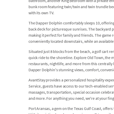
bathroom, another King Bedroom with a private ent
bunk room featuring twin/twin and twin trundle be
with its own TV.
The Dapper Dolphin comfortably sleeps 10, offering 
back deck for picturesque sunrises. The backyard pr
making it perfect for family and friends. The game 
conveniently located downstairs, while an availabl
Situated just 8 blocks from the beach, a golf cart ren
quick ride to the shoreline. Explore Old Town, the 
restaurants, nightlife, and more from this centrally
Dapper Dolphin's stunning views, comfort, conveni
AvantStay provides a personalized hospitality exper
Service, guests have access to our tech-enabled servi
massages, transportation, special occasion celebrati
and more. For anything you need, we're at your fin
Port Aransas, a gem on the Texas Gulf Coast, offers 