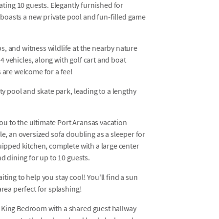
ing 10 guests. Elegantly furnished for
boasts a new private pool and fun-filled game
, and witness wildlife at the nearby nature
 vehicles, along with golf cart and boat
s are welcome for a fee!
ty pool and skate park, leading to a lengthy
u to the ultimate Port Aransas vacation
le, an oversized sofa doubling as a sleeper for
quipped kitchen, complete with a large center
nd dining for up to 10 guests.
ting to help you stay cool! You'll find a sun
area perfect for splashing!
a King Bedroom with a shared guest hallway