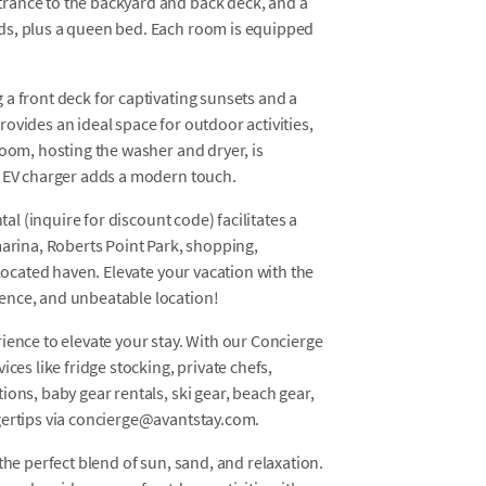
rance to the backyard and back deck, and a
ds, plus a queen bed. Each room is equipped
a front deck for captivating sunsets and a
ovides an ideal space for outdoor activities,
room, hosting the washer and dryer, is
e EV charger adds a modern touch.
tal (inquire for discount code) facilitates a
marina, Roberts Point Park, shopping,
 located haven. Elevate your vacation with the
ence, and unbeatable location!
ience to elevate your stay. With our Concierge
ces like fridge stocking, private chefs,
ons, baby gear rentals, ski gear, beach gear,
gertips via concierge@avantstay.com.
the perfect blend of sun, sand, and relaxation.