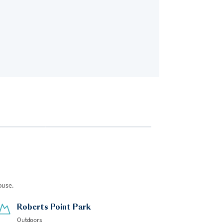
Bedroom 2
2 guests
•
King Bed
ouse.
Roberts Point Park
Outdoors