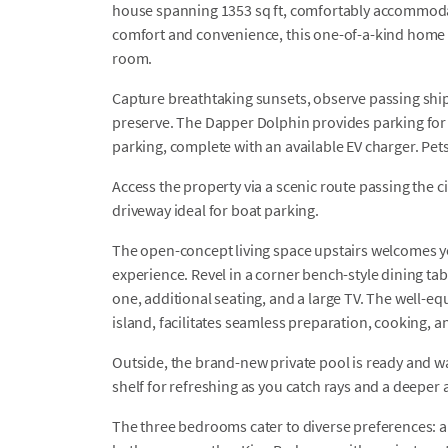
house spanning 1353 sq ft, comfortably accommodat
comfort and convenience, this one-of-a-kind home 
room.
Capture breathtaking sunsets, observe passing ships
preserve. The Dapper Dolphin provides parking for 4
parking, complete with an available EV charger. Pet
Access the property via a scenic route passing the ci
driveway ideal for boat parking.
The open-concept living space upstairs welcomes yo
experience. Revel in a corner bench-style dining tab
one, additional seating, and a large TV. The well-e
island, facilitates seamless preparation, cooking, a
Outside, the brand-new private pool is ready and wai
shelf for refreshing as you catch rays and a deeper 
The three bedrooms cater to diverse preferences: 