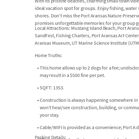
With its pristine beaches, charming small-town vibe,
ideal vacation spot for groups. Enjoy fishing, water
shores. Don't miss the Port Aransas Nature Preserv
promises unforgettable memories for your group g
Local Attractions: Mustang Island Beach, Port Aran
SandFest, Fishing Charters, Port Aransas Art Center
Aransas Museum, UT Marine Science Institute (UTM
Home Truths:
•
This home allows up to 2 dogs for a fee; undiscl
may result in a $500 fine per pet.
•
SQFT: 1353.
•
Construction is always happening somewhere in P
won't hear/see construction, building, or comm
your stay.
•
Cable/WIFI is provided as a convenience; Port A 
Parking Details: