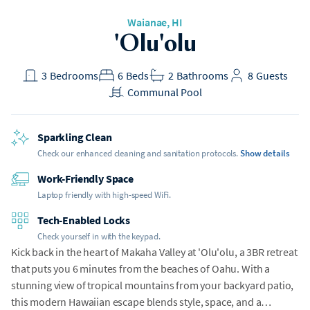
Waianae
, HI
'Olu'olu
3
Bedrooms
6
Beds
2
Bathrooms
8
Guests
Communal Pool
Sparkling Clean
Check our enhanced cleaning and sanitation protocols.
Show details
Work-Friendly Space
Laptop friendly with high-speed WiFi.
Tech-Enabled Locks
Check yourself in with the keypad.
Kick back in the heart of Makaha Valley at 'Olu'olu, a 3BR retreat
that puts you 6 minutes from the beaches of Oahu. With a
stunning view of tropical mountains from your backyard patio,
this modern Hawaiian escape blends style, space, and a