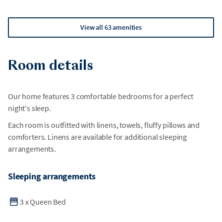
View all 63 amenities
Room details
Our home features 3 comfortable bedrooms for a perfect
night's sleep.
Each room is outfitted with linens, towels, fluffy pillows and
comforters. Linens are available for additional sleeping
arrangements.
Sleeping arrangements
3
x
Queen Bed