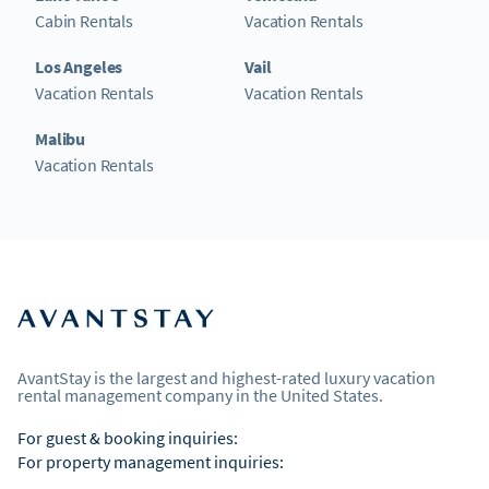
Cabin Rentals
Vacation Rentals
Los Angeles
Vail
Vacation Rentals
Vacation Rentals
Malibu
Vacation Rentals
AvantStay is the largest and highest-rated luxury vacation
rental management company in the United States.
For guest & booking inquiries:
For property management inquiries: