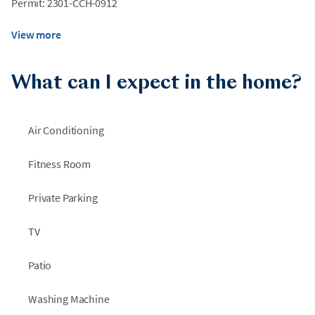
Permit: 2301-CCH-0912
View more
What can I expect in the home?
Air Conditioning
Fitness Room
Private Parking
TV
Patio
Washing Machine