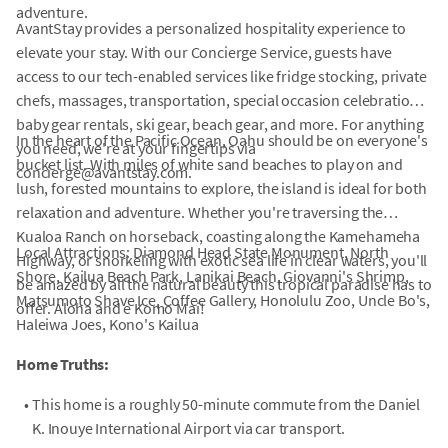
adventure.
AvantStay provides a personalized hospitality experience to
elevate your stay. With our Concierge Service, guests have
access to our tech-enabled services like fridge stocking, private
chefs, massages, transportation, special occasion celebrations,
baby gear rentals, ski gear, beach gear, and more. For anything
In the heart of the Pacific Ocean, Oahu should be on everyone's
you need, we're at your fingertips via
bucket list. With miles of white sand beaches to play on and
concierge@avantstay.com.
lush, forested mountains to explore, the island is ideal for both
relaxation and adventure. Whether you're traversing the
Kualoa Ranch on horseback, coasting along the Kamehameha
Local Attractions: Diamond Head State Monument, North
Highway, or snorkeling with exotic sea life in clear waters, you'll
Shore, Kailua Beach Park, Lanikai Beach, Giovanni's Shrimp,
be amazed by all the natural beauty this tropical paradise has to
Matsumoto Shave Ice, Coffee Gallery, Honolulu Zoo, Uncle Bo's,
offer. Aloha and e Komo Mai!
Haleiwa Joes, Kono's Kailua
Home Truths:
•
This home is a roughly 50-minute commute from the Daniel
K. Inouye International Airport via car transport.