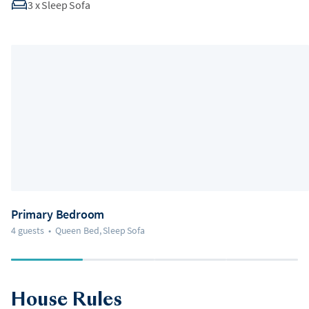
3
x
Sleep Sofa
Primary Bedroom
4 guests
•
Queen Bed, Sleep Sofa
House Rules