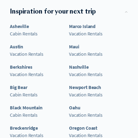
Inspiration for your next trip
Asheville
Marco Island
Cabin Rentals
Vacation Rentals
Austin
Maui
Vacation Rentals
Vacation Rentals
Berkshires
Nashville
Vacation Rentals
Vacation Rentals
Big Bear
Newport Beach
Cabin Rentals
Vacation Rentals
Black Mountain
Oahu
Cabin Rentals
Vacation Rentals
Breckenridge
Oregon Coast
Vacation Rentals
Vacation Rentals