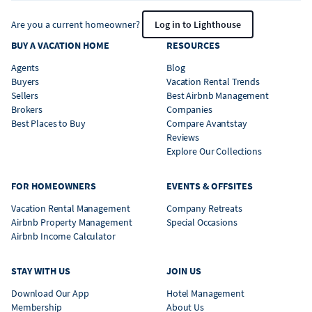
Are you a current homeowner?
Log in to Lighthouse
BUY A VACATION HOME
RESOURCES
Agents
Blog
Buyers
Vacation Rental Trends
Sellers
Best Airbnb Management
Brokers
Companies
Best Places to Buy
Compare Avantstay
Reviews
Explore Our Collections
FOR HOMEOWNERS
EVENTS & OFFSITES
Vacation Rental Management
Company Retreats
Airbnb Property Management
Special Occasions
Airbnb Income Calculator
STAY WITH US
JOIN US
Download Our App
Hotel Management
Membership
About Us