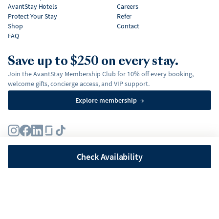
AvantStay Hotels
Careers
Protect Your Stay
Refer
Shop
Contact
FAQ
Save up to $250 on every stay.
Join the AvantStay Membership Club for 10% off every booking,
welcome gifts, concierge access, and VIP support.
Explore membership
→
Terms
Privacy Policy
Fair Housing Policy
Membership Terms & Conditions
Affirm Disclosures
Check Availability
©
2026
AvantStay, Inc. All
rights reserved.