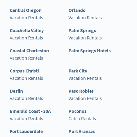
Central Oregon
Orlando
Vacation Rentals
Vacation Rentals
Coachella Valley
Palm Springs
Vacation Rentals
Vacation Rentals
Coastal Charleston
Palm Springs Hotels
Vacation Rentals
Corpus Christi
Park City
Vacation Rentals
Vacation Rentals
Destin
Paso Robles
Vacation Rentals
Vacation Rentals
Emerald Coast - 30A
Poconos
Vacation Rentals
Cabin Rentals
Fort Lauderdale
Port Aransas