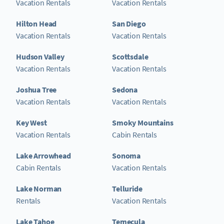
Vacation Rentals
Vacation Rentals
Hilton Head
San Diego
Vacation Rentals
Vacation Rentals
Hudson Valley
Scottsdale
Vacation Rentals
Vacation Rentals
Joshua Tree
Sedona
Vacation Rentals
Vacation Rentals
Key West
Smoky Mountains
Vacation Rentals
Cabin Rentals
Lake Arrowhead
Sonoma
Cabin Rentals
Vacation Rentals
Lake Norman
Telluride
Rentals
Vacation Rentals
Lake Tahoe
Temecula