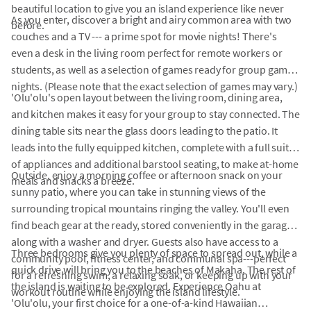
beautiful location to give you an island experience like never
As you enter, discover a bright and airy common area with two
before.
couches and a TV --- a prime spot for movie nights! There's
even a desk in the living room perfect for remote workers or
students, as well as a selection of games ready for group game
nights. (Please note that the exact selection of games may vary.)
'Olu'olu's open layout between the living room, dining area,
and kitchen makes it easy for your group to stay connected. The
dining table sits near the glass doors leading to the patio. It
leads into the fully equipped kitchen, complete with a full suite
of appliances and additional barstool seating, to make at-home
Outside, enjoy a morning coffee or afternoon snack on your
meals and snacks a breeze.
sunny patio, where you can take in stunning views of the
surrounding tropical mountains ringing the valley. You'll even
find beach gear at the ready, stored conveniently in the garage,
along with a washer and dryer. Guests also have access to a
Three bedrooms give you plenty of space to spread out, while a
community pool, fitness center, and communal spa---perfect
quick drive will bring you to the beaches of Makaha. The rest of
for a refreshing swim, a relaxing soak, or keeping up with your
the island is waiting to be explored. Experience Oahu at
workout routine while enjoying the island lifestyle.
'Olu'olu, your first choice for a one-of-a-kind Hawaiian