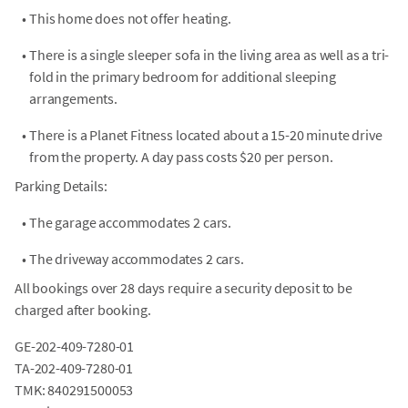
•
This home does not offer heating.
•
There is a single sleeper sofa in the living area as well as a tri-
fold in the primary bedroom for additional sleeping
arrangements.
•
There is a Planet Fitness located about a 15-20 minute drive
from the property. A day pass costs $20 per person.
Parking Details:
•
The garage accommodates 2 cars.
•
The driveway accommodates 2 cars.
All bookings over 28 days require a security deposit to be
charged after booking.
GE-202-409-7280-01
TA-202-409-7280-01
TMK: 840291500053