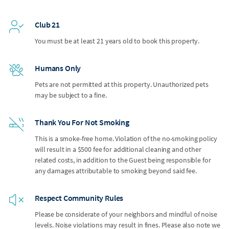
Club 21
You must be at least 21 years old to book this property.
Humans Only
Pets are not permitted at this property. Unauthorized pets
may be subject to a fine.
Thank You For Not Smoking
This is a smoke-free home. Violation of the no-smoking policy
will result in a $500 fee for additional cleaning and other
related costs, in addition to the Guest being responsible for
any damages attributable to smoking beyond said fee.
Respect Community Rules
Please be considerate of your neighbors and mindful of noise
levels. Noise violations may result in fines. Please also note we