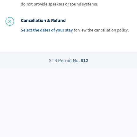
do not provide speakers or sound systems.
Cancellation & Refund
Select the dates of your stay
to view the cancellation policy.
STR Permit No.
912