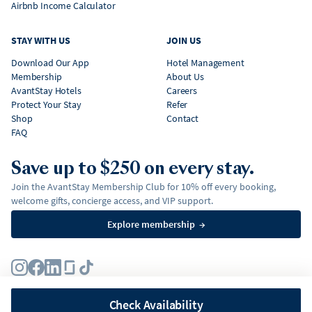
Airbnb Income Calculator
STAY WITH US
JOIN US
Download Our App
Hotel Management
Membership
About Us
AvantStay Hotels
Careers
Protect Your Stay
Refer
Shop
Contact
FAQ
Save up to $250 on every stay.
Join the AvantStay Membership Club for 10% off every booking,
welcome gifts, concierge access, and VIP support.
Explore membership
→
Terms
Privacy Policy
Fair Housing Policy
Membership Terms & Conditions
Affirm Disclosures
Check Availability