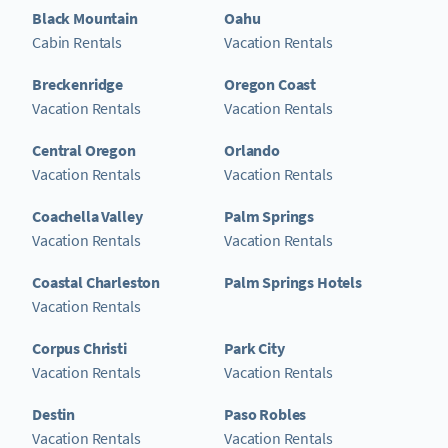
Black Mountain
Oahu
Cabin Rentals
Vacation Rentals
Breckenridge
Oregon Coast
Vacation Rentals
Vacation Rentals
Central Oregon
Orlando
Vacation Rentals
Vacation Rentals
Coachella Valley
Palm Springs
Vacation Rentals
Vacation Rentals
Coastal Charleston
Palm Springs Hotels
Vacation Rentals
Corpus Christi
Park City
Vacation Rentals
Vacation Rentals
Destin
Paso Robles
Vacation Rentals
Vacation Rentals