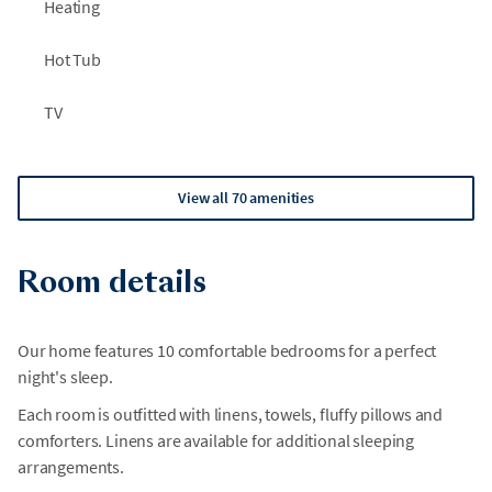
Heating
Hot Tub
TV
View all 70 amenities
Room details
Our home features 10 comfortable bedrooms for a perfect
night's sleep.
Each room is outfitted with linens, towels, fluffy pillows and
comforters. Linens are available for additional sleeping
arrangements.