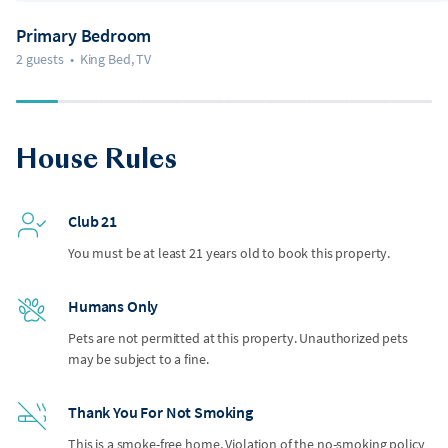
Primary Bedroom
2 guests
•
King Bed, TV
House Rules
Club 21
You must be at least 21 years old to book this property.
Humans Only
Pets are not permitted at this property. Unauthorized pets
may be subject to a fine.
Thank You For Not Smoking
This is a smoke-free home. Violation of the no-smoking policy