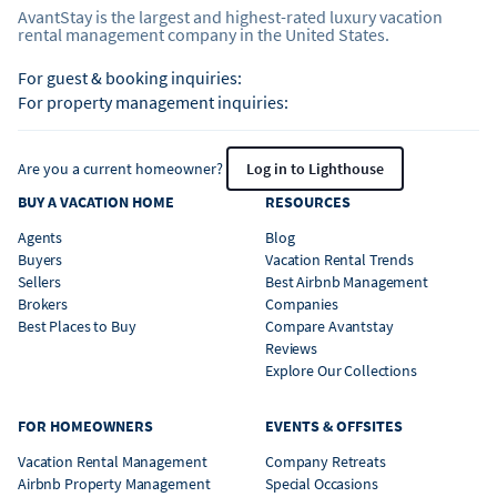
AvantStay is the largest and highest-rated luxury vacation
rental management company in the United States.
For guest & booking inquiries:
For property management inquiries:
Are you a current homeowner?
Log in to Lighthouse
BUY A VACATION HOME
RESOURCES
Agents
Blog
Buyers
Vacation Rental Trends
Sellers
Best Airbnb Management
Brokers
Companies
Best Places to Buy
Compare Avantstay
Reviews
Explore Our Collections
FOR HOMEOWNERS
EVENTS & OFFSITES
Vacation Rental Management
Company Retreats
Airbnb Property Management
Special Occasions