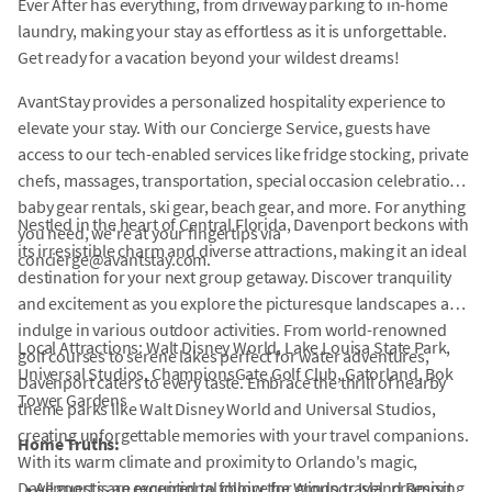
Ever After has everything, from driveway parking to in-home
laundry, making your stay as effortless as it is unforgettable.
Get ready for a vacation beyond your wildest dreams!
AvantStay provides a personalized hospitality experience to
elevate your stay. With our Concierge Service, guests have
access to our tech-enabled services like fridge stocking, private
chefs, massages, transportation, special occasion celebrations,
baby gear rentals, ski gear, beach gear, and more. For anything
Nestled in the heart of Central Florida, Davenport beckons with
you need, we're at your fingertips via
its irresistible charm and diverse attractions, making it an ideal
concierge@avantstay.com.
destination for your next group getaway. Discover tranquility
and excitement as you explore the picturesque landscapes and
indulge in various outdoor activities. From world-renowned
Local Attractions: Walt Disney World, Lake Louisa State Park,
golf courses to serene lakes perfect for water adventures,
Universal Studios, ChampionsGate Golf Club, Gatorland, Bok
Davenport caters to every taste. Embrace the thrill of nearby
Tower Gardens
theme parks like Walt Disney World and Universal Studios,
creating unforgettable memories with your travel companions.
Home Truths:
With its warm climate and proximity to Orlando's magic,
Davenport is an exceptional choice for group travel, promising
•
All guests are required to follow the Windsor Island Resort