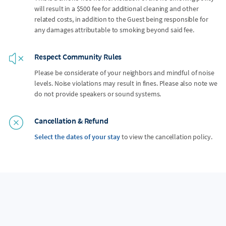
will result in a $500 fee for additional cleaning and other
related costs, in addition to the Guest being responsible for
any damages attributable to smoking beyond said fee.
Respect Community Rules
Please be considerate of your neighbors and mindful of noise
levels. Noise violations may result in fines. Please also note we
do not provide speakers or sound systems.
Cancellation & Refund
Select the dates of your stay
to view the cancellation policy.