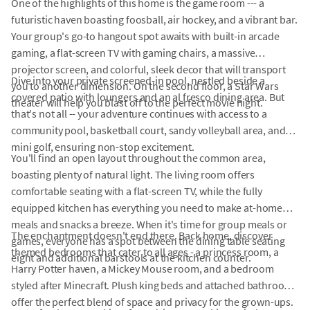
One of the highlights of this home is the game room --- a
futuristic haven boasting foosball, air hockey, and a vibrant bar.
Your group's go-to hangout spot awaits with built-in arcade
gaming, a flat-screen TV with gaming chairs, a massive
projector screen, and colorful, sleek decor that will transport
Dive into your private screened-in pool, nestled beside a
you to another dimension. On the second floor, a Star Wars
covered patio with loungers and an al fresco dining area. But
theater will help you blast off to the perfect movie night.
that's not all -- your adventure continues with access to a
community pool, basketball court, sandy volleyball area, and
mini golf, ensuring non-stop excitement.
You'll find an open layout throughout the common area,
boasting plenty of natural light. The living room offers
comfortable seating with a flat-screen TV, while the fully
equipped kitchen has everything you need to make at-home
meals and snacks a breeze. When it's time for group meals or
The enchantment doesn't end there. Back home, discover
games, everyone has a spot between the dining table seating
themed bedrooms that cater to all ages - a princess room, a
eight and additional barstools at the kitchen counter.
Harry Potter haven, a Mickey Mouse room, and a bedroom
styled after Minecraft. Plush king beds and attached bathrooms
offer the perfect blend of space and privacy for the grown-ups.