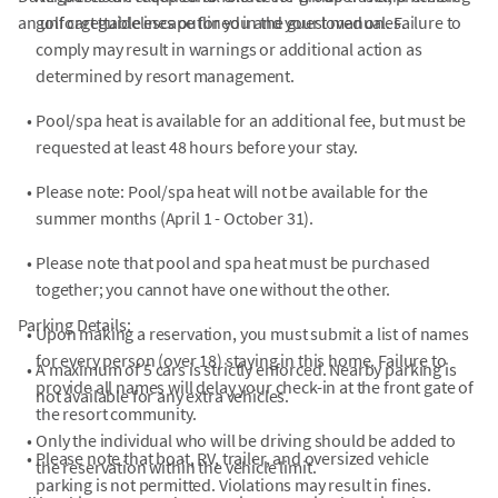
an unforgettable escape for you and your loved ones.
golf cart guidelines outlined in the guest manual. Failure to
comply may result in warnings or additional action as
determined by resort management.
•
Pool/spa heat is available for an additional fee, but must be
requested at least 48 hours before your stay.
•
Please note: Pool/spa heat will not be available for the
summer months (April 1 - October 31).
•
Please note that pool and spa heat must be purchased
together; you cannot have one without the other.
Parking Details:
•
Upon making a reservation, you must submit a list of names
for every person (over 18) staying in this home. Failure to
•
A maximum of 5 cars is strictly enforced. Nearby parking is
provide all names will delay your check-in at the front gate of
not available for any extra vehicles.
the resort community.
•
Only the individual who will be driving should be added to
•
Please note that boat, RV, trailer, and oversized vehicle
the reservation within the vehicle limit.
parking is not permitted. Violations may result in fines.