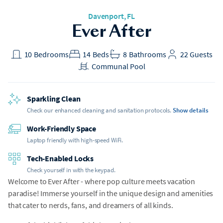
Davenport
, FL
Ever After
10
Bedrooms
14
Beds
8
Bathrooms
22
Guests
Communal Pool
Sparkling Clean
Check our enhanced cleaning and sanitation protocols.
Show details
Work-Friendly Space
Laptop friendly with high-speed WiFi.
Tech-Enabled Locks
Check yourself in with the keypad.
Welcome to Ever After - where pop culture meets vacation
paradise! Immerse yourself in the unique design and amenities
that cater to nerds, fans, and dreamers of all kinds.