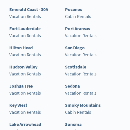
Emerald Coast - 30A
Poconos
Vacation Rentals
Cabin Rentals
Fort Lauderdale
Port Aransas
Vacation Rentals
Vacation Rentals
Hilton Head
San Diego
Vacation Rentals
Vacation Rentals
Hudson Valley
Scottsdale
Vacation Rentals
Vacation Rentals
Joshua Tree
Sedona
Vacation Rentals
Vacation Rentals
Key West
Smoky Mountains
Vacation Rentals
Cabin Rentals
Lake Arrowhead
Sonoma