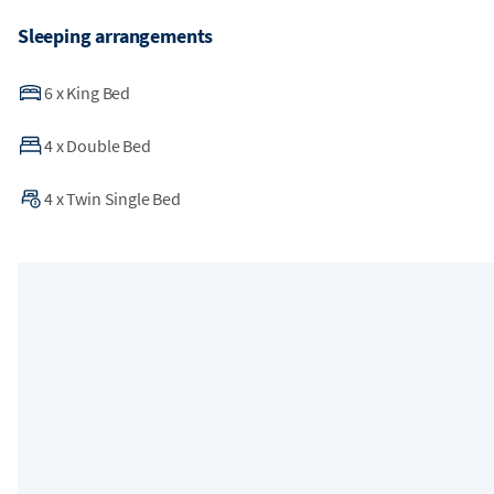
Sleeping arrangements
6
x
King Bed
4
x
Double Bed
4
x
Twin Single Bed