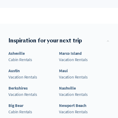
Inspiration for your next trip
Asheville
Marco Island
Cabin Rentals
Vacation Rentals
Austin
Maui
Vacation Rentals
Vacation Rentals
Berkshires
Nashville
Vacation Rentals
Vacation Rentals
Big Bear
Newport Beach
Cabin Rentals
Vacation Rentals