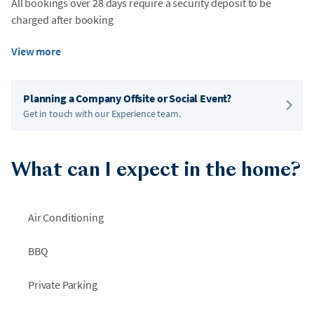
All bookings over 28 days require a security deposit to be
charged after booking
View more
Planning a Company Offsite or Social Event?
Get in touch with our Experience team.
What can I expect in the home?
Air Conditioning
BBQ
Private Parking