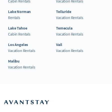
Cabin Rentals
Vacation Rentals
Lake Norman
Telluride
Rentals
Vacation Rentals
Lake Tahoe
Temecula
Cabin Rentals
Vacation Rentals
Los Angeles
Vail
Vacation Rentals
Vacation Rentals
Malibu
Vacation Rentals