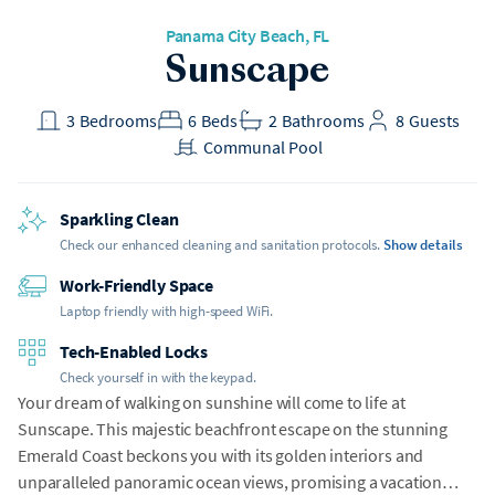
Panama City Beach, FL
Sunscape
3
Bedrooms
6
Beds
2
Bathrooms
8
Guests
Communal Pool
Sparkling Clean
Check our enhanced cleaning and sanitation protocols.
Show details
Work-Friendly Space
Laptop friendly with high-speed WiFi.
Tech-Enabled Locks
Check yourself in with the keypad.
Your dream of walking on sunshine will come to life at
Sunscape. This majestic beachfront escape on the stunning
Emerald Coast beckons you with its golden interiors and
unparalleled panoramic ocean views, promising a vacation