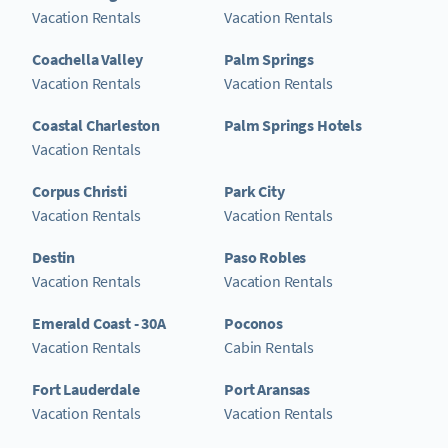
Vacation Rentals
Vacation Rentals
Coachella Valley
Palm Springs
Vacation Rentals
Vacation Rentals
Coastal Charleston
Palm Springs Hotels
Vacation Rentals
Corpus Christi
Park City
Vacation Rentals
Vacation Rentals
Destin
Paso Robles
Vacation Rentals
Vacation Rentals
Emerald Coast - 30A
Poconos
Vacation Rentals
Cabin Rentals
Fort Lauderdale
Port Aransas
Vacation Rentals
Vacation Rentals