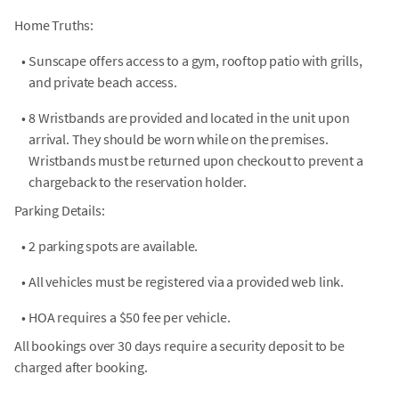
Home Truths:
•
Sunscape offers access to a gym, rooftop patio with grills,
and private beach access.
•
8 Wristbands are provided and located in the unit upon
arrival. They should be worn while on the premises.
Wristbands must be returned upon checkout to prevent a
chargeback to the reservation holder.
Parking Details:
•
2 parking spots are available.
•
All vehicles must be registered via a provided web link.
•
HOA requires a $50 fee per vehicle.
All bookings over 30 days require a security deposit to be
charged after booking.