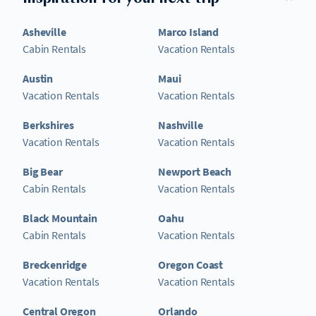
Asheville
Marco Island
Cabin Rentals
Vacation Rentals
Austin
Maui
Vacation Rentals
Vacation Rentals
Berkshires
Nashville
Vacation Rentals
Vacation Rentals
Big Bear
Newport Beach
Cabin Rentals
Vacation Rentals
Black Mountain
Oahu
Cabin Rentals
Vacation Rentals
Breckenridge
Oregon Coast
Vacation Rentals
Vacation Rentals
Central Oregon
Orlando