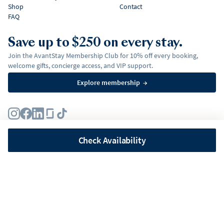
Shop
Contact
FAQ
Save up to $250 on every stay.
Join the AvantStay Membership Club for 10% off every booking,
welcome gifts, concierge access, and VIP support.
Explore membership
→
Terms
Privacy Policy
Fair Housing Policy
Membership Terms & Conditions
Affirm Disclosures
Check Availability
©
2026
AvantStay, Inc. All
rights reserved.