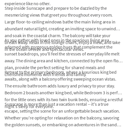
experience like no other.
Step inside Sunscape and prepare to be dazzled by the
mesmerizing views that greet you throughout every room.
Large floor-to-ceiling windows bathe the main living area in
abundant natural light, creating an inviting space to unwind
and soak in the coastal charm. The balcony will take your
As you gather with loved ones in the spacious living area,
breath away. Relax in the lounge chairs, enjoy a meal, and take
adorned with gorgeous golden hues that complement the
in the ocean breeze and spectacular views.
sunset backdrops, you'll feel the stresses of everyday life melt
away. The dining area and kitchen, connected by the open floor
plan, provide the perfect setting for shared meals and
Retreat to the primary bedroom, where a luxurious king bed
cherished moments with friends and family.
awaits, along with a balcony offering sweeping ocean vistas.
The ensuite bathroom adds luxury and privacy to your stay.
Bedroom 2 boasts another king bed, while Bedroom 3 is perfect
for the little ones with its two twin bunk beds, ensuring a restful
Sunscape is more than just a vacation rental -- it's a true
night's sleep for everyone.
escape, setting the scene for an unforgettable beach vacation.
Whether you're opting for relaxation on the balcony, savoring
the golden sunsets, or embarking on adventures in the sand