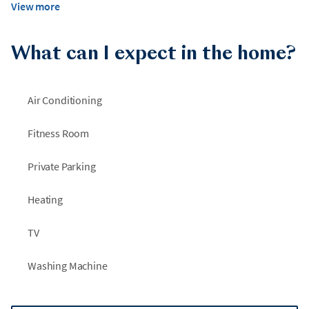
View more
What can I expect in the home?
Air Conditioning
Fitness Room
Private Parking
Heating
TV
Washing Machine