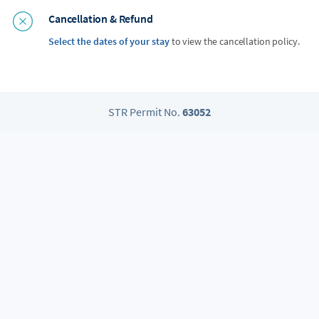
Cancellation & Refund
Select the dates of your stay
to view the cancellation policy.
STR Permit No.
63052