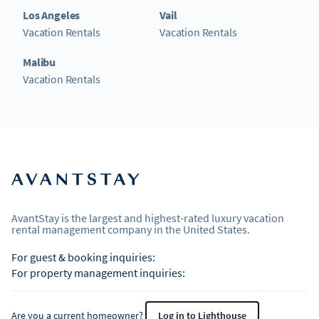
Los Angeles
Vail
Vacation Rentals
Vacation Rentals
Malibu
Vacation Rentals
AvantStay is the largest and highest-rated luxury vacation
rental management company in the United States.
For guest & booking inquiries:
For property management inquiries:
Are you a current homeowner?
Log in to Lighthouse