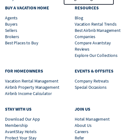
BUY A VACATION HOME
RESOURCES
Agents
Blog
Buyers
Vacation Rental Trends
Sellers
Best Airbnb Management
Brokers
Companies
Best Places to Buy
Compare Avantstay
Reviews
Explore Our Collections
FOR HOMEOWNERS
EVENTS & OFFSITES
Vacation Rental Management
Company Retreats
Airbnb Property Management
Special Occasions
Airbnb Income Calculator
STAY WITH US
JOIN US
Download Our App
Hotel Management
Membership
About Us
AvantStay Hotels
Careers
Protect Your Stay
Refer