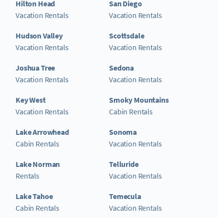
Hilton Head
San Diego
Vacation Rentals
Vacation Rentals
Hudson Valley
Scottsdale
Vacation Rentals
Vacation Rentals
Joshua Tree
Sedona
Vacation Rentals
Vacation Rentals
Key West
Smoky Mountains
Vacation Rentals
Cabin Rentals
Lake Arrowhead
Sonoma
Cabin Rentals
Vacation Rentals
Lake Norman
Telluride
Rentals
Vacation Rentals
Lake Tahoe
Temecula
Cabin Rentals
Vacation Rentals