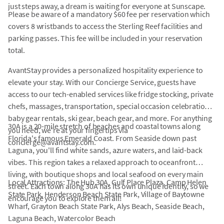
just steps away, a dream is waiting for everyone at Sunscape.
Please be aware of a mandatory $60 fee per reservation which
covers 8 wristbands to access the Sterling Reef facilities and
parking passes. This fee will be included in your reservation
total.
AvantStay provides a personalized hospitality experience to
elevate your stay. With our Concierge Service, guests have
access to our tech-enabled services like fridge stocking, private
chefs, massages, transportation, special occasion celebrations,
baby gear rentals, ski gear, beach gear, and more. For anything
30A is a 20-mile stretch of beaches and coastal towns along
you need, we're at your fingertips via
Florida's famous Emerald Coast. From Seaside down past
concierge@avantstay.com.
Laguna, you'll find white sands, azure waters, and laid-back
vibes. This region takes a relaxed approach to oceanfront
living, with boutique shops and local seafood on every main
Local Attractions: The Hub 30A, Gulf Place Plaza, Camp Helen
street. Each town along 30A has its own unique identity, so we
State Park, Henderson Beach State Park, Village of Baytowne
encourage you to explore them all!
Wharf, Grayton Beach State Park, Alys Beach, Seaside Beach,
Laguna Beach, Watercolor Beach