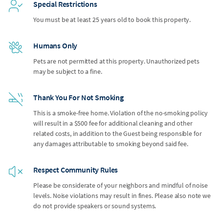
Special Restrictions
You must be at least 25 years old to book this property.
Humans Only
Pets are not permitted at this property. Unauthorized pets
may be subject to a fine.
Thank You For Not Smoking
This is a smoke-free home. Violation of the no-smoking policy
will result in a $500 fee for additional cleaning and other
related costs, in addition to the Guest being responsible for
any damages attributable to smoking beyond said fee.
Respect Community Rules
Please be considerate of your neighbors and mindful of noise
levels. Noise violations may result in fines. Please also note we
do not provide speakers or sound systems.