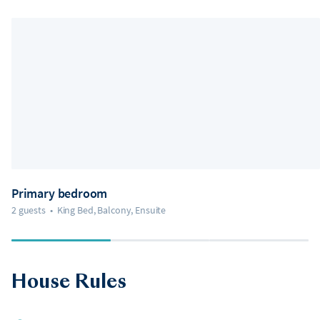
Primary bedroom
2 guests
•
King Bed, Balcony, Ensuite
House Rules