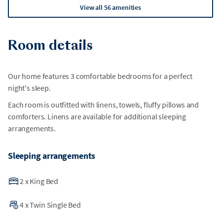
View all 56 amenities
Room details
Our home features 3 comfortable bedrooms for a perfect
night's sleep.
Each room is outfitted with linens, towels, fluffy pillows and
comforters. Linens are available for additional sleeping
arrangements.
Sleeping arrangements
2
x
King Bed
4
x
Twin Single Bed