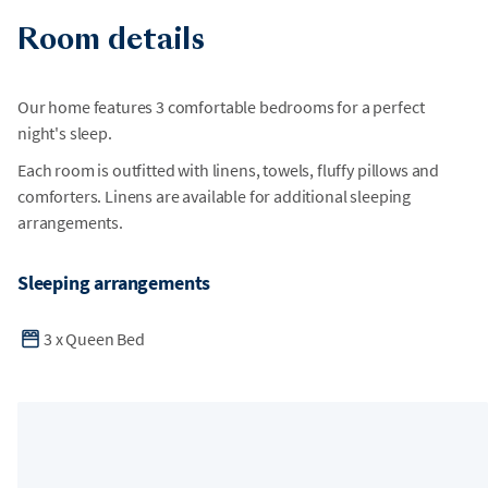
Room details
Our home features 3 comfortable bedrooms for a perfect
night's sleep.
Each room is outfitted with linens, towels, fluffy pillows and
comforters. Linens are available for additional sleeping
arrangements.
Sleeping arrangements
3
x
Queen Bed