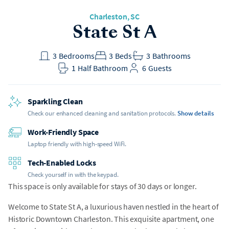
Charleston
, SC
State St A
3
Bedrooms
3
Beds
3
Bathrooms
1
Half Bathroom
6
Guests
Sparkling Clean
Check our enhanced cleaning and sanitation protocols.
Show details
Work-Friendly Space
Laptop friendly with high-speed WiFi.
Tech-Enabled Locks
Check yourself in with the keypad.
This space is only available for stays of 30 days or longer.
Welcome to State St A, a luxurious haven nestled in the heart of
Historic Downtown Charleston. This exquisite apartment, one