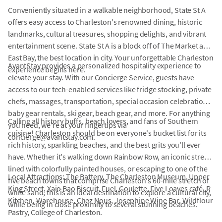
Conveniently situated in a walkable neighborhood, State St A
offers easy access to Charleston's renowned dining, historic
landmarks, cultural treasures, shopping delights, and vibrant
entertainment scene. State St A is a block off of The Market and
East Bay, the best location in city. Your unforgettable Charleston
AvantStay provides a personalized hospitality experience to
experience begins here.
elevate your stay. With our Concierge Service, guests have
access to our tech-enabled services like fridge stocking, private
chefs, massages, transportation, special occasion celebrations,
baby gear rentals, ski gear, beach gear, and more. For anything
Calling all history buffs, beach lovers, and fans of Southern
you need, we're at your fingertips via
cuisine! Charleston should be on everyone's bucket list for its
concierge@avantstay.com.
rich history, sparkling beaches, and the best grits you'll ever
have. Whether it's walking down Rainbow Row, an iconic street
lined with colorfully painted houses, or escaping to one of the
Local Attractions: The Battery, The Charleston Museum, Upper
five beach towns that comprise Charleston's 60-mile stretch of
King Street, Xaio Bao Biscuit, Fuel, Goulette, Five Loaves café, R
white sand, this is an ideal destination to explore a cultural city,
Kitchen, Warehouse, Chez Nous, Josephine Wine Bar, Wildflour
while being in close proximity to several stunning beaches.
Pastry, College of Charleston.