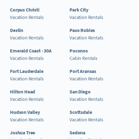
Corpus Christi
Park City
Vacation Rentals
Vacation Rentals
Destin
Paso Robles
Vacation Rentals
Vacation Rentals
Emerald Coast - 30A
Poconos
Vacation Rentals
Cabin Rentals
Fort Lauderdale
Port Aransas
Vacation Rentals
Vacation Rentals
Hilton Head
San Diego
Vacation Rentals
Vacation Rentals
Hudson Valley
Scottsdale
Vacation Rentals
Vacation Rentals
Joshua Tree
Sedona