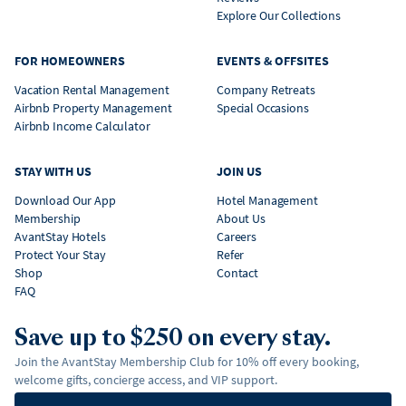
Explore Our Collections
FOR HOMEOWNERS
EVENTS & OFFSITES
Vacation Rental Management
Company Retreats
Airbnb Property Management
Special Occasions
Airbnb Income Calculator
STAY WITH US
JOIN US
Download Our App
Hotel Management
Membership
About Us
AvantStay Hotels
Careers
Protect Your Stay
Refer
Shop
Contact
FAQ
Save up to $250 on every stay.
Join the AvantStay Membership Club for 10% off every booking,
welcome gifts, concierge access, and VIP support.