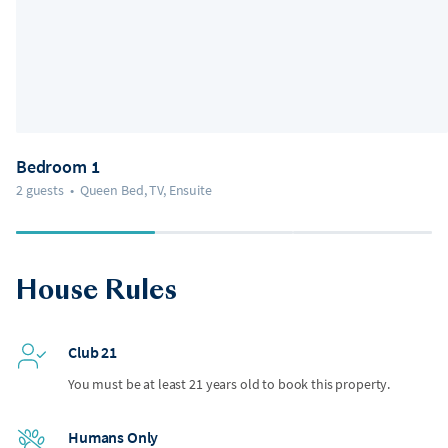
Bedroom 1
2 guests
•
Queen Bed, TV, Ensuite
House Rules
Club 21
You must be at least 21 years old to book this property.
Humans Only