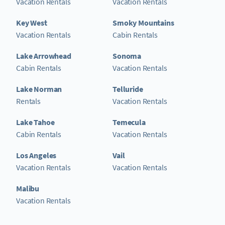
Vacation Rentals
Vacation Rentals
Key West
Smoky Mountains
Vacation Rentals
Cabin Rentals
Lake Arrowhead
Sonoma
Cabin Rentals
Vacation Rentals
Lake Norman
Telluride
Rentals
Vacation Rentals
Lake Tahoe
Temecula
Cabin Rentals
Vacation Rentals
Los Angeles
Vail
Vacation Rentals
Vacation Rentals
Malibu
Vacation Rentals