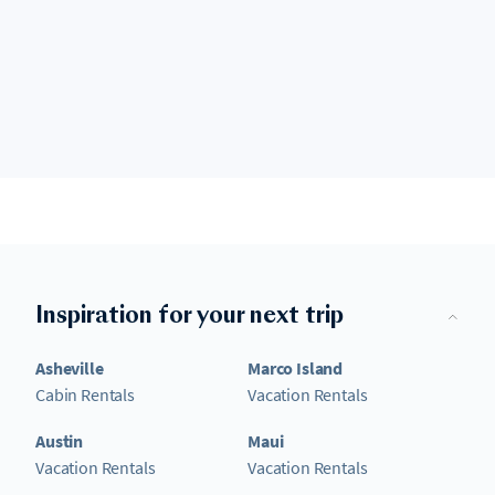
Inspiration for your next trip
Asheville
Marco Island
Cabin Rentals
Vacation Rentals
Austin
Maui
Vacation Rentals
Vacation Rentals