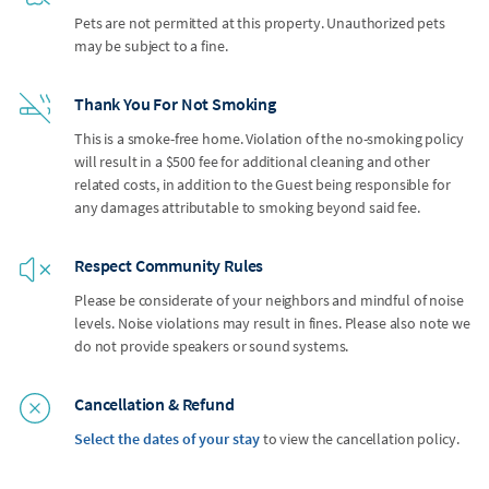
Pets are not permitted at this property. Unauthorized pets
may be subject to a fine.
Thank You For Not Smoking
This is a smoke-free home. Violation of the no-smoking policy
will result in a $500 fee for additional cleaning and other
related costs, in addition to the Guest being responsible for
any damages attributable to smoking beyond said fee.
Respect Community Rules
Please be considerate of your neighbors and mindful of noise
levels. Noise violations may result in fines. Please also note we
do not provide speakers or sound systems.
Cancellation & Refund
Select the dates of your stay
to view the cancellation policy.