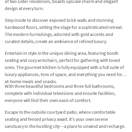
of two sister residences, boasts upscale charm and elegant
design at every turn.
Step inside to discover exposed brick walls and stunning
hardwood floors, setting the stage for a sophisticated retreat.
The modern furnishings, adorned with gold accents and
curated details, create an ambiance of refined luxury.
Entertain in style in the unique dining area, featuring booth
seating and cozy armchairs, perfect for gathering with loved
ones. The gourmet kitchen is fully equipped with a full suite of
luxury appliances, tons of space, and everything you need for
at-home meals and snacks.
With three beautiful bedrooms and three full bathrooms,
complete with individual televisions and ensuite facilities,
everyone will find their own oasis of comfort.
Escape to the outside courtyard patio, where comfortable
seating and fenced privacy await. It's your own serene
sanctuary in the bustling city---a place to unwind and recharge.