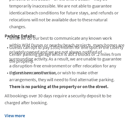
temporarily inaccessible. We are not able to guarantee
identical beach conditions for future stays, and refunds or
relocations will not be available due to these natural
changes.
Parking Details:
•
While we do our best to communicate any known work
within Wild Dunes or nearby beach projects, many homes are
•
Guests can opt to pay $350/month for one spot in the Liberty
privately owned and we are not always notified of
Center parking garage which is abt 3 blocks or .2 miles from
surrounding activity. As a result, we are unable to guarantee
the property.
a disruption-free environment or offer relocation for any
•
unforeseen construction.
If guest have another car, or wish to make other
arrangements, they will need to find alternative parking.
There is no parking at the property or on the street.
All bookings over 30 days require a security deposit to be
charged after booking.
View more