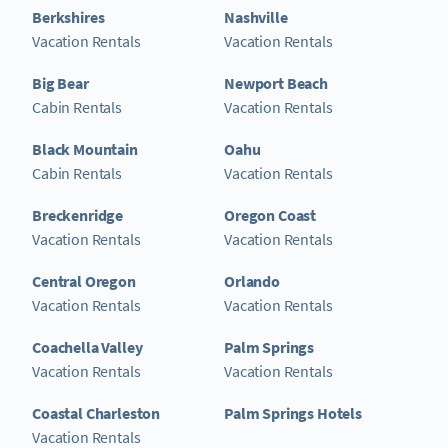
Berkshires
Nashville
Vacation Rentals
Vacation Rentals
Big Bear
Newport Beach
Cabin Rentals
Vacation Rentals
Black Mountain
Oahu
Cabin Rentals
Vacation Rentals
Breckenridge
Oregon Coast
Vacation Rentals
Vacation Rentals
Central Oregon
Orlando
Vacation Rentals
Vacation Rentals
Coachella Valley
Palm Springs
Vacation Rentals
Vacation Rentals
Coastal Charleston
Palm Springs Hotels
Vacation Rentals