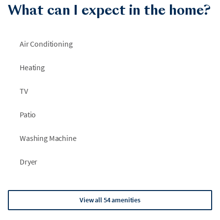
What can I expect in the home?
Air Conditioning
Heating
TV
Patio
Washing Machine
Dryer
View all 54 amenities