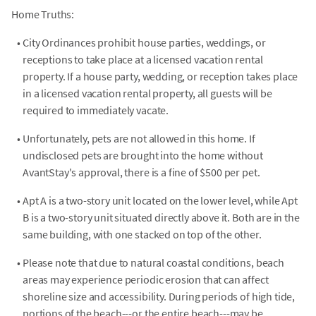
Home Truths:
•
City Ordinances prohibit house parties, weddings, or
receptions to take place at a licensed vacation rental
property. If a house party, wedding, or reception takes place
in a licensed vacation rental property, all guests will be
required to immediately vacate.
•
Unfortunately, pets are not allowed in this home. If
undisclosed pets are brought into the home without
AvantStay's approval, there is a fine of $500 per pet.
•
Apt A is a two-story unit located on the lower level, while Apt
B is a two-story unit situated directly above it. Both are in the
same building, with one stacked on top of the other.
•
Please note that due to natural coastal conditions, beach
areas may experience periodic erosion that can affect
shoreline size and accessibility. During periods of high tide,
portions of the beach---or the entire beach---may be