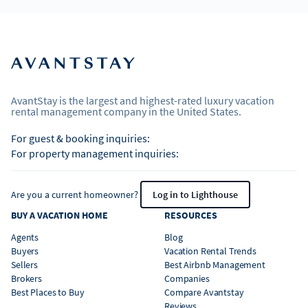
AvantStay is the largest and highest-rated luxury vacation
rental management company in the United States.
For guest & booking inquiries:
For property management inquiries:
Are you a current homeowner?
Log in to Lighthouse
BUY A VACATION HOME
RESOURCES
Agents
Blog
Buyers
Vacation Rental Trends
Sellers
Best Airbnb Management
Brokers
Companies
Best Places to Buy
Compare Avantstay
Reviews