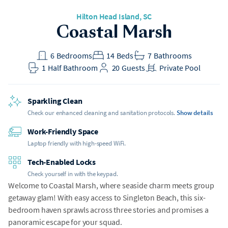
Hilton Head Island
, SC
Coastal Marsh
6
Bedrooms
14
Beds
7
Bathrooms
1
Half Bathroom
20
Guests
Private Pool
Sparkling Clean
Check our enhanced cleaning and sanitation protocols.
Show details
Work-Friendly Space
Laptop friendly with high-speed WiFi.
Tech-Enabled Locks
Check yourself in with the keypad.
Welcome to Coastal Marsh, where seaside charm meets group
getaway glam! With easy access to Singleton Beach, this six-
bedroom haven sprawls across three stories and promises a
panoramic escape for your squad.