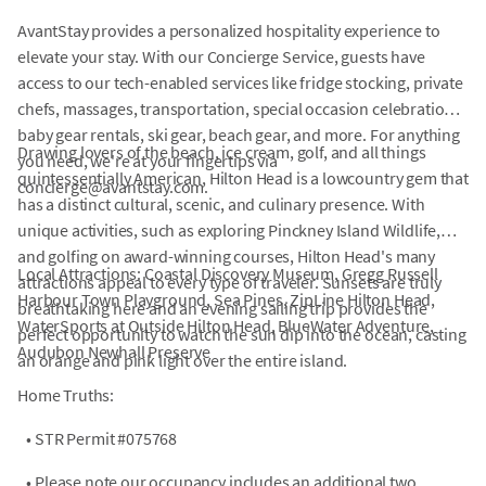
AvantStay provides a personalized hospitality experience to
elevate your stay. With our Concierge Service, guests have
access to our tech-enabled services like fridge stocking, private
chefs, massages, transportation, special occasion celebrations,
baby gear rentals, ski gear, beach gear, and more. For anything
Drawing lovers of the beach, ice cream, golf, and all things
you need, we're at your fingertips via
quintessentially American, Hilton Head is a lowcountry gem that
concierge@avantstay.com.
has a distinct cultural, scenic, and culinary presence. With
unique activities, such as exploring Pinckney Island Wildlife,
and golfing on award-winning courses, Hilton Head's many
Local Attractions: Coastal Discovery Museum, Gregg Russell
attractions appeal to every type of traveler. Sunsets are truly
Harbour Town Playground, Sea Pines, ZipLine Hilton Head,
breathtaking here and an evening sailing trip provides the
WaterSports at Outside Hilton Head, BlueWater Adventure,
perfect opportunity to watch the sun dip into the ocean, casting
Audubon Newhall Preserve
an orange and pink light over the entire island.
Home Truths:
•
STR Permit #075768
•
Please note our occupancy includes an additional two