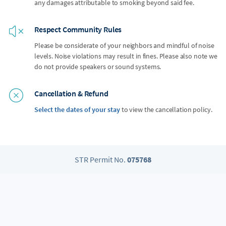
any damages attributable to smoking beyond said fee.
Respect Community Rules
Please be considerate of your neighbors and mindful of noise
levels. Noise violations may result in fines. Please also note we
do not provide speakers or sound systems.
Cancellation & Refund
Select the dates of your stay
to view the cancellation policy.
STR Permit No.
075768