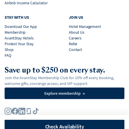
Airbnb Income Calculator
STAY WITH US
JOIN US
Download Our App
Hotel Management
Membership
About Us
AvantStay Hotels
Careers
Protect Your Stay
Refer
Shop
Contact
FAQ
Save up to $250 on every stay.
Join the AvantStay Membership Club for 10% off every booking,
welcome gifts, concierge access, and VIP support.
Explore membership
→
Terms
Privacy Policy
Fair Housing Policy
Membership Terms & Conditions
Affirm Disclosures
Check Availability