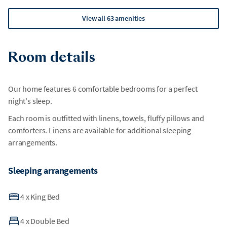
View all 63 amenities
Room details
Our home features 6 comfortable bedrooms for a perfect
night's sleep.
Each room is outfitted with linens, towels, fluffy pillows and
comforters. Linens are available for additional sleeping
arrangements.
Sleeping arrangements
4
x
King Bed
4
x
Double Bed