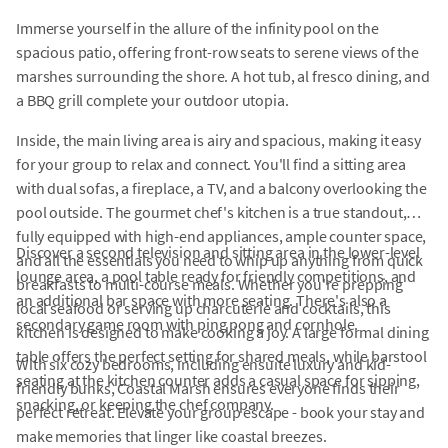
Immerse yourself in the allure of the infinity pool on the
spacious patio, offering front-row seats to serene views of the
marshes surrounding the shore. A hot tub, al fresco dining, and
a BBQ grill complete your outdoor utopia.
Inside, the main living area is airy and spacious, making it easy
for your group to relax and connect. You'll find a sitting area
with dual sofas, a fireplace, a TV, and a balcony overlooking the
pool outside. The gourmet chef's kitchen is a true standout,
fully equipped with high-end appliances, ample counter space,
Discover a second television and sitting area in the lower-level
and all the essentials you need to whip up anything from quick
lounge area, a pool table ready for friendly competitions, and
breakfasts to multi-course meals. Whether you're prepping
an additional bar space with more seating. There's also a
local seafood or serving up charcuterie and cocktails, this
secondary game room with ping pong and cornhole.
kitchen is designed to make cooking a joy. A large formal dining
table offers the perfect setting for shared meals, while barstool
With six cozy bedrooms, including ensuite luxury and kid-
seating at the kitchen counter adds a casual space for sipping,
friendly bunks, Coastal Marsh ensures everyone finds their
snacking, or keeping the chef company.
perfect retreat. Elevate your group escape - book your stay and
make memories that linger like coastal breezes.