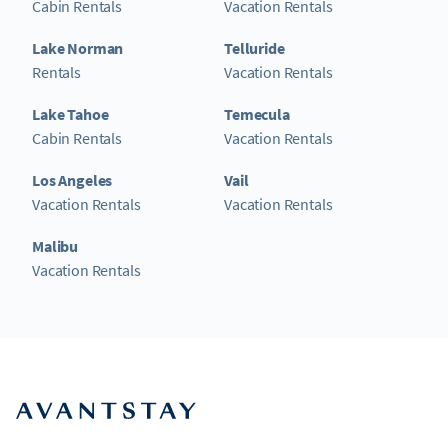
Cabin Rentals
Vacation Rentals
Lake Norman
Telluride
Rentals
Vacation Rentals
Lake Tahoe
Temecula
Cabin Rentals
Vacation Rentals
Los Angeles
Vail
Vacation Rentals
Vacation Rentals
Malibu
Vacation Rentals