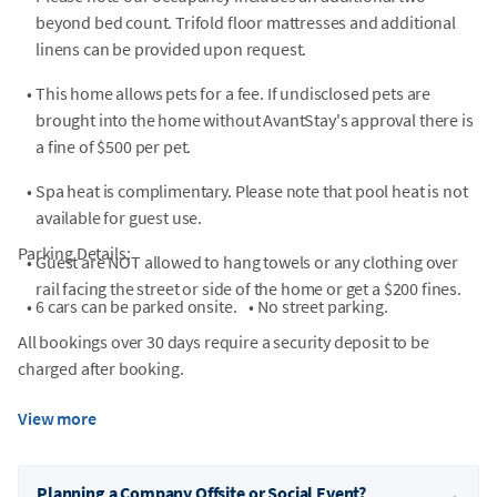
beyond bed count. Trifold floor mattresses and additional
linens can be provided upon request.
•
This home allows pets for a fee. If undisclosed pets are
brought into the home without AvantStay's approval there is
a fine of $500 per pet.
•
Spa heat is complimentary. Please note that pool heat is not
available for guest use.
Parking Details:
•
Guest are NOT allowed to hang towels or any clothing over
rail facing the street or side of the home or get a $200 fines.
•
6 cars can be parked onsite.
•
No street parking.
All bookings over 30 days require a security deposit to be
charged after booking.
View more
Planning a Company Offsite or Social Event?