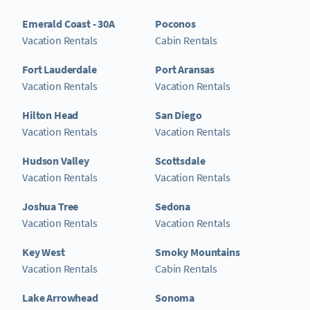
Emerald Coast - 30A
Poconos
Vacation Rentals
Cabin Rentals
Fort Lauderdale
Port Aransas
Vacation Rentals
Vacation Rentals
Hilton Head
San Diego
Vacation Rentals
Vacation Rentals
Hudson Valley
Scottsdale
Vacation Rentals
Vacation Rentals
Joshua Tree
Sedona
Vacation Rentals
Vacation Rentals
Key West
Smoky Mountains
Vacation Rentals
Cabin Rentals
Lake Arrowhead
Sonoma