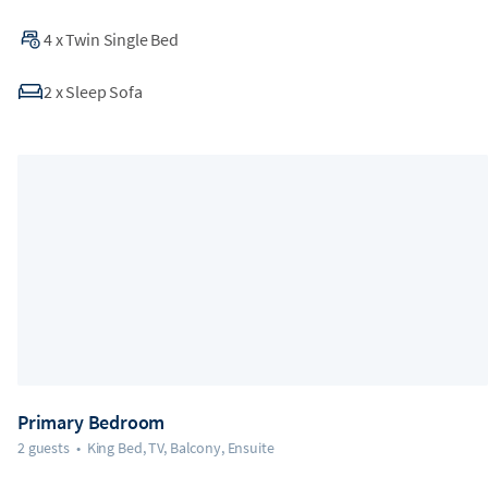
4
x
Twin Single Bed
2
x
Sleep Sofa
Primary Bedroom
2 guests
•
King Bed, TV, Balcony, Ensuite