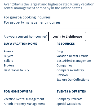
AvantStay is the largest and highest-rated luxury vacation
rental management company in the United States.
For guest & booking inquiries:
For property management inquiries:
Are you a current homeowner?
Log in to Lighthouse
BUY A VACATION HOME
RESOURCES
Agents
Blog
Buyers
Vacation Rental Trends
Sellers
Best Airbnb Management
Brokers
Companies
Best Places to Buy
Compare Avantstay
Reviews
Explore Our Collections
FOR HOMEOWNERS
EVENTS & OFFSITES
Vacation Rental Management
Company Retreats
Airbnb Property Management
Special Occasions