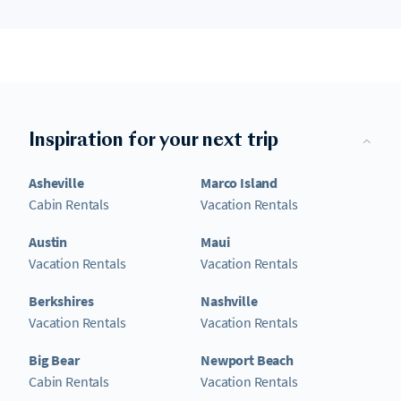
Inspiration for your next trip
Asheville
Marco Island
Cabin Rentals
Vacation Rentals
Austin
Maui
Vacation Rentals
Vacation Rentals
Berkshires
Nashville
Vacation Rentals
Vacation Rentals
Big Bear
Newport Beach
Cabin Rentals
Vacation Rentals