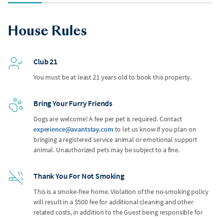
House Rules
Club 21
You must be at least 21 years old to book this property.
Bring Your Furry Friends
Dogs are welcome! A fee per pet is required. Contact
experience@avantstay.com
to let us know if you plan on
bringing a registered service animal or emotional support
animal. Unauthorized pets may be subject to a fine.
Thank You For Not Smoking
This is a smoke-free home. Violation of the no-smoking policy
will result in a $500 fee for additional cleaning and other
related costs, in addition to the Guest being responsible for