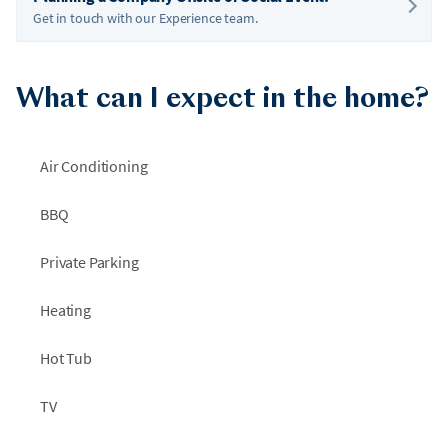
Get in touch with our Experience team.
What can I expect in the home?
Air Conditioning
BBQ
Private Parking
Heating
Hot Tub
TV