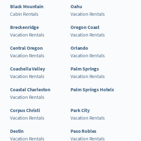
Black Mountain
Oahu
Cabin Rentals
Vacation Rentals
Breckenridge
Oregon Coast
Vacation Rentals
Vacation Rentals
Central Oregon
Orlando
Vacation Rentals
Vacation Rentals
Coachella Valley
Palm Springs
Vacation Rentals
Vacation Rentals
Coastal Charleston
Palm Springs Hotels
Vacation Rentals
Corpus Christi
Park City
Vacation Rentals
Vacation Rentals
Destin
Paso Robles
Vacation Rentals
Vacation Rentals