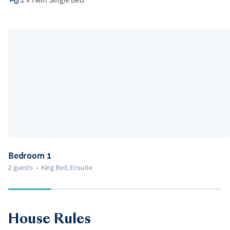
Bedroom 1
2 guests
•
King Bed, Ensuite
House Rules