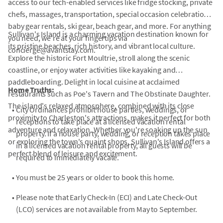
access to our tech-enabled services like fridge stocking, private
chefs, massages, transportation, special occasion celebrations,
baby gear rentals, ski gear, beach gear, and more. For anything
Sullivan's Island is a charming vacation destination known for
you need, we're at your fingertips via
its pristine beaches, rich history, and vibrant local culture.
concierge@avantstay.com.
Explore the historic Fort Moultrie, stroll along the scenic
coastline, or enjoy water activities like kayaking and
paddleboarding. Delight in local cuisine at acclaimed
Home Truths:
restaurants such as Poe's Tavern and The Obstinate Daughter.
The island's relaxed atmosphere, combined with its close
•
City Ordinances prohibit house parties, weddings, or
proximity to Charleston's attractions, makes it perfect for both
receptions to take place at a licensed vacation rental
adventure and relaxation. Whether you're soaking up the sun
property. If a house party, wedding, or reception takes place
or exploring the town's quaint shops, Sullivan's Island offers a
in a licensed vacation rental property, all guests will be
perfect blend of leisure and excitement.
required to immediately vacate.
•
You must be 25 years or older to book this home.
•
Please note that Early Check-In (ECI) and Late Check-Out
(LCO) services are not available from May to September.