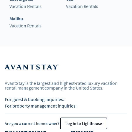
Vacation Rentals
Vacation Rentals
Malibu
Vacation Rentals
AvantStay is the largest and highest-rated luxury vacation
rental management company in the United States.
For guest & booking inquiries:
For property management inquiries:
Are you a current homeowner?
Log in to Lighthouse