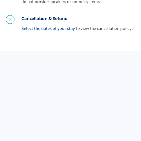
do not provide speakers or sound systems.
Cancellation & Refund
Select the dates of your stay
to view the cancellation policy.