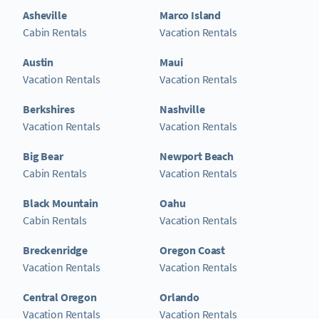
Asheville
Marco Island
Cabin Rentals
Vacation Rentals
Austin
Maui
Vacation Rentals
Vacation Rentals
Berkshires
Nashville
Vacation Rentals
Vacation Rentals
Big Bear
Newport Beach
Cabin Rentals
Vacation Rentals
Black Mountain
Oahu
Cabin Rentals
Vacation Rentals
Breckenridge
Oregon Coast
Vacation Rentals
Vacation Rentals
Central Oregon
Orlando
Vacation Rentals
Vacation Rentals