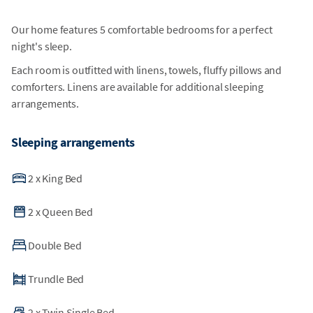
Our home features 5 comfortable bedrooms for a perfect
night's sleep.
Each room is outfitted with linens, towels, fluffy pillows and
comforters. Linens are available for additional sleeping
arrangements.
Sleeping arrangements
2
x
King Bed
2
x
Queen Bed
Double Bed
Trundle Bed
2
x
Twin Single Bed