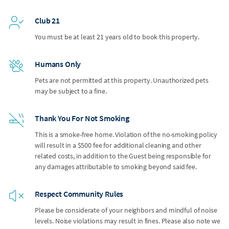
Club 21
You must be at least 21 years old to book this property.
Humans Only
Pets are not permitted at this property. Unauthorized pets
may be subject to a fine.
Thank You For Not Smoking
This is a smoke-free home. Violation of the no-smoking policy
will result in a $500 fee for additional cleaning and other
related costs, in addition to the Guest being responsible for
any damages attributable to smoking beyond said fee.
Respect Community Rules
Please be considerate of your neighbors and mindful of noise
levels. Noise violations may result in fines. Please also note we