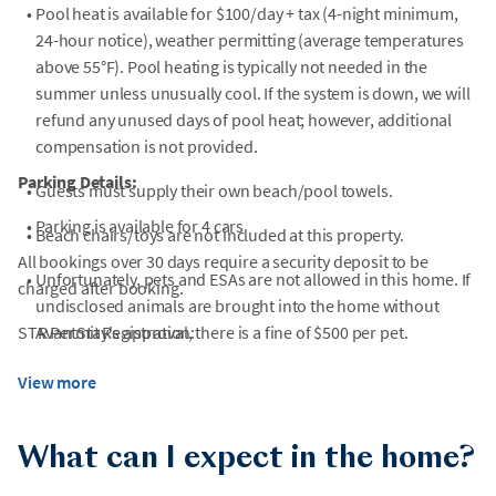
•
Pool heat is available for $100/day + tax (4-night minimum,
24-hour notice), weather permitting (average temperatures
above 55°F). Pool heating is typically not needed in the
summer unless unusually cool. If the system is down, we will
refund any unused days of pool heat; however, additional
compensation is not provided.
Parking Details:
•
Guests must supply their own beach/pool towels.
•
Parking is available for 4 cars
•
Beach chairs/toys are not included at this property.
All bookings over 30 days require a security deposit to be
•
Unfortunately, pets and ESAs are not allowed in this home. If
charged after booking.
undisclosed animals are brought into the home without
STR Permit Registration:
AvantStay's approval, there is a fine of $500 per pet.
•
Fireplaces are not for guest use.
View more
•
Stays of 60 days or longer will require an additional cleaning
fee per additional month. Stays of more than 60 days will
What can I expect in the home?
need to be approved by the agent/owner.