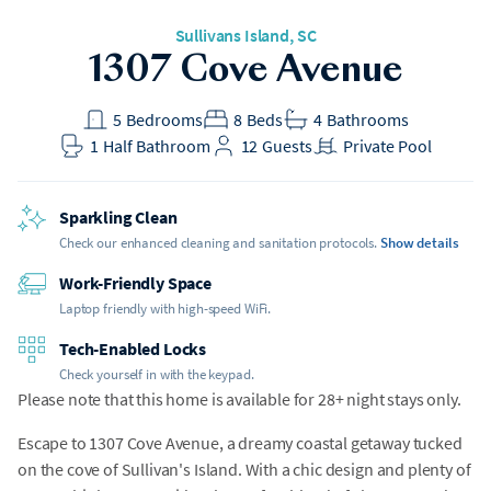
Sullivans Island
, SC
1307 Cove Avenue
5
Bedrooms
8
Beds
4
Bathrooms
1
Half Bathroom
12
Guests
Private Pool
Sparkling Clean
Check our enhanced cleaning and sanitation protocols.
Show details
Work-Friendly Space
Laptop friendly with high-speed WiFi.
Tech-Enabled Locks
Check yourself in with the keypad.
Please note that this home is available for 28+ night stays only.
Escape to 1307 Cove Avenue, a dreamy coastal getaway tucked
on the cove of Sullivan's Island. With a chic design and plenty of