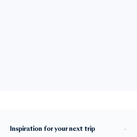
Inspiration for your next trip