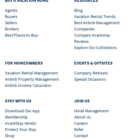
BUY A VACATION HOME
RESOURCES
Agents
Blog
Buyers
Vacation Rental Trends
Sellers
Best Airbnb Management
Brokers
Companies
Best Places to Buy
Compare Avantstay
Reviews
Explore Our Collections
FOR HOMEOWNERS
EVENTS & OFFSITES
Vacation Rental Management
Company Retreats
Airbnb Property Management
Special Occasions
Airbnb Income Calculator
STAY WITH US
JOIN US
Download Our App
Hotel Management
Membership
About Us
AvantStay Hotels
Careers
Protect Your Stay
Refer
Shop
Contact