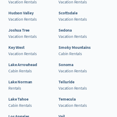
Vacation Rentals
Vacation Rentals
Hudson Valley
Scottsdale
Vacation Rentals
Vacation Rentals
Joshua Tree
Sedona
Vacation Rentals
Vacation Rentals
Key West
Smoky Mountains
Vacation Rentals
Cabin Rentals
Lake Arrowhead
Sonoma
Cabin Rentals
Vacation Rentals
Lake Norman
Telluride
Rentals
Vacation Rentals
Lake Tahoe
Temecula
Cabin Rentals
Vacation Rentals
Los Angeles
Vail