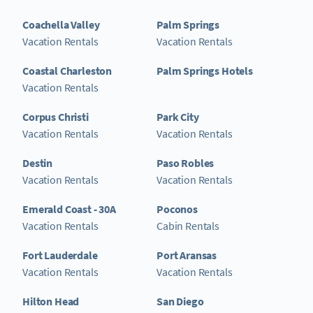
Coachella Valley
Palm Springs
Vacation Rentals
Vacation Rentals
Coastal Charleston
Palm Springs Hotels
Vacation Rentals
Corpus Christi
Park City
Vacation Rentals
Vacation Rentals
Destin
Paso Robles
Vacation Rentals
Vacation Rentals
Emerald Coast - 30A
Poconos
Vacation Rentals
Cabin Rentals
Fort Lauderdale
Port Aransas
Vacation Rentals
Vacation Rentals
Hilton Head
San Diego