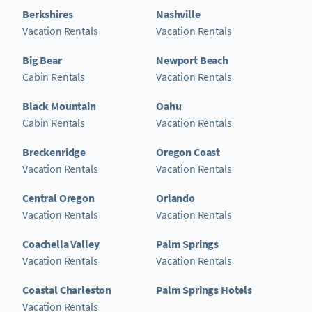
Berkshires
Nashville
Vacation Rentals
Vacation Rentals
Big Bear
Newport Beach
Cabin Rentals
Vacation Rentals
Black Mountain
Oahu
Cabin Rentals
Vacation Rentals
Breckenridge
Oregon Coast
Vacation Rentals
Vacation Rentals
Central Oregon
Orlando
Vacation Rentals
Vacation Rentals
Coachella Valley
Palm Springs
Vacation Rentals
Vacation Rentals
Coastal Charleston
Palm Springs Hotels
Vacation Rentals