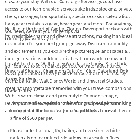
elevate your stay. With our Concierge Service, guests have
access to our tech-enabled services like fridge stocking, private
chefs, massages, transportation, special occasion celebrations,
baby gear rentals, ski gear, beach gear, and more. For anything
Nestled in the heart of Central Florida, Davenport beckons with
you need, we're at your fingertips via
its irresistible charm and diverse attractions, making it an ideal
concierge@avantstay.com.
destination for your next group getaway. Discover tranquility
and excitement as you explore the picturesque landscapes and
indulge in various outdoor activities. From world-renowned
Local Attractions: Walt Disney World, Lake Louisa State Park,
golf courses to serene lakes perfect for water adventures,
Universal Studios, ChampionsGate Golf Club, Gatorland, Bok
Davenport caters to every taste. Embrace the thrill of nearby
Tower Gardens
theme parks like Walt Disney World and Universal Studios,
creating unforgettable memories with your travel companions.
Home Truths:
With its warm climate and proximity to Orlando's magic,
Davenport is an exceptional choice for group travel, promising
•
This home allows pets for a fee. If undisclosed pets are
an unforgettable escape for you and your loved ones.
brought into the home without AvantStay's approval there is
a fine of $500 per pet.
•
Please note that boat, RV, trailer, and oversized vehicle
parking is not permitted. Violations may result in fines.