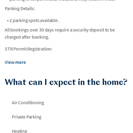
Parking Details:
•
2 parking spots available.
All bookings over 30 days require a security deposit to be
charged after booking.
STR Permit Registration:
View more
What can I expect in the home?
Air Conditioning
Private Parking
Heating