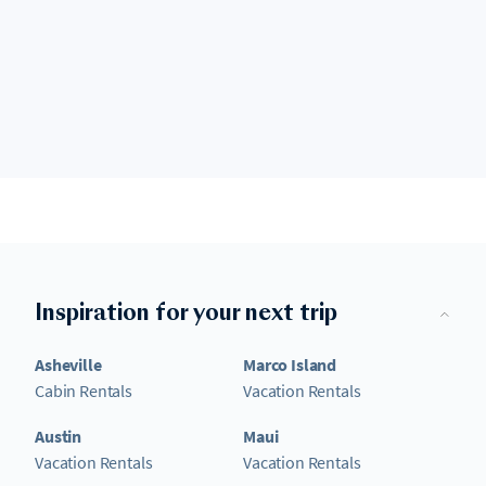
Inspiration for your next trip
Asheville
Marco Island
Cabin Rentals
Vacation Rentals
Austin
Maui
Vacation Rentals
Vacation Rentals