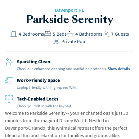
Davenport
, FL
Parkside Serenity
4
Bedrooms
5
Beds
4
Bathrooms
7
Guests
Private Pool
Sparkling Clean
Check our enhanced cleaning and sanitation protocols.
Show details
Work-Friendly Space
Laptop friendly with high-speed WiFi.
Tech-Enabled Locks
Check yourself in with the keypad.
Welcome to Parkside Serenity -- your enchanted oasis just 30
minutes from the magic of Disney World! Nestled in
Davenport/Orlando, this whimsical retreat offers the perfect
blend of fun and relaxation for families and groups alike.