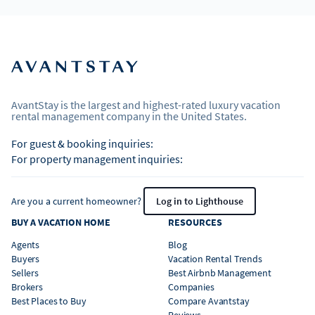
AvantStay is the largest and highest-rated luxury vacation
rental management company in the United States.
For guest & booking inquiries:
For property management inquiries:
Are you a current homeowner?
Log in to Lighthouse
BUY A VACATION HOME
RESOURCES
Agents
Blog
Buyers
Vacation Rental Trends
Sellers
Best Airbnb Management
Brokers
Companies
Best Places to Buy
Compare Avantstay