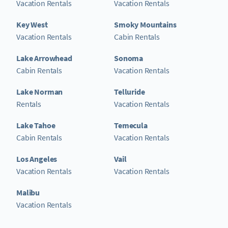
Vacation Rentals
Vacation Rentals
Key West
Smoky Mountains
Vacation Rentals
Cabin Rentals
Lake Arrowhead
Sonoma
Cabin Rentals
Vacation Rentals
Lake Norman
Telluride
Rentals
Vacation Rentals
Lake Tahoe
Temecula
Cabin Rentals
Vacation Rentals
Los Angeles
Vail
Vacation Rentals
Vacation Rentals
Malibu
Vacation Rentals