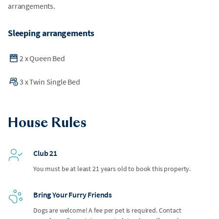
arrangements.
Sleeping arrangements
2
x
Queen Bed
3
x
Twin Single Bed
House Rules
Club 21
You must be at least 21 years old to book this property.
Bring Your Furry Friends
Dogs are welcome! A fee per pet is required. Contact