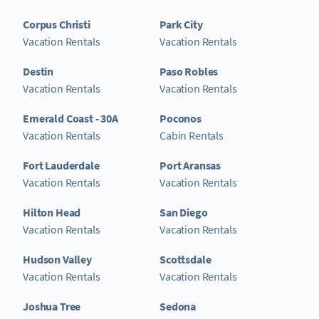
Corpus Christi
Park City
Vacation Rentals
Vacation Rentals
Destin
Paso Robles
Vacation Rentals
Vacation Rentals
Emerald Coast - 30A
Poconos
Vacation Rentals
Cabin Rentals
Fort Lauderdale
Port Aransas
Vacation Rentals
Vacation Rentals
Hilton Head
San Diego
Vacation Rentals
Vacation Rentals
Hudson Valley
Scottsdale
Vacation Rentals
Vacation Rentals
Joshua Tree
Sedona