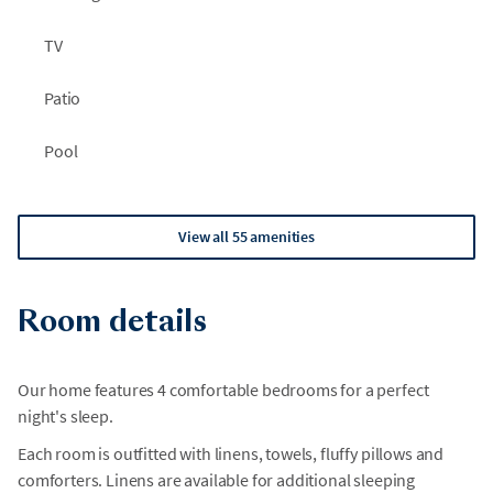
TV
Patio
Pool
View all 55 amenities
Room details
Our home features 4 comfortable bedrooms for a perfect
night's sleep.
Each room is outfitted with linens, towels, fluffy pillows and
comforters. Linens are available for additional sleeping