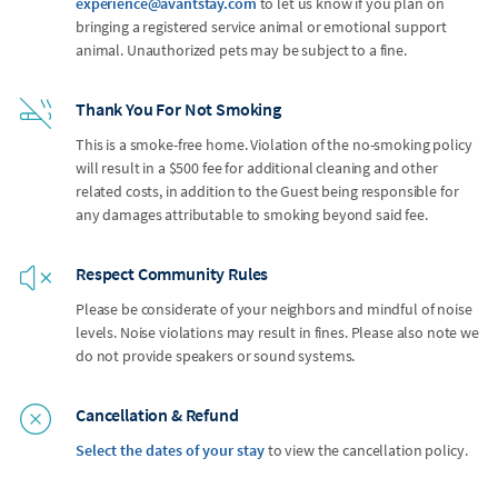
experience@avantstay.com
to let us know if you plan on
bringing a registered service animal or emotional support
animal. Unauthorized pets may be subject to a fine.
Thank You For Not Smoking
This is a smoke-free home. Violation of the no-smoking policy
will result in a $500 fee for additional cleaning and other
related costs, in addition to the Guest being responsible for
any damages attributable to smoking beyond said fee.
Respect Community Rules
Please be considerate of your neighbors and mindful of noise
levels. Noise violations may result in fines. Please also note we
do not provide speakers or sound systems.
Cancellation & Refund
Select the dates of your stay
to view the cancellation policy.