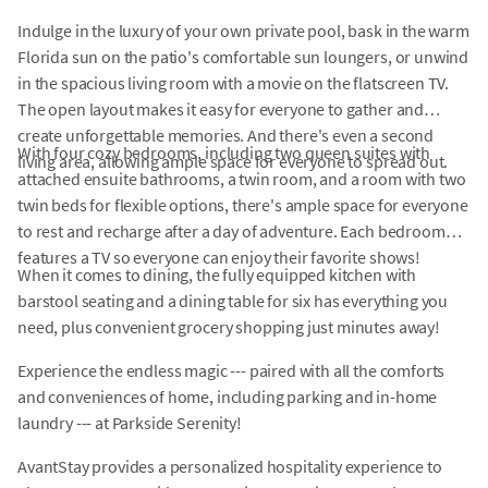
Indulge in the luxury of your own private pool, bask in the warm
Florida sun on the patio's comfortable sun loungers, or unwind
in the spacious living room with a movie on the flatscreen TV.
The open layout makes it easy for everyone to gather and
create unforgettable memories. And there's even a second
With four cozy bedrooms, including two queen suites with
living area, allowing ample space for everyone to spread out.
attached ensuite bathrooms, a twin room, and a room with two
twin beds for flexible options, there's ample space for everyone
to rest and recharge after a day of adventure. Each bedroom
features a TV so everyone can enjoy their favorite shows!
When it comes to dining, the fully equipped kitchen with
barstool seating and a dining table for six has everything you
need, plus convenient grocery shopping just minutes away!
Experience the endless magic --- paired with all the comforts
and conveniences of home, including parking and in-home
laundry --- at Parkside Serenity!
AvantStay provides a personalized hospitality experience to