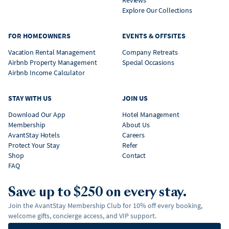
Reviews
Explore Our Collections
FOR HOMEOWNERS
EVENTS & OFFSITES
Vacation Rental Management
Company Retreats
Airbnb Property Management
Special Occasions
Airbnb Income Calculator
STAY WITH US
JOIN US
Download Our App
Hotel Management
Membership
About Us
AvantStay Hotels
Careers
Protect Your Stay
Refer
Shop
Contact
FAQ
Save up to $250 on every stay.
Join the AvantStay Membership Club for 10% off every booking,
welcome gifts, concierge access, and VIP support.