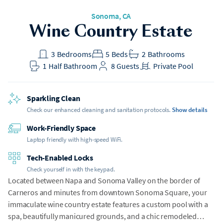
Sonoma, CA
Wine Country Estate
3
Bedrooms
5
Beds
2
Bathrooms
1
Half Bathroom
8
Guests
Private Pool
Sparkling Clean
Check our enhanced cleaning and sanitation protocols.
Show details
Work-Friendly Space
Laptop friendly with high-speed WiFi.
Tech-Enabled Locks
Check yourself in with the keypad.
Located between Napa and Sonoma Valley on the border of
Carneros and minutes from downtown Sonoma Square, your
immaculate wine country estate features a custom pool with a
spa, beautifully manicured grounds, and a chic remodeled