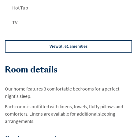
Hot Tub
TV
View all 61 amenities
Room details
Our home features 3 comfortable bedrooms for a perfect
night's sleep.
Each room is outfitted with linens, towels, fluffy pillows and
comforters. Linens are available for additional sleeping
arrangements.