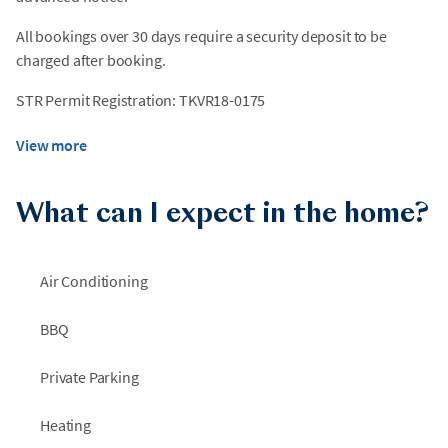
All bookings over 30 days require a security deposit to be
charged after booking.
STR Permit Registration: TKVR18-0175
View more
What can I expect in the home?
Air Conditioning
BBQ
Private Parking
Heating