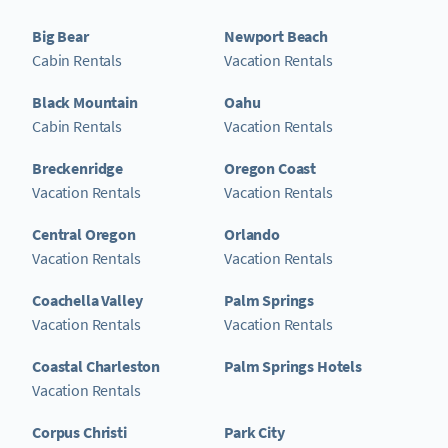
Big Bear
Newport Beach
Cabin Rentals
Vacation Rentals
Black Mountain
Oahu
Cabin Rentals
Vacation Rentals
Breckenridge
Oregon Coast
Vacation Rentals
Vacation Rentals
Central Oregon
Orlando
Vacation Rentals
Vacation Rentals
Coachella Valley
Palm Springs
Vacation Rentals
Vacation Rentals
Coastal Charleston
Palm Springs Hotels
Vacation Rentals
Corpus Christi
Park City