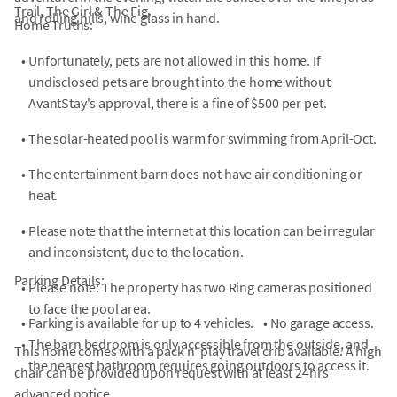
Trail, The Girl & The Fig.
and rolling hills, wine glass in hand.
Home Truths:
•
Unfortunately, pets are not allowed in this home. If
undisclosed pets are brought into the home without
AvantStay's approval, there is a fine of $500 per pet.
•
The solar-heated pool is warm for swimming from April-Oct.
•
The entertainment barn does not have air conditioning or
heat.
•
Please note that the internet at this location can be irregular
and inconsistent, due to the location.
Parking Details:
•
Please note: The property has two Ring cameras positioned
to face the pool area.
•
Parking is available for up to 4 vehicles.
•
No garage access.
•
The barn bedroom is only accessible from the outside, and
This home comes with a pack n' play travel crib available. A high
the nearest bathroom requires going outdoors to access it.
chair can be provided upon request with at least 24hrs
advanced notice.