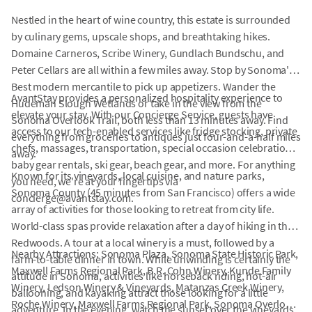
Nestled in the heart of wine country, this estate is surrounded
by culinary gems, upscale shops, and breathtaking hikes.
Domaine Carneros, Scribe Winery, Gundlach Bundschu, and
Peter Cellars are all within a few miles away. Stop by Sonoma's
Best modern mercantile to pick up appetizers. Wander the
AvantStay provides a personalized hospitality experience to
Hudeman Slough Wetlands or take in the view from the
elevate your stay. With our Concierge Service, guests have
Sonoma Overlook Trail, both less than 13 minutes away. Find
access to our tech-enabled services like fridge stocking, private
everything from groceries to antiques just four-and-a-half miles
chefs, massages, transportation, special occasion celebrations,
away.
baby gear rentals, ski gear, beach gear, and more. For anything
Known for its vineyards, local cuisine, and nature parks,
you need, we're at your fingertips via
Sonoma County (45 minutes from San Francisco) offers a wide
concierge@avantstay.com.
array of activities for those looking to retreat from city life.
World-class spas provide relaxation after a day of hiking in the
Redwoods. A tour at a local winery is a must, followed by a
Nearby Attractions: Sonoma Plaza, Sonoma State Historic Park,
farm-to-table dinner in town. While unwinding is certainly the
Maxwell Farms Regional Park, B.R. Cohn Winery, Kunde Family
attitude in Sonoma, activities like horseback riding, hot-air
Winery, Ledson Winery & Vineyards, Matanzas Creek Winery,
ballooning, and kayaking attract those looking for a little
Roche Winery, Maxwell Farms Regional Park, Sonoma Overlook
adventure. In the evening, watch the sunset over the vineyards