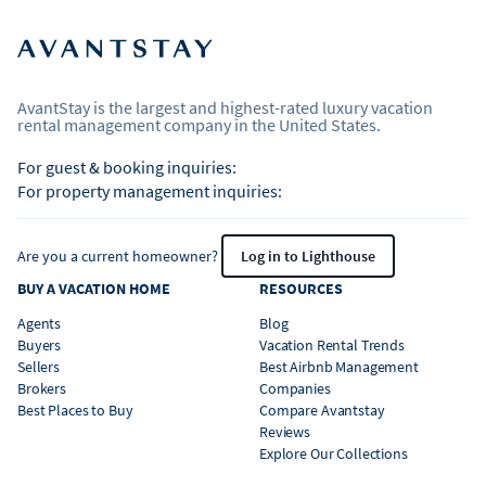
AvantStay is the largest and highest-rated luxury vacation
rental management company in the United States.
For guest & booking inquiries:
For property management inquiries:
Are you a current homeowner?
Log in to Lighthouse
BUY A VACATION HOME
RESOURCES
Agents
Blog
Buyers
Vacation Rental Trends
Sellers
Best Airbnb Management
Brokers
Companies
Best Places to Buy
Compare Avantstay
Reviews
Explore Our Collections