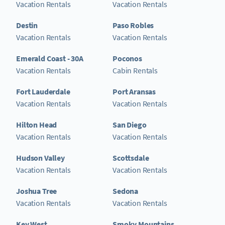
Vacation Rentals
Vacation Rentals
Destin
Paso Robles
Vacation Rentals
Vacation Rentals
Emerald Coast - 30A
Poconos
Vacation Rentals
Cabin Rentals
Fort Lauderdale
Port Aransas
Vacation Rentals
Vacation Rentals
Hilton Head
San Diego
Vacation Rentals
Vacation Rentals
Hudson Valley
Scottsdale
Vacation Rentals
Vacation Rentals
Joshua Tree
Sedona
Vacation Rentals
Vacation Rentals
Key West
Smoky Mountains