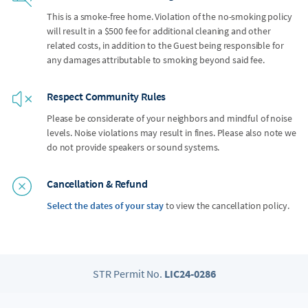
This is a smoke-free home. Violation of the no-smoking policy
will result in a $500 fee for additional cleaning and other
related costs, in addition to the Guest being responsible for
any damages attributable to smoking beyond said fee.
Respect Community Rules
Please be considerate of your neighbors and mindful of noise
levels. Noise violations may result in fines. Please also note we
do not provide speakers or sound systems.
Cancellation & Refund
Select the dates of your stay
to view the cancellation policy.
STR Permit No.
LIC24-0286