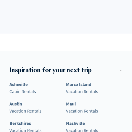
Inspiration for your next trip
Asheville
Marco Island
Cabin Rentals
Vacation Rentals
Austin
Maui
Vacation Rentals
Vacation Rentals
Berkshires
Nashville
Vacation Rentals
Vacation Rentals