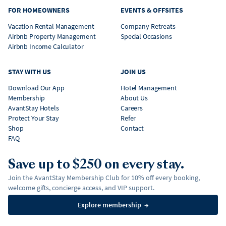
FOR HOMEOWNERS
EVENTS & OFFSITES
Vacation Rental Management
Company Retreats
Airbnb Property Management
Special Occasions
Airbnb Income Calculator
STAY WITH US
JOIN US
Download Our App
Hotel Management
Membership
About Us
AvantStay Hotels
Careers
Protect Your Stay
Refer
Shop
Contact
FAQ
Save up to $250 on every stay.
Join the AvantStay Membership Club for 10% off every booking,
welcome gifts, concierge access, and VIP support.
Explore membership
→