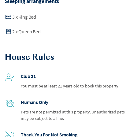
Sleeping arrangements
3
x
King Bed
2
x
Queen Bed
House Rules
Club 21
You must be at least 21 years old to book this property.
Humans Only
Pets are not permitted at this property. Unauthorized pets
may be subject to a fine.
Thank You For Not Smoking