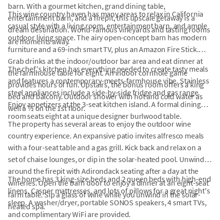
barn. With a gourmet kitchen, grand dining table,
This wine country haven has many areas to relax in California
entertainment barn, and a firepit, this upscale getaway is a
casual style with a living room, entertainment barn, and ample
dream destination. World-famous vineyards and tasting rooms
outdoor living space. The airy open-concept barn has modern
are moments away.
furniture and a 69-inch smart TV, plus an Amazon Fire Stick.
Grab drinks at the indoor/outdoor bar area and eat dinner at
The chef's kitchen has everything needed to create tasty meals
the farmhouse table for eight. An indoor cornhole game
and features a contemporary-meets-farmhouse vibe. Stainless
provides hours of fun. Upstairs, the bonus room offers a king
steel appliances include a side-by-side fridge and gas range.
bed and balcony. Outdoor shower with hot and cold water as
Enjoy appetizers at the 3-seat kitchen island. A formal dining
well a ½ on the 1st floor.
room seats eight at a unique designer burlwood table.
The property has several areas to enjoy the outdoor wine
country experience. An expansive patio invites alfresco meals
with a four-seat table and a gas grill. Kick back and relax on a
set of chaise lounges, or dip in the solar-heated pool. Unwind
around the firepit with Adirondack seating after a day at the
The home has 3 king-size beds and 2 queen beds with high-end
wineries. Open the barn door to enjoy a dinner at an eight-seat
linens, Casper mattresses, and lots of pillows for a great night's
farm table. Sip a glass of wine while you unwind in the solar-
sleep. A washer/dryer, portable SONOS speakers, 4 smart TVs,
heated spa.
and complimentary WiFi are provided.