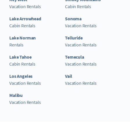
Vacation Rentals
Cabin Rentals
Lake Arrowhead
Sonoma
Cabin Rentals
Vacation Rentals
Lake Norman
Telluride
Rentals
Vacation Rentals
Lake Tahoe
Temecula
Cabin Rentals
Vacation Rentals
Los Angeles
Vail
Vacation Rentals
Vacation Rentals
Malibu
Vacation Rentals