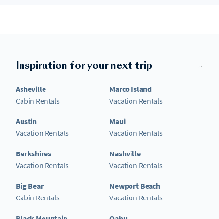
Inspiration for your next trip
Asheville
Marco Island
Cabin Rentals
Vacation Rentals
Austin
Maui
Vacation Rentals
Vacation Rentals
Berkshires
Nashville
Vacation Rentals
Vacation Rentals
Big Bear
Newport Beach
Cabin Rentals
Vacation Rentals
Black Mountain
Oahu