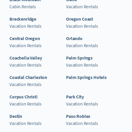
Cabin Rentals
Vacation Rentals
Breckenridge
Oregon Coast
Vacation Rentals
Vacation Rentals
Central Oregon
Orlando
Vacation Rentals
Vacation Rentals
Coachella Valley
Palm Springs
Vacation Rentals
Vacation Rentals
Coastal Charleston
Palm Springs Hotels
Vacation Rentals
Corpus Christi
Park City
Vacation Rentals
Vacation Rentals
Destin
Paso Robles
Vacation Rentals
Vacation Rentals