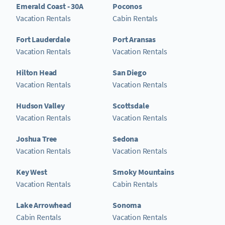
Emerald Coast - 30A
Poconos
Vacation Rentals
Cabin Rentals
Fort Lauderdale
Port Aransas
Vacation Rentals
Vacation Rentals
Hilton Head
San Diego
Vacation Rentals
Vacation Rentals
Hudson Valley
Scottsdale
Vacation Rentals
Vacation Rentals
Joshua Tree
Sedona
Vacation Rentals
Vacation Rentals
Key West
Smoky Mountains
Vacation Rentals
Cabin Rentals
Lake Arrowhead
Sonoma
Cabin Rentals
Vacation Rentals