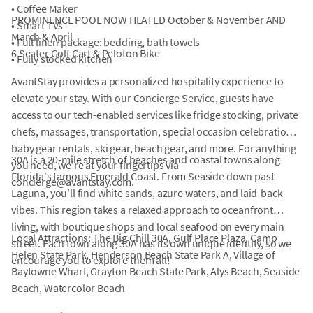
• Coffee Maker
PROMINENCE POOL NOW HEATED October & November AND
• Smart TVs
March & April
• Full linen package: bedding, bath towels
6 Seater Golf Cart & Peloton Bike
• Fully stocked kitchen
AvantStay provides a personalized hospitality experience to
elevate your stay. With our Concierge Service, guests have
access to our tech-enabled services like fridge stocking, private
chefs, massages, transportation, special occasion celebrations,
baby gear rentals, ski gear, beach gear, and more. For anything
30A is a 20-mile stretch of beaches and coastal towns along
you need, we're at your fingertips via
Florida's famous Emerald Coast. From Seaside down past
concierge@avantstay.com.
Laguna, you'll find white sands, azure waters, and laid-back
vibes. This region takes a relaxed approach to oceanfront
living, with boutique shops and local seafood on every main
Local Attractions: The Big Chill 30A, Gulf Place Plaza, Camp
street. Each town along 30A has its own unique identity, so we
Helen State Park, Henderson Beach State Park A, Village of
encourage you to explore them all!
Baytowne Wharf, Grayton Beach State Park, Alys Beach, Seaside
Beach, Watercolor Beach