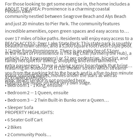
For those looking to get some exercise in, the home includes a
ABOUT THE AREA: Prominence is a charming coastal
Peloton bike!
community nestled between Seagrove Beach and Alys Beach
and just 20 minutes to Pier Park. The community features
incredible amenities, open green spaces and easy access to
over 17 miles of bike paths. Residents will enjoy easy access to a
BEACH ACCESS: Deer Lake State Park: This state park is roughly
beautiful town center, and a 5,000 square foot resort style pool.
1/2 mile from Prominence. There is an entry fee of $3 per
In the heart of Prominence is The Big Chill (formerly the Hub), a
vehicle (2 to 8 passengers) or $2 per pedestrian, bicyclist, and
family hot spot for dining, shopping and entertainment,
extra passengers. There is a long scenic boardwalk that brings
featuring an outdoor 25 ft LED theater screen which streams
you from the parking lot to the beach and is a five-to-ten minute
major sporting events, movies under the stars as well as
ACCOMMODATIONS:
walk. Beach service is not provided here.
features live music on their very own stage.
• Bedroom 1 - 1 King, ensuite
• Bedroom 2 -- 1 Queen, ensuite
• Bedroom 3 -- 2 Twin Built-in Bunks over a Queen
• Sleeper Sofa
PROPERTY HIGHLIGHTS:
• 6 Seater Golf Cart
• 2 Bikes
• 2 Community Pools