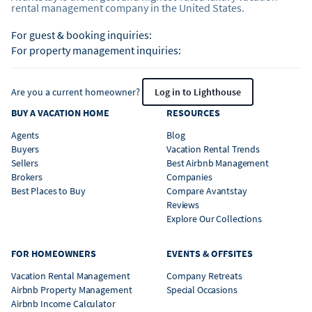
rental management company in the United States.
For guest & booking inquiries:
For property management inquiries:
Are you a current homeowner?
Log in to Lighthouse
BUY A VACATION HOME
RESOURCES
Agents
Blog
Buyers
Vacation Rental Trends
Sellers
Best Airbnb Management
Brokers
Companies
Best Places to Buy
Compare Avantstay
Reviews
Explore Our Collections
FOR HOMEOWNERS
EVENTS & OFFSITES
Vacation Rental Management
Company Retreats
Airbnb Property Management
Special Occasions
Airbnb Income Calculator