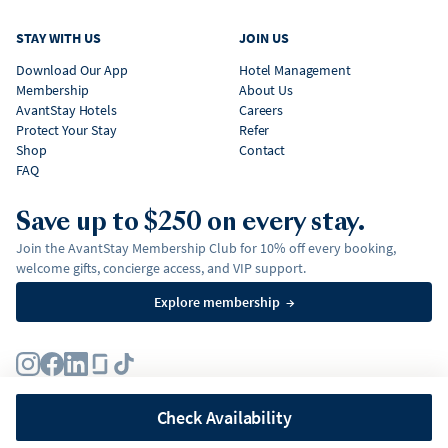
STAY WITH US
JOIN US
Download Our App
Hotel Management
Membership
About Us
AvantStay Hotels
Careers
Protect Your Stay
Refer
Shop
Contact
FAQ
Save up to $250 on every stay.
Join the AvantStay Membership Club for 10% off every booking,
welcome gifts, concierge access, and VIP support.
Explore membership
→
Terms
Privacy Policy
Fair Housing Policy
Membership Terms & Conditions
Affirm Disclosures
Check Availability