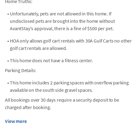
Home Truths:
•
Unfortunately, pets are not allowed in this home. If
undisclosed pets are brought into the home without
AvantStay's approval, there is a fine of $500 per pet.
•
HOA only allows golf cart rentals with 30A Gulf Carts no other
golf cart rentals are allowed.
•
This home does not have a fitness center.
Parking Details:
•
This home includes 2 parking spaces with overflow parking
available on the south side gravel spaces.
All bookings over 30 days require a security deposit to be
charged after booking.
View more