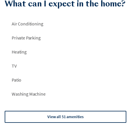
What can I expect in the home?
Air Conditioning
Private Parking
Heating
TV
Patio
Washing Machine
View all 51 amenities