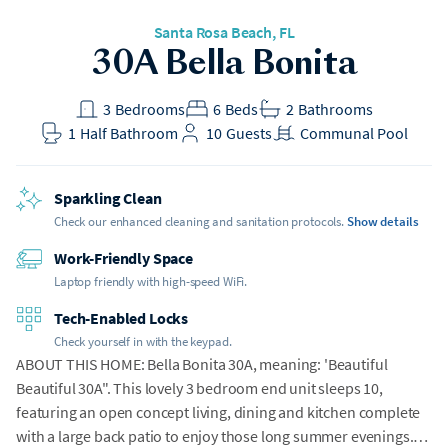
Santa Rosa Beach
, FL
30A Bella Bonita
3
Bedrooms
6
Beds
2
Bathrooms
1
Half Bathroom
10
Guests
Communal Pool
Sparkling Clean
Check our enhanced cleaning and sanitation protocols.
Show details
Work-Friendly Space
Laptop friendly with high-speed WiFi.
Tech-Enabled Locks
Check yourself in with the keypad.
ABOUT THIS HOME: Bella Bonita 30A, meaning: 'Beautiful
Beautiful 30A". This lovely 3 bedroom end unit sleeps 10,
featuring an open concept living, dining and kitchen complete
with a large back patio to enjoy those long summer evenings.