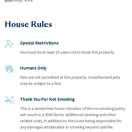
House Rules
Special Restrictions
You must be at least 25 years old to book this property.
Humans Only
Pets are not permitted at this property. Unauthorized pets
may be subject to a fine.
Thank You For Not Smoking
This is a smoke-free home. Violation of the no-smoking policy
will result in a $500 fee for additional cleaning and other
related costs, in addition to the Guest being responsible for
any damages attributable to smoking beyond said fee.