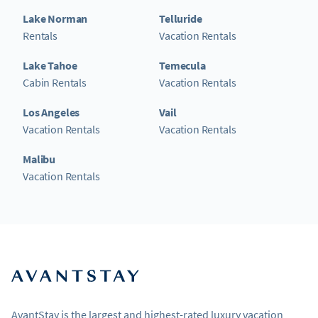
Lake Norman
Telluride
Rentals
Vacation Rentals
Lake Tahoe
Temecula
Cabin Rentals
Vacation Rentals
Los Angeles
Vail
Vacation Rentals
Vacation Rentals
Malibu
Vacation Rentals
AvantStay is the largest and highest-rated luxury vacation