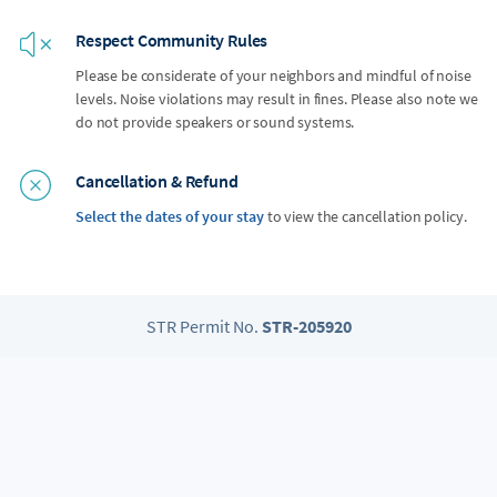
Respect Community Rules
Please be considerate of your neighbors and mindful of noise
levels. Noise violations may result in fines. Please also note we
do not provide speakers or sound systems.
Cancellation & Refund
Select the dates of your stay
to view the cancellation policy.
STR Permit No.
STR-205920