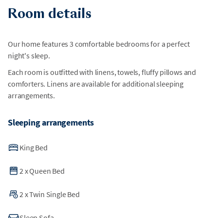
Room details
Our home features 3 comfortable bedrooms for a perfect
night's sleep.
Each room is outfitted with linens, towels, fluffy pillows and
comforters. Linens are available for additional sleeping
arrangements.
Sleeping arrangements
King Bed
2
x
Queen Bed
2
x
Twin Single Bed
Sleep Sofa