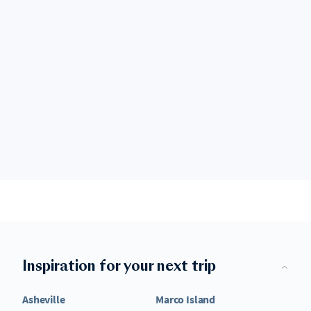
Inspiration for your next trip
Asheville
Marco Island