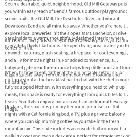
Set in a desirable, quiet neighborhood, Old Mill Getaway puts
you within easy reach of Bend's famous outdoor playground:
scenic trails, the Old Mill, the Deschutes River, and vibrant
Downtown Bend are all minutes away. Whether you're here to
explore local breweries, hit the slopes at Mt. Bachelor, or dive
Step inside to a warm, thoughtfully designed interior where
into Bend's lively arts scene, Old Mill Getaway places you at the
every detail feels like home. The open living area invites you to
center of it all.
unwind, featuring plush seating, a fireplace for cool evenings,
and a TV for movie nights in. For added convenience, a
baby/pet gate near the entrance helps keep little ones and four-
When it's time to eat, gather at the dining table set for six, or
legged guests away from the front door while loading and
pull up a stool at the breakfast bar to chat with the chef in your
unloading.
fully equipped kitchen. With everything you need to whip up
meals, this space is ready for everything from quick bites to full
feasts. You'll also enjoy a bar area with an additional beverage
Upstairs, the spacious primary bedroom promises restful
fridge.
nights with a California king bed, a TV, plus a private balcony
where you can sip morning coffee as you take in the fresh
mountain air. This suite includes an ensuite bathroom with a
walk-in closet and even a desk area, perfect for remote work or