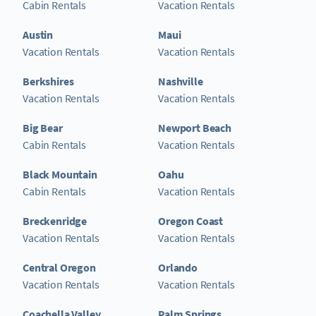
Cabin Rentals
Vacation Rentals
Austin
Maui
Vacation Rentals
Vacation Rentals
Berkshires
Nashville
Vacation Rentals
Vacation Rentals
Big Bear
Newport Beach
Cabin Rentals
Vacation Rentals
Black Mountain
Oahu
Cabin Rentals
Vacation Rentals
Breckenridge
Oregon Coast
Vacation Rentals
Vacation Rentals
Central Oregon
Orlando
Vacation Rentals
Vacation Rentals
Coachella Valley
Palm Springs