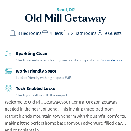
Bend
, OR
Old Mill Getaway
3
Bedrooms
4
Beds
2
Bathrooms
9
Guests
Sparkling Clean
Check our enhanced cleaning and sanitation protocols.
Show details
Work-Friendly Space
Laptop friendly with high-speed WiFi.
Tech-Enabled Locks
Check yourself in with the keypad.
Welcome to Old Mill Getaway, your Central Oregon getaway
nestled in the heart of Bend! This inviting three-bedroom
retreat blends mountain-town charm with thoughtful comforts,
making it the perfect home base for your adventure-filled days
and cozy nights in.