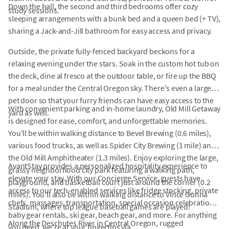
Down the hall, the second and third bedrooms offer cozy
study sessions.
sleeping arrangements with a bunk bed and a queen bed (+ TV),
sharing a Jack-and-Jill bathroom for easy access and privacy.
Outside, the private fully-fenced backyard beckons for a
relaxing evening under the stars. Soak in the custom hot tub on
the deck, dine al fresco at the outdoor table, or fire up the BBQ
for a meal under the Central Oregon sky. There's even a large
pet door so that your furry friends can have easy access to the
With convenient parking and in-home laundry, Old Mill Getaway
yard as well.
is designed for ease, comfort, and unforgettable memories.
You'll be within walking distance to Bevel Brewing (0.6 miles),
various food trucks, as well as Spider City Brewing (1 mile) and
the Old Mill Amphitheater (1.3 miles). Enjoy exploring the large,
AvantStay provides a personalized hospitality experience to
grassy neighborhood city park featuring a walking path,
elevate your stay. With our Concierge Service, guests have
playground, and basketball court just around the corner (0.2
access to our tech-enabled services like fridge stocking, private
miles). You'll also be within walking distance to Vince Gunna
chefs, massages, transportation, special occasion celebrations,
Stadium, where top league baseball games are played!
baby gear rentals, ski gear, beach gear, and more. For anything
Along the Deschutes River in Central Oregon, rugged
you need, we're at your fingertips via