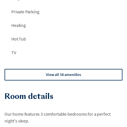
Private Parking
Heating
Hot Tub
TV
View all 58 amenities
Room details
Our home features 3 comfortable bedrooms for a perfect
night's sleep.