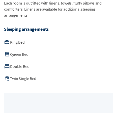
Each room is outfitted with linens, towels, fluffy pillows and
comforters. Linens are available for additional sleeping
arrangements.
Sleeping arrangements
King Bed
Queen Bed
Double Bed
Twin Single Bed