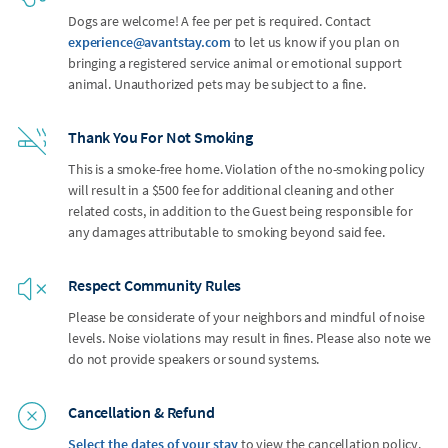
Dogs are welcome! A fee per pet is required. Contact
experience@avantstay.com
to let us know if you plan on
bringing a registered service animal or emotional support
animal. Unauthorized pets may be subject to a fine.
Thank You For Not Smoking
This is a smoke-free home. Violation of the no-smoking policy
will result in a $500 fee for additional cleaning and other
related costs, in addition to the Guest being responsible for
any damages attributable to smoking beyond said fee.
Respect Community Rules
Please be considerate of your neighbors and mindful of noise
levels. Noise violations may result in fines. Please also note we
do not provide speakers or sound systems.
Cancellation & Refund
Select the dates of your stay
to view the cancellation policy.