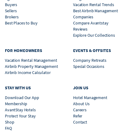
Buyers
Vacation Rental Trends
Sellers
Best Airbnb Management
Brokers
Companies
Best Places to Buy
Compare Avantstay
Reviews
Explore Our Collections
FOR HOMEOWNERS
EVENTS & OFFSITES
Vacation Rental Management
Company Retreats
Airbnb Property Management
Special Occasions
Airbnb Income Calculator
STAY WITH US
JOIN US
Download Our App
Hotel Management
Membership
About Us
AvantStay Hotels
Careers
Protect Your Stay
Refer
Shop
Contact
FAQ