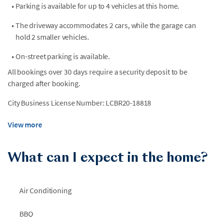
•
Parking is available for up to 4 vehicles at this home.
•
The driveway accommodates 2 cars, while the garage can
hold 2 smaller vehicles.
•
On-street parking is available.
All bookings over 30 days require a security deposit to be
charged after booking.
City Business License Number: LCBR20-18818
View more
What can I expect in the home?
Air Conditioning
BBQ