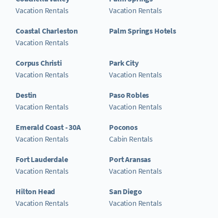
Vacation Rentals
Vacation Rentals
Coastal Charleston
Palm Springs Hotels
Vacation Rentals
Corpus Christi
Park City
Vacation Rentals
Vacation Rentals
Destin
Paso Robles
Vacation Rentals
Vacation Rentals
Emerald Coast - 30A
Poconos
Vacation Rentals
Cabin Rentals
Fort Lauderdale
Port Aransas
Vacation Rentals
Vacation Rentals
Hilton Head
San Diego
Vacation Rentals
Vacation Rentals