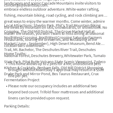
landscapes and scenic Cascade Mountains invite visitors to
concierge@avantstay.com.
embrace endless outdoor adventure. White-water rafting,
fishing, mountain biking, road cycling, and rock climbing are
great ways to enjoy the warmer months. Come winter, admire
Local Attractions: Shevlin Park, Phil's Trail Mountain Biking
the views by mountain on skis, snowboards, or snowshoes. No
Complex, The Old Mill District, The Grove Market Hall at
matter the season, you won't want to miss dining at seasonal
NorthWest Crossing, NorthWest Crossing Saturday Farmers
restaurants, touring the breweries, and socializing at the
Market (June - September), High Desert Museum, Bend Ale
cocktail bars downtown.
Trail, Mt. Bachelor, The Deschutes River Trail, Deschutes
Home Truths:
National Forest, Deschutes Brewery, Whitewater Park, Tumalo
State Park, Pilot Butte Volcano State Scenic Viewpoint, Zydeco
•
This home allows up to 2 pets for a fee; undisclosed pets
Kitchen & Cocktails, Benham Falls, Old Mill District Shopping,
brought without AvantStay's approval may result in a $500
Drake Park and Mirror Pond, Bos Taurus Restaurant, Crux
fine per pet.
Fermentation Project
•
Please note our occupancy includes an additional two
beyond bed count. Trifold floor mattresses and additional
linens can be provided upon request.
Parking Details: