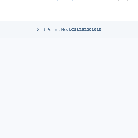
STR Permit No.
LCSL202201010