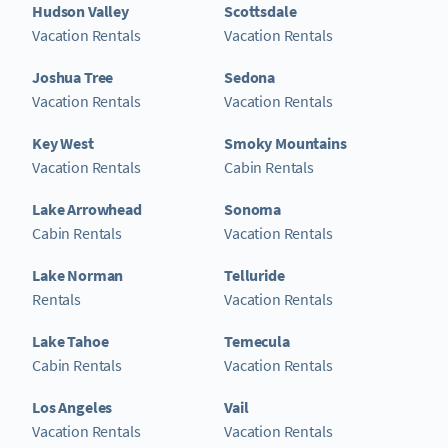
Hudson Valley
Scottsdale
Vacation Rentals
Vacation Rentals
Joshua Tree
Sedona
Vacation Rentals
Vacation Rentals
Key West
Smoky Mountains
Vacation Rentals
Cabin Rentals
Lake Arrowhead
Sonoma
Cabin Rentals
Vacation Rentals
Lake Norman
Telluride
Rentals
Vacation Rentals
Lake Tahoe
Temecula
Cabin Rentals
Vacation Rentals
Los Angeles
Vail
Vacation Rentals
Vacation Rentals