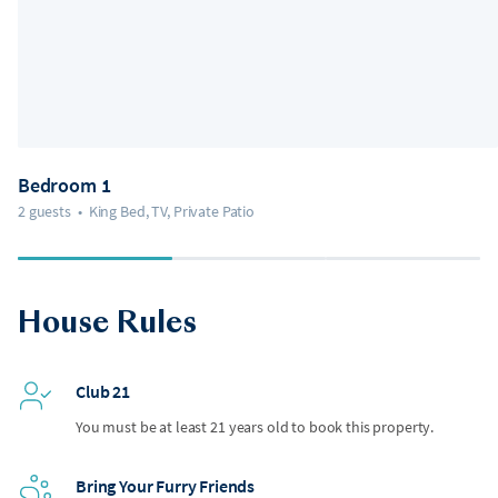
Bedroom 1
2 guests
•
King Bed, TV, Private Patio
House Rules
Club 21
You must be at least 21 years old to book this property.
Bring Your Furry Friends