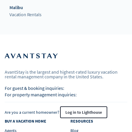
Malibu
Vacation Rentals
AvantStay is the largest and highest-rated luxury vacation
rental management company in the United States.
For guest & booking inquiries:
For property management inquiries:
Are you a current homeowner?
Log in to Lighthouse
BUY A VACATION HOME
RESOURCES
Agents
Blog