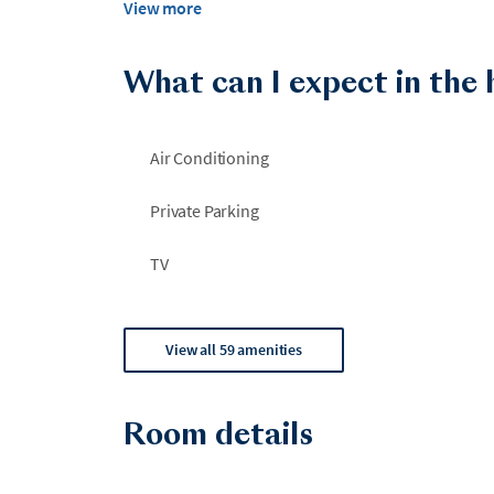
View more
Big Slough Permit#: 2024-307526
What can I expect in the
Air Conditioning
Private Parking
TV
View all 59 amenities
Room details