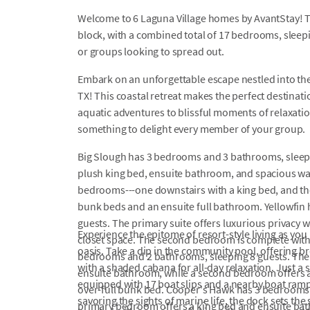
Welcome to 6 Laguna Village homes by AvantStay! T
block, with a combined total of 17 bedrooms, sleepin
or groups looking to spread out.
Embark on an unforgettable escape nestled into the
TX! This coastal retreat makes the perfect destinati
aquatic adventures to blissful moments of relaxation
something to delight every member of your group.
Big Slough has 3 bedrooms and 3 bathrooms, sleep
plush king bed, ensuite bathroom, and spacious wal
bedrooms---one downstairs with a king bed, and the
bunk beds and an ensuite full bathroom. Yellowfin
guests. The primary suite offers luxurious privacy 
Experience the epitome of resort-style living as you
closet space. The second bedroom is complete with a
oasis. Take a dip in the community pool, offering 
bedrooms and 2 bathrooms, sleeping 8 guests. The
with a shaded cabana for all-day relaxation. Just a 
ensuite bathroom, while a second bedroom offers a 
equipped with 17 boat slips and a nearby boat ramp
over-full bunk bed. Cooper's Hawk has 3 bedrooms 
savoring the sights of marine life, the dock sets th
primary bedroom offers a king bed and ensuite bat