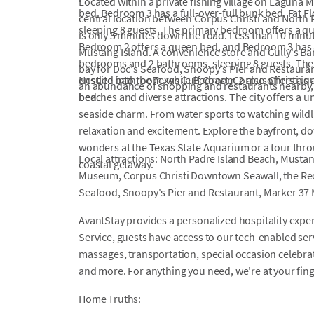
Located within a private fishing village on Laguna Ma
bed. Bedroom 3 has a full-over-full bunk bed. Fat
central location between Corpus Christi and North 
sleeping 8 guests. The primary bedroom offers a q
is only 5 minutes down the road. Less than 10 minu
Bedroom 2 offers a queen bed, and Bedroom 3 has a 
Mustang Island. A convenience store and Gully's Bar
bedrooms and 2 bathrooms, sleeping 8 guests. Th
bay for Doc's Seafood, Snoopy's Pier and Restaura
ensuite bathroom, while Bedroom 2 also offers a qu
Nestled into the Texas Gulf Coast, Corpus Christi is 
an abundance of shopping and restaurants nearby, t
bed.
beaches and diverse attractions. The city offers a 
seaside charm. From water sports to watching wildli
relaxation and excitement. Explore the bayfront, d
wonders at the Texas State Aquarium or a tour thr
Local attractions: North Padre Island Beach, Musta
coastal getaway.
Museum, Corpus Christi Downtown Seawall, the Red
Seafood, Snoopy's Pier and Restaurant, Marker 37 
AvantStay provides a personalized hospitality exper
Service, guests have access to our tech-enabled servi
massages, transportation, special occasion celebrati
and more. For anything you need, we're at your fin
Home Truths: