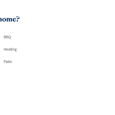
 home?
BBQ
Heating
Patio