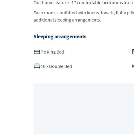
Our home features 17 comfortable bedrooms for a p
Each room is outfitted with linens, towels, fluffy pi
additional sleeping arrangements.
Sleeping arrangements
7
x
King Bed
10
x
Double Bed