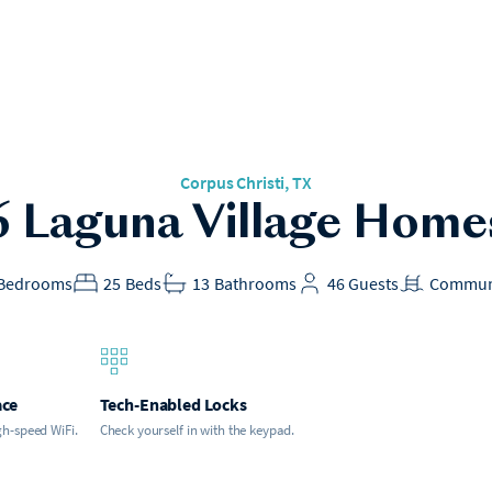
Corpus Christi
, TX
6 Laguna Village Home
Bedrooms
25
Beds
13
Bathrooms
46
Guests
Commun
ace
Tech-Enabled Locks
gh-speed WiFi.
Check yourself in with the keypad.