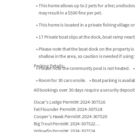
•
This home allows up to 2 pets for a fee; undiscl
may result in a $500 fine per pet.
•
This home is located in a private fishing village
•
17 Private boat slips at the dock, boat ramp nearb
•
Please note that the boat dock on the property is 
shallow in the area, so caution is needed if using
Parking Details:
•
Please note the community pool is not heated.
•
•
Room for 30 cars onsite.
•
Boat parking is availa
All bookings over 30 days require a security deposit
Oscar's Lodge Permit#: 2024-307516
Fat Flounder Permit#: 2024-307518
Cooper's Hawk Permit#: 2024-307520
Big Trout Permit#: 2024-307522
Yellowfin Permit#: 2024-307524