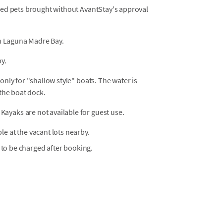
osed pets brought without AvantStay's approval
 on Laguna Madre Bay.
y.
only for "shallow style" boats. The water is
 the boat dock.
Kayaks are not available for guest use.
ble at the vacant lots nearby.
 to be charged after booking.