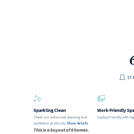
17
Sparkling Clean
Work-Friendly Sp
Check our enhanced cleaning and
Laptop friendly with hi
sanitation protocols.
Show details
This is a buyout of 6 homes.