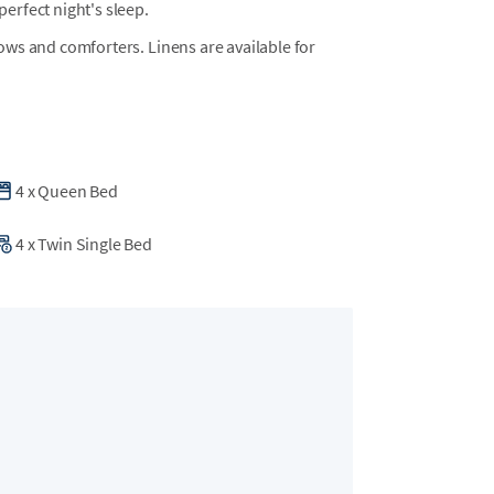
erfect night's sleep.
llows and comforters. Linens are available for
4
x
Queen Bed
4
x
Twin Single Bed