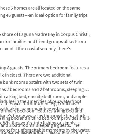
hese 6 homes are all located on the same
g 46 guests---an ideal option for family trips
 shore of Laguna Madre Bay in Corpus Christi,
on for families and friend groups alike. From
 amidst the coastal serenity, there's
ing 8 guests. The primary bedroom features a
k-in closet. There are two additional
 bunk room upstairs with two sets of twin
 has 2 bedrooms and 2 bathrooms, sleeping 6
with a king bed, ensuite bathroom, and ample
 indulge in the amenities of our waterfront
 full-over-full bunk bed. Big Trout has 3
breathtaking panoramic bay vistas, complete
 primary bedroom features a king bed and
stone's throw away lies the private boat dock,
king bed and a third bedroom provides a full-
. Whether you're into fishing or simply
and 2 bathrooms, sleeping 8 guests. The
e scene for unforgettable moments by the water.
hroom, while Bedroom 2 also offers a king