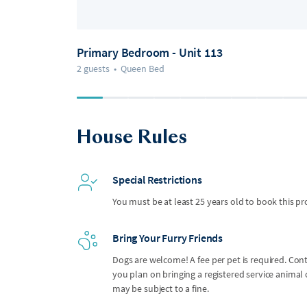
Primary Bedroom - Unit 113
2 guests
•
Queen Bed
House Rules
Special Restrictions
You must be at least 25 years old to book this pr
Bring Your Furry Friends
Dogs are welcome! A fee per pet is required. Con
you plan on bringing a registered service anima
may be subject to a fine.