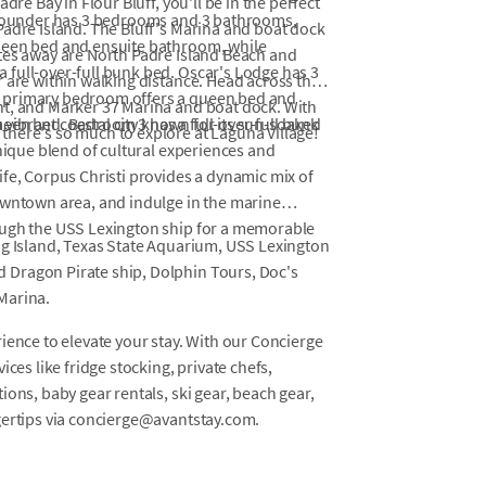
dre Bay in Flour Bluff, you'll be in the perfect
 Flounder has 3 bedrooms and 3 bathrooms,
Padre Island. The Bluff's Marina and boat dock
ueen bed and ensuite bathroom, while
tes away are North Padre Island Beach and
full-over-full bunk bed. Oscar's Lodge has 3
 are within walking distance. Head across the
e primary bedroom offers a queen bed and
nt, and Marker 37 Marina and boat dock. With
een bed. Bedroom 3 has a full-over-full bunk
a vibrant coastal city known for its sun-soaked
here's so much to explore at Laguna Village!
unique blend of cultural experiences and
fe, Corpus Christi provides a dynamic mix of
owntown area, and indulge in the marine
ough the USS Lexington ship for a memorable
ng Island, Texas State Aquarium, USS Lexington
 Dragon Pirate ship, Dolphin Tours, Doc's
Marina.
ience to elevate your stay. With our Concierge
ces like fridge stocking, private chefs,
ons, baby gear rentals, ski gear, beach gear,
gertips via concierge@avantstay.com.