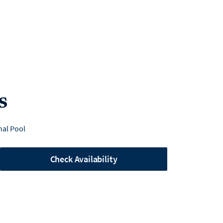
s
al Pool
Check Availability