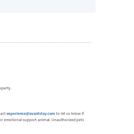
Bedroom 2 - U
2 guests
•
Queen 
operty.
tact
experience@avantstay.com
to let us know if
l or emotional support animal. Unauthorized pets