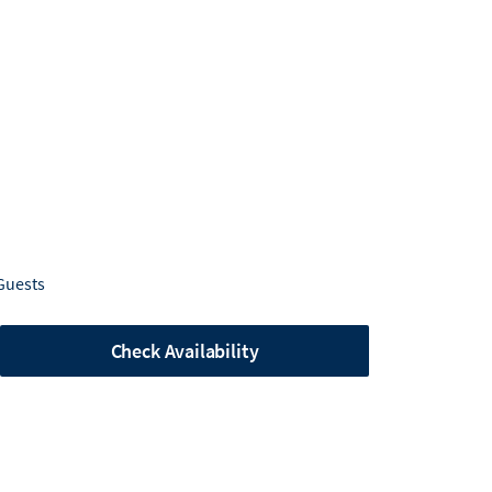
Guests
Check Availability