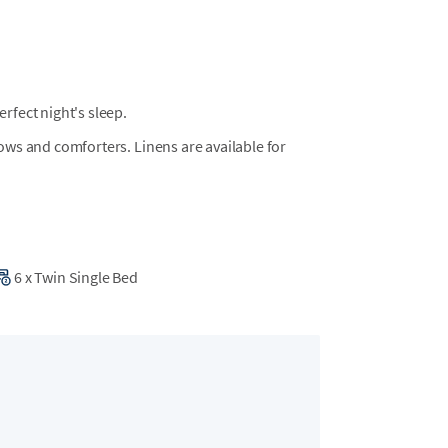
fect night's sleep.
llows and comforters. Linens are available for
6
x
Twin Single Bed