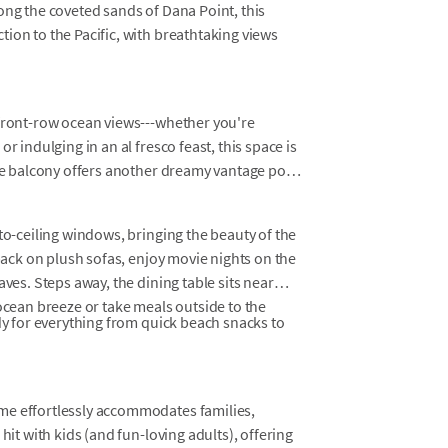
ong the coveted sands of Dana Point, this
ion to the Pacific, with breathtaking views
 front-row ocean views---whether you're
r indulging in an al fresco feast, this space is
ate balcony offers another dreamy vantage point
to-ceiling windows, bringing the beauty of the
 back on plush sofas, enjoy movie nights on the
aves. Steps away, the dining table sits near
 ocean breeze or take meals outside to the
ady for everything from quick beach snacks to
me effortlessly accommodates families,
hit with kids (and fun-loving adults), offering