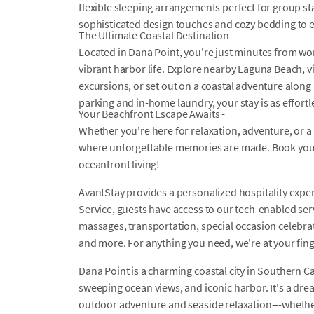
flexible sleeping arrangements perfect for group sta
sophisticated design touches and cozy bedding to en
The Ultimate Coastal Destination -
Located in Dana Point, you're just minutes from wo
vibrant harbor life. Explore nearby Laguna Beach, v
excursions, or set out on a coastal adventure along
parking and in-home laundry, your stay is as effortles
Your Beachfront Escape Awaits -
Whether you're here for relaxation, adventure, or a 
where unforgettable memories are made. Book your
oceanfront living!
AvantStay provides a personalized hospitality exper
Service, guests have access to our tech-enabled servi
massages, transportation, special occasion celebrati
and more. For anything you need, we're at your fin
Dana Point is a charming coastal city in Southern Ca
sweeping ocean views, and iconic harbor. It's a drea
outdoor adventure and seaside relaxation---whether