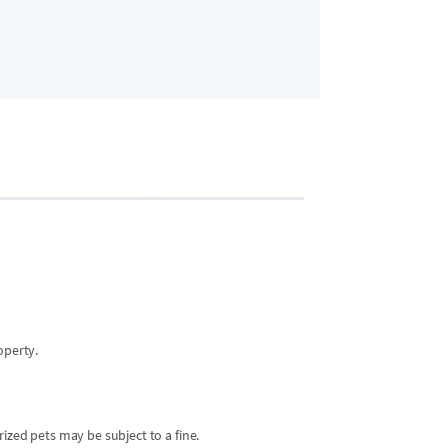
Bedroom 2
2 guests
•
King Bed
operty.
ized pets may be subject to a fine.