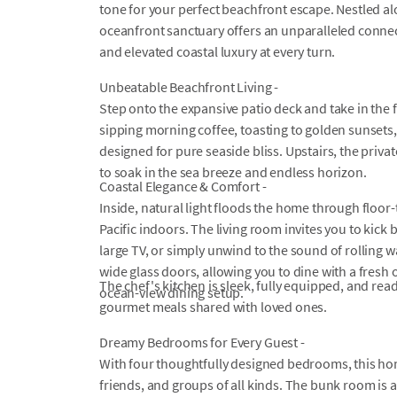
tone for your perfect beachfront escape. Nestled al
oceanfront sanctuary offers an unparalleled connect
and elevated coastal luxury at every turn.
Unbeatable Beachfront Living -
Step onto the expansive patio deck and take in the
sipping morning coffee, toasting to golden sunsets, o
designed for pure seaside bliss. Upstairs, the priv
to soak in the sea breeze and endless horizon.
Coastal Elegance & Comfort -
Inside, natural light floods the home through floor-
Pacific indoors. The living room invites you to kick
large TV, or simply unwind to the sound of rolling w
wide glass doors, allowing you to dine with a fresh
The chef's kitchen is sleek, fully equipped, and re
ocean-view dining setup.
gourmet meals shared with loved ones.
Dreamy Bedrooms for Every Guest -
With four thoughtfully designed bedrooms, this ho
friends, and groups of all kinds. The bunk room is a 