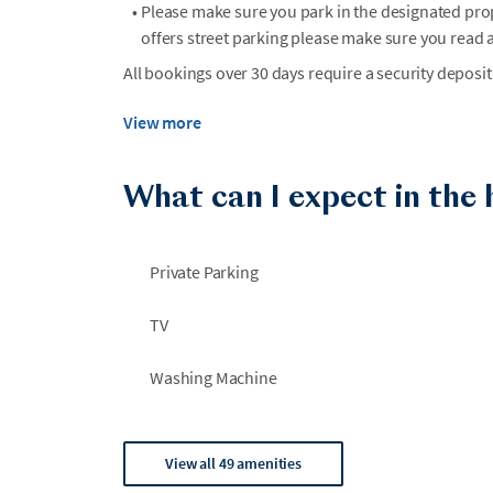
•
Please make sure you park in the designated prop
offers street parking please make sure you read a
All bookings over 30 days require a security deposit
View more
What can I expect in the
Private Parking
TV
Washing Machine
View all 49 amenities