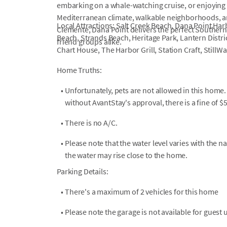
embarking on a whale-watching cruise, or enjoying s
Mediterranean climate, walkable neighborhoods, a
Local Attractions: Salt Creek Beach, Dana Point Har
Clemente, Dana Point delivers the perfect Southern 
Beach, Strands Beach, Heritage Park, Lantern Distri
friend groups alike.
Chart House, The Harbor Grill, Station Craft, StillW
Home Truths:
•
Unfortunately, pets are not allowed in this home.
without AvantStay's approval, there is a fine of $
•
There is no A/C.
•
Please note that the water level varies with the na
the water may rise close to the home.
Parking Details:
•
There's a maximum of 2 vehicles for this home
•
Please note the garage is not available for guest 