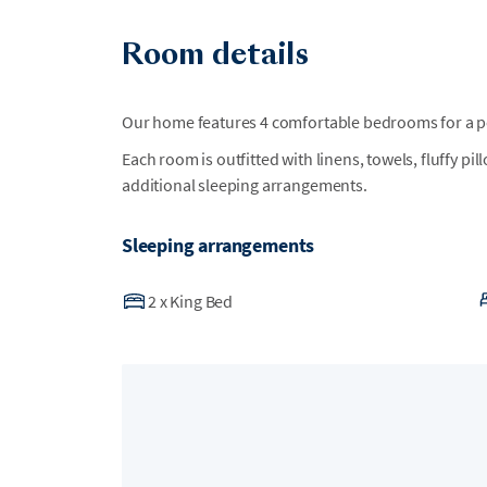
Room details
Our home features 4 comfortable bedrooms for a per
Each room is outfitted with linens, towels, fluffy pi
additional sleeping arrangements.
Sleeping arrangements
2
x
King Bed