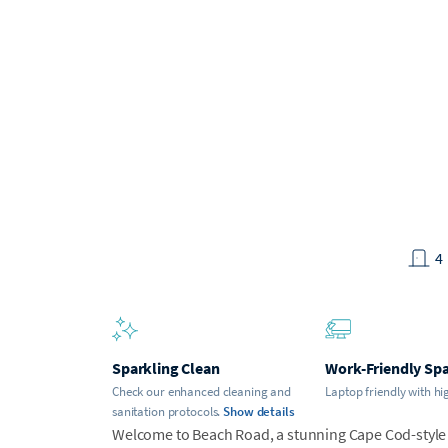
4
Sparkling Clean
Work-Friendly Sp
Check our enhanced cleaning and
Laptop friendly with hi
sanitation protocols.
Show details
Welcome to Beach Road, a stunning Cape Cod-style 