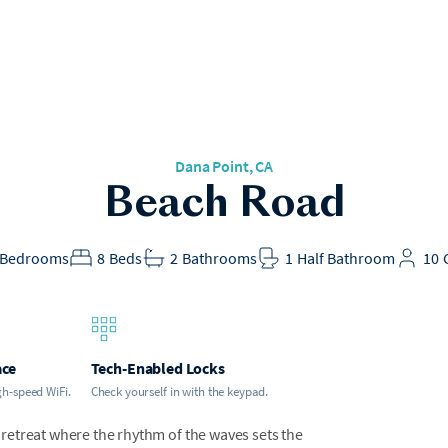
Dana Point
, CA
Beach Road
Bedrooms
8
Beds
2
Bathrooms
1
Half Bathroom
10
ace
Tech-Enabled Locks
gh-speed WiFi.
Check yourself in with the keypad.
retreat where the rhythm of the waves sets the