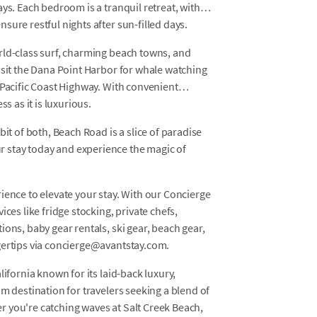
ys. Each bedroom is a tranquil retreat, with
sure restful nights after sun-filled days.
rld-class surf, charming beach towns, and
isit the Dana Point Harbor for whale watching
 Pacific Coast Highway. With convenient
s as it is luxurious.
bit of both, Beach Road is a slice of paradise
 stay today and experience the magic of
ience to elevate your stay. With our Concierge
ces like fridge stocking, private chefs,
ons, baby gear rentals, ski gear, beach gear,
gertips via concierge@avantstay.com.
lifornia known for its laid-back luxury,
m destination for travelers seeking a blend of
 you're catching waves at Salt Creek Beach,