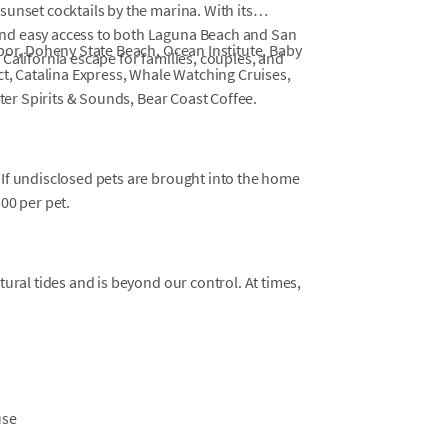
unset cocktails by the marina. With its
nd easy access to both Laguna Beach and San
bor, Doheny State Beach, Ocean Institute, Baby
California escape for families, couples, and
ct, Catalina Express, Whale Watching Cruises,
ater Spirits & Sounds, Bear Coast Coffee.
 If undisclosed pets are brought into the home
500 per pet.
tural tides and is beyond our control. At times,
use