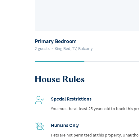
Primary Bedroom
2 guests
•
King Bed, TV, Balcony
House Rules
Special Restrictions
You must be at least 25 years old to book this pr
Humans Only
Pets are not permitted at this property. Unauthor