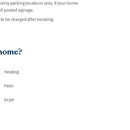
erty parking locations only. If your home
ll posted signage.
 to be charged after booking.
 home?
Heating
Patio
Dryer