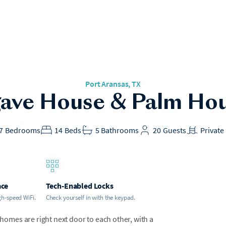
Port Aransas, TX
ave House & Palm Ho
7
Bedrooms
14
Beds
5
Bathrooms
20
Guests
Private
ace
Tech-Enabled Locks
gh-speed WiFi.
Check yourself in with the keypad.
mes are right next door to each other, with a