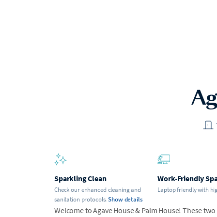
Ag
Sparkling Clean
Work-Friendly Sp
Check our enhanced cleaning and
Laptop friendly with hi
sanitation protocols.
Show details
Welcome to Agave House & Palm House! These two ho