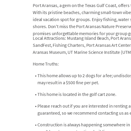
Port Aransas, a gem on the Texas Gulf Coast, offers 
With its pristine beaches, charming small-town vibe,
ideal vacation spot for groups. Enjoy fishing, water
shores. Don't miss the Port Aransas Nature Preserv
promises unforgettable memories for your group g
Local Attractions: Mustang Island Beach, Port Aran
SandFest, Fishing Charters, Port Aransas Art Center
Aransas Museum, UT Marine Science Institute (UTM
Home Truths:
•
This home allows up to 2 dogs for a fee; undiscl
may result in a $500 fine per pet.
•
This home is located in the golf cart zone.
•
Please reach out if you are interested in renting a 
guaranteed, so we recommend contacting us as ea
•
Construction is always happening somewhere in P