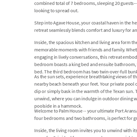
combined total of 7 bedrooms, sleeping 20 guests---
looking to spread out.
Step into Agave House, your coastal haven in the h
retreat seamlessly blends comfort and luxury for a
Inside, the spacious kitchen and living area form t
memorable moments with friends and family. Whet
engaging in lively conversations, this retreat embodi
bedroom boasts a king bed and ensuite bathroom,
bed. The third bedroom has two twin-over-full bunk 
As the sun sets, experience breathtaking views of th
nearby beach beneath your feet. Your private pool o
dip or simply bask in the warmth of the Texan sun. 
unwind, where you can indulge in outdoor dining w
poolside in a hammock.
Welcome to Palm House -- your ultimate Port Aransa
four bedrooms and two bathrooms, is perfect for gr
Inside, the living room invites you to unwind with it