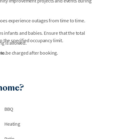
unity improvement projects and events during
does experience outages from time to time.
 infants and babies. Ensure that the total
o the specified occupancy limit.
ng is allowed.
 to be charged after booking.
me.
 home?
BBQ
Heating
Patio