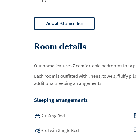
View all 61 amenities
Room details
Our home features 7 comfortable bedrooms for a per
Each room is outfitted with linens, towels, fluffy pi
additional sleeping arrangements.
Sleeping arrangements
2
x
King Bed
6
x
Twin Single Bed