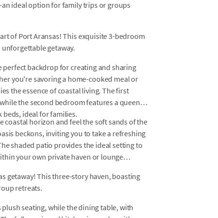
an ideal option for family trips or groups
eart of Port Aransas! This exquisite 3-bedroom
n unforgettable getaway.
he perfect backdrop for creating and sharing
her you're savoring a home-cooked meal or
es the essence of coastal living. The first
 while the second bedroom features a queen
beds, ideal for families.
e coastal horizon and feel the soft sands of the
asis beckons, inviting you to take a refreshing
The shaded patio provides the ideal setting to
ithin your own private haven or lounge
s getaway! This three-story haven, boasting
oup retreats.
s plush seating, while the dining table, with