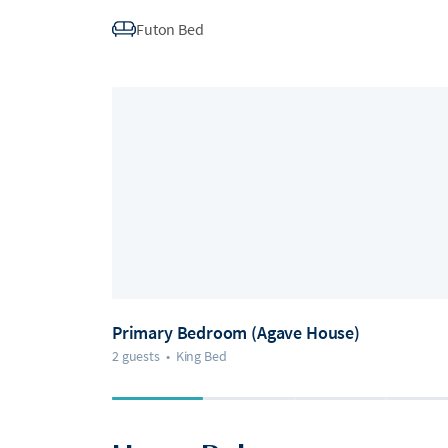
Futon Bed
Primary Bedroom (Agave House)
2 guests
•
King Bed