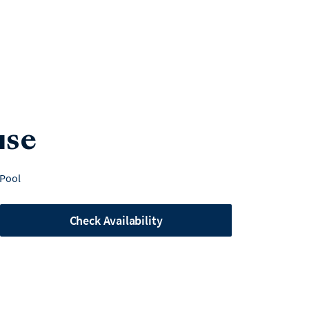
use
 Pool
Check Availability