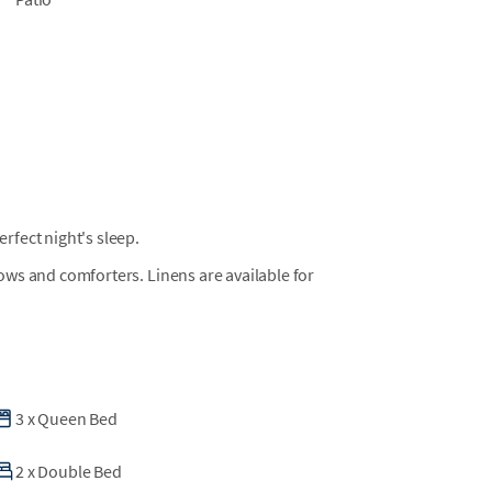
fect night's sleep.
llows and comforters. Linens are available for
3
x
Queen Bed
2
x
Double Bed