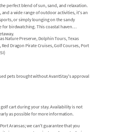
the perfect blend of sun, sand, and relaxation.
 and a wide range of outdoor activities, it's an
 sports, or simply lounging on the sandy
e for birdwatching. This coastal haven
etaway.
sas Nature Preserve, Dolphin Tours, Texas
, Red Dragon Pirate Cruises, Golf Courses, Port
SI)
osed pets brought without AvantStay's approval
golf cart during your stay. Availability is not
rly as possible for more information.
ort Aransas; we can't guarantee that you