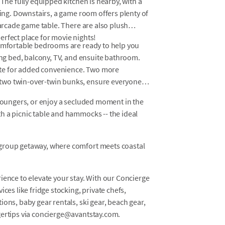
 The fully equipped kitchen is nearby, with a
ting. Downstairs, a game room offers plenty of
 arcade game table. There are also plush
erfect place for movie nights!
comfortable bedrooms are ready to help you
king bed, balcony, TV, and ensuite bathroom.
te for added convenience. Two more
two twin-over-twin bunks, ensure everyone
 loungers, or enjoy a secluded moment in the
h a picnic table and hammocks -- the ideal
 group getaway, where comfort meets coastal
ience to elevate your stay. With our Concierge
ces like fridge stocking, private chefs,
ons, baby gear rentals, ski gear, beach gear,
gertips via concierge@avantstay.com.