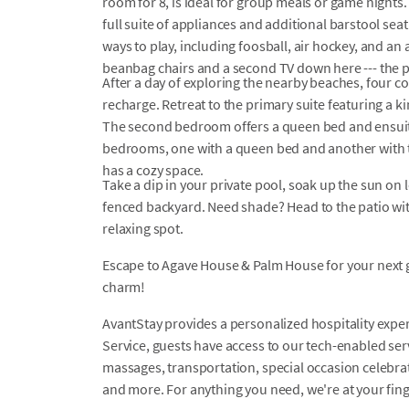
room for 8, is ideal for group meals or game nights.
full suite of appliances and additional barstool sea
ways to play, including foosball, air hockey, and an
beanbag chairs and a second TV down here --- the p
After a day of exploring the nearby beaches, four 
recharge. Retreat to the primary suite featuring a 
The second bedroom offers a queen bed and ensui
bedrooms, one with a queen bed and another with 
has a cozy space.
Take a dip in your private pool, soak up the sun on
fenced backyard. Need shade? Head to the patio wit
relaxing spot.
Escape to Agave House & Palm House for your next
charm!
AvantStay provides a personalized hospitality exper
Service, guests have access to our tech-enabled servi
massages, transportation, special occasion celebrati
and more. For anything you need, we're at your fin