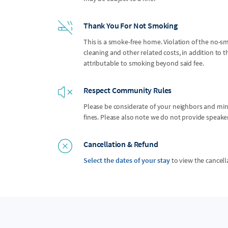
Thank You For Not Smoking
This is a smoke-free home. Violation of the no-smo
cleaning and other related costs, in addition to
attributable to smoking beyond said fee.
Respect Community Rules
Please be considerate of your neighbors and mindf
fines. Please also note we do not provide speak
Cancellation & Refund
Select the dates of your stay
to view the cancell