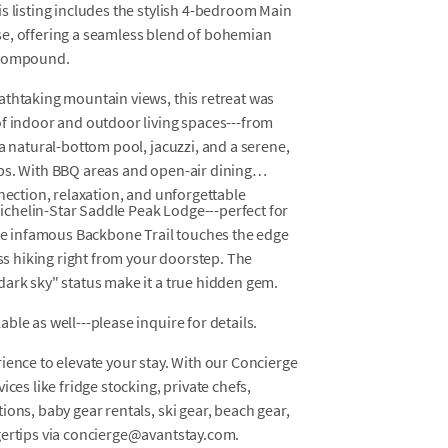
s listing includes the stylish 4-bedroom Main
se, offering a seamless blend of bohemian
e compound.
athtaking mountain views, this retreat was
of indoor and outdoor living spaces---from
a natural-bottom pool, jacuzzi, and a serene,
ps. With BBQ areas and open-air dining
nnection, relaxation, and unforgettable
-Michelin-Star Saddle Peak Lodge---perfect for
the infamous Backbone Trail touches the edge
ass hiking right from your doorstep. The
dark sky" status make it a true hidden gem.
le as well---please inquire for details.
ience to elevate your stay. With our Concierge
ces like fridge stocking, private chefs,
ons, baby gear rentals, ski gear, beach gear,
gertips via concierge@avantstay.com.