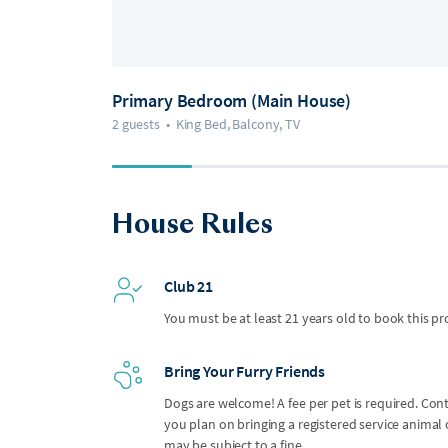
Primary Bedroom (Main House)
2 guests
•
King Bed, Balcony, TV
House Rules
Club 21
You must be at least 21 years old to book this pr
Bring Your Furry Friends
Dogs are welcome! A fee per pet is required. Con
you plan on bringing a registered service anima
may be subject to a fine.