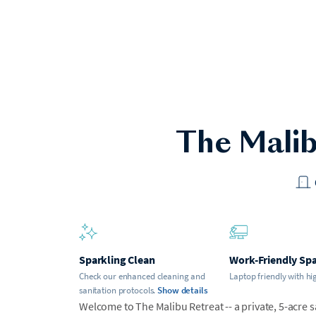
The Malib
Sparkling Clean
Work-Friendly Sp
Check our enhanced cleaning and
Laptop friendly with hi
sanitation protocols.
Show details
Welcome to The Malibu Retreat -- a private, 5-acre