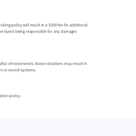
king policy will result in a $500 fee for additional
 the Guest being responsible for any damages
ul of noise levels. Noise violations may result in
ers or sound systems.
ation policy.