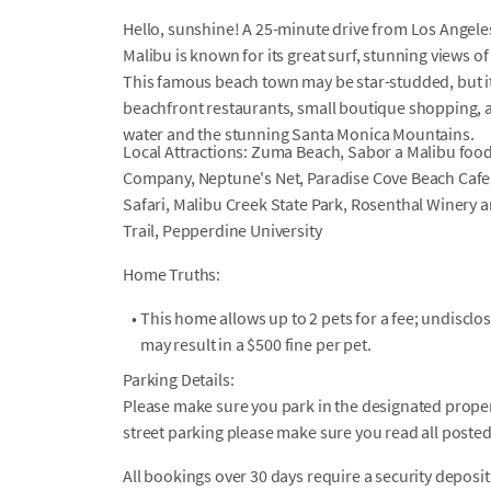
Hello, sunshine! A 25-minute drive from Los Angeles 
Malibu is known for its great surf, stunning views 
This famous beach town may be star-studded, but it
beachfront restaurants, small boutique shopping, 
water and the stunning Santa Monica Mountains.
Local Attractions: Zuma Beach, Sabor a Malibu food
Company, Neptune's Net, Paradise Cove Beach Cafe
Safari, Malibu Creek State Park, Rosenthal Winery
Trail, Pepperdine University
Home Truths:
•
This home allows up to 2 pets for a fee; undiscl
may result in a $500 fine per pet.
Parking Details:
Please make sure you park in the designated propert
street parking please make sure you read all posted
All bookings over 30 days require a security deposit