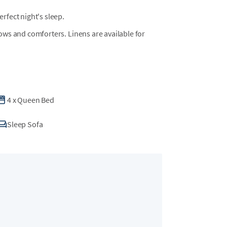
fect night's sleep.
llows and comforters. Linens are available for
4
x
Queen Bed
Sleep Sofa