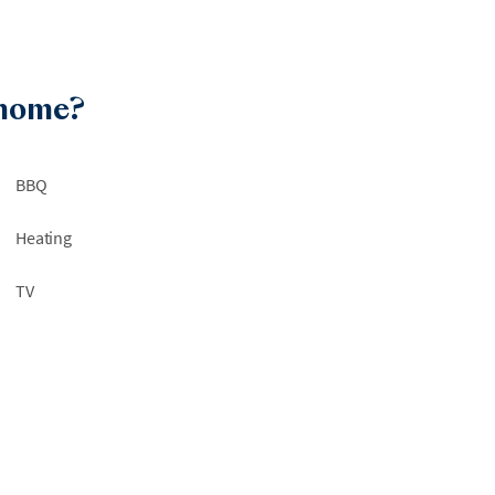
 home?
BBQ
Heating
TV