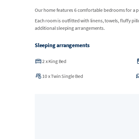
Our home features 6 comfortable bedrooms for a per
Each room is outfitted with linens, towels, fluffy pi
additional sleeping arrangements.
Sleeping arrangements
2
x
King Bed
10
x
Twin Single Bed