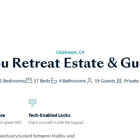
Calabasas
, CA
u Retreat Estate & G
6
Bedrooms
17
Beds
4
Bathrooms
19
Guests
Private
ace
Tech-Enabled Locks
gh-speed WiFi.
Check yourself in with the keypad.
 sanctuary tucked between Malibu and