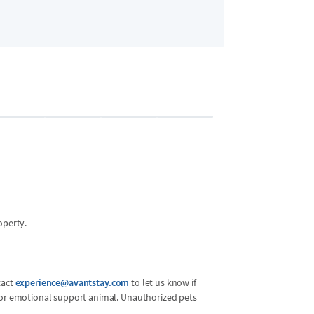
Bedroom 2 (Ma
7 guests
•
2x Queen
operty.
tact
experience@avantstay.com
to let us know if
l or emotional support animal. Unauthorized pets