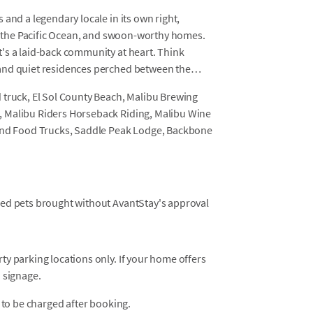
and a legendary locale in its own right,
of the Pacific Ocean, and swoon-worthy homes.
's a laid-back community at heart. Think
and quiet residences perched between the
 truck, El Sol County Beach, Malibu Brewing
, Malibu Riders Horseback Riding, Malibu Wine
 and Food Trucks, Saddle Peak Lodge, Backbone
osed pets brought without AvantStay's approval
y parking locations only. If your home offers
 signage.
 to be charged after booking.