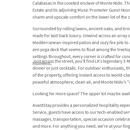
Calabasas in the coveted enclave of Monte Nido. Thi
Estate and its adjoining Music Promoter Guest Hou
charm and upscale comfort on the lower lot of th
Surrounded by rolling lawns, ancient oaks, and bre
made for laid-back luxury. Unwind across an array 
Mediterranean-inspired patios and cozy fire pits to 
zen yoga deck that seems to float among the treeto
settings throughout, every corner is crafted for co
Just across the street, you'll find LA's legendary 3
moments.
dinner or just cocktails. For outdoor enthusiasts, 
of the property, offering instant access to world-cl
peaceful atmosphere, clean air, and Monte Nido's "
Looking for more space? The upper lot may be availab
AvantStay provides a personalized hospitality exper
Service, guests have access to our tech-enabled servi
massages, transportation, special occasion celebrati
and more. For anything you need, we're at your fin