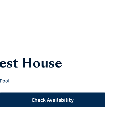
uest House
 Pool
Check Availability