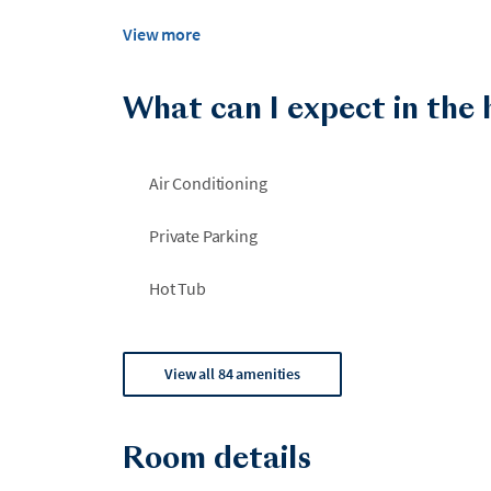
View more
What can I expect in the
Air Conditioning
Private Parking
Hot Tub
View all 84 amenities
Room details