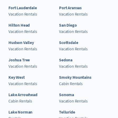
Fort Lauderdale
Port Aransas
Vacation Rentals
Vacation Rentals
Hilton Head
San Diego
Vacation Rentals
Vacation Rentals
Hudson Valley
Scottsdale
Vacation Rentals
Vacation Rentals
Joshua Tree
Sedona
Vacation Rentals
Vacation Rentals
Key West
Smoky Mountains
Vacation Rentals
Cabin Rentals
Lake Arrowhead
Sonoma
Cabin Rentals
Vacation Rentals
Lake Norman
Telluride