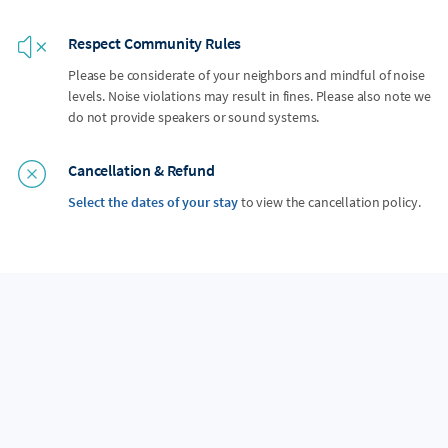
Respect Community Rules
Please be considerate of your neighbors and mindful of noise
levels. Noise violations may result in fines. Please also note we
do not provide speakers or sound systems.
Cancellation & Refund
Select the dates of your stay
to view the cancellation policy.