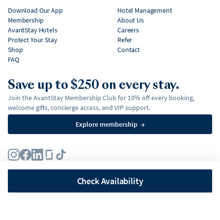
Download Our App
Hotel Management
Membership
About Us
AvantStay Hotels
Careers
Protect Your Stay
Refer
Shop
Contact
FAQ
Save up to $250 on every stay.
Join the AvantStay Membership Club for 10% off every booking,
welcome gifts, concierge access, and VIP support.
Explore membership
→
Terms
Privacy Policy
Fair Housing Policy
Membership Terms & Conditions
Affirm Disclosures
Check Availability
©
2026
AvantStay, Inc. All