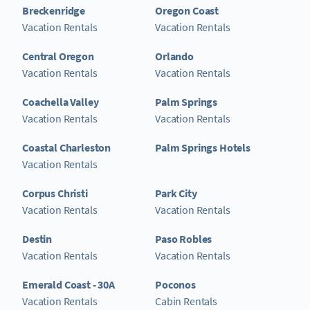
Breckenridge
Oregon Coast
Vacation Rentals
Vacation Rentals
Central Oregon
Orlando
Vacation Rentals
Vacation Rentals
Coachella Valley
Palm Springs
Vacation Rentals
Vacation Rentals
Coastal Charleston
Palm Springs Hotels
Vacation Rentals
Corpus Christi
Park City
Vacation Rentals
Vacation Rentals
Destin
Paso Robles
Vacation Rentals
Vacation Rentals
Emerald Coast - 30A
Poconos
Vacation Rentals
Cabin Rentals