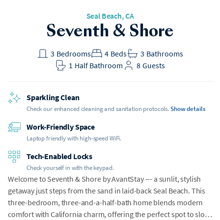
Seal Beach
, CA
Seventh & Shore
3
Bedrooms
4
Beds
3
Bathrooms
1
Half Bathroom
8
Guests
Sparkling Clean
Check our enhanced cleaning and sanitation protocols.
Show details
Work-Friendly Space
Laptop friendly with high-speed WiFi.
Tech-Enabled Locks
Check yourself in with the keypad.
Welcome to Seventh & Shore by AvantStay --- a sunlit, stylish
getaway just steps from the sand in laid-back Seal Beach. This
three-bedroom, three-and-a-half-bath home blends modern
comfort with California charm, offering the perfect spot to slow