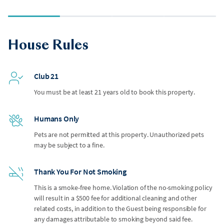
House Rules
Club 21
You must be at least 21 years old to book this property.
Humans Only
Pets are not permitted at this property. Unauthorized pets
may be subject to a fine.
Thank You For Not Smoking
This is a smoke-free home. Violation of the no-smoking policy
will result in a $500 fee for additional cleaning and other
related costs, in addition to the Guest being responsible for
any damages attributable to smoking beyond said fee.