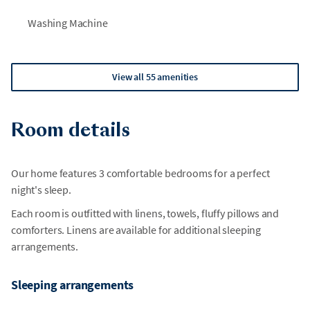
Washing Machine
View all 55 amenities
Room details
Our home features 3 comfortable bedrooms for a perfect
night's sleep.
Each room is outfitted with linens, towels, fluffy pillows and
comforters. Linens are available for additional sleeping
arrangements.
Sleeping arrangements