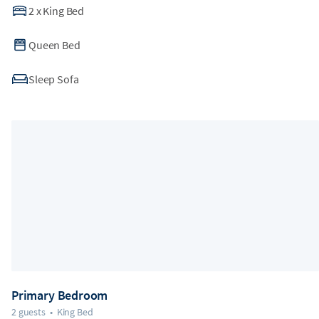
2
x
King Bed
Queen Bed
Sleep Sofa
Primary Bedroom
2 guests
•
King Bed