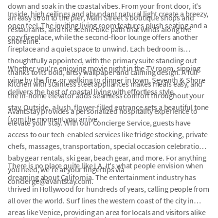
down and soak in the coastal vibes. From your front door, it's
Inside, high ceilings and abundant natural light create a breezy,
an easy stroll to the pier, Main Street's boutique shops and
open feel. The inviting living room features plush seating and a
restaurants, and the scenic bike path that winds along the
cozy fireplace, while the second-floor lounge offers another
shoreline.
fireplace and a quiet space to unwind. Each bedroom is
thoughtfully appointed, with the primary suite standing out
Whether you're enjoying movie night in the TV room, sipping
thanks to its bold, artsy wallpaper and calming design. A full
wine by the fire, or walking to dinner in town, Seventh & Shore
kitchen with stainless steel appliances makes meals easy, and
delivers the best of coastal living with effortless style.
the in-home elevator adds seamless comfort throughout your
stay. Outside, a lush, flower-filled entrance sets a beautiful tone
AvantStay provides a personalized hospitality experience to
from the moment you arrive.
elevate your stay. With our Concierge Service, guests have
access to our tech-enabled services like fridge stocking, private
chefs, massages, transportation, special occasion celebrations,
baby gear rentals, ski gear, beach gear, and more. For anything
There is no place quite like LA. It's what people envision when
you need, we're at your fingertips via
dreaming about California. The entertainment industry has
concierge@avantstay.com.
thrived in Hollywood for hundreds of years, calling people from
all over the world. Surf lines the western coast of the city in
areas like Venice, providing an area for locals and visitors alike