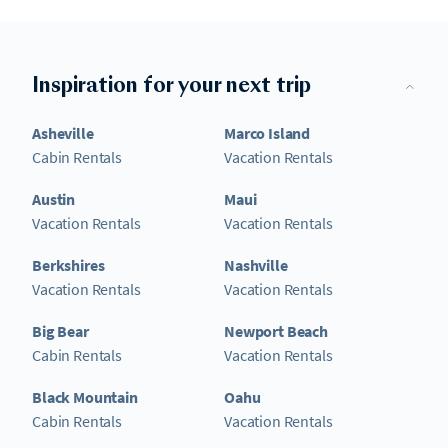
Inspiration for your next trip
Asheville
Marco Island
Cabin Rentals
Vacation Rentals
Austin
Maui
Vacation Rentals
Vacation Rentals
Berkshires
Nashville
Vacation Rentals
Vacation Rentals
Big Bear
Newport Beach
Cabin Rentals
Vacation Rentals
Black Mountain
Oahu
Cabin Rentals
Vacation Rentals