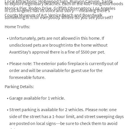
Local Attractions: Hollywood Sign, Runyon Canyon, Santa
to explore legendary beaches. Each of the 400+ neighborhoods
Monica Pier, Rodeo Drive, Griffith Observatory, Los Angeles
in Los Angeles has its voice and story----meaning there's
County Museum of Art, Venice Beach and Boardwalk
something in it for everybody. Where do you see yourself?
Home Truths:
•
Unfortunately, pets are not allowed in this home. If
undisclosed pets are brought into the home without
AvantStay's approval there is a fine of $500 per pet.
•
Please note: The exterior patio fireplace is currently out of
order and will be unavailable for guest use for the
foreseeable future.
Parking Details:
•
Garage available for 1 vehicle.
•
Street parking is available for 2 vehicles. Please note: one
side of the street has a 1-hour limit, and street sweeping days
are posted on local signs---be sure to check them to avoid