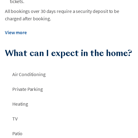
tickets.
All bookings over 30 days require a security deposit to be
charged after booking.
View more
What can I expect in the home?
Air Conditioning
Private Parking
Heating
TV
Patio