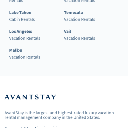
Rentals
Vacation Rentals
Lake Tahoe
Temecula
Cabin Rentals
Vacation Rentals
Los Angeles
Vail
Vacation Rentals
Vacation Rentals
Malibu
Vacation Rentals
AvantStay is the largest and highest-rated luxury vacation
rental management company in the United States.