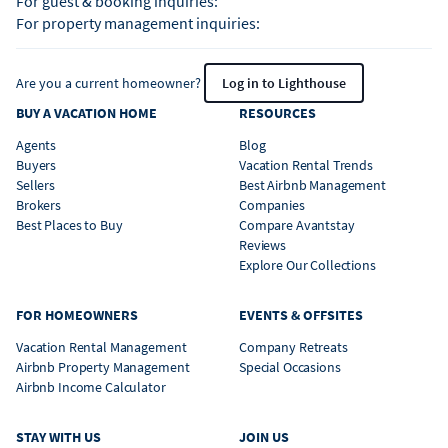
For guest & booking inquiries:
For property management inquiries:
Are you a current homeowner?
Log in to Lighthouse
BUY A VACATION HOME
RESOURCES
Agents
Blog
Buyers
Vacation Rental Trends
Sellers
Best Airbnb Management
Brokers
Companies
Best Places to Buy
Compare Avantstay
Reviews
Explore Our Collections
FOR HOMEOWNERS
EVENTS & OFFSITES
Vacation Rental Management
Company Retreats
Airbnb Property Management
Special Occasions
Airbnb Income Calculator
STAY WITH US
JOIN US