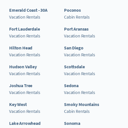
Emerald Coast - 30A
Poconos
Vacation Rentals
Cabin Rentals
Fort Lauderdale
Port Aransas
Vacation Rentals
Vacation Rentals
Hilton Head
San Diego
Vacation Rentals
Vacation Rentals
Hudson Valley
Scottsdale
Vacation Rentals
Vacation Rentals
Joshua Tree
Sedona
Vacation Rentals
Vacation Rentals
Key West
Smoky Mountains
Vacation Rentals
Cabin Rentals
Lake Arrowhead
Sonoma