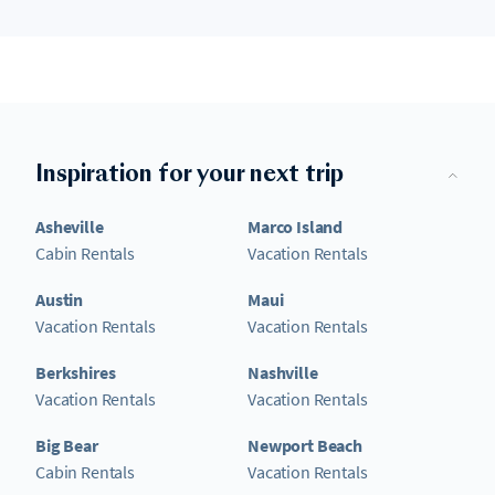
Inspiration for your next trip
Asheville
Marco Island
Cabin Rentals
Vacation Rentals
Austin
Maui
Vacation Rentals
Vacation Rentals
Berkshires
Nashville
Vacation Rentals
Vacation Rentals
Big Bear
Newport Beach
Cabin Rentals
Vacation Rentals