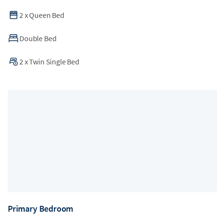
2
x
Queen Bed
Double Bed
2
x
Twin Single Bed
Primary Bedroom