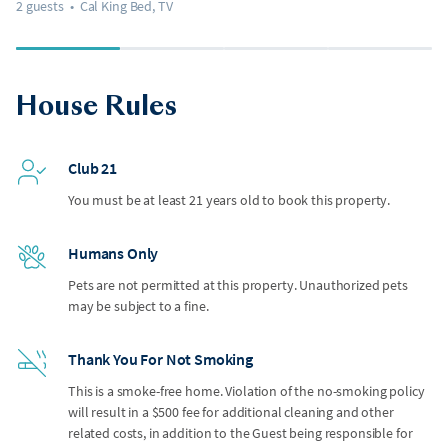
2 guests
•
Cal King Bed, TV
House Rules
Club 21
You must be at least 21 years old to book this property.
Humans Only
Pets are not permitted at this property. Unauthorized pets
may be subject to a fine.
Thank You For Not Smoking
This is a smoke-free home. Violation of the no-smoking policy
will result in a $500 fee for additional cleaning and other
related costs, in addition to the Guest being responsible for