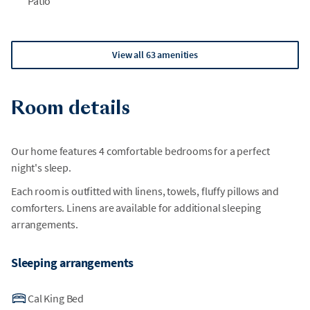
Patio
View all 63 amenities
Room details
Our home features 4 comfortable bedrooms for a perfect
night's sleep.
Each room is outfitted with linens, towels, fluffy pillows and
comforters. Linens are available for additional sleeping
arrangements.
Sleeping arrangements
Cal King Bed