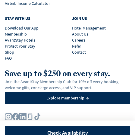
Airbnb Income Calculator
STAY WITH US
JOIN US
Download Our App
Hotel Management
Membership
About Us
AvantStay Hotels
Careers
Protect Your Stay
Refer
Shop
Contact
FAQ
Save up to $250 on every stay.
Join the AvantStay Membership Club for 10% off every booking,
welcome gifts, concierge access, and VIP support.
Explore membership
→
Terms
Privacy Policy
Fair Housing Policy
Membership Terms & Conditions
Affirm Disclosures
Check Availability