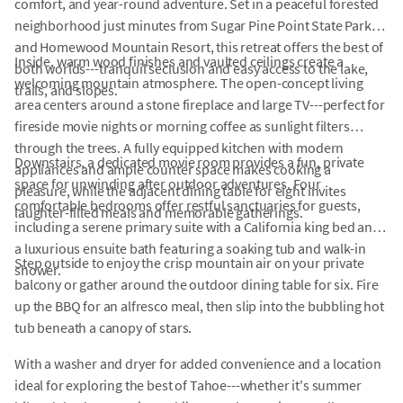
comfort, and year-round adventure. Set in a peaceful forested
neighborhood just minutes from Sugar Pine Point State Park
and Homewood Mountain Resort, this retreat offers the best of
Inside, warm wood finishes and vaulted ceilings create a
both worlds---tranquil seclusion and easy access to the lake,
welcoming mountain atmosphere. The open-concept living
trails, and slopes.
area centers around a stone fireplace and large TV---perfect for
fireside movie nights or morning coffee as sunlight filters
through the trees. A fully equipped kitchen with modern
Downstairs, a dedicated movie room provides a fun, private
appliances and ample counter space makes cooking a
space for unwinding after outdoor adventures. Four
pleasure, while the adjacent dining table for eight invites
comfortable bedrooms offer restful sanctuaries for guests,
laughter-filled meals and memorable gatherings.
including a serene primary suite with a California king bed and
a luxurious ensuite bath featuring a soaking tub and walk-in
Step outside to enjoy the crisp mountain air on your private
shower.
balcony or gather around the outdoor dining table for six. Fire
up the BBQ for an alfresco meal, then slip into the bubbling hot
tub beneath a canopy of stars.
With a washer and dryer for added convenience and a location
ideal for exploring the best of Tahoe---whether it's summer