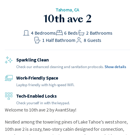
Tahoma
, CA
10th ave 2
4
Bedrooms
6
Beds
2
Bathrooms
1
Half Bathroom
8
Guests
Sparkling Clean
Check our enhanced cleaning and sanitation protocols.
Show details
Work-Friendly Space
Laptop friendly with high-speed WiFi.
Tech-Enabled Locks
Check yourself in with the keypad.
Welcome to 10th ave 2 by AvantStay!
Nestled among the towering pines of Lake Tahoe's west shore,
10th ave 2 is a cozy, two-story cabin designed for connection,