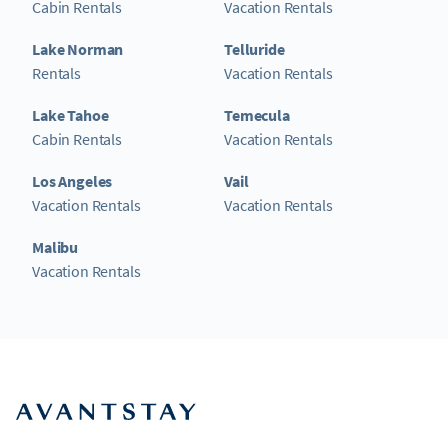
Cabin Rentals
Vacation Rentals
Lake Norman
Telluride
Rentals
Vacation Rentals
Lake Tahoe
Temecula
Cabin Rentals
Vacation Rentals
Los Angeles
Vail
Vacation Rentals
Vacation Rentals
Malibu
Vacation Rentals