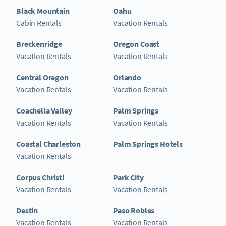
Black Mountain
Oahu
Cabin Rentals
Vacation Rentals
Breckenridge
Oregon Coast
Vacation Rentals
Vacation Rentals
Central Oregon
Orlando
Vacation Rentals
Vacation Rentals
Coachella Valley
Palm Springs
Vacation Rentals
Vacation Rentals
Coastal Charleston
Palm Springs Hotels
Vacation Rentals
Corpus Christi
Park City
Vacation Rentals
Vacation Rentals
Destin
Paso Robles
Vacation Rentals
Vacation Rentals