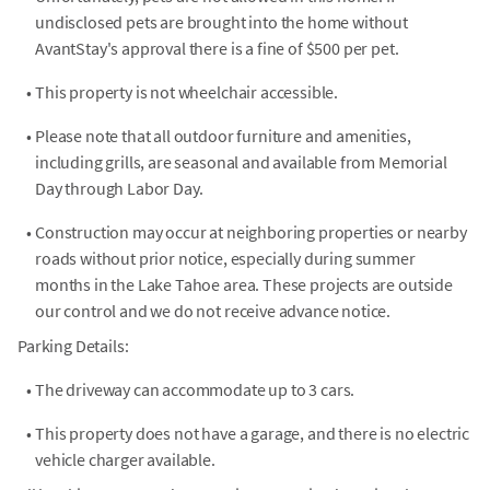
undisclosed pets are brought into the home without
AvantStay's approval there is a fine of $500 per pet.
•
This property is not wheelchair accessible.
•
Please note that all outdoor furniture and amenities,
including grills, are seasonal and available from Memorial
Day through Labor Day.
•
Construction may occur at neighboring properties or nearby
roads without prior notice, especially during summer
months in the Lake Tahoe area. These projects are outside
our control and we do not receive advance notice.
Parking Details:
•
The driveway can accommodate up to 3 cars.
•
This property does not have a garage, and there is no electric
vehicle charger available.