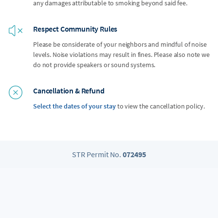
any damages attributable to smoking beyond said fee.
Respect Community Rules
Please be considerate of your neighbors and mindful of noise
levels. Noise violations may result in fines. Please also note we
do not provide speakers or sound systems.
Cancellation & Refund
Select the dates of your stay
to view the cancellation policy.
STR Permit No.
072495