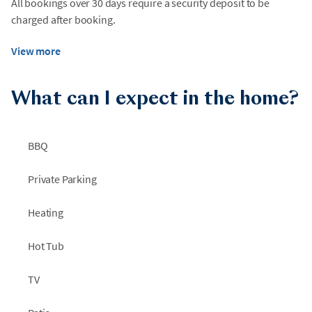
All bookings over 30 days require a security deposit to be
charged after booking.
View more
What can I expect in the home?
BBQ
Private Parking
Heating
Hot Tub
TV