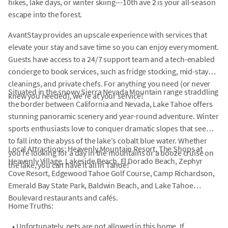
hikes, lake days, or winter skiing---10th ave 2 is your all-season
escape into the forest.
AvantStay provides an upscale experience with services that
elevate your stay and save time so you can enjoy every moment.
Guests have access to a 24/7 support team and a tech-enabled
concierge to book services, such as fridge stocking, mid-stay
cleanings, and private chefs. For anything you need (or never
Situated in the snowy Sierra Nevada Mountain range straddling
knew you needed), we're at your service!
the border between California and Nevada, Lake Tahoe offers
stunning panoramic scenery and year-round adventure. Winter
sports enthusiasts love to conquer dramatic slopes that seem
to fall into the abyss of the lake's cobalt blue water. Whether
Local Attractions: Heavenly Mountain Resort, The Shops at
you're looking for a day in the mountains or a booze cruise on
Heavenly Village, Lakeside Beach, El Dorado Beach, Zephyr
the lake, you can have it all in Tahoe!
Cove Resort, Edgewood Tahoe Golf Course, Camp Richardson,
Emerald Bay State Park, Baldwin Beach, and Lake Tahoe
Boulevard restaurants and cafés.
Home Truths:
•
Unfortunately, pets are not allowed in this home. If