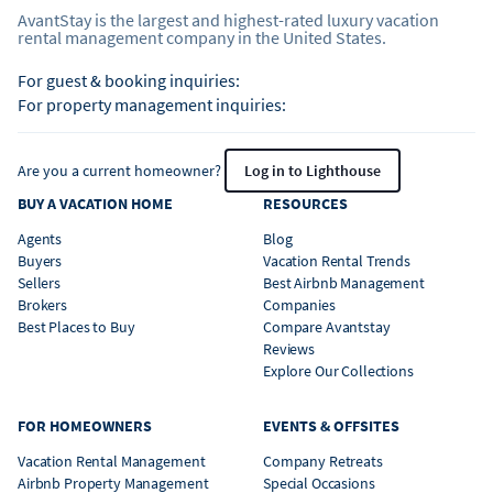
AvantStay is the largest and highest-rated luxury vacation
rental management company in the United States.
For guest & booking inquiries:
For property management inquiries:
Are you a current homeowner?
Log in to Lighthouse
BUY A VACATION HOME
RESOURCES
Agents
Blog
Buyers
Vacation Rental Trends
Sellers
Best Airbnb Management
Brokers
Companies
Best Places to Buy
Compare Avantstay
Reviews
Explore Our Collections
FOR HOMEOWNERS
EVENTS & OFFSITES
Vacation Rental Management
Company Retreats
Airbnb Property Management
Special Occasions