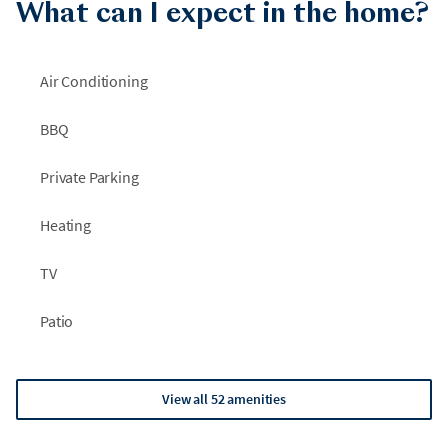
What can I expect in the home?
Air Conditioning
BBQ
Private Parking
Heating
TV
Patio
View all 52 amenities