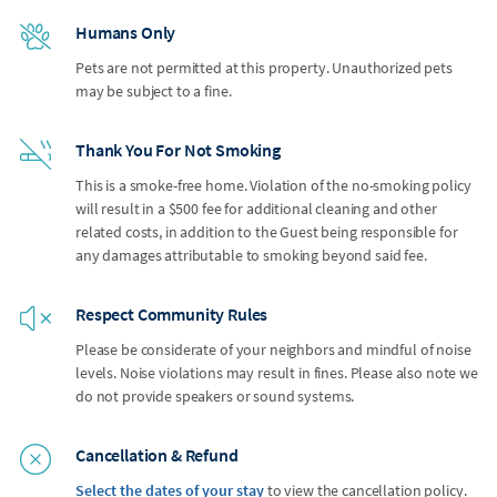
Humans Only
Pets are not permitted at this property. Unauthorized pets
may be subject to a fine.
Thank You For Not Smoking
This is a smoke-free home. Violation of the no-smoking policy
will result in a $500 fee for additional cleaning and other
related costs, in addition to the Guest being responsible for
any damages attributable to smoking beyond said fee.
Respect Community Rules
Please be considerate of your neighbors and mindful of noise
levels. Noise violations may result in fines. Please also note we
do not provide speakers or sound systems.
Cancellation & Refund
Select the dates of your stay
to view the cancellation policy.