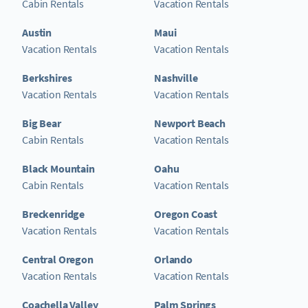
Cabin Rentals
Vacation Rentals
Austin
Maui
Vacation Rentals
Vacation Rentals
Berkshires
Nashville
Vacation Rentals
Vacation Rentals
Big Bear
Newport Beach
Cabin Rentals
Vacation Rentals
Black Mountain
Oahu
Cabin Rentals
Vacation Rentals
Breckenridge
Oregon Coast
Vacation Rentals
Vacation Rentals
Central Oregon
Orlando
Vacation Rentals
Vacation Rentals
Coachella Valley
Palm Springs