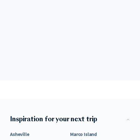
Inspiration for your next trip
Asheville
Marco Island