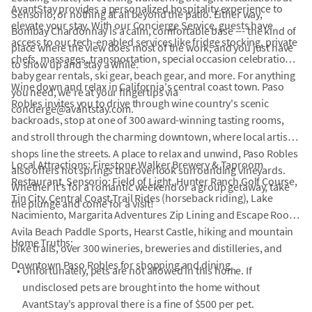
AvantStay provides a personalized hospitality experience to
Sensorio, or nothing at all beyond the patio. Either way,
elevate your stay. With our Concierge Service, guests have
Bombay Chardonnay is a calm, comfortable base --- the kind of
access to our tech-enabled services like fridge stocking, private
place where the view does most of the work, and you just have
chefs, massages, transportation, special occasion celebrations,
to show up and stay a while.
baby gear rentals, ski gear, beach gear, and more. For anything
Wine down and relax in California's central coast town. Paso
you need, we're at your fingertips via
Robles invites you to drive through wine country's scenic
concierge@avantstay.com.
backroads, stop at one of 300 award-winning tasting rooms,
and stroll through the charming downtown, where local artisan
shops line the streets. A place to relax and unwind, Paso Robles
Local Attractions: Firestone Walker Brewery & Taproom
also offers hot springs that overlook surrounding vineyards.
Restaurant, Sensorio: Field of Light, Hunter Ranch Golf Course,
Whether it's for a romantic weekend or a group getaway, take
Tin City, Central Coast Trail Rides (horseback riding), Lake
the plunge and come for a visit!
Nacimiento, Margarita Adventures Zip Lining and Escape Room,
Avila Beach Paddle Sports, Hearst Castle, hiking and mountain
Home Truths:
bike trails, over 300 wineries, breweries and distilleries, and
Downtown Paso Robles for shopping and dining.
•
Unfortunately, pets are not allowed in this home. If
undisclosed pets are brought into the home without
AvantStay's approval there is a fine of $500 per pet.