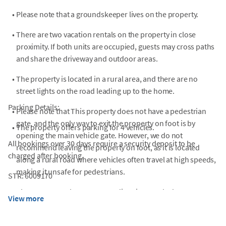
•
Please note that a groundskeeper lives on the property.
•
There are two vacation rentals on the property in close
proximity. If both units are occupied, guests may cross paths
and share the driveway and outdoor areas.
•
The property is located in a rural area, and there are no
street lights on the road leading up to the home.
Parking Details:
•
Please note that This property does not have a pedestrian
gate, and the only way to exit the property on foot is by
•
The property offers parking for 4 vehicles.
opening the main vehicle gate. However, we do not
All bookings over 30 days require a security deposit to be
recommend leaving the property on foot, as it is located
charged after booking.
along a rural road where vehicles often travel at high speeds,
making it unsafe for pedestrians.
STR: 6009170
•
Please use google maps to get directions to the home.
View more