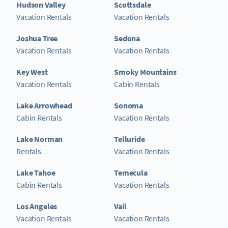
Hudson Valley
Scottsdale
Vacation Rentals
Vacation Rentals
Joshua Tree
Sedona
Vacation Rentals
Vacation Rentals
Key West
Smoky Mountains
Vacation Rentals
Cabin Rentals
Lake Arrowhead
Sonoma
Cabin Rentals
Vacation Rentals
Lake Norman
Telluride
Rentals
Vacation Rentals
Lake Tahoe
Temecula
Cabin Rentals
Vacation Rentals
Los Angeles
Vail
Vacation Rentals
Vacation Rentals