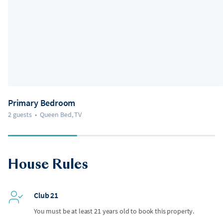
Primary Bedroom
2 guests
•
Queen Bed, TV
House Rules
Club 21
You must be at least 21 years old to book this property.