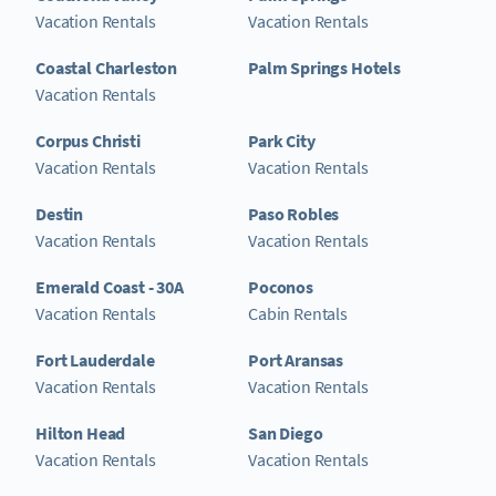
Vacation Rentals
Vacation Rentals
Coastal Charleston
Palm Springs Hotels
Vacation Rentals
Corpus Christi
Park City
Vacation Rentals
Vacation Rentals
Destin
Paso Robles
Vacation Rentals
Vacation Rentals
Emerald Coast - 30A
Poconos
Vacation Rentals
Cabin Rentals
Fort Lauderdale
Port Aransas
Vacation Rentals
Vacation Rentals
Hilton Head
San Diego
Vacation Rentals
Vacation Rentals