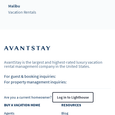
Malibu
Vacation Rentals
AvantStay is the largest and highest-rated luxury vacation
rental management company in the United States.
For guest & booking inquiries:
For property management inquiries:
Are you a current homeowner?
Log in to Lighthouse
BUY A VACATION HOME
RESOURCES
Agents
Blog