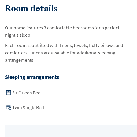
Room details
Our home features 3 comfortable bedrooms for a perfect
night's sleep.
Each room is outfitted with linens, towels, fluffy pillows and
comforters. Linens are available for additional sleeping
arrangements.
Sleeping arrangements
3
x
Queen Bed
Twin Single Bed