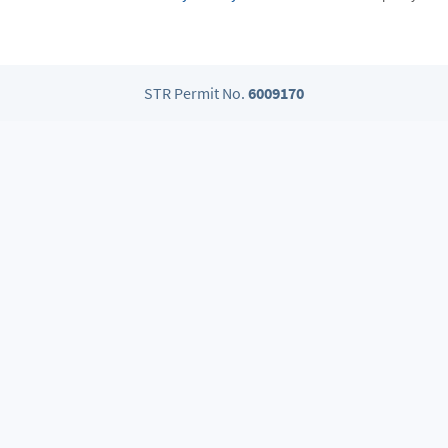
STR Permit No.
6009170