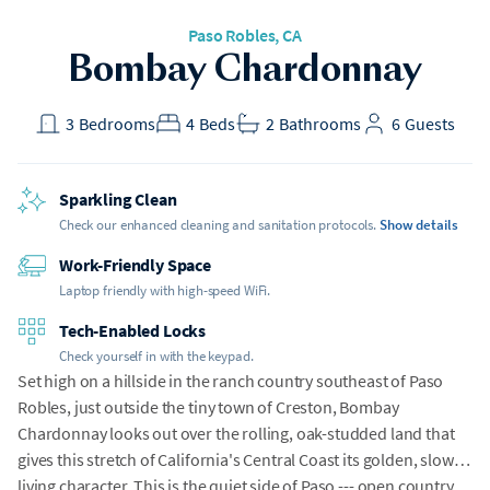
Paso Robles, CA
Bombay Chardonnay
3
Bedrooms
4
Beds
2
Bathrooms
6
Guests
Sparkling Clean
Check our enhanced cleaning and sanitation protocols.
Show details
Work-Friendly Space
Laptop friendly with high-speed WiFi.
Tech-Enabled Locks
Check yourself in with the keypad.
Set high on a hillside in the ranch country southeast of Paso
Robles, just outside the tiny town of Creston, Bombay
Chardonnay looks out over the rolling, oak-studded land that
gives this stretch of California's Central Coast its golden, slow-
living character. This is the quiet side of Paso --- open country,