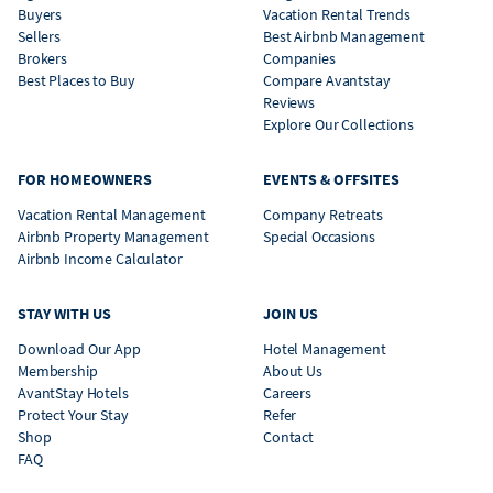
Buyers
Vacation Rental Trends
Sellers
Best Airbnb Management
Brokers
Companies
Best Places to Buy
Compare Avantstay
Reviews
Explore Our Collections
FOR HOMEOWNERS
EVENTS & OFFSITES
Vacation Rental Management
Company Retreats
Airbnb Property Management
Special Occasions
Airbnb Income Calculator
STAY WITH US
JOIN US
Download Our App
Hotel Management
Membership
About Us
AvantStay Hotels
Careers
Protect Your Stay
Refer
Shop
Contact
FAQ