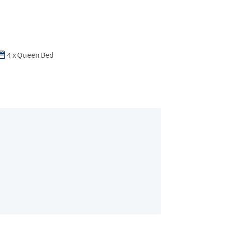
4
x
Queen Bed