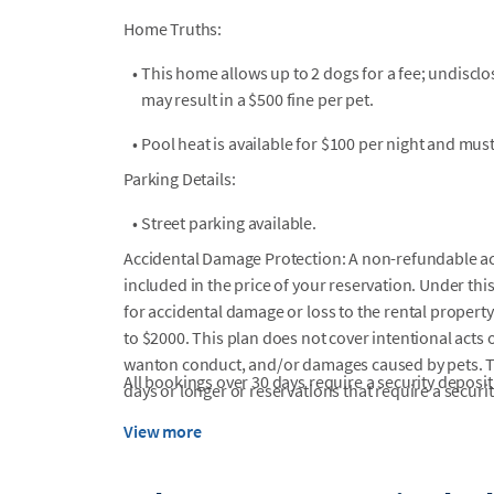
Home Truths:
•
This home allows up to 2 dogs for a fee; undiscl
may result in a $500 fine per pet.
•
Pool heat is available for $100 per night and mus
Parking Details:
•
Street parking available.
Accidental Damage Protection: A non-refundable a
included in the price of your reservation. Under this
for accidental damage or loss to the rental property
to $2000. This plan does not cover intentional acts o
wanton conduct, and/or damages caused by pets. Thi
All bookings over 30 days require a security deposit
days or longer or reservations that require a securit
View more