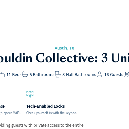
Austin, TX
uldin Collective: 3 Un
11
Beds
5
Bathrooms
3
Half Bathrooms
16
Guests
ace
Tech-Enabled Locks
gh-speed WiFi.
Check yourself in with the keypad.
iding guests with private access to the entire