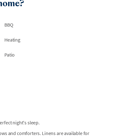
 home?
BBQ
Heating
Patio
fect night's sleep.
llows and comforters. Linens are available for