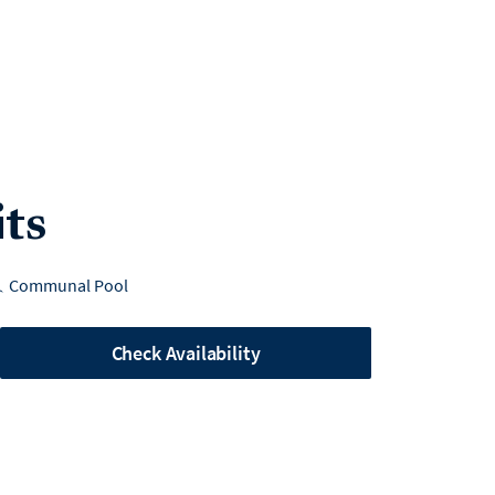
its
Communal Pool
Check Availability