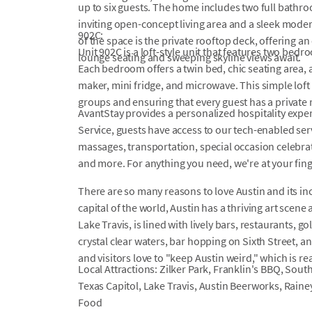
up to six guests. The home includes two full bathr
inviting open-concept living area and a sleek moder
902C:
of the space is the private rooftop deck, offering a
Unit 902C is a loft-style unit that features two be
lounge seating and sweeping skyline views await.
Each bedroom offers a twin bed, chic seating area, a
maker, mini fridge, and microwave. This simple loft 
groups and ensuring that every guest has a private r
AvantStay provides a personalized hospitality exper
Service, guests have access to our tech-enabled servi
massages, transportation, special occasion celebrati
and more. For anything you need, we're at your fin
There are so many reasons to love Austin and its inc
capital of the world, Austin has a thriving art scene 
Lake Travis, is lined with lively bars, restaurants, g
crystal clear waters, bar hopping on Sixth Street,
and visitors love to "keep Austin weird," which is rea
Local Attractions: Zilker Park, Franklin's BBQ, Sout
Texas Capitol, Lake Travis, Austin Beerworks, Raine
Food