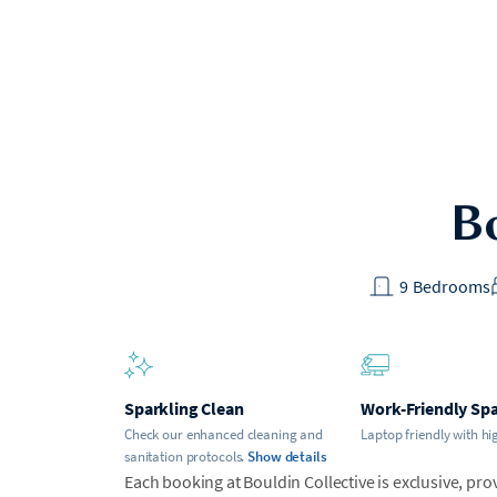
Bo
9
Bedrooms
Sparkling Clean
Work-Friendly Sp
Check our enhanced cleaning and
Laptop friendly with hi
sanitation protocols.
Show details
Each booking at Bouldin Collective is exclusive, prov