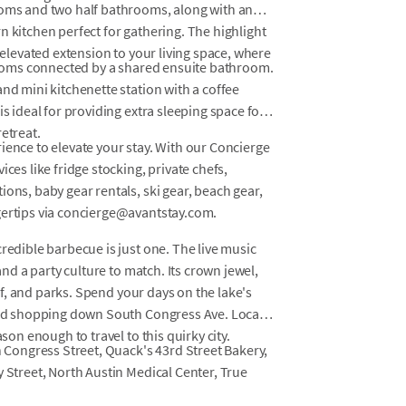
ooms and two half bathrooms, along with an
n kitchen perfect for gathering. The highlight
n elevated extension to your living space, where
drooms connected by a shared ensuite bathroom.
nd mini kitchenette station with a coffee
is ideal for providing extra sleeping space for
etreat.
ience to elevate your stay. With our Concierge
ces like fridge stocking, private chefs,
ons, baby gear rentals, ski gear, beach gear,
gertips via concierge@avantstay.com.
redible barbecue is just one. The live music
and a party culture to match. Its crown jewel,
olf, and parks. Spend your days on the lake's
 and shopping down South Congress Ave. Locals
son enough to travel to this quirky city.
h Congress Street, Quack's 43rd Street Bakery,
y Street, North Austin Medical Center, True