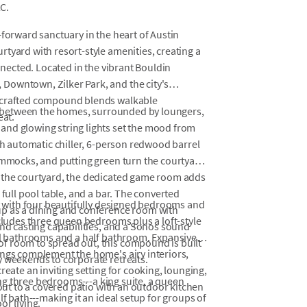
C.
-forward sanctuary in the heart of Austin
tyard with resort-style amenities, creating a
onnected. Located in the vibrant Bouldin
Downtown, Zilker Park, and the city's
y crafted compound blends walkable
hes between the homes, surrounded by loungers,
eat.
and glowing string lights set the mood from
ith automatic chiller, 6-person redwood barrel
hammocks, and putting green turn the courtyard
f the courtyard, the dedicated game room adds
 full pool table, and a bar. The converted
ay with four beautifully designed bedrooms and
up as a dining and conference room with
ncludes three queen bedrooms plus a loft-style
and casting capabilities, and a Sonos sound
ull bathrooms and a half bathroom. Expansive
f room to spread out, this compound is built
ings complement the home's airy interiors,
y weekends to corporate retreats.
reate an inviting setting for cooking, lounging,
ring three bedrooms---a king suite, a queen
 out to a covered patio with an outdoor kitchen
lf bath---making it an ideal setup for groups of
or living.