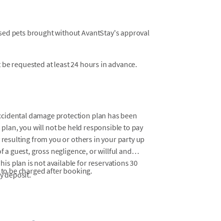
osed pets brought without AvantStay's approval
t be requested at least 24 hours in advance.
ccidental damage protection plan has been
 plan, you will not be held responsible to pay
 resulting from you or others in your party up
f a guest, gross negligence, or willful and
s plan is not available for reservations 30
 to be charged after booking.
y deposit.