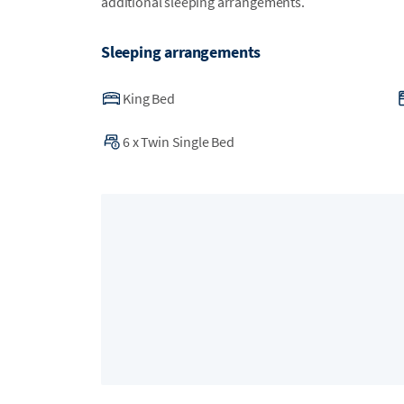
additional sleeping arrangements.
Sleeping arrangements
King Bed
6
x
Twin Single Bed