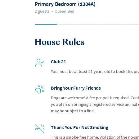
Primary Bedroom (1304A)
2 guests
•
Queen Bed
House Rules
Club 21
You must be at least 21 years old to book this pr
Bring Your Furry Friends
Dogs are welcome! A fee per pet is required. Con
you plan on bringing a registered service anima
may be subject to a fine.
Thank You For Not Smoking
This is a smoke-free home. Violation of the no-smo