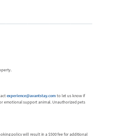
Bedroom 2 (13
2 guests
•
Queen 
operty.
tact
experience@avantstay.com
to let us know if
l or emotional support animal. Unauthorized pets
king policy will result in a $500 fee for additional