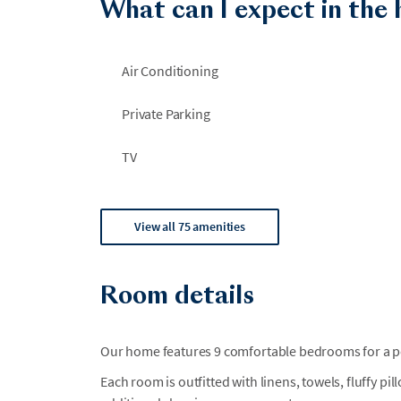
What can I expect in the
Air Conditioning
Private Parking
TV
View all 75 amenities
Room details
Our home features 9 comfortable bedrooms for a per
Each room is outfitted with linens, towels, fluffy pi