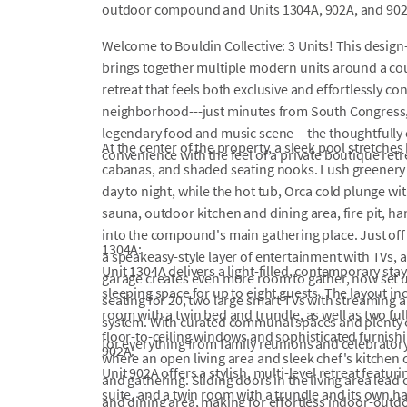
outdoor compound and Units 1304A, 902A, and 902
Welcome to Bouldin Collective: 3 Units! This design
brings together multiple modern units around a cour
retreat that feels both exclusive and effortlessly c
neighborhood---just minutes from South Congress, 
legendary food and music scene---the thoughtfull
At the center of the property, a sleek pool stretc
convenience with the feel of a private boutique retr
cabanas, and shaded seating nooks. Lush greenery 
day to night, while the hot tub, Orca cold plunge w
sauna, outdoor kitchen and dining area, fire pit, 
into the compound's main gathering place. Just of
1304A:
a speakeasy-style layer of entertainment with TVs, a
Unit 1304A delivers a light-filled, contemporary st
garage creates even more room to gather, now set 
sleeping space for up to eight guests. The layout i
seating for 20, two large smart TVs with streaming 
room with a twin bed and trundle, as well as two f
system. With curated communal spaces and plenty o
floor-to-ceiling windows and sophisticated furnish
for everything from family reunions and celebrator
902A:
where an open living area and sleek chef's kitchen c
Unit 902A offers a stylish, multi-level retreat featu
and gathering. Sliding doors in the living area lead
suite, and a twin room with a trundle and its own ha
and dining area, making for effortless indoor-outdo